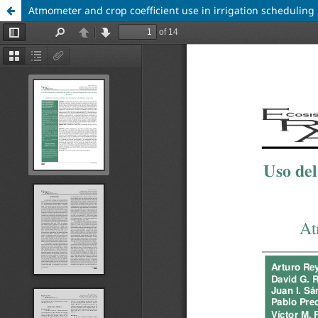
Atmometer and crop coefficient use in irrigation scheduling 