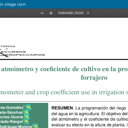
in silage corn