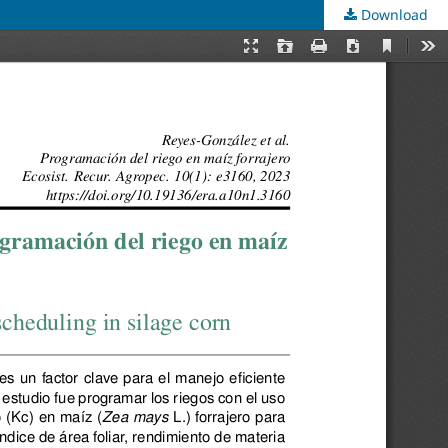
Download