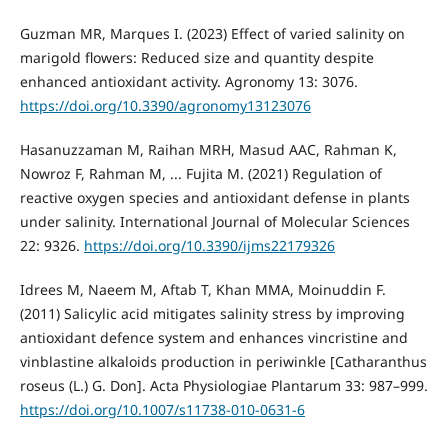
Guzman MR, Marques I. (2023) Effect of varied salinity on
marigold flowers: Reduced size and quantity despite
enhanced antioxidant activity. Agronomy 13: 3076.
https://doi.org/10.3390/agronomy13123076
Hasanuzzaman M, Raihan MRH, Masud AAC, Rahman K,
Nowroz F, Rahman M, ... Fujita M. (2021) Regulation of
reactive oxygen species and antioxidant defense in plants
under salinity. International Journal of Molecular Sciences
22: 9326.
https://doi.org/10.3390/ijms22179326
Idrees M, Naeem M, Aftab T, Khan MMA, Moinuddin F.
(2011) Salicylic acid mitigates salinity stress by improving
antioxidant defence system and enhances vincristine and
vinblastine alkaloids production in periwinkle [Catharanthus
roseus (L.) G. Don]. Acta Physiologiae Plantarum 33: 987–999.
https://doi.org/10.1007/s11738-010-0631-6