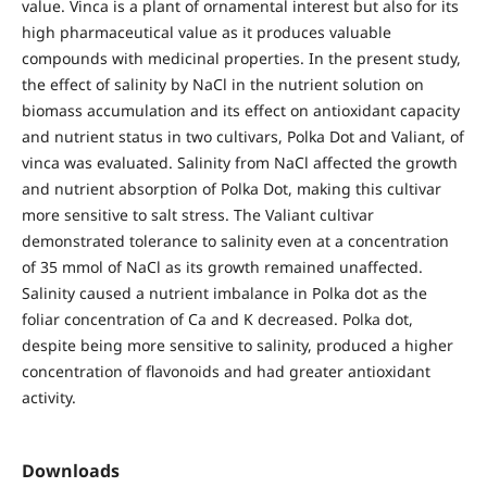
value. Vinca is a plant of ornamental interest but also for its
high pharmaceutical value as it produces valuable
compounds with medicinal properties. In the present study,
the effect of salinity by NaCl in the nutrient solution on
biomass accumulation and its effect on antioxidant capacity
and nutrient status in two cultivars, Polka Dot and Valiant, of
vinca was evaluated. Salinity from NaCl affected the growth
and nutrient absorption of Polka Dot, making this cultivar
more sensitive to salt stress. The Valiant cultivar
demonstrated tolerance to salinity even at a concentration
of 35 mmol of NaCl as its growth remained unaffected.
Salinity caused a nutrient imbalance in Polka dot as the
foliar concentration of Ca and K decreased. Polka dot,
despite being more sensitive to salinity, produced a higher
concentration of flavonoids and had greater antioxidant
activity.
Downloads