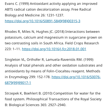
Evans C. (1999) Antioxidant activity applying an improved
ABTS radical cation decolorization assay. Free Radical
Biology and Medicine 26: 1231-1237.
https://doi.org/10.1016/S0891-5849(98)00315-3
Rhodes R, Miles N, Hughes JC. (2018) Interactions between
potassium, calcium and magnesium in sugarcane grown on
two contrasting soils in South Africa. Field Crops Research
223: 1–11.
https://doi.org/10.1016/j.fcr.2018.01.001
Singleton VL, Orthofer R, Lamuela-Raventós RM. (1999)
Analysis of total phenols and other oxidation substrates and
antioxidants by means of Folin-Ciocalteu reagent. Methods
in Enzymology 299: 152-178.
https://doi.org/10.1016/S0076-
6879(99)99017-1
Strzepek K, Boehlert B. (2010) Competition for water for the
food system. Philosophical Transactions of the Royal Society
B: Biological Sciences 365: 2927–2940.