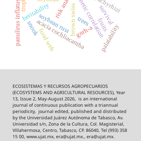
risk analysis
genetic correlation
panulirus inflatus
heritability
brown swiss
survival
soybean rust
trees
fruits
acacia cochliacantha
snook
palatability
gnrh-a
food web
ECOSISTEMAS Y RECURSOS AGROPECUARIOS
(ECOSYSTEMS AND AGRICULTURAL RESOURCES), Year
13, Issue 2, May-August 2026,
is an international
journal of continuous publication with a triannual
periodicity,
journal edited, published and distributed
by the Universidad Juárez Autónoma de Tabasco, Av.
Universidad s/n, Zona de la Cultura, Col. Magisterial,
Villahermosa, Centro, Tabasco, CP. 86040, Tel (993) 358
15 00, www.ujat.mx, era@ujat.mx., era@ujat.mx.