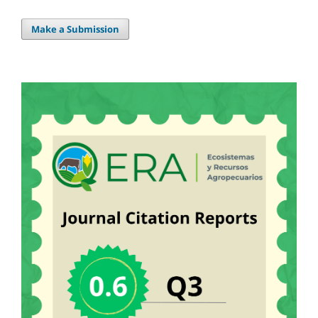
Make a Submission