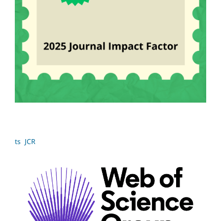
ts JCR