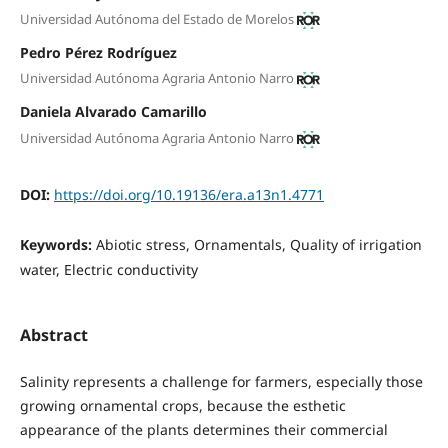
Universidad Autónoma del Estado de Morelos
Pedro Pérez Rodríguez
Universidad Autónoma Agraria Antonio Narro
Daniela Alvarado Camarillo
Universidad Autónoma Agraria Antonio Narro
DOI:
https://doi.org/10.19136/era.a13n1.4771
Keywords:
Abiotic stress, Ornamentals, Quality of irrigation
water, Electric conductivity
Abstract
Salinity represents a challenge for farmers, especially those
growing ornamental crops, because the esthetic
appearance of the plants determines their commercial