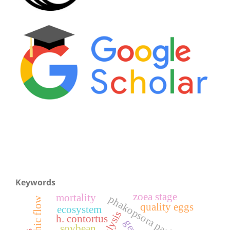
Keywords
zoea stage
mortality
phakopsora pachyrhizi
trophic flow
quality eggs
ecosystem
h. contortus
soybean