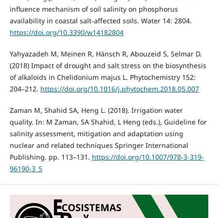
influence mechanism of soil salinity on phosphorus
availability in coastal salt-affected soils. Water 14: 2804.
https://doi.org/10.3390/w14182804
Yahyazadeh M, Meinen R, Hänsch R, Abouzeid S, Selmar D.
(2018) Impact of drought and salt stress on the biosynthesis
of alkaloids in Chelidonium majus L. Phytochemistry 152:
204–212.
https://doi.org/10.1016/j.phytochem.2018.05.007
Zaman M, Shahid SA, Heng L. (2018). Irrigation water
quality. In: M Zaman, SA Shahid, L Heng (eds.), Guideline for
salinity assessment, mitigation and adaptation using
nuclear and related techniques Springer International
Publishing. pp. 113–131.
https://doi.org/10.1007/978-3-319-
96190-3_5