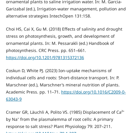
ornamental plants to saline irrigation water. In: M. Garcia-
Garizabal (ed.), Irrigation-water management, pollution and
alternative strategies IntechOpen 131:158.
Choi HS, Cai X, Gu M. (2018) Effects of salinity and drought
stress on photosynthesis, growth, and development of
ornamental plants. In: M. Pessarakli (ed.) Handbook of
photosynthesis. CRC Press. pp. 651–661.
https://doi.org/10.1201/9781315372136
Coskun D, White PJ. (2023) Ion-uptake mechanisms of
individual cells and roots: Short-distance transport. In: P.
Marschner (ed.), Marschner’s mineral nutrition of plants.
Academic Press. pp. 11–71.
https://doi.org/10.1016/C2009-0-
63043-9
Cramer GR, Läuchli A, Polito VS. (1985) Displacement of Ca²⁺
by Na⁺ from the plasmalemma of root cells: A primary
response to salt stress? Plant Physiology 79: 207–211.