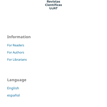
Information
For Readers
For Authors
For Librarians
Language
English
español