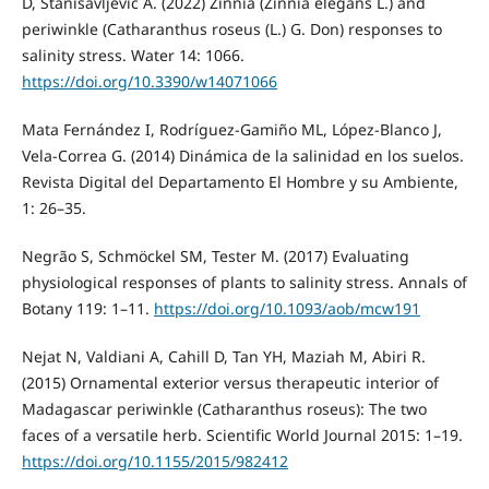
D, Stanisavljević A. (2022) Zinnia (Zinnia elegans L.) and
periwinkle (Catharanthus roseus (L.) G. Don) responses to
salinity stress. Water 14: 1066.
https://doi.org/10.3390/w14071066
Mata Fernández I, Rodríguez-Gamiño ML, López-Blanco J,
Vela-Correa G. (2014) Dinámica de la salinidad en los suelos.
Revista Digital del Departamento El Hombre y su Ambiente,
1: 26–35.
Negrão S, Schmöckel SM, Tester M. (2017) Evaluating
physiological responses of plants to salinity stress. Annals of
Botany 119: 1–11.
https://doi.org/10.1093/aob/mcw191
Nejat N, Valdiani A, Cahill D, Tan YH, Maziah M, Abiri R.
(2015) Ornamental exterior versus therapeutic interior of
Madagascar periwinkle (Catharanthus roseus): The two
faces of a versatile herb. Scientific World Journal 2015: 1–19.
https://doi.org/10.1155/2015/982412