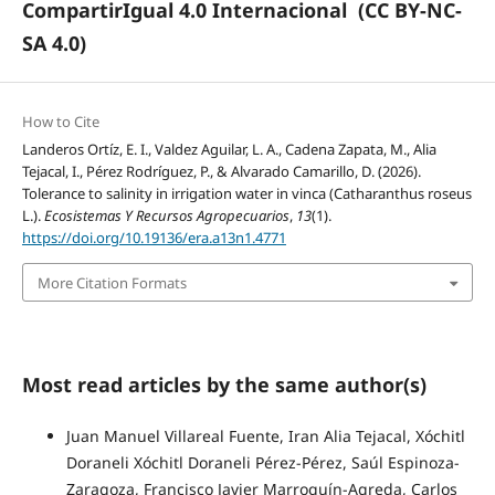
CompartirIgual 4.0 Internacional
(CC BY-NC-
SA 4.0)
How to Cite
Landeros Ortíz, E. I., Valdez Aguilar, L. A., Cadena Zapata, M., Alia
Tejacal, I., Pérez Rodríguez, P., & Alvarado Camarillo, D. (2026).
Tolerance to salinity in irrigation water in vinca (Catharanthus roseus
L.).
Ecosistemas Y Recursos Agropecuarios
,
13
(1).
https://doi.org/10.19136/era.a13n1.4771
More Citation Formats
Most read articles by the same author(s)
Juan Manuel Villareal Fuente, Iran Alia Tejacal, Xóchitl
Doraneli Xóchitl Doraneli Pérez-Pérez, Saúl Espinoza-
Zaragoza, Francisco Javier Marroquín-Agreda, Carlos