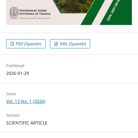
PDF (Spanish)
XML (Spanish)
Published
2026-01-29
Issue
Vol. 13 No. 1 (2026)
Section
SCIENTIFIC ARTICLE