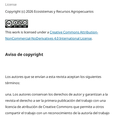
License
Copyright (c) 2026 Ecosistemas y Recursos Agropecuarios
This work is licensed under a
Creative Commons Attribution-
NonCommercial-NoDerivatives 4.0 International License
.
Aviso de copyright
Los autores que se envían a esta revista aceptan los siguientes
términos:
una.
Los autores conservan los derechos de autor y garantizan a la
revista el derecho a ser la primera publicación del trabajo con una
licencia de atribución de Creative Commons que permite a otros
compartir el trabajo con un reconocimiento de la autoría del trabajo