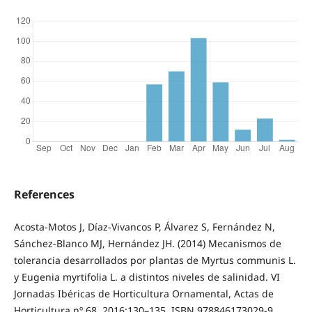
References
Acosta-Motos J, Díaz-Vivancos P, Álvarez S, Fernández N,
Sánchez-Blanco MJ, Hernández JH. (2014) Mecanismos de
tolerancia desarrollados por plantas de Myrtus communis L.
y Eugenia myrtifolia L. a distintos niveles de salinidad. VI
Jornadas Ibéricas de Horticultura Ornamental, Actas de
Horticultura nº 68. 2016:130–135. ISBN 978846173029‐9