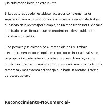
y la publicación inicial en esta revista.
B.
Los autores pueden establecer acuerdos complementarios
separados para la distribución no exclusiva de la versión del trabajo
publicado en la revista (por ejemplo, en un repositorio institucional o
publicarlo en un libro), con un reconocimiento de su publicación
inicial en esta revista.
C.
Se permite y se anima a los autores a difundir su trabajo
electrónicamente (por ejemplo, en repositorios institucionales o en
su propio sitio web) antes y durante el proceso de envío, ya que
puede conducir a intercambios productivos, así como a una cita más
temprana y más extensa del trabajo publicado. (Consulte El efecto
del acceso abierto).
Reconocimiento-NoComercial-