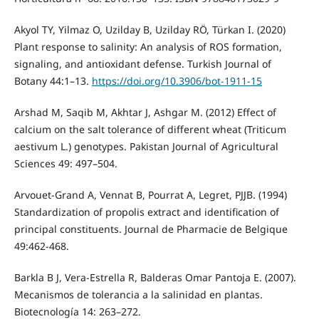
Akyol TY, Yilmaz O, Uzilday B, Uzilday RÖ, Türkan I. (2020)
Plant response to salinity: An analysis of ROS formation,
signaling, and antioxidant defense. Turkish Journal of
Botany 44:1–13.
https://doi.org/10.3906/bot-1911-15
Arshad M, Saqib M, Akhtar J, Ashgar M. (2012) Effect of
calcium on the salt tolerance of different wheat (Triticum
aestivum L.) genotypes. Pakistan Journal of Agricultural
Sciences 49: 497–504.
Arvouet-Grand A, Vennat B, Pourrat A, Legret, PJJB. (1994)
Standardization of propolis extract and identification of
principal constituents. Journal de Pharmacie de Belgique
49:462-468.
Barkla B J, Vera-Estrella R, Balderas Omar Pantoja E. (2007).
Mecanismos de tolerancia a la salinidad en plantas.
Biotecnología 14: 263–272.