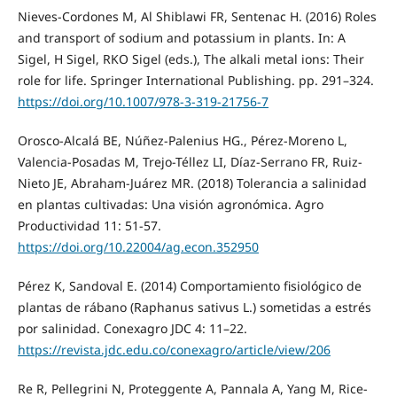
Nieves-Cordones M, Al Shiblawi FR, Sentenac H. (2016) Roles
and transport of sodium and potassium in plants. In: A
Sigel, H Sigel, RKO Sigel (eds.), The alkali metal ions: Their
role for life. Springer International Publishing. pp. 291–324.
https://doi.org/10.1007/978-3-319-21756-7
Orosco-Alcalá BE, Núñez-Palenius HG., Pérez-Moreno L,
Valencia-Posadas M, Trejo-Téllez LI, Díaz-Serrano FR, Ruiz-
Nieto JE, Abraham-Juárez MR. (2018) Tolerancia a salinidad
en plantas cultivadas: Una visión agronómica. Agro
Productividad 11: 51-57.
https://doi.org/10.22004/ag.econ.352950
Pérez K, Sandoval E. (2014) Comportamiento fisiológico de
plantas de rábano (Raphanus sativus L.) sometidas a estrés
por salinidad. Conexagro JDC 4: 11–22.
https://revista.jdc.edu.co/conexagro/article/view/206
Re R, Pellegrini N, Proteggente A, Pannala A, Yang M, Rice-