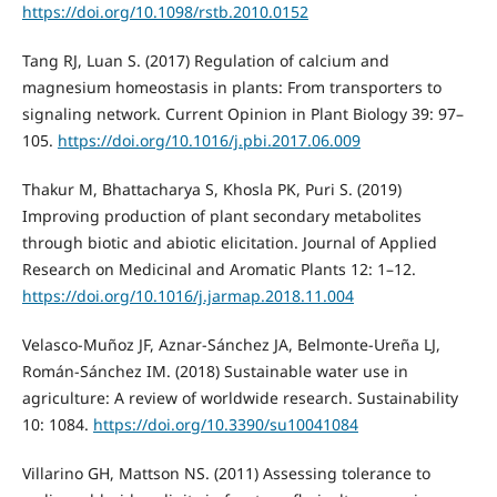
https://doi.org/10.1098/rstb.2010.0152
Tang RJ, Luan S. (2017) Regulation of calcium and
magnesium homeostasis in plants: From transporters to
signaling network. Current Opinion in Plant Biology 39: 97–
105.
https://doi.org/10.1016/j.pbi.2017.06.009
Thakur M, Bhattacharya S, Khosla PK, Puri S. (2019)
Improving production of plant secondary metabolites
through biotic and abiotic elicitation. Journal of Applied
Research on Medicinal and Aromatic Plants 12: 1–12.
https://doi.org/10.1016/j.jarmap.2018.11.004
Velasco-Muñoz JF, Aznar-Sánchez JA, Belmonte-Ureña LJ,
Román-Sánchez IM. (2018) Sustainable water use in
agriculture: A review of worldwide research. Sustainability
10: 1084.
https://doi.org/10.3390/su10041084
Villarino GH, Mattson NS. (2011) Assessing tolerance to