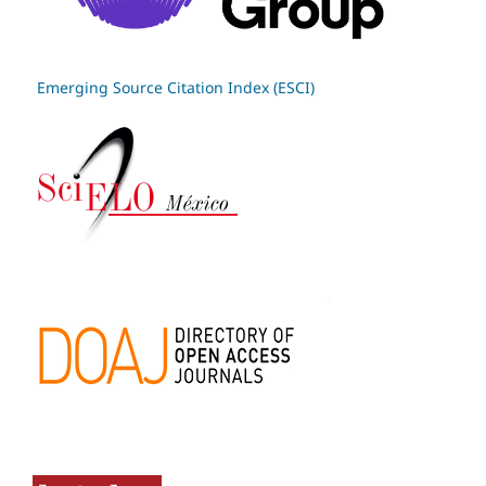
Emerging Source Citation Index (ESCI)