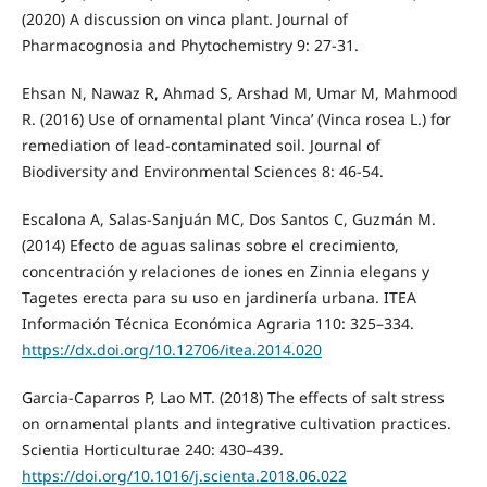
(2020) A discussion on vinca plant. Journal of
Pharmacognosia and Phytochemistry 9: 27-31.
Ehsan N, Nawaz R, Ahmad S, Arshad M, Umar M, Mahmood
R. (2016) Use of ornamental plant ‘Vinca’ (Vinca rosea L.) for
remediation of lead-contaminated soil. Journal of
Biodiversity and Environmental Sciences 8: 46-54.
Escalona A, Salas-Sanjuán MC, Dos Santos C, Guzmán M.
(2014) Efecto de aguas salinas sobre el crecimiento,
concentración y relaciones de iones en Zinnia elegans y
Tagetes erecta para su uso en jardinería urbana. ITEA
Información Técnica Económica Agraria 110: 325–334.
https://dx.doi.org/10.12706/itea.2014.020
Garcia-Caparros P, Lao MT. (2018) The effects of salt stress
on ornamental plants and integrative cultivation practices.
Scientia Horticulturae 240: 430–439.
https://doi.org/10.1016/j.scienta.2018.06.022