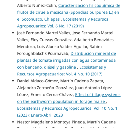
Alberto Nuñez-Colin,
Caracterización fisicoquímica de
frutos de ciruela mexicana (Spondias purpurea L.) en
el Soconusco, Chiapas
,
Ecosistemas y Recursos
Agropecuarios: Vol. 6 No. 17 (2019)
José Fernando Martel Valles, Jose Fernando Martel
Valles, Eloy Cuevas González, Adalberto Benavides
Mendoza, Luis Alonso Valdez Aguilar, Rahim
Foroughbakchk Pournavab,
Distribución mineral de
plantas de tomate irrigadas con agua contaminada
con benceno, diésel y gasolina
,
Ecosistemas y
Recursos Agropecuarios: Vol. 4 No. 10 (2017)
Daniel Aldaco-Gómez, Martín Cadena Zapata,
Alejandro Zermeño-González, Juan Antonio López-
López, Ernesto Cerna-Chávez,
Effect of tillage systems
on the earthworm population in forage maize
,
Ecosistemas y Recursos Agropecuarios: Vol. 10 No. 1
(2023): Enero-Abril 2023
Nestor Magdaleno Montoya Pineda, Martín Cadena