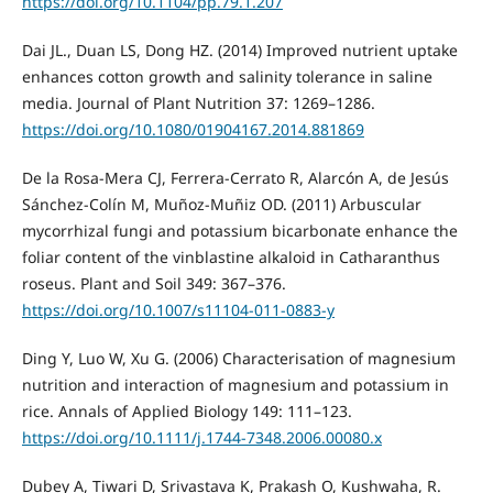
https://doi.org/10.1104/pp.79.1.207
Dai JL., Duan LS, Dong HZ. (2014) Improved nutrient uptake
enhances cotton growth and salinity tolerance in saline
media. Journal of Plant Nutrition 37: 1269–1286.
https://doi.org/10.1080/01904167.2014.881869
De la Rosa-Mera CJ, Ferrera-Cerrato R, Alarcón A, de Jesús
Sánchez-Colín M, Muñoz-Muñiz OD. (2011) Arbuscular
mycorrhizal fungi and potassium bicarbonate enhance the
foliar content of the vinblastine alkaloid in Catharanthus
roseus. Plant and Soil 349: 367–376.
https://doi.org/10.1007/s11104-011-0883-y
Ding Y, Luo W, Xu G. (2006) Characterisation of magnesium
nutrition and interaction of magnesium and potassium in
rice. Annals of Applied Biology 149: 111–123.
https://doi.org/10.1111/j.1744-7348.2006.00080.x
Dubey A, Tiwari D, Srivastava K, Prakash O, Kushwaha, R.