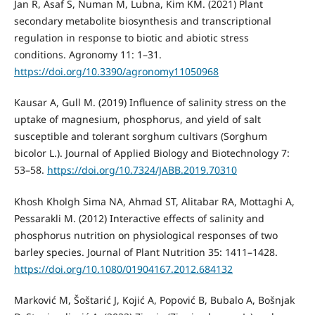
Jan R, Asaf S, Numan M, Lubna, Kim KM. (2021) Plant
secondary metabolite biosynthesis and transcriptional
regulation in response to biotic and abiotic stress
conditions. Agronomy 11: 1–31.
https://doi.org/10.3390/agronomy11050968
Kausar A, Gull M. (2019) Influence of salinity stress on the
uptake of magnesium, phosphorus, and yield of salt
susceptible and tolerant sorghum cultivars (Sorghum
bicolor L.). Journal of Applied Biology and Biotechnology 7:
53–58.
https://doi.org/10.7324/JABB.2019.70310
Khosh Kholgh Sima NA, Ahmad ST, Alitabar RA, Mottaghi A,
Pessarakli M. (2012) Interactive effects of salinity and
phosphorus nutrition on physiological responses of two
barley species. Journal of Plant Nutrition 35: 1411–1428.
https://doi.org/10.1080/01904167.2012.684132
Marković M, Šoštarić J, Kojić A, Popović B, Bubalo A, Bošnjak