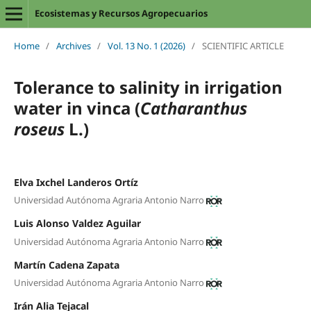
Ecosistemas y Recursos Agropecuarios
Home
/
Archives
/
Vol. 13 No. 1 (2026)
/
SCIENTIFIC ARTICLE
Tolerance to salinity in irrigation
water in vinca (
Catharanthus
roseus
L.)
Elva Ixchel Landeros Ortíz
Universidad Autónoma Agraria Antonio Narro
Luis Alonso Valdez Aguilar
Universidad Autónoma Agraria Antonio Narro
Martín Cadena Zapata
Universidad Autónoma Agraria Antonio Narro
Irán Alia Tejacal