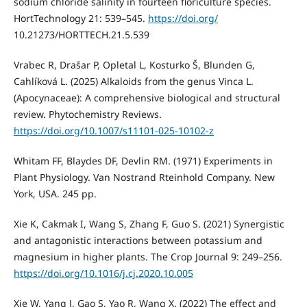
sodium chloride salinity in fourteen floriculture species.
HortTechnology 21: 539–545.
https://doi.org/
10.21273/HORTTECH.21.5.539
Vrabec R, Drašar P, Opletal L, Kosturko Š, Blunden G,
Cahlíková L. (2025) Alkaloids from the genus Vinca L.
(Apocynaceae): A comprehensive biological and structural
review. Phytochemistry Reviews.
https://doi.org/10.1007/s11101-025-10102-z
Whitam FF, Blaydes DF, Devlin RM. (1971) Experiments in
Plant Physiology. Van Nostrand Rteinhold Company. New
York, USA. 245 pp.
Xie K, Cakmak I, Wang S, Zhang F, Guo S. (2021) Synergistic
and antagonistic interactions between potassium and
magnesium in higher plants. The Crop Journal 9: 249–256.
https://doi.org/10.1016/j.cj.2020.10.005
Xie W, Yang J, Gao S, Yao R, Wang X. (2022) The effect and