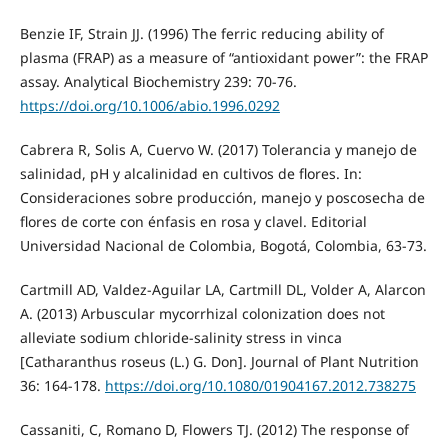
Benzie IF, Strain JJ. (1996) The ferric reducing ability of
plasma (FRAP) as a measure of “antioxidant power”: the FRAP
assay. Analytical Biochemistry 239: 70-76.
https://doi.org/10.1006/abio.1996.0292
Cabrera R, Solis A, Cuervo W. (2017) Tolerancia y manejo de
salinidad, pH y alcalinidad en cultivos de flores. In:
Consideraciones sobre producción, manejo y poscosecha de
flores de corte con énfasis en rosa y clavel. Editorial
Universidad Nacional de Colombia, Bogotá, Colombia, 63-73.
Cartmill AD, Valdez-Aguilar LA, Cartmill DL, Volder A, Alarcon
A. (2013) Arbuscular mycorrhizal colonization does not
alleviate sodium chloride-salinity stress in vinca
[Catharanthus roseus (L.) G. Don]. Journal of Plant Nutrition
36: 164-178.
https://doi.org/10.1080/01904167.2012.738275
Cassaniti, C, Romano D, Flowers TJ. (2012) The response of