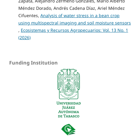
Zapata, Alejandro Zermeño Gonzáles, Mario Alberto
Méndez Dorado, Andrés Cadena Díaz, Ariel Méndez
Cifuentes,
Analysis of water stress in a bean crop
using multispectral imaging and soil moisture sensors
,
Ecosistemas y Recursos Agropecuarios: Vol. 13 No. 1
(2026)
Funding Institution