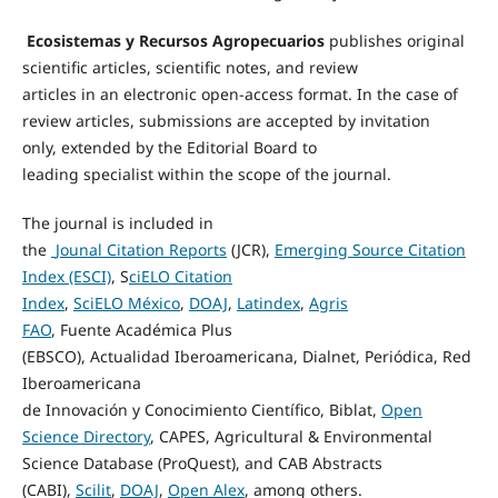
Ecosistemas
y
Recursos
Agropecuarios
publishes original
scientific articles, scientific notes, and review
articles
in
an
electronic open-access format.
In the case of
review
articles
,
submissions are
accepted by invitation
only
,
extended
by the
E
ditorial
B
oard
to
leading
specialist
within the scope of the journal.
The journal is included in
the
Jounal
Citation
Reports
(JCR),
Emerging Source Citation
Index (ESCI)
,
S
ciELO
Citation
Index
,
SciELO
México
,
DOAJ
,
Latindex
,
Agris
FAO
,
Fuente
Académica
Plus
(EBSCO),
Actualidad
Iberoamericana,
Dialnet
,
Periódica
, Red
Iberoamericana
de
Innovación
y
Conocimiento
Científico
,
Biblat
,
Open
Science Directory
, CAPES, Agricultural & Environmental
Science Database (ProQuest), and CAB
Abstracts
(CABI),
Scilit
,
DOAJ
,
Open Alex
,
among others.