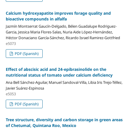
Calcium hydroxyapatite improves forage quality and
bioactive compounds in alfalfa
Jazmín Montserrat Gaucín-Delgado, Bélen Guadalupe Rodriguez-
Garcia, Jessica Maria Flores-Salas, Nuria Aide López-Hernández,
Héctor Donaciano García-Sánchez, Ricardo Israel Ramirez-Gottfried
e5073
PDF (Spanish)
Effect of abscisic acid and 24-epibrasinolide on the
nutritional status of tomato under calcium deficiency
Ana Bell Sánchez-Aguilar, Manuel Sandoval-Villa, Libia Iris Trejo-Téllez,
Javier Suárez-Espinosa
e5053
PDF (Spanish)
Tree structure, diversity and carbon storage in green areas
of Chetumal, Quintana Roo, Mexico