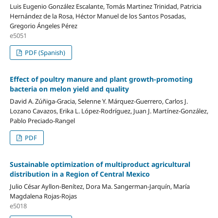
Luis Eugenio González Escalante, Tomás Martinez Trinidad, Patricia
Hernández de la Rosa, Héctor Manuel de los Santos Posadas,
Gregorio Ángeles Pérez
e5051
PDF (Spanish)
Effect of poultry manure and plant growth-promoting
bacteria on melon yield and quality
David A. Zúñiga-Gracia, Selenne Y. Márquez-Guerrero, Carlos J.
Lozano Cavazos, Erika L. López-Rodríguez, Juan J. Martínez-González,
Pablo Preciado-Rangel
PDF
Sustainable optimization of multiproduct agricultural
distribution in a Region of Central Mexico
Julio César Ayllon-Benítez, Dora Ma. Sangerman-Jarquín, María
Magdalena Rojas-Rojas
e5018