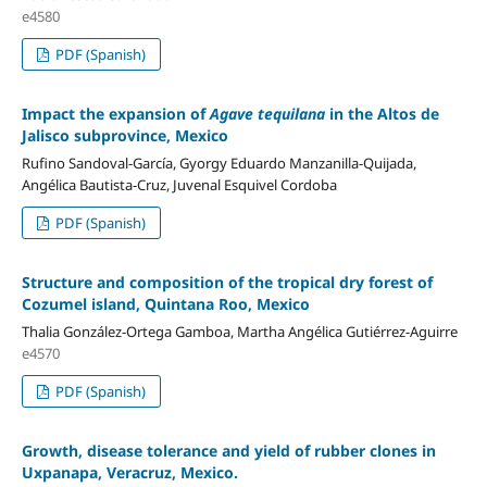
e4580
PDF (Spanish)
Impact the expansion of
Agave tequilana
in the Altos de
Jalisco subprovince, Mexico
Rufino Sandoval-García, Gyorgy Eduardo Manzanilla-Quijada,
Angélica Bautista-Cruz, Juvenal Esquivel Cordoba
PDF (Spanish)
Structure and composition of the tropical dry forest of
Cozumel island, Quintana Roo, Mexico
Thalia González-Ortega Gamboa, Martha Angélica Gutiérrez-Aguirre
e4570
PDF (Spanish)
Growth, disease tolerance and yield of rubber clones in
Uxpanapa, Veracruz, Mexico.