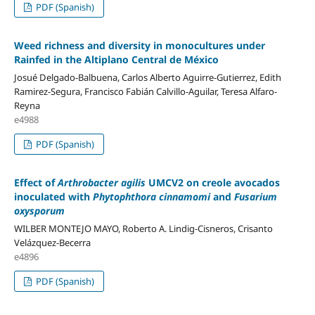
PDF (Spanish)
Weed richness and diversity in monocultures under
Rainfed in the Altiplano Central de México
Josué Delgado-Balbuena, Carlos Alberto Aguirre-Gutierrez, Edith
Ramirez-Segura, Francisco Fabián Calvillo-Aguilar, Teresa Alfaro-
Reyna
e4988
PDF (Spanish)
Effect of
Arthrobacter agilis
UMCV2 on creole avocados
inoculated with
Phytophthora cinnamomi
and
Fusarium
oxysporum
WILBER MONTEJO MAYO, Roberto A. Lindig-Cisneros, Crisanto
Velázquez-Becerra
e4896
PDF (Spanish)