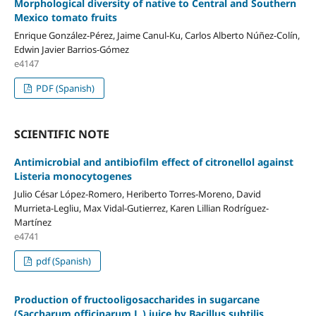
Morphological diversity of native to Central and Southern
Mexico tomato fruits
Enrique González-Pérez, Jaime Canul-Ku, Carlos Alberto Núñez-Colín,
Edwin Javier Barrios-Gómez
e4147
PDF (Spanish)
SCIENTIFIC NOTE
Antimicrobial and antibiofilm effect of citronellol against
Listeria monocytogenes
Julio César López-Romero, Heriberto Torres-Moreno, David
Murrieta-Legliu, Max Vidal-Gutierrez, Karen Lillian Rodríguez-
Martínez
e4741
pdf (Spanish)
Production of fructooligosaccharides in sugarcane
(Saccharum officinarum L.) juice by Bacillus subtilis