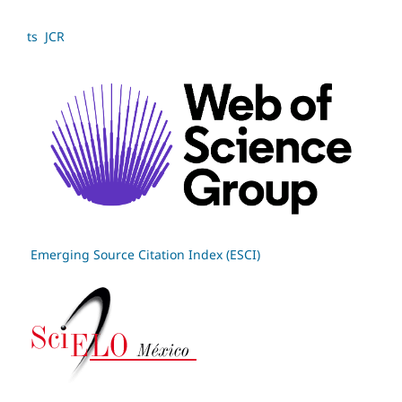
ts JCR
Emerging Source Citation Index (ESCI)