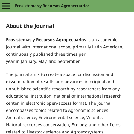
Ecosistemas y Recursos Agropecuarios
About the Journal
Ecosistemas
y
Recursos
Agropecuarios
is an academic
journal with international scope, primarily Latin American,
continuously
published
t
hree times per
year
in
January
,
May,
and
September.
The journal aims to create a space for discussion and
dissemination of results and advances in original and
unpublished scientific research
by researchers from any
educational institution, national or international research
center, in electronic open-access format
.
The
journal
encompasses topics related t
o
A
gronomic
sciences
,
Animal
science
, Environmental
science
,
Wildlife,
Natural
recourses conservation
, Ecology
, and
other
fields
related to
Livestock
science
and
A
gro
ecosystems.