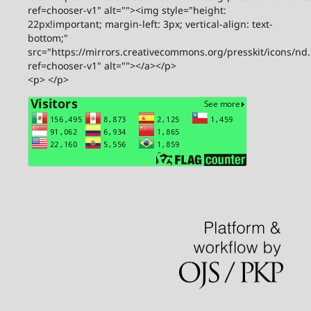
ref=chooser-v1" alt=""><img style="height:
22px!important; margin-left: 3px; vertical-align: text-
bottom;"
src="https://mirrors.creativecommons.org/presskit/icons/nd
ref=chooser-v1" alt=""></a></p>
<p> </p>