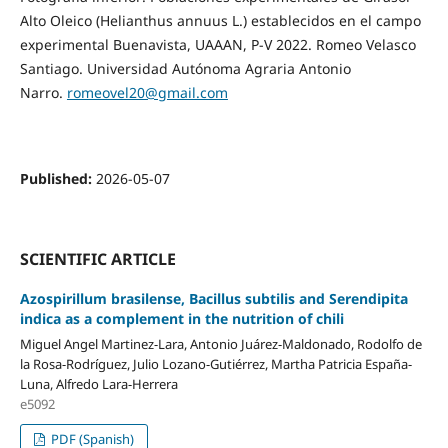
Alto Oleico (Helianthus annuus L.) establecidos en el campo
experimental Buenavista, UAAAN, P-V 2022. Romeo Velasco
Santiago. Universidad Autónoma Agraria Antonio
Narro.
romeovel20@gmail.com
Published:
2026-05-07
SCIENTIFIC ARTICLE
Azospirillum brasilense, Bacillus subtilis and Serendipita
indica as a complement in the nutrition of chili
Miguel Angel Martinez-Lara, Antonio Juárez-Maldonado, Rodolfo de
la Rosa-Rodríguez, Julio Lozano-Gutiérrez, Martha Patricia España-
Luna, Alfredo Lara-Herrera
e5092
PDF (Spanish)