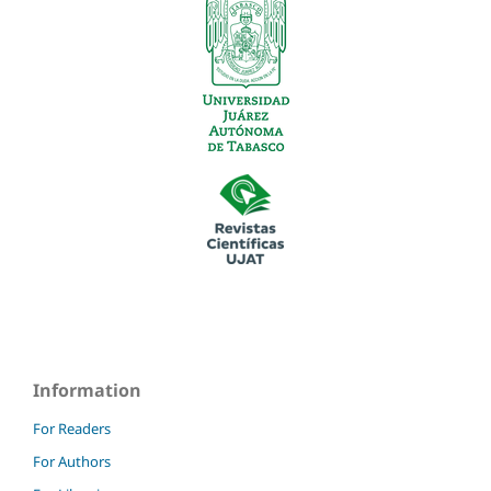
Information
For Readers
For Authors