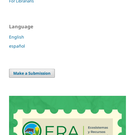
For Librarians
Language
English
español
Make a Submission