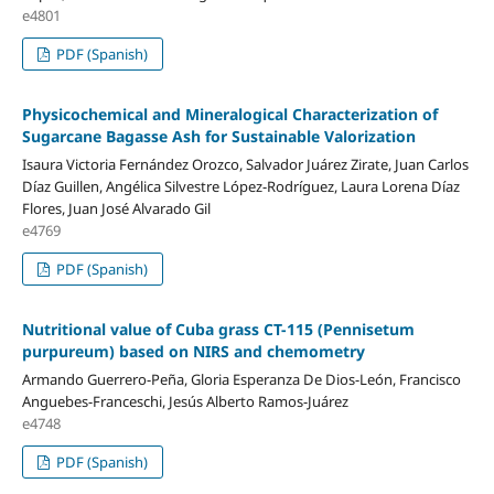
e4801
PDF (Spanish)
Physicochemical and Mineralogical Characterization of
Sugarcane Bagasse Ash for Sustainable Valorization
Isaura Victoria Fernández Orozco, Salvador Juárez Zirate, Juan Carlos
Díaz Guillen, Angélica Silvestre López-Rodríguez, Laura Lorena Díaz
Flores, Juan José Alvarado Gil
e4769
PDF (Spanish)
Nutritional value of Cuba grass CT-115 (Pennisetum
purpureum) based on NIRS and chemometry
Armando Guerrero-Peña, Gloria Esperanza De Dios-León, Francisco
Anguebes-Franceschi, Jesús Alberto Ramos-Juárez
e4748
PDF (Spanish)