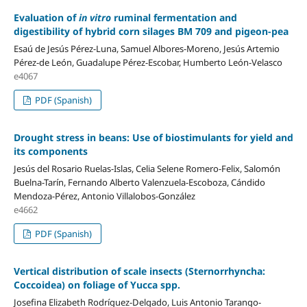
Evaluation of
in vitro
ruminal fermentation and
digestibility of hybrid corn silages BM 709 and pigeon-pea
Esaú de Jesús Pérez-Luna, Samuel Albores-Moreno, Jesús Artemio
Pérez-de León, Guadalupe Pérez-Escobar, Humberto León-Velasco
e4067
PDF (Spanish)
Drought stress in beans: Use of biostimulants for yield and
its components
Jesús del Rosario Ruelas-Islas, Celia Selene Romero-Felix, Salomón
Buelna-Tarín, Fernando Alberto Valenzuela-Escoboza, Cándido
Mendoza-Pérez, Antonio Villalobos-González
e4662
PDF (Spanish)
Vertical distribution of scale insects (Sternorrhyncha:
Coccoidea) on foliage of Yucca spp.
Josefina Elizabeth Rodríguez-Delgado, Luis Antonio Tarango-