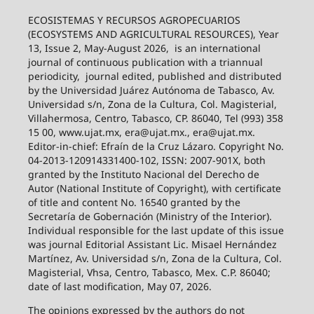
ECOSISTEMAS Y RECURSOS AGROPECUARIOS
(ECOSYSTEMS AND AGRICULTURAL RESOURCES), Year
13, Issue 2, May-August 2026,
is an international
journal of continuous publication with a triannual
periodicity,
journal edited, published and distributed
by the Universidad Juárez Autónoma de Tabasco, Av.
Universidad s/n, Zona de la Cultura, Col. Magisterial,
Villahermosa, Centro, Tabasco, CP. 86040, Tel (993) 358
15 00, www.ujat.mx, era@ujat.mx., era@ujat.mx.
Editor-in-chief: Efraín de la Cruz Lázaro. Copyright No.
04-2013-120914331400-102, ISSN: 2007-901X, both
granted by the Instituto Nacional del Derecho de
Autor (National Institute of Copyright), with certificate
of title and content No. 16540 granted by the
Secretaría de Gobernación (Ministry of the Interior).
Individual responsible for the last update of this issue
was journal Editorial Assistant Lic. Misael Hernández
Martínez, Av. Universidad s/n, Zona de la Cultura, Col.
Magisterial, Vhsa, Centro, Tabasco, Mex. C.P. 86040;
date of last modification, May 07, 2026.
The opinions expressed by the authors do not