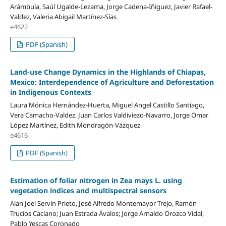
Arámbula, Saúl Ugalde-Lezama, Jorge Cadena-Iñiguez, Javier Rafael-
Valdez, Valeria Abigail Martínez-Sías
e4622
PDF (Spanish)
Land-use Change Dynamics in the Highlands of Chiapas,
Mexico: Interdependence of Agriculture and Deforestation
in Indigenous Contexts
Laura Mónica Hernández-Huerta, Miguel Angel Castillo Santiago,
Vera Camacho-Valdez, Juan Carlos Valdiviezo-Navarro, Jorge Omar
López Martínez, Edith Mondragón-Vázquez
e4616
PDF (Spanish)
Estimation of foliar nitrogen in Zea mays L. using
vegetation indices and multispectral sensors
Alan Joel Servín Prieto, José Alfredo Montemayor Trejo, Ramón
Trucíos Caciano; Juan Estrada Ávalos; Jorge Arnaldo Orozco Vidal,
Pablo Yescas Coronado