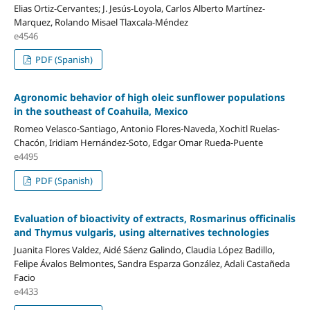
Elias Ortiz-Cervantes; J. Jesús-Loyola, Carlos Alberto Martínez-
Marquez, Rolando Misael Tlaxcala-Méndez
e4546
PDF (Spanish)
Agronomic behavior of high oleic sunflower populations
in the southeast of Coahuila, Mexico
Romeo Velasco-Santiago, Antonio Flores-Naveda, Xochitl Ruelas-
Chacón, Iridiam Hernández-Soto, Edgar Omar Rueda-Puente
e4495
PDF (Spanish)
Evaluation of bioactivity of extracts, Rosmarinus officinalis
and Thymus vulgaris, using alternatives technologies
Juanita Flores Valdez, Aidé Sáenz Galindo, Claudia López Badillo,
Felipe Ávalos Belmontes, Sandra Esparza González, Adali Castañeda
Facio
e4433