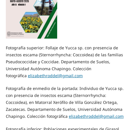
Fotografía superior: Follaje de Yucca sp. con presencia de
insectos escama (Sternorrhyncha: Coccoidea) de las familias
Pseudococcidae y Coccidae. Departamento de Suelos,
Universidad Autónoma Chapingo. Colección
fotográfica
elizabethroddel@gmail.com
Fotografía de enmedio de la portada: Individuo de Yucca sp.
con presencia de insectos escama (Sternorrhyncha:
Coccoidea), en Matorral Xerófilo de Villa González Ortega,
Zacatecas. Departamento de Suelos, Universidad Autónoma
Chapingo. Colección fotográfica
elizabethroddel@gmail.com
Fotografía inferior: Poblaciones experimentales de Girasol