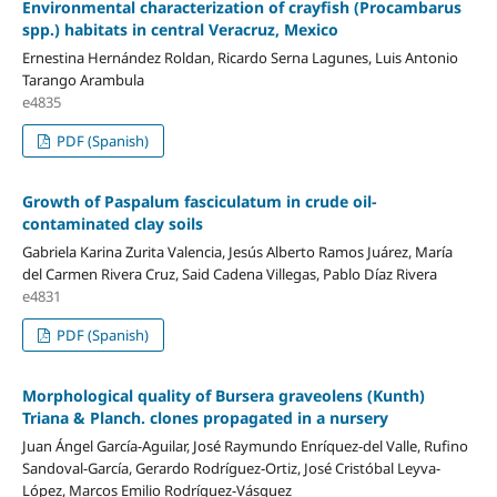
Environmental characterization of crayfish (Procambarus
spp.) habitats in central Veracruz, Mexico
Ernestina Hernández Roldan, Ricardo Serna Lagunes, Luis Antonio
Tarango Arambula
e4835
PDF (Spanish)
Growth of Paspalum fasciculatum in crude oil-
contaminated clay soils
Gabriela Karina Zurita Valencia, Jesús Alberto Ramos Juárez, María
del Carmen Rivera Cruz, Said Cadena Villegas, Pablo Díaz Rivera
e4831
PDF (Spanish)
Morphological quality of Bursera graveolens (Kunth)
Triana & Planch. clones propagated in a nursery
Juan Ángel García-Aguilar, José Raymundo Enríquez-del Valle, Rufino
Sandoval-García, Gerardo Rodríguez-Ortiz, José Cristóbal Leyva-
López, Marcos Emilio Rodríguez-Vásquez