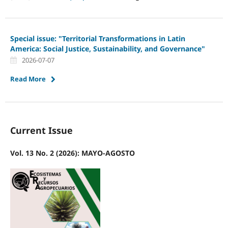
Special issue: "Territorial Transformations in Latin
America: Social Justice, Sustainability, and Governance"
2026-07-07
Read More
Current Issue
Vol. 13 No. 2 (2026): MAYO-AGOSTO