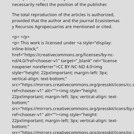
necessarily reflect the position of the publisher.
The total reproduction of the articles is authorized,
provided that the author and the journal Ecosistemas
y Recursos Agropecuarios are mentioned or cited.
<p> </p>
<p> This work is licensed under <a style="display:
inline-block;"
href="https://creativecommons.org/licenses/by-nc-
nd/4.0/?ref=chooser-v1" target="_blank" rel="license
noopener noreferrer">CC BY-NC-ND 4.0<img
style="height: 22px!important; margin-left: 3px;
vertical-align: text-bottom;"
src="https://mirrors.creativecommons.org/presskit/icons/cc.
ref=chooser-v1" alt=""><img style="height:
22px!important; margin-left: 3px; vertical-align: text-
bottom;"
src="https://mirrors.creativecommons.org/presskit/icons/by.
ref=chooser-v1" alt=""><img style="height:
22px!important; margin-left: 3px; vertical-align: text-
bottom;"
src="https://mirrors.creativecommons.org/presskit/icons/nc.