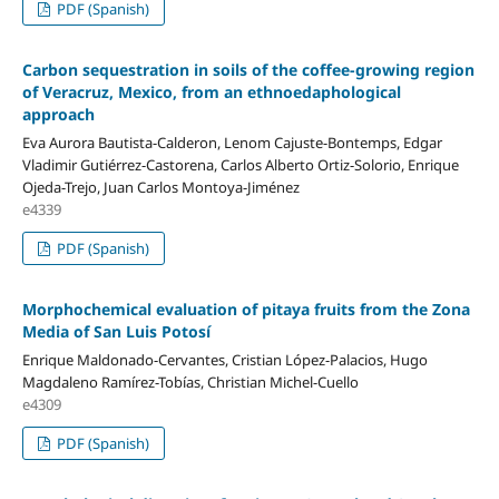
PDF (Spanish)
Carbon sequestration in soils of the coffee-growing region
of Veracruz, Mexico, from an ethnoedaphological
approach
Eva Aurora Bautista-Calderon, Lenom Cajuste-Bontemps, Edgar
Vladimir Gutiérrez-Castorena, Carlos Alberto Ortiz-Solorio, Enrique
Ojeda-Trejo, Juan Carlos Montoya-Jiménez
e4339
PDF (Spanish)
Morphochemical evaluation of pitaya fruits from the Zona
Media of San Luis Potosí
Enrique Maldonado-Cervantes, Cristian López-Palacios, Hugo
Magdaleno Ramírez-Tobías, Christian Michel-Cuello
e4309
PDF (Spanish)