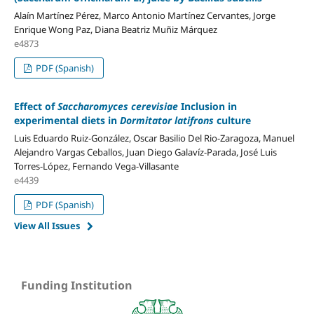
Alaín Martínez Pérez, Marco Antonio Martínez Cervantes, Jorge
Enrique Wong Paz, Diana Beatriz Muñiz Márquez
e4873
PDF (Spanish)
Effect of
Saccharomyces cerevisiae
Inclusion in
experimental diets in
Dormitator latifrons
culture
Luis Eduardo Ruiz-González, Oscar Basilio Del Rio-Zaragoza, Manuel
Alejandro Vargas Ceballos, Juan Diego Galavíz-Parada, José Luis
Torres-López, Fernando Vega-Villasante
e4439
PDF (Spanish)
View All Issues
Funding Institution