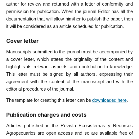
author for review and returned with a letter of conformity and
permission for publication. When the journal Editor has all the
documentation that will allow him/her to publish the paper, then
it will be considered as an article scheduled for publication.
Cover letter
Manuscripts submitted to the journal must be accompanied by
a cover letter, which states the originality of the content and
highlights its relevant aspects and contribution to knowledge.
This letter must be signed by all authors, expressing their
agreement with the content of the manuscript and with the
editorial procedures of the journal.
The template for creating this letter can be
downloaded here
.
Publication charges and costs
Articles published in the Revista Ecosistemas y Recursos
Agropecuarios are open access and so are available free of