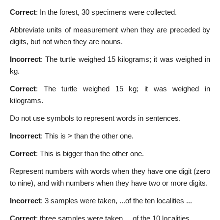
Correct
: In the forest, 30 specimens were collected.
Abbreviate units of measurement when they are preceded by
digits, but not when they are nouns.
Incorrect
: The turtle weighed 15 kilograms; it was weighed in
kg.
Correct
: The turtle weighed 15 kg; it was weighed in
kilograms.
Do not use symbols to represent words in sentences.
Incorrect
: This is > than the other one.
Correct
: This is bigger than the other one.
Represent numbers with words when they have one digit (zero
to nine), and with numbers when they have two or more digits.
Incorrect
: 3 samples were taken, ...of the ten localities ...
Correct
: three samples were taken, ...of the 10 localities ...