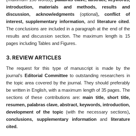
introduction, materials and methods, results and
discussion, acknowledgments
(optional)
, conflict of
interest, supplementary information,
and
literature cited
.
The conclusions are included in a paragraph at the end of the
results and discussion section. The maximum length is 15
pages including Tables and Figures.
3. REVIEW ARTICLES
The request for this type of manuscript is made by the
journal’s
Editorial Committee
to outstanding researchers in
the topic area covered by the journal. They should preferably
be written in English, with a maximum length of 35 pages. The
sections of these contributions are:
main title, short title,
resumen, palabras clave, abstract, keywords, introduction,
development of the topic
(with the necessary sections)
,
conclusions, supplementary information
and
literature
cited.