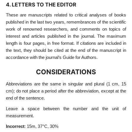
4. LETTERS TO THE EDITOR
These are manuscripts related to critical analyses of books
published in the last two years, remembrances of the scientific
work of renowned researchers, and comments on topics of
interest and articles published in the journal. The maximum
length is four pages, in free format. If citations are included in
the text, they should be cited at the end of the manuscript in
accordance with the journal’s Guide for Authors.
CONSIDERATIONS
Abbreviations are the same in singular and plural (1 cm, 15
cm); do not place a period after the abbreviation, except at the
end of the sentence.
Leave a space between the number and the unit of
measurement.
Incorrect
: 15m, 37°C, 30%