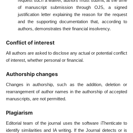
request such a waiver, authors must submit, at the time
of manuscript submission through OJS, a signed
justification letter explaining the reason for the request
and the supporting documentation that, according to
authors, demonstrates their financial insolvency.
Conflict of interest
All authors are asked to disclose any actual or potential conflict
of interest, whether personal or financial.
Authorship changes
Changes in authorship, such as the addition, deletion or
rearrangement of author names in the authorship of accepted
manuscripts, are not permitted.
Plagiarism
Editorial team of the journal uses the software iThenticate to
identify similarities and IA writing. If the Journal detects or is