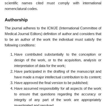
scientific names cited must comply with international
nomenclatural codes.
Authorship
The journal adheres to the ICMJE (International Committee of
Medical Journal Editors) definition of author and considers that
to be an author of the work the individual must satisfy the
following conditions:
Have contributed substantially to the conception or
design of the work, or to the acquisition, analysis or
interpretation of data for the work;
Have participated in the drafting of the manuscript and
have made a major intellectual contribution to its content;
Have approved the final version to be published;
Have assumed responsibility for all aspects of the work
to ensure that questions regarding the accuracy or
integrity of any part of the work are appropriately
investigated and resolved.