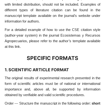
with limited distribution, should not be included. Examples of
different types of literature citation can be found in the
manuscript template available on the journal's website under
information for authors.
For a detailed example of how to use the CSE citation style
(author-year system) in the journal Ecosistemas y Recursos
Agropecuarios, please refer to the author’s template available
at this link.
SPECIFIC FORMATS
1. SCIENTIFIC ARTICLE FORMAT
The original results of experimental research presented in the
form of scientific articles must be of national or international
importance and, above all, be supported by information
obtained by verifiable and valid scientific procedures.
Order --- Structure the manuscript in the following order:
short