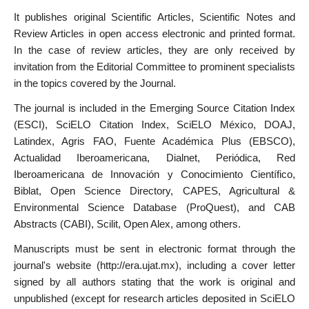
It publishes original Scientific Articles, Scientific Notes and
Review Articles in open access electronic and printed format.
In the case of review articles, they are only received by
invitation from the Editorial Committee to prominent specialists
in the topics covered by the Journal.
The journal is included in the Emerging Source Citation Index
(ESCI), SciELO Citation Index, SciELO México, DOAJ,
Latindex, Agris FAO, Fuente Académica Plus (EBSCO),
Actualidad Iberoamericana, Dialnet, Periódica, Red
Iberoamericana de Innovación y Conocimiento Científico,
Biblat, Open Science Directory, CAPES, Agricultural &
Environmental Science Database (ProQuest), and CAB
Abstracts (CABI), Scilit, Open Alex, among others.
Manuscripts must be sent in electronic format through the
journal's website (http://era.ujat.mx), including a cover letter
signed by all authors stating that the work is original and
unpublished (except for research articles deposited in SciELO