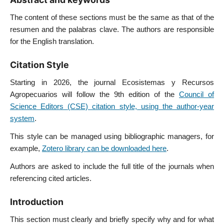
The content of these sections must be the same as that of the
resumen and the palabras clave. The authors are responsible
for the English translation.
Citation Style
Starting in 2026, the journal Ecosistemas y Recursos
Agropecuarios will follow the 9th edition of the
Council of
Science Editors (CSE) citation style, using the author-year
system
.
This style can be managed using bibliographic managers, for
example,
Zotero library can be downloaded here
.
Authors are asked to include the full title of the journals when
referencing cited articles.
Introduction
This section must clearly and briefly specify why and for what