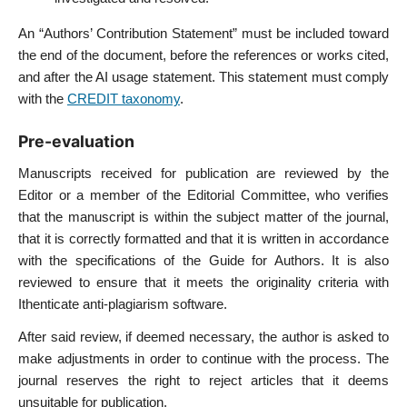
An “Authors’ Contribution Statement” must be included toward
the end of the document, before the references or works cited,
and after the AI usage statement. This statement must comply
with the
CREDIT taxonomy
.
Pre-evaluation
Manuscripts received for publication are reviewed by the
Editor or a member of the Editorial Committee, who verifies
that the manuscript is within the subject matter of the journal,
that it is correctly formatted and that it is written in accordance
with the specifications of the Guide for Authors. It is also
reviewed to ensure that it meets the originality criteria with
Ithenticate anti-plagiarism software.
After said review, if deemed necessary, the author is asked to
make adjustments in order to continue with the process. The
journal reserves the right to reject articles that it deems
unsuitable for publication.