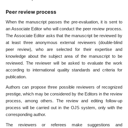
Peer review process
When the manuscript passes the pre-evaluation, it is sent to
an Associate Editor who will conduct the peer review process.
The Associate Editor asks that the manuscript be reviewed by
at least three anonymous external reviewers (double-blind
peer review), who are selected for their expertise and
knowledge about the subject area of the manuscript to be
reviewed. The reviewer will be asked to evaluate the work
according to international quality standards and criteria for
publication.
Authors can propose three possible reviewers of recognized
prestige, which may be considered by the Editors in the review
process, among others. The review and editing follow-up
process will be carried out in the OJS system, only with the
corresponding author.
The reviewers or referees make suggestions and