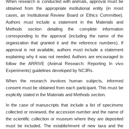
When research is conducted with animals, approval must be
obtained from the appropriate institutional entity (in most
cases, an Institutional Review Board or Ethics Committee).
Authors must include a statement in the Materials and
Methods section detailing the complete information
corresponding to the approval (including the name of the
organization that granted it and the reference numbers). If
approval is not available, authors must include a statement
explaining why it was not needed. Authors are encouraged to
follow the ARRIVE (Animal Research: Reporting In vivo
Experiments) guidelines developed by NC3Rs.
When the research involves human subjects, informed
consent must be obtained from each participant. This must be
explicitly stated in the Materials and Methods section.
In the case of manuscripts that include a list of specimens
collected or reviewed, the accession number and the name of
the scientific collection or museum where they are deposited
must be included. The establishment of new taxa and the