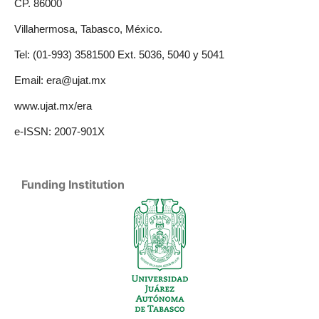
CP. 86000
Villahermosa, Tabasco, México.
Tel: (01-993) 3581500 Ext. 5036, 5040 y 5041
Email: era@ujat.mx
www.ujat.mx/era
e-ISSN: 2007-901X
Funding Institution