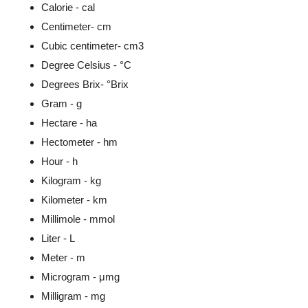
Calorie - cal
Centimeter- cm
Cubic centimeter- cm3
Degree Celsius - °C
Degrees Brix- °Brix
Gram - g
Hectare - ha
Hectometer - hm
Hour - h
Kilogram - kg
Kilometer - km
Millimole - mmol
Liter - L
Meter - m
Microgram - μmg
Milligram - mg