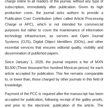
charge online to all readers of the journal, without any type of
subscription, immediately after publication. Given its high
production costs, the journal asks authors to provide a
Publication Cost Contribution (often called Article Processing
Charge or APC), which is not intended for commercial
purposes but rather to cover the maintenance of information
technology infrastructure, as servers and Open Journal
Systems (OJS), Digital Object Identifiers (DOIs), and other
essential services that ensures editorial quality, visibility and
dissemination of published papers.
Since January 1, 2026, the journal requires a fee of MXN
$3,500 (Three thousand five hundred Mexican pesos) for each
article accepted for publication. This fee remains comparable
to, or lower than, those charged by other journals in this field of
knowledge.
Payment of the PCC is required after the manuscript has been
accepted for publication, following receipt of the galley proofs,
and prior to the electronic publication of the article. The