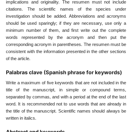
implications and originality. The resumen must not include
citations. The scientific names of the species under
investigation should be added. Abbreviations and acronyms
should be used sparingly; if they are necessary, use only a
minimum number of them, and first write out the complete
words represented by the acronym and then put the
corresponding acronym in parentheses. The resumen must be
consistent with the information presented in the other sections
of the article.
Palabras clave (Spanish phrase for keywords)
Write a maximum of five keywords that are not included in the
title of the manuscript, in simple or compound terms,
separated by commas, and with a period at the end of the last
word. It is recommended not to use words that are already in
the title of the manuscript. Scientific names should always be
written in italics.
Abstract and keywords