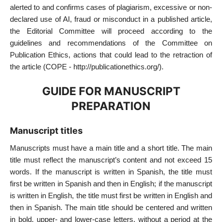
alerted to and confirms cases of plagiarism, excessive or non-
declared use of AI, fraud or misconduct in a published article,
the Editorial Committee will proceed according to the
guidelines and recommendations of the Committee on
Publication Ethics, actions that could lead to the retraction of
the article (COPE - http://publicationethics.org/).
GUIDE FOR MANUSCRIPT
PREPARATION
Manuscript titles
Manuscripts must have a main title and a short title. The main
title must reflect the manuscript’s content and not exceed 15
words. If the manuscript is written in Spanish, the title must
first be written in Spanish and then in English; if the manuscript
is written in English, the title must first be written in English and
then in Spanish. The main title should be centered and written
in bold, upper- and lower-case letters, without a period at the