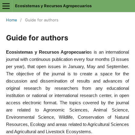
Ecosistemas y Recursos Agropecuarios
Home
/
Guide for authors
Guide for authors
Ecosistemas y Recursos Agropecuario
s is an international
journal with continuous publication every four months (3 issues
per year), that open issues in January, May and September.
The objective of the journal is to create a space for the
discussion and dissemination of results and advances of
original research by researchers from any educational
institution or national or international research center, in open
access electronic format. The topics covered by the journal
are related to Agronomic Sciences, Animal Science,
Environmental Science, Wildlife, Conservation of Natural
Resources, Ecology and areas related to Agricultural Sciences
and Agricultural and Livestock Ecosystems.