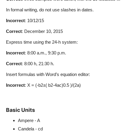
In formal writing, do not use slashes in dates.
Incorrect
: 10/12/15
Correct
: December 10, 2015
Express time using the 24-h system:
Incorrect
: 8:00 a.m., 9:30 p.m.
Correct
: 8:00 h, 21:30 h.
Insert formulas with Word’s equation editor:
Incorrect
: X = (-b2±( b2-4ac)0.5 )/(2a)
Basic Units
Ampere - A
Candela - cd