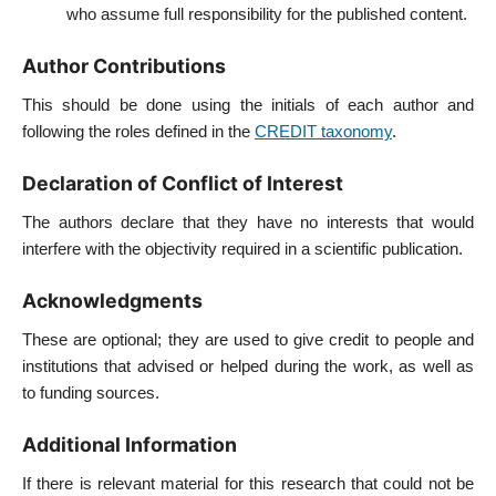
who assume full responsibility for the published content.
Author Contributions
This should be done using the initials of each author and
following the roles defined in the
CREDIT taxonomy
.
Declaration of Conflict of Interest
The authors declare that they have no interests that would
interfere with the objectivity required in a scientific publication.
Acknowledgments
These are optional; they are used to give credit to people and
institutions that advised or helped during the work, as well as
to funding sources.
Additional Information
If there is relevant material for this research that could not be