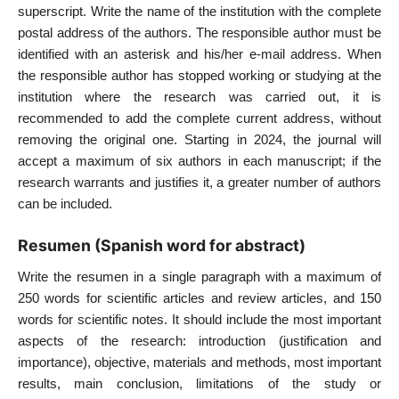
superscript. Write the name of the institution with the complete
postal address of the authors. The responsible author must be
identified with an asterisk and his/her e-mail address. When
the responsible author has stopped working or studying at the
institution where the research was carried out, it is
recommended to add the complete current address, without
removing the original one. Starting in 2024, the journal will
accept a maximum of six authors in each manuscript; if the
research warrants and justifies it, a greater number of authors
can be included.
Resumen (Spanish word for abstract)
Write the resumen in a single paragraph with a maximum of
250 words for scientific articles and review articles, and 150
words for scientific notes. It should include the most important
aspects of the research: introduction (justification and
importance), objective, materials and methods, most important
results, main conclusion, limitations of the study or