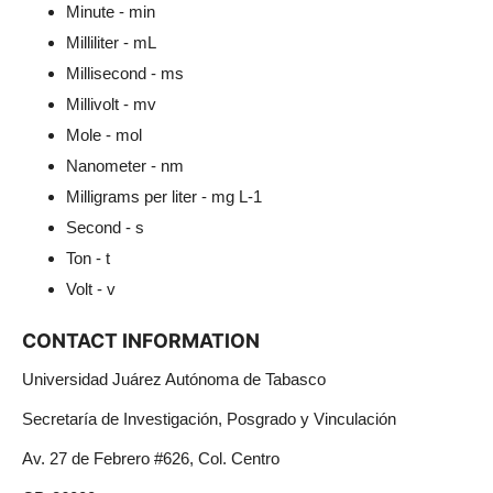
Minute - min
Milliliter - mL
Millisecond - ms
Millivolt - mv
Mole - mol
Nanometer - nm
Milligrams per liter - mg L-1
Second - s
Ton - t
Volt - v
CONTACT INFORMATION
Universidad Juárez Autónoma de Tabasco
Secretaría de Investigación, Posgrado y Vinculación
Av. 27 de Febrero #626, Col. Centro