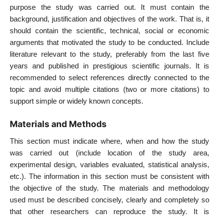
purpose the study was carried out. It must contain the
background, justification and objectives of the work. That is, it
should contain the scientific, technical, social or economic
arguments that motivated the study to be conducted. Include
literature relevant to the study, preferably from the last five
years and published in prestigious scientific journals. It is
recommended to select references directly connected to the
topic and avoid multiple citations (two or more citations) to
support simple or widely known concepts.
Materials and Methods
This section must indicate where, when and how the study
was carried out (include location of the study area,
experimental design, variables evaluated, statistical analysis,
etc.). The information in this section must be consistent with
the objective of the study. The materials and methodology
used must be described concisely, clearly and completely so
that other researchers can reproduce the study. It is