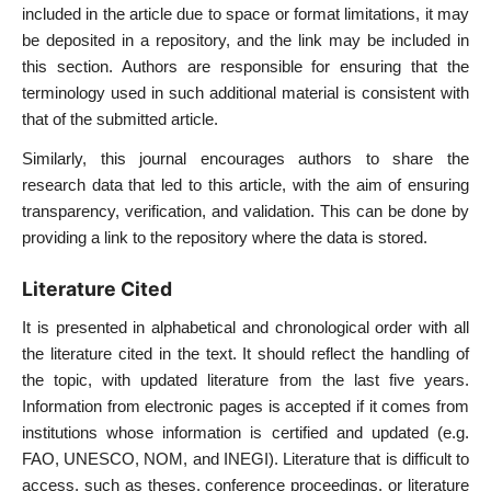
included in the article due to space or format limitations, it may
be deposited in a repository, and the link may be included in
this section. Authors are responsible for ensuring that the
terminology used in such additional material is consistent with
that of the submitted article.
Similarly, this journal encourages authors to share the
research data that led to this article, with the aim of ensuring
transparency, verification, and validation. This can be done by
providing a link to the repository where the data is stored.
Literature Cited
It is presented in alphabetical and chronological order with all
the literature cited in the text. It should reflect the handling of
the topic, with updated literature from the last five years.
Information from electronic pages is accepted if it comes from
institutions whose information is certified and updated (e.g.
FAO, UNESCO, NOM, and INEGI). Literature that is difficult to
access, such as theses, conference proceedings, or literature