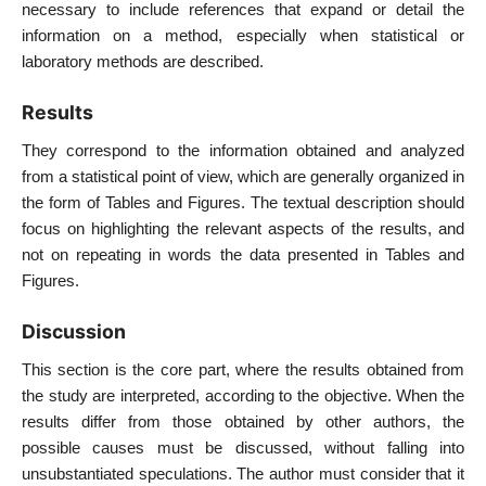
necessary to include references that expand or detail the
information on a method, especially when statistical or
laboratory methods are described.
Results
They correspond to the information obtained and analyzed
from a statistical point of view, which are generally organized in
the form of Tables and Figures. The textual description should
focus on highlighting the relevant aspects of the results, and
not on repeating in words the data presented in Tables and
Figures.
Discussion
This section is the core part, where the results obtained from
the study are interpreted, according to the objective. When the
results differ from those obtained by other authors, the
possible causes must be discussed, without falling into
unsubstantiated speculations. The author must consider that it