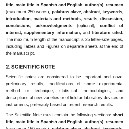
title, main title in Spanish and English, author(s), resumen
(maximum 250 words)
, palabras clave, abstract, keywords,
introduction, materials and methods, results, discussion,
conclusions, acknowledgments
(optional)
, conflict of
interest, supplementary information,
and
literature cited
.
The maximum length of the manuscript is 25 letter-size pages,
including Tables and Figures on separate sheets at the end of
the manuscript.
2. SCIENTIFIC NOTE
Scientific notes are considered to be important and novel
preliminary results, modifications of some experimental
method or technique, statistical methodologies, and
descriptions of new varieties or of field or laboratory devices or
instruments, preferably based on recent research results.
The Scientific Note must contain the following sections:
short
title, main title in Spanish and English, author(s), resumen
(maximum 150 words)
, palabras clave, abstract, keywords,