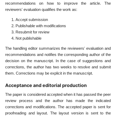
recommendations on how to improve the article. The
reviewers' evaluation qualifies the work as:
Accept submission
Publishable with modifications
Resubmit for review
Not publishable
The handling editor summarizes the reviewers' evaluation and
recommendations and notifies the corresponding author of the
decision on the manuscript. In the case of suggestions and
corrections, the author has two weeks to resolve and submit
them. Corrections may be explicit in the manuscript.
Acceptance and editorial production
The paper is considered accepted when it has passed the peer
review process and the author has made the indicated
corrections and modifications. The accepted paper is sent for
proofreading and layout. The layout version is sent to the