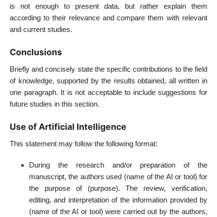
is not enough to present data, but rather explain them
according to their relevance and compare them with relevant
and current studies.
Conclusions
Briefly and concisely state the specific contributions to the field
of knowledge, supported by the results obtained, all written in
one paragraph. It is not acceptable to include suggestions for
future studies in this section.
Use of Artificial Intelligence
This statement may follow the following format:
During the research and/or preparation of the
manuscript, the authors used (name of the AI or tool) for
the purpose of (purpose). The review, verification,
editing, and interpretation of the information provided by
(name of the AI or tool) were carried out by the authors,