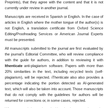
Preprints), that they agree with the content and that it is not
currently under review in another journal.
Manuscripts are received in Spanish or English. In the case of
articles in English where the mother tongue of the author(s) is
not English, a translation certificate from Oxford Science
Editing/Proofreading Services or American Journal Experts
must be presented.
All manuscripts submitted to the journal are first evaluated by
the journal’s Editorial Committee, who will review compliance
with the guide for authors, in addition to reviewing it with
Ithenticate
anti-plagiarism software. Papers with more than
20% similarities in the text, including recycled texts (self-
plagiarism), will be rejected. iThenticate also also provides a
percentage indicating the portion detected as AI-generated
text, which will also be taken into account. Those manuscripts
that do not comply with the guidelines for authors will be
returned for corrections or, in some cases, rejected.