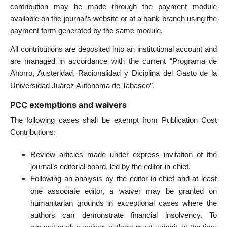
contribution may be made through the payment module
available on the journal’s website or at a bank branch using the
payment form generated by the same module.
All contributions are deposited into an institutional account and
are managed in accordance with the current “Programa de
Ahorro, Austeridad, Racionalidad y Diciplina del Gasto de la
Universidad Juárez Autónoma de Tabasco”.
PCC exemptions and waivers
The following cases shall be exempt from Publication Cost
Contributions:
Review articles made under express invitation of the
journal’s editorial board, led by the editor-in-chief.
Following an analysis by the editor-in-chief and at least
one associate editor, a waiver may be granted on
humanitarian grounds in exceptional cases where the
authors can demonstrate financial insolvency. To