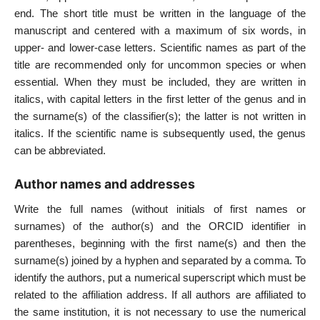
end. The short title must be written in the language of the
manuscript and centered with a maximum of six words, in
upper- and lower-case letters. Scientific names as part of the
title are recommended only for uncommon species or when
essential. When they must be included, they are written in
italics, with capital letters in the first letter of the genus and in
the surname(s) of the classifier(s); the latter is not written in
italics. If the scientific name is subsequently used, the genus
can be abbreviated.
Author names and addresses
Write the full names (without initials of first names or
surnames) of the author(s) and the ORCID identifier in
parentheses, beginning with the first name(s) and then the
surname(s) joined by a hyphen and separated by a comma. To
identify the authors, put a numerical superscript which must be
related to the affiliation address. If all authors are affiliated to
the same institution, it is not necessary to use the numerical