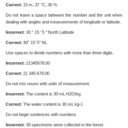
Correct
: 15 m, 37 °C, 30 %
Do not leave a space between the number and the unit when
dealing with angles and measurements of longitude or latitude.
Incorrect
: 30 ° 15 ’ 5 ’’ North Latitude
Correct
: 30° 15’ 5’’ NL
Use spaces to divide numbers with more than three digits.
Incorrect
: 21345678.00
Correct
: 21 345 678.00
Do not mix nouns with units of measurement.
Incorrect
: The content is 30 mL H2O/kg
Correct
: The water content is 30 mL kg-1
Do not begin sentences with numbers.
Incorrect
: 30 specimens were collected in the forest.