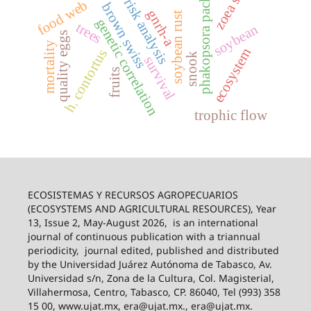
phakopsora pachyrhizi
zoea stage
risk analysis
food web
brown swiss
gnrh-a
soybean rust
genetic correlation
trees
soybean
quality eggs
mortality
ecosystem
h. contortus
snook
survival
fruits
trophic flow
ECOSISTEMAS Y RECURSOS AGROPECUARIOS
(ECOSYSTEMS AND AGRICULTURAL RESOURCES), Year
13, Issue 2, May-August 2026,
is an international
journal of continuous publication with a triannual
periodicity,
journal edited, published and distributed
by the Universidad Juárez Autónoma de Tabasco, Av.
Universidad s/n, Zona de la Cultura, Col. Magisterial,
Villahermosa, Centro, Tabasco, CP. 86040, Tel (993) 358
15 00, www.ujat.mx, era@ujat.mx., era@ujat.mx.