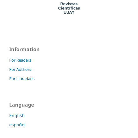
Information
For Readers
For Authors
For Librarians
Language
English
español