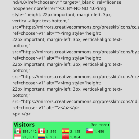
nd/4.0/?ref=chooser-v1" target="_blank" rel="license
noopener noreferrer">CC BY-NC-ND 4.0<img
style="height: 22px!important; margin-left: 3px;
vertical-align: text-bottom;"
src="https://mirrors.creativecommons.org/presskit/icons/cc.
ref=chooser-v1" alt=""><img style="height:
22px!important; margin-left: 3px; vertical-align: text-
bottom;"
src="https://mirrors.creativecommons.org/presskit/icons/by.
ref=chooser-v1" alt=""><img style="height:
22px!important; margin-left: 3px; vertical-align: text-
bottom;"
src="https://mirrors.creativecommons.org/presskit/icons/nc.
ref=chooser-v1" alt=""><img style="height:
22px!important; margin-left: 3px; vertical-align: text-
bottom;"
src="https://mirrors.creativecommons.org/presskit/icons/nd
ref=chooser-v1" alt=""></a></p>
<p> </p>