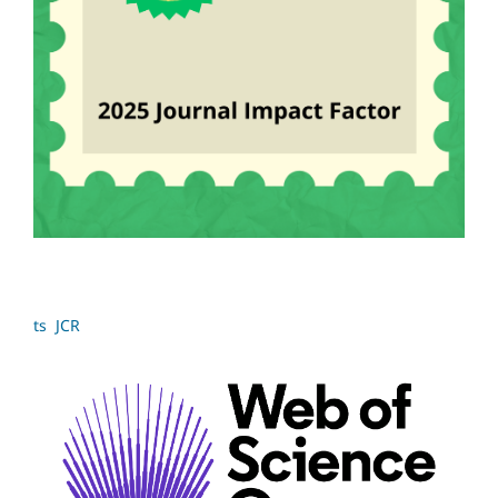
ts JCR