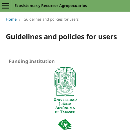
Ecosistemas y Recursos Agropecuarios
Home
/
Guidelines and policies for users
Guidelines and policies for users
Funding Institution