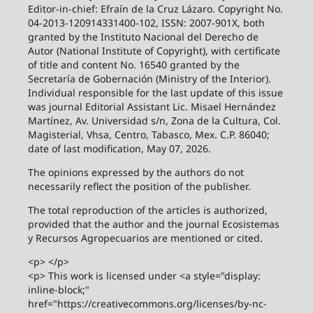
Editor-in-chief: Efraín de la Cruz Lázaro. Copyright No.
04-2013-120914331400-102, ISSN: 2007-901X, both
granted by the Instituto Nacional del Derecho de
Autor (National Institute of Copyright), with certificate
of title and content No. 16540 granted by the
Secretaría de Gobernación (Ministry of the Interior).
Individual responsible for the last update of this issue
was journal Editorial Assistant Lic. Misael Hernández
Martínez, Av. Universidad s/n, Zona de la Cultura, Col.
Magisterial, Vhsa, Centro, Tabasco, Mex. C.P. 86040;
date of last modification, May 07, 2026.
The opinions expressed by the authors do not
necessarily reflect the position of the publisher.
The total reproduction of the articles is authorized,
provided that the author and the journal Ecosistemas
y Recursos Agropecuarios are mentioned or cited.
<p> </p>
<p> This work is licensed under <a style="display:
inline-block;"
href="https://creativecommons.org/licenses/by-nc-