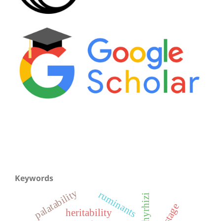
Keywords
palatability
ruminants
heritability