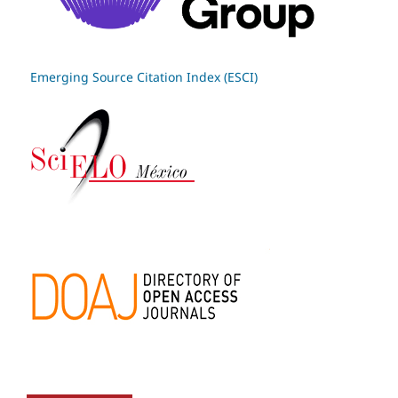
Emerging Source Citation Index (ESCI)