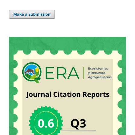
Make a Submission