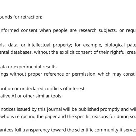
unds for retraction:
informed consent when people are research subjects, or requ
s, data, or intellectual property; for example, biological pate
tal databases, without the explicit consent of their rightful crea
 data or experimental results.
ings without proper reference or permission, which may consti
bution or undeclared conflicts of interest.
tive AI or other similar tools.
notices issued by this journal will be published promptly and wil
ng who is retracting the paper and the specific reasons for doing so.
ntees full transparency toward the scientific community it serve