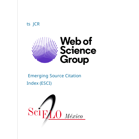
ts JCR
Emerging Source Citation
Index (ESCI)