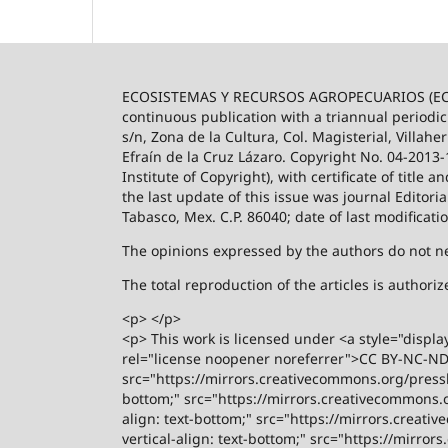
ECOSISTEMAS Y RECURSOS AGROPECUARIOS (ECO
continuous publication with a triannual periodic
s/n, Zona de la Cultura, Col. Magisterial, Villah
Efraín de la Cruz Lázaro. Copyright No. 04-2013
Institute of Copyright), with certificate of title
the last update of this issue was journal Editori
Tabasco, Mex. C.P. 86040; date of last modificati
The opinions expressed by the authors do not nece
The total reproduction of the articles is author
<p> </p>
<p> This work is licensed under <a style="displa
rel="license noopener noreferrer">CC BY-NC-ND 4
src="https://mirrors.creativecommons.org/presski
bottom;" src="https://mirrors.creativecommons.or
align: text-bottom;" src="https://mirrors.creati
vertical-align: text-bottom;" src="https://mirro