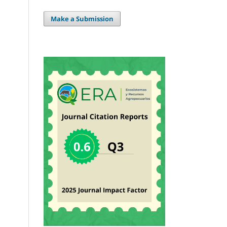
Make a Submission