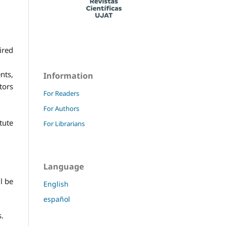
ired
nts,
Information
tors
For Readers
For Authors
tute
For Librarians
Language
l be
English
español
s.