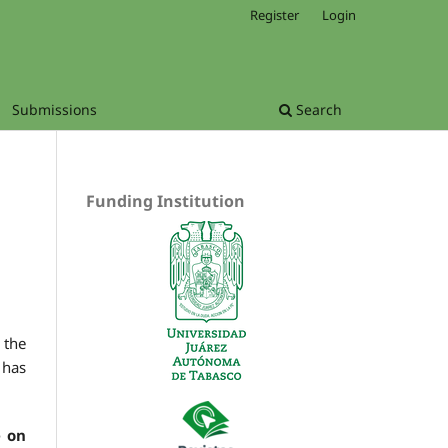
Register
Login
Submissions
Search
Funding Institution
 the
 has
 on