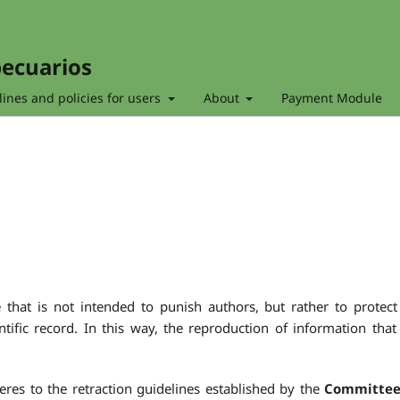
pecuarios
ines and policies for users
About
Payment Module
e that is not intended to punish authors, but rather to protect
entific record. In this way, the reproduction of information that
res to the retraction guidelines established by the
Committee