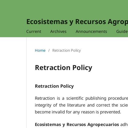
Ecosistemas y Recursos Agro
Current
Archives
Announcements
Guidel
Home
/
Retraction Policy
Retraction Policy
Retraction Policy
Retraction is a scientific publishing procedur
integrity of the literature and correct the sci
become invalid for any reason is prevented.
Ecosistemas y Recursos Agropecuarios
adhe