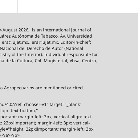
-August 2026,
is an international journal of
 Juárez Autónoma de Tabasco, Av. Universidad
, era@ujat.mx., era@ujat.mx. Editor-in-chief:
 Nacional del Derecho de Autor (National
stry of the Interior). Individual responsible for
na de la Cultura, Col. Magisterial, Vhsa, Centro,
sos Agropecuarios are mentioned or cited.
-nd/4.0/?ref=chooser-v1" target="_blank"
lign: text-bottom;"
rtant; margin-left: 3px; vertical-align: text-
 22px!important; margin-left: 3px; vertical-
yle="height: 22px!important; margin-left: 3px;
"></a></p>