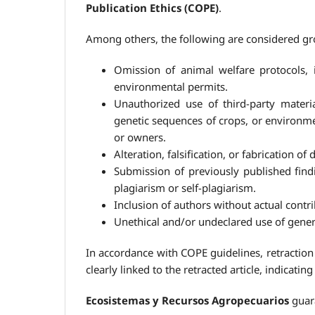
Publication Ethics (COPE)
.
Among others, the following are considered gro
Omission of animal welfare protocols, 
environmental permits.
Unauthorized use of third-party material
genetic sequences of crops, or environmen
or owners.
Alteration, falsification, or fabrication of
Submission of previously published find
plagiarism or self-plagiarism.
Inclusion of authors without actual contri
Unethical and/or undeclared use of genera
In accordance with COPE guidelines, retraction 
clearly linked to the retracted article, indicati
Ecosistemas y Recursos Agropecuarios
guara