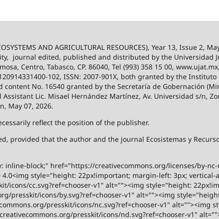
SYSTEMS AND AGRICULTURAL RESOURCES), Year 13, Issue 2, May
ity,
journal edited, published and distributed by the Universidad
ermosa, Centro, Tabasco, CP. 86040, Tel (993) 358 15 00, www.ujat.mx
-120914331400-102, ISSN: 2007-901X, both granted by the Instituto
 and content No. 16540 granted by the Secretaría de Gobernación (Mini
al Assistant Lic. Misael Hernández Martínez, Av. Universidad s/n, Zo
on, May 07, 2026.
ssarily reflect the position of the publisher.
ized, provided that the author and the journal Ecosistemas y Recur
y: inline-block;" href="https://creativecommons.org/licenses/by-nc
.0<img style="height: 22px!important; margin-left: 3px; vertical-a
t/icons/cc.svg?ref=chooser-v1" alt=""><img style="height: 22px!impo
g/presskit/icons/by.svg?ref=chooser-v1" alt=""><img style="height:
vecommons.org/presskit/icons/nc.svg?ref=chooser-v1" alt=""><img st
rs.creativecommons.org/presskit/icons/nd.svg?ref=chooser-v1" alt="