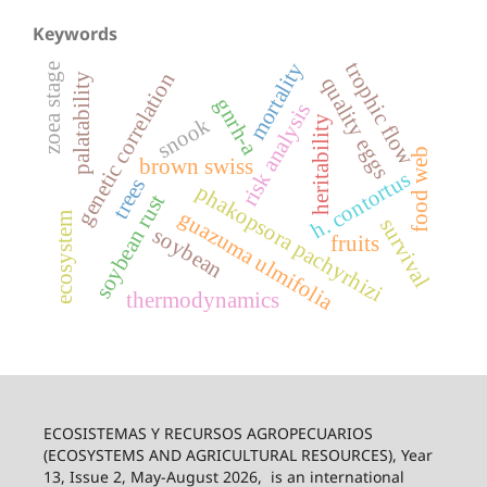
Keywords
trophic flow
mortality
zoea stage
genetic correlation
palatability
quality eggs
gnrh-a
risk analysis
heritability
snook
food web
brown swiss
h. contortus
trees
phakopsora pachyrhizi
soybean rust
guazuma ulmifolia
ecosystem
survival
soybean
fruits
thermodynamics
ECOSISTEMAS Y RECURSOS AGROPECUARIOS
(ECOSYSTEMS AND AGRICULTURAL RESOURCES), Year
13, Issue 2, May-August 2026,
is an international