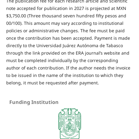
The publication fee for each research article and scientific
note accepted for publication in 2027 is projected at MXN
$3,750.00 (Three thousand seven hundred fifty pesos and
00/100). This amount may vary according to institutional
policies or administrative changes. The fee must be paid
once the contribution has been accepted. Payment is made
directly to the Universidad Juárez Autónoma de Tabasco
through the link provided on the ERA journal’s website and
must be completed individually by the corresponding
author of each contribution. If the author needs the invoice
to be issued in the name of the institution to which they
belong, it must be requested after payment.
Funding Institution