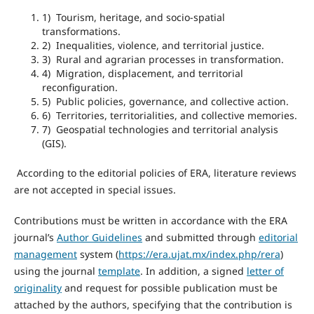
1) Tourism, heritage, and socio-spatial
transformations.
2) Inequalities, violence, and territorial justice.
3) Rural and agrarian processes in transformation.
4) Migration, displacement, and territorial
reconfiguration.
5) Public policies, governance, and collective action.
6) Territories, territorialities, and collective memories.
7) Geospatial technologies and territorial analysis
(GIS).
According to the editorial policies of ERA, literature reviews
are not accepted in special issues.
Contributions must be written in accordance with the ERA
journal’s
Author Guidelines
and submitted through
editorial
management
system (
https://era.ujat.mx/index.php/rera
)
using the journal
template
. In addition, a signed
letter of
originality
and request for possible publication must be
attached by the authors, specifying that the contribution is