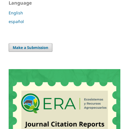
Language
English
español
Make a Submission