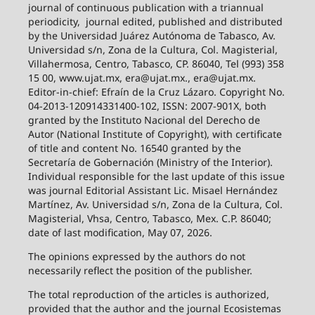
journal of continuous publication with a triannual
periodicity,
journal edited, published and distributed
by the Universidad Juárez Autónoma de Tabasco, Av.
Universidad s/n, Zona de la Cultura, Col. Magisterial,
Villahermosa, Centro, Tabasco, CP. 86040, Tel (993) 358
15 00, www.ujat.mx, era@ujat.mx., era@ujat.mx.
Editor-in-chief: Efraín de la Cruz Lázaro. Copyright No.
04-2013-120914331400-102, ISSN: 2007-901X, both
granted by the Instituto Nacional del Derecho de
Autor (National Institute of Copyright), with certificate
of title and content No. 16540 granted by the
Secretaría de Gobernación (Ministry of the Interior).
Individual responsible for the last update of this issue
was journal Editorial Assistant Lic. Misael Hernández
Martínez, Av. Universidad s/n, Zona de la Cultura, Col.
Magisterial, Vhsa, Centro, Tabasco, Mex. C.P. 86040;
date of last modification, May 07, 2026.
The opinions expressed by the authors do not
necessarily reflect the position of the publisher.
The total reproduction of the articles is authorized,
provided that the author and the journal Ecosistemas