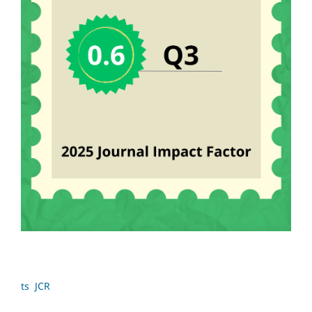
ts JCR