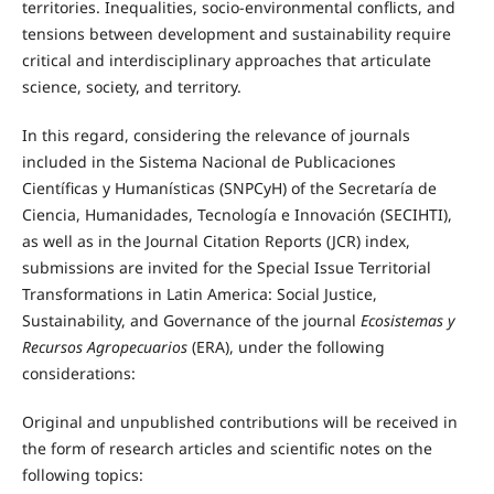
territories. Inequalities, socio-environmental conflicts, and
tensions between development and sustainability require
critical and interdisciplinary approaches that articulate
science, society, and territory.
In this regard, considering the relevance of journals
included in the Sistema Nacional de Publicaciones
Científicas y Humanísticas (SNPCyH) of the Secretaría de
Ciencia, Humanidades, Tecnología e Innovación (SECIHTI),
as well as in the Journal Citation Reports (JCR) index,
submissions are invited for the Special Issue
Territorial
Transformations in Latin America: Social Justice,
Sustainability, and Governance of the journal
Ecosistemas y
Recursos Agropecuarios
(ERA), under the following
considerations:
Original and unpublished contributions will be received in
the form of research articles and scientific notes on the
following topics: