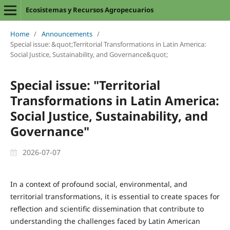
Ecosistemas y Recursos Agropecuarios
Home
/
Announcements
/
Special issue: &quot;Territorial Transformations in Latin America:
Social Justice, Sustainability, and Governance&quot;
Special issue: "Territorial
Transformations in Latin America:
Social Justice, Sustainability, and
Governance"
2026-07-07
In a context of profound social, environmental, and
territorial transformations, it is essential to create spaces for
reflection and scientific dissemination that contribute to
understanding the challenges faced by Latin American