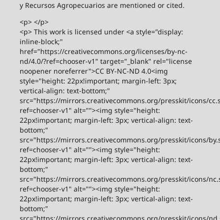
y Recursos Agropecuarios are mentioned or cited.
<p> </p>
<p> This work is licensed under <a style="display:
inline-block;"
href="https://creativecommons.org/licenses/by-nc-
nd/4.0/?ref=chooser-v1" target="_blank" rel="license
noopener noreferrer">CC BY-NC-ND 4.0<img
style="height: 22px!important; margin-left: 3px;
vertical-align: text-bottom;"
src="https://mirrors.creativecommons.org/presskit/icons/cc.
ref=chooser-v1" alt=""><img style="height:
22px!important; margin-left: 3px; vertical-align: text-
bottom;"
src="https://mirrors.creativecommons.org/presskit/icons/by.
ref=chooser-v1" alt=""><img style="height:
22px!important; margin-left: 3px; vertical-align: text-
bottom;"
src="https://mirrors.creativecommons.org/presskit/icons/nc.
ref=chooser-v1" alt=""><img style="height:
22px!important; margin-left: 3px; vertical-align: text-
bottom;"
src="https://mirrors.creativecommons.org/presskit/icons/nd