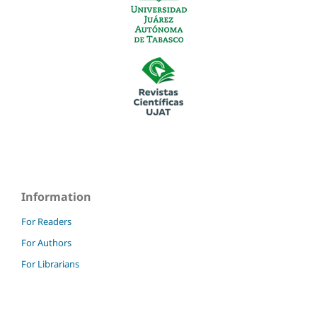
Information
For Readers
For Authors
For Librarians