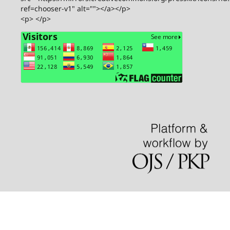
ref=chooser-v1" alt=""></a></p>
<p> </p>