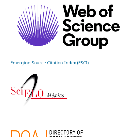
Emerging Source Citation Index (ESCI)