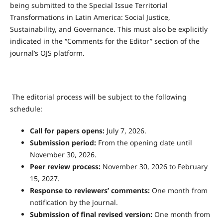
being submitted to the Special Issue Territorial
Transformations in Latin America: Social Justice,
Sustainability, and Governance. This must also be explicitly
indicated in the “Comments for the Editor” section of the
journal’s OJS platform.
The editorial process will be subject to the following
schedule:
Call for papers opens:
July 7, 2026.
Submission period:
From the opening date until
November 30, 2026.
Peer review process:
November 30, 2026 to February
15, 2027.
Response to reviewers’ comments:
One month from
notification by the journal.
Submission of final revised version:
One month from