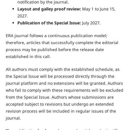
notification by the journal.
Layout and galley proof review:
May 1 to June 15,
2027.
Publication of the Special Issue:
July 2027.
ERA journal follows a continuous publication model;
therefore, articles that successfully complete the editorial
process may be published before the release date
established in this call.
All authors must comply with the established schedule, as
the Special Issue will be processed directly through the
journal platform and no extensions will be granted. Authors
who fail to comply with these requirements will be excluded
from the Special Issue. Authors whose submissions are
accepted subject to revisions but undergo an extended
revision process will be included in regular issues of the
journal.