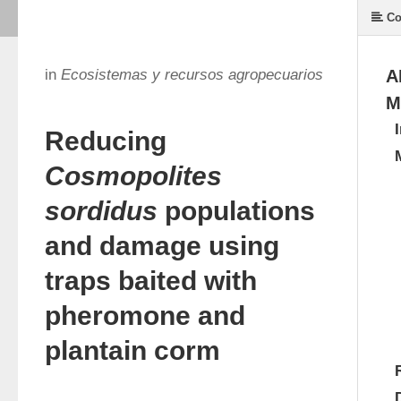
Co
in
Ecosistemas y recursos agropecuarios
A
M
Reducing
Cosmopolites
sordidus
populations
and damage using
traps baited with
pheromone and
plantain corm