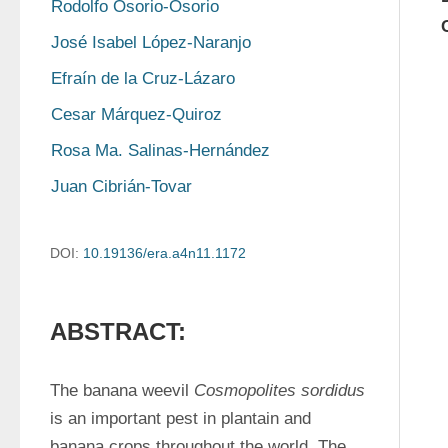
Rodolfo Osorio-Osorio
José Isabel López-Naranjo
Efraín de la Cruz-Lázaro
Cesar Márquez-Quiroz
Rosa Ma. Salinas-Hernández
Juan Cibrián-Tovar
DOI:
10.19136/era.a4n11.1172
ABSTRACT:
The banana weevil 
Cosmopolites sordidus
is an important pest in plantain and 
banana crops throughout the world. The 