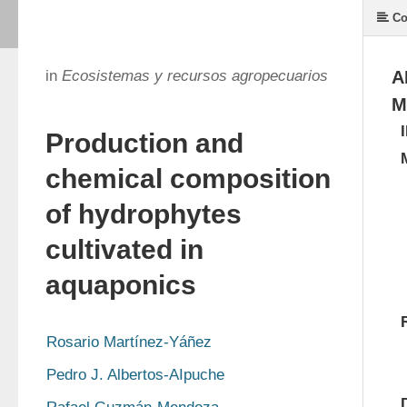
Co
in
Ecosistemas y recursos agropecuarios
A
M
Production and
chemical composition
of hydrophytes
cultivated in
aquaponics
Rosario Martínez-Yáñez
Pedro J. Albertos-AIpuche