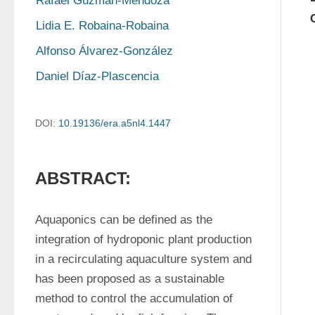
Rafael Guzmán-Mendoza
Lidia E. Robaina-Robaina
Alfonso Álvarez-González
Daniel Díaz-Plascencia
DOI:
10.19136/era.a5nl4.1447
ABSTRACT:
Aquaponics can be defined as the 
integration of hydroponic plant production 
in a recirculating aquaculture system and 
has been proposed as a sustainable 
method to control the accumulation of 