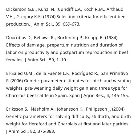
Dickerson G.E., Kϋnzi N., Cundiff L.V., Koch R.M., Arthaud
V.H., Gregory K.E. (1974) Selection criteria for efficient beef
production. J Anim Sci., 39, 659-673.
Doornbos D., Bellows R., Burfening P., Knapp B. (1984).
Effects of dam age, prepartum nutrition and duration of
labor on productivity and postpartum reproduction in beef
females. J Anim Sci., 59, 1–10.
El-Saied U.M., de la Fuente L.F., Rodríguez R., San Primitivo
F. (2006) Genetic parameter estimates for birth and weaning
weights, pre-weaning daily weight gain and three type for
Charolais beef cattle in Spain. Span J Agric Res., 4, 146-155.
Eriksson S., Näsholm A., Johansson K., Philipsson J. (2004)
Genetic parameters for calving difficulty, stillbirth, and birth
weight for Hereford and Charolais at first and later parities.
J Anim Sci., 82, 375-383.