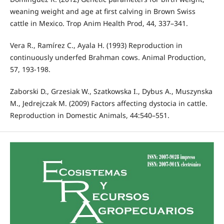
weaning weight and age at first calving in Brown Swiss
cattle in Mexico. Trop Anim Health Prod, 44, 337–341.
Vera R., Ramírez C., Ayala H. (1993) Reproduction in
continuously underfed Brahman cows. Animal Production,
57, 193-198.
Zaborski D., Grzesiak W., Szatkowska I., Dybus A., Muszynska
M., Jedrejczak M. (2009) Factors affecting dystocia in cattle.
Reproduction in Domestic Animals, 44:540–551.