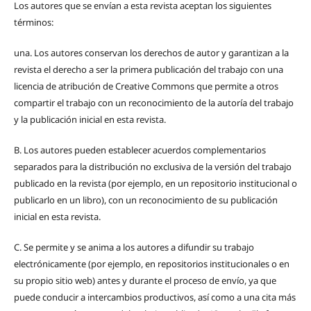
Los autores que se envían a esta revista aceptan los siguientes
términos:
una.
Los autores conservan los derechos de autor y garantizan a la
revista el derecho a ser la primera publicación del trabajo con una
licencia de atribución de Creative Commons que permite a otros
compartir el trabajo con un reconocimiento de la autoría del trabajo
y la publicación inicial en esta revista.
B.
Los autores pueden establecer acuerdos complementarios
separados para la distribución no exclusiva de la versión del trabajo
publicado en la revista (por ejemplo, en un repositorio institucional o
publicarlo en un libro), con un reconocimiento de su publicación
inicial en esta revista.
C.
Se permite y se anima a los autores a difundir su trabajo
electrónicamente (por ejemplo, en repositorios institucionales o en
su propio sitio web) antes y durante el proceso de envío, ya que
puede conducir a intercambios productivos, así como a una cita más