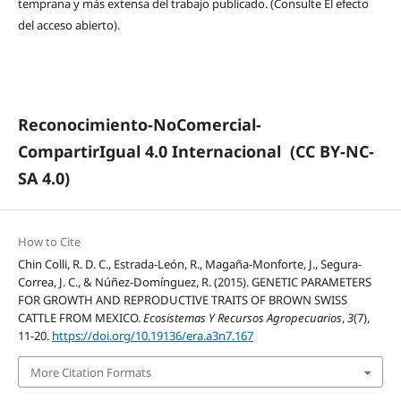
temprana y más extensa del trabajo publicado. (Consulte El efecto
del acceso abierto).
Reconocimiento-NoComercial-
CompartirIgual 4.0 Internacional
(CC BY-NC-
SA 4.0)
How to Cite
Chin Colli, R. D. C., Estrada-León, R., Magaña-Monforte, J., Segura-
Correa, J. C., & Núñez-Domínguez, R. (2015). GENETIC PARAMETERS
FOR GROWTH AND REPRODUCTIVE TRAITS OF BROWN SWISS
CATTLE FROM MEXICO.
Ecosistemas Y Recursos Agropecuarios
,
3
(7),
11-20.
https://doi.org/10.19136/era.a3n7.167
More Citation Formats