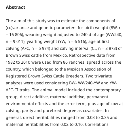
Abstract
The aim of this study was to estimate the components of
(co)variance and genetic parameters for birth weight (BW, n
= 16 806), weaning weight adjusted to 240 d of age (WW240,
n = 9 011), yearling weight (YW, n = 6 516), age at first
calving (AFC, n = 5 974) and calving interval (CI, n = 8 873) of
Brown Swiss cattle from Mexico. Retrospective data from
1982 to 2010 were used from 86 ranches, spread across the
country, which belonged to the Mexican Association of
Registered Brown Swiss Cattle Breeders. Two trivariate
analyzes were used considering BW- WW240-YW and YW-
AFC-CI traits. The animal model included the contemporary
group, direct additive, maternal additive, permanent
environmental effects and the error term, plus age of cow at
calving, parity and purebred degree as covariates. In
general, direct heritabilities ranged from 0.03 to 0.35 and
maternal heritabilities from 0.02 to 0.10. Correlations