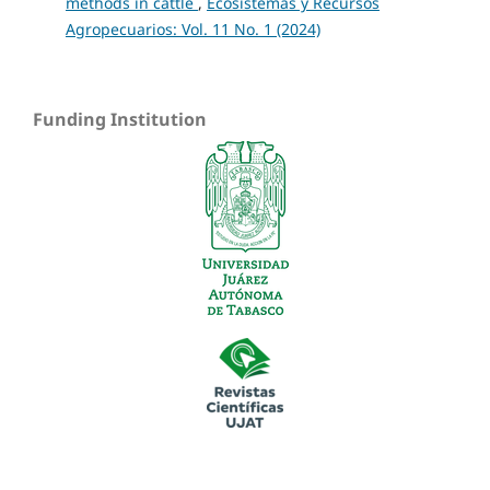
methods in cattle
,
Ecosistemas y Recursos
Agropecuarios: Vol. 11 No. 1 (2024)
Funding Institution