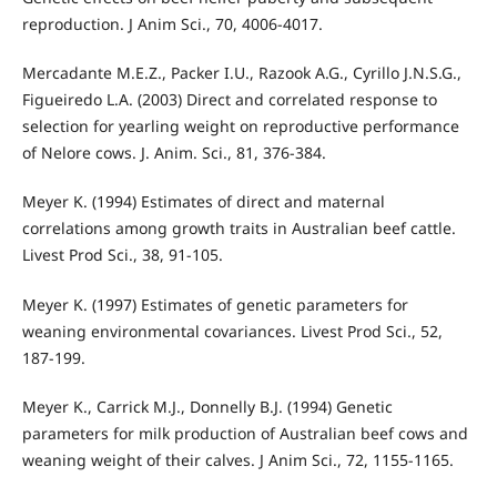
reproduction. J Anim Sci., 70, 4006-4017.
Mercadante M.E.Z., Packer I.U., Razook A.G., Cyrillo J.N.S.G.,
Figueiredo L.A. (2003) Direct and correlated response to
selection for yearling weight on reproductive performance
of Nelore cows. J. Anim. Sci., 81, 376-384.
Meyer K. (1994) Estimates of direct and maternal
correlations among growth traits in Australian beef cattle.
Livest Prod Sci., 38, 91-105.
Meyer K. (1997) Estimates of genetic parameters for
weaning environmental covariances. Livest Prod Sci., 52,
187-199.
Meyer K., Carrick M.J., Donnelly B.J. (1994) Genetic
parameters for milk production of Australian beef cows and
weaning weight of their calves. J Anim Sci., 72, 1155-1165.