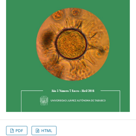
PDF
HTML