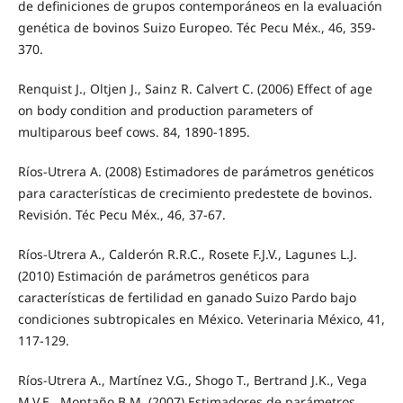
de definiciones de grupos contemporáneos en la evaluación
genética de bovinos Suizo Europeo. Téc Pecu Méx., 46, 359-
370.
Renquist J., Oltjen J., Sainz R. Calvert C. (2006) Effect of age
on body condition and production parameters of
multiparous beef cows. 84, 1890-1895.
Ríos-Utrera A. (2008) Estimadores de parámetros genéticos
para características de crecimiento predestete de bovinos.
Revisión. Téc Pecu Méx., 46, 37-67.
Ríos-Utrera A., Calderón R.R.C., Rosete F.J.V., Lagunes L.J.
(2010) Estimación de parámetros genéticos para
características de fertilidad en ganado Suizo Pardo bajo
condiciones subtropicales en México. Veterinaria México, 41,
117-129.
Ríos-Utrera A., Martínez V.G., Shogo T., Bertrand J.K., Vega
M.V.E., Montaño B.M. (2007) Estimadores de parámetros