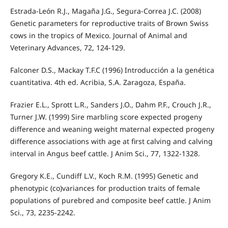
Estrada-León R.J., Magaña J.G., Segura-Correa J.C. (2008)
Genetic parameters for reproductive traits of Brown Swiss
cows in the tropics of Mexico. Journal of Animal and
Veterinary Advances, 72, 124-129.
Falconer D.S., Mackay T.F.C (1996) Introducción a la genética
cuantitativa. 4th ed. Acribia, S.A. Zaragoza, España.
Frazier E.L., Sprott L.R., Sanders J.O., Dahm P.F., Crouch J.R.,
Turner J.W. (1999) Sire marbling score expected progeny
difference and weaning weight maternal expected progeny
difference associations with age at first calving and calving
interval in Angus beef cattle. J Anim Sci., 77, 1322-1328.
Gregory K.E., Cundiff L.V., Koch R.M. (1995) Genetic and
phenotypic (co)variances for production traits of female
populations of purebred and composite beef cattle. J Anim
Sci., 73, 2235-2242.