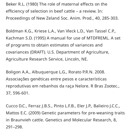
Beker R.L. (1980) The role of maternal effects on the
efficiency of selection in beef cattle – a review. In:
Proceedings of New Zeland Soc. Anim. Prod., 40, 285-303.
Boldman K.G., Kriese L.A., Van Vleck L.D., Van Tassel C.P.,
Kachman S.D. (1995) A manual for use of MTDFREML. A set
of programs to obtain estimates of variances and
covariances (DRAFT). U.S. Department of Agriculture,
Agriculture Research Service, Lincoln, NE.
Boligon A.A., Albuquerque L.G., Rorato P.R.N. 2008.
Associações genéticas entre pesos e características
reprodutivas em rebanhos da raça Nelore. R Bras Zootec.,
37, 596-601.
Cucco D.C., Ferraz J.B.S., Pinto L.F.B., Eler J.P., Balieiro J.C.C.,
Mattos E.C. (2009) Genetic parameters for pre-weaning traits
in Braunvieh cattle. Genetics and Molecular Research, 8,
291–298.