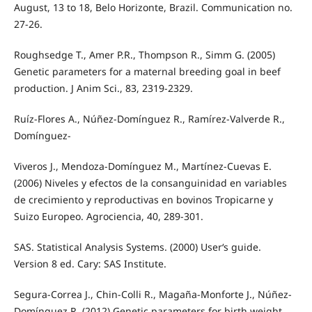
August, 13 to 18, Belo Horizonte, Brazil. Communication no.
27-26.
Roughsedge T., Amer P.R., Thompson R., Simm G. (2005)
Genetic parameters for a maternal breeding goal in beef
production. J Anim Sci., 83, 2319-2329.
Ruíz-Flores A., Núñez-Domínguez R., Ramírez-Valverde R.,
Domínguez-
Viveros J., Mendoza-Domínguez M., Martínez-Cuevas E.
(2006) Niveles y efectos de la consanguinidad en variables
de crecimiento y reproductivas en bovinos Tropicarne y
Suizo Europeo. Agrociencia, 40, 289-301.
SAS. Statistical Analysis Systems. (2000) User‘s guide.
Version 8 ed. Cary: SAS Institute.
Segura-Correa J., Chin-Colli R., Magaña-Monforte J., Núñez-
Domínguez R. (2012) Genetic parameters for birth weight,