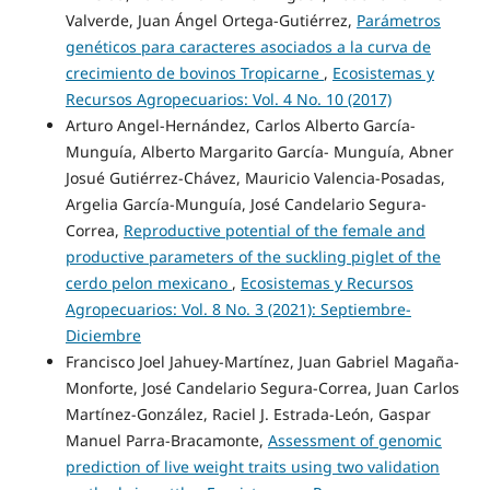
Valverde, Juan Ángel Ortega-Gutiérrez,
Parámetros
genéticos para caracteres asociados a la curva de
crecimiento de bovinos Tropicarne
,
Ecosistemas y
Recursos Agropecuarios: Vol. 4 No. 10 (2017)
Arturo Angel-Hernández, Carlos Alberto García-
Munguía, Alberto Margarito García- Munguía, Abner
Josué Gutiérrez-Chávez, Mauricio Valencia-Posadas,
Argelia García-Munguía, José Candelario Segura-
Correa,
Reproductive potential of the female and
productive parameters of the suckling piglet of the
cerdo pelon mexicano
,
Ecosistemas y Recursos
Agropecuarios: Vol. 8 No. 3 (2021): Septiembre-
Diciembre
Francisco Joel Jahuey-Martínez, Juan Gabriel Magaña-
Monforte, José Candelario Segura-Correa, Juan Carlos
Martínez-González, Raciel J. Estrada-León, Gaspar
Manuel Parra-Bracamonte,
Assessment of genomic
prediction of live weight traits using two validation