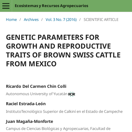
Ecosistemas y Recursos Agropecuarios
Home
/
Archives
/
Vol. 3 No. 7 (2016)
/
SCIENTIFIC ARTICLE
GENETIC PARAMETERS FOR
GROWTH AND REPRODUCTIVE
TRAITS OF BROWN SWISS CATTLE
FROM MEXICO
Ricardo Del Carmen Chin Colli
Autonomous University of Yucatán
Raciel Estrada-León
InstitutoTecnológico Superior de Calkiní en el Estado de Campeche
Juan Magaña-Monforte
Campus de Ciencias Biológicas y Agropecuarias, Facultad de