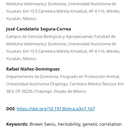
Medicina Veterinaria y Zootecnia, Universidad Autónoma de
Yucatán. Km 15.5 Carretera Mérida-Xmatkuil, AP 4-116, Mérida,
Yucatán, México.
José Candelario Segura-Correa
Campus de Ciencias Biológicas y Agropecuarias, Facultad de
Medicina Veterinaria y Zootecnia, Universidad Autónoma de
Yucatán. Km 15.5 Carretera Mérida-Xmatkuil, AP 4-116, Mérida,
Yucatán, México.
Rafael Núñez-Domínguez
Departamento de Zootecnia, Posgrado en Producción Animal,
Universidad Autónoma Chapingo, Carretera México-Texcoco Km
38.5; CP. 56230, Chapingo, Estado de México
DOI:
https://doi.org/10.19136/era.a3n7.167
Keywords:
Brown Swiss, heritability, genetic correlation