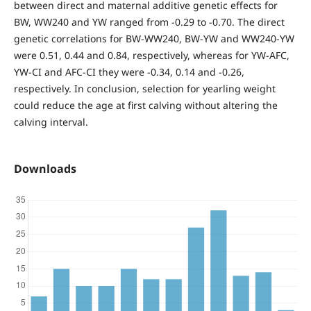
between direct and maternal additive genetic effects for
BW, WW240 and YW ranged from -0.29 to -0.70. The direct
genetic correlations for BW-WW240, BW-YW and WW240-YW
were 0.51, 0.44 and 0.84, respectively, whereas for YW-AFC,
YW-CI and AFC-CI they were -0.34, 0.14 and -0.26,
respectively. In conclusion, selection for yearling weight
could reduce the age at first calving without altering the
calving interval.
Downloads