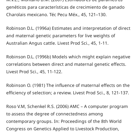
genéticos para características de crecimiento de ganado
Charolais mexicano. Téc Pecu Méx., 45, 121–130.
Robinson D.L. (1996a) Estimates and interpretation of direct
and maternal genetic parameters for live weights of
Australian Angus cattle. Livest Prod Sci., 45, 1-11.
Robinson D.L. (1996b) Models which might explain negative
correlations between direct and maternal genetic effects.
Livest Prod Sci., 45, 11-122.
Robinson O. (1981) The influence of maternal effects on the
efficiency of selection; a review. Livest Prod Sci., 8, 121-137.
Roso V.M, Schenkel R.S. (2006) AMC – A computer program
to assess the degree of connectedness among
contemporary groups. In: Proceedings of the 8th World
Congress on Genetics Applied to Livestock Production,