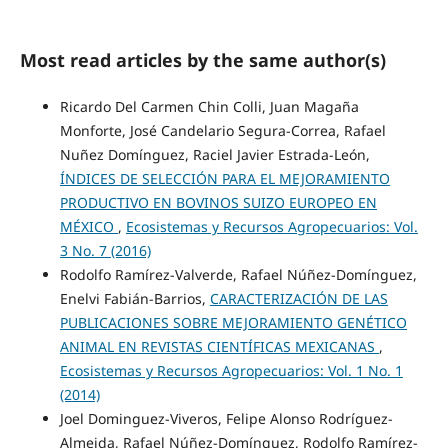
Most read articles by the same author(s)
Ricardo Del Carmen Chin Colli, Juan Magaña
Monforte, José Candelario Segura-Correa, Rafael
Nuñez Domínguez, Raciel Javier Estrada-León,
ÍNDICES DE SELECCIÓN PARA EL MEJORAMIENTO
PRODUCTIVO EN BOVINOS SUIZO EUROPEO EN
MÉXICO
,
Ecosistemas y Recursos Agropecuarios: Vol.
3 No. 7 (2016)
Rodolfo Ramírez-Valverde, Rafael Núñez-Domínguez,
Enelvi Fabián-Barrios,
CARACTERIZACIÓN DE LAS
PUBLICACIONES SOBRE MEJORAMIENTO GENÉTICO
ANIMAL EN REVISTAS CIENTÍFICAS MEXICANAS
,
Ecosistemas y Recursos Agropecuarios: Vol. 1 No. 1
(2014)
Joel Dominguez-Viveros, Felipe Alonso Rodríguez-
Almeida, Rafael Núñez-Domínguez, Rodolfo Ramírez-