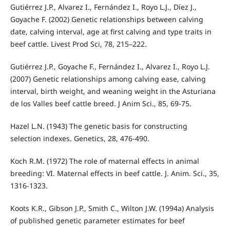
Gutiérrez J.P., Alvarez I., Fernández I., Royo L.J., Díez J.,
Goyache F. (2002) Genetic relationships between calving
date, calving interval, age at first calving and type traits in
beef cattle. Livest Prod Sci, 78, 215–222.
Gutiérrez J.P., Goyache F., Fernández I., Alvarez I., Royo L.J.
(2007) Genetic relationships among calving ease, calving
interval, birth weight, and weaning weight in the Asturiana
de los Valles beef cattle breed. J Anim Sci., 85, 69-75.
Hazel L.N. (1943) The genetic basis for constructing
selection indexes. Genetics, 28, 476-490.
Koch R.M. (1972) The role of maternal effects in animal
breeding: VI. Maternal effects in beef cattle. J. Anim. Sci., 35,
1316-1323.
Koots K.R., Gibson J.P., Smith C., Wilton J.W. (1994a) Analysis
of published genetic parameter estimates for beef