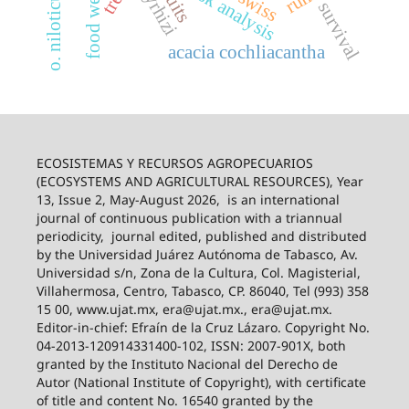
risk analysis
fruits
o. niloticus
food web
survival
acacia cochliacantha
ECOSISTEMAS Y RECURSOS AGROPECUARIOS
(ECOSYSTEMS AND AGRICULTURAL RESOURCES), Year
13, Issue 2, May-August 2026,
is an international
journal of continuous publication with a triannual
periodicity,
journal edited, published and distributed
by the Universidad Juárez Autónoma de Tabasco, Av.
Universidad s/n, Zona de la Cultura, Col. Magisterial,
Villahermosa, Centro, Tabasco, CP. 86040, Tel (993) 358
15 00, www.ujat.mx, era@ujat.mx., era@ujat.mx.
Editor-in-chief: Efraín de la Cruz Lázaro. Copyright No.
04-2013-120914331400-102, ISSN: 2007-901X, both
granted by the Instituto Nacional del Derecho de
Autor (National Institute of Copyright), with certificate
of title and content No. 16540 granted by the