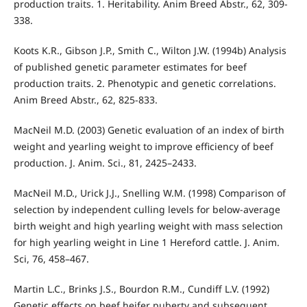
production traits. 1. Heritability. Anim Breed Abstr., 62, 309-
338.
Koots K.R., Gibson J.P., Smith C., Wilton J.W. (1994b) Analysis
of published genetic parameter estimates for beef
production traits. 2. Phenotypic and genetic correlations.
Anim Breed Abstr., 62, 825-833.
MacNeil M.D. (2003) Genetic evaluation of an index of birth
weight and yearling weight to improve efficiency of beef
production. J. Anim. Sci., 81, 2425–2433.
MacNeil M.D., Urick J.J., Snelling W.M. (1998) Comparison of
selection by independent culling levels for below-average
birth weight and high yearling weight with mass selection
for high yearling weight in Line 1 Hereford cattle. J. Anim.
Sci, 76, 458–467.
Martin L.C., Brinks J.S., Bourdon R.M., Cundiff L.V. (1992)
Genetic effects on beef heifer puberty and subsequent