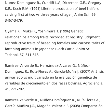
Nunez-Dominguez R., Cundiff L.V., Dickerson G.E., Gregory
K.E., Koch R.M. (1991) Lifetime production of beef heifers
calving first at two vs three years of age. J Anim Sci., 69,
3467-3479.
Oyama K., Mukai F., Yoshimura T. (1996) Genetic
relationships among traits recorded at registry judgment,
reproductive traits of breeding females and carcass traits of
fattening animals in Japanese Black Cattle. Anim Sci
Technol. 67, 511-518.
Ramírez-Valverde R., Hernández-Álvarez O., Núñez-
Domínguez R., Ruíz-Flores A., García-Muñiz J. (2007) Análisis
univariado vs multivariado en la evaluación genética de
variables de crecimiento en dos razas bovinas. Agrociencia,
41, 271-282.
Ramírez-Valverde R., Núñez-Domínguez R., Ruíz-Flores A.,
García-Muñiza J.G., Magaña-Valencia F. (2008) Comparación