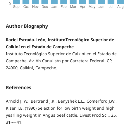
Author Biography
Raciel Estrada-León, InstitutoTecnológico Superior de
Calkiní en el Estado de Campeche
Instituto Tecnológico Superior de Calkiní en el Estado de
Campeche. Av. Ah Canul s/n por Carretera Federal. CP.
24900, Calkiní, Campeche.
References
Arnold J. W., Bertrand J.K., Benyshek L.L., Comerford J.W.,
Kiser T.E. (1990) Selection for low birth weight and high
yearling weight in Angus beef cattle. Livest Prod Sci., 25,
31¬¬-41.