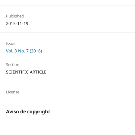
Published
2015-11-19
Issue
Vol. 3 No. 7 (2016)
Section
SCIENTIFIC ARTICLE
License
Aviso de copyright