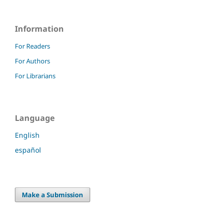
Information
For Readers
For Authors
For Librarians
Language
English
español
Make a Submission