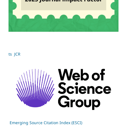
ts JCR
Emerging Source Citation Index (ESCI)