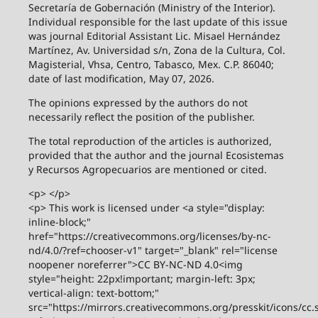
Secretaría de Gobernación (Ministry of the Interior).
Individual responsible for the last update of this issue
was journal Editorial Assistant Lic. Misael Hernández
Martínez, Av. Universidad s/n, Zona de la Cultura, Col.
Magisterial, Vhsa, Centro, Tabasco, Mex. C.P. 86040;
date of last modification, May 07, 2026.
The opinions expressed by the authors do not
necessarily reflect the position of the publisher.
The total reproduction of the articles is authorized,
provided that the author and the journal Ecosistemas
y Recursos Agropecuarios are mentioned or cited.
<p> </p>
<p> This work is licensed under <a style="display:
inline-block;"
href="https://creativecommons.org/licenses/by-nc-
nd/4.0/?ref=chooser-v1" target="_blank" rel="license
noopener noreferrer">CC BY-NC-ND 4.0<img
style="height: 22px!important; margin-left: 3px;
vertical-align: text-bottom;"
src="https://mirrors.creativecommons.org/presskit/icons/cc.