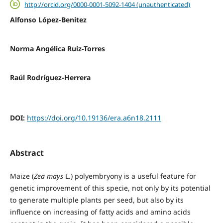
http://orcid.org/0000-0001-5092-1404 (unauthenticated)
Alfonso López-Benitez
Norma Angélica Ruiz-Torres
Raúl Rodríguez-Herrera
DOI:
https://doi.org/10.19136/era.a6n18.2111
Abstract
Maize (
Zea mays
L.) polyembryony is a useful feature for
genetic improvement of this specie, not only by its potential
to generate multiple plants per seed, but also by its
influence on increasing of fatty acids and amino acids