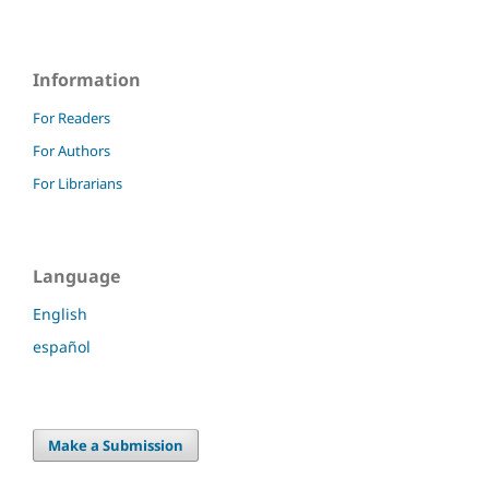
Information
For Readers
For Authors
For Librarians
Language
English
español
Make a Submission