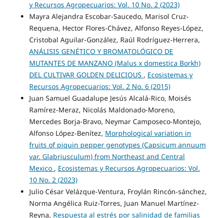
y Recursos Agropecuarios: Vol. 10 No. 2 (2023)
Mayra Alejandra Escobar-Saucedo, Marisol Cruz-
Requena, Hector Flores-Chávez, Alfonso Reyes-López,
Cristobal Aguilar-González, Raúl Rodríguez-Herrera,
ANÁLISIS GENÉTICO Y BROMATOLÓGICO DE
MUTANTES DE MANZANO (Malus x domestica Borkh)
DEL CULTIVAR GOLDEN DELICIOUS
,
Ecosistemas y
Recursos Agropecuarios: Vol. 2 No. 6 (2015)
Juan Samuel Guadalupe Jesús Alcalá-Rico, Moisés
Ramírez-Meraz, Nicolás Maldonado-Moreno,
Mercedes Borja-Bravo, Neymar Camposeco-Montejo,
Alfonso López-Benítez,
Morphological variation in
fruits of piquin pepper genotypes (Capsicum annuum
var. Glabriusculum) from Northeast and Central
Mexico
,
Ecosistemas y Recursos Agropecuarios: Vol.
10 No. 2 (2023)
Julio César Velázque-Ventura, Froylán Rincón-sánchez,
Norma Angélica Ruiz-Torres, Juan Manuel Martínez-
Reyna,
Respuesta al estrés por salinidad de familias