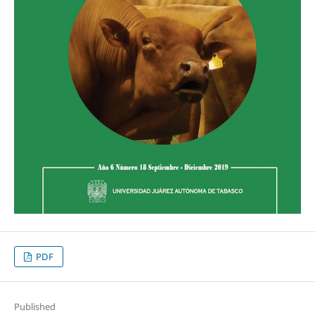
PDF
Published