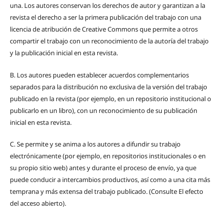
una.
Los autores conservan los derechos de autor y garantizan a la
revista el derecho a ser la primera publicación del trabajo con una
licencia de atribución de Creative Commons que permite a otros
compartir el trabajo con un reconocimiento de la autoría del trabajo
y la publicación inicial en esta revista.
B.
Los autores pueden establecer acuerdos complementarios
separados para la distribución no exclusiva de la versión del trabajo
publicado en la revista (por ejemplo, en un repositorio institucional o
publicarlo en un libro), con un reconocimiento de su publicación
inicial en esta revista.
C.
Se permite y se anima a los autores a difundir su trabajo
electrónicamente (por ejemplo, en repositorios institucionales o en
su propio sitio web) antes y durante el proceso de envío, ya que
puede conducir a intercambios productivos, así como a una cita más
temprana y más extensa del trabajo publicado. (Consulte El efecto
del acceso abierto).