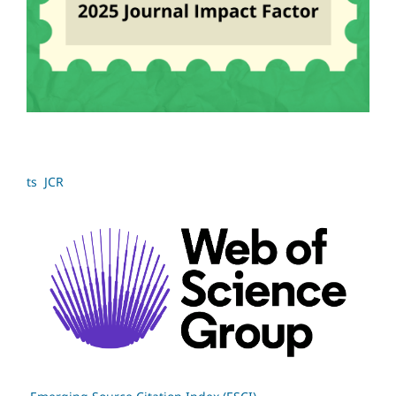
ts JCR