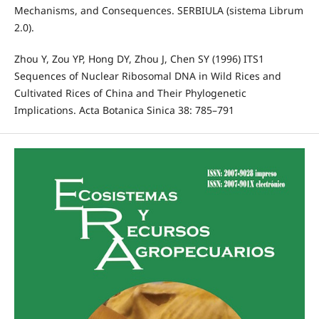
Mechanisms, and Consequences. SERBIULA (sistema Librum
2.0).
Zhou Y, Zou YP, Hong DY, Zhou J, Chen SY (1996) ITS1
Sequences of Nuclear Ribosomal DNA in Wild Rices and
Cultivated Rices of China and Their Phylogenetic
Implications. Acta Botanica Sinica 38: 785–791