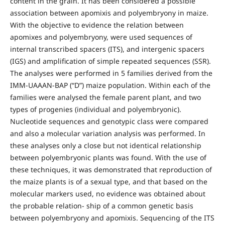
content in the grain. It has been considered a possible
association between apomixis and polyembryony in maize.
With the objective to evidence the relation between
apomixes and polyembryony, were used sequences of
internal transcribed spacers (ITS), and intergenic spacers
(IGS) and amplification of simple repeated sequences (SSR).
The analyses were performed in 5 families derived from the
IMM-UAAAN-BAP (“D”) maize population. Within each of the
families were analysed the female parent plant, and two
types of progenies (individual and polyembryonic).
Nucleotide sequences and genotypic class were compared
and also a molecular variation analysis was performed. In
these analyses only a close but not identical relationship
between polyembryonic plants was found. With the use of
these techniques, it was demonstrated that reproduction of
the maize plants is of a sexual type, and that based on the
molecular markers used, no evidence was obtained about
the probable relation- ship of a common genetic basis
between polyembryony and apomixis. Sequencing of the ITS