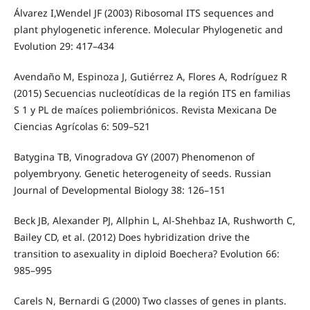
Álvarez I,Wendel JF (2003) Ribosomal ITS sequences and
plant phylogenetic inference. Molecular Phylogenetic and
Evolution 29: 417–434
Avendaño M, Espinoza J, Gutiérrez A, Flores A, Rodríguez R
(2015) Secuencias nucleotídicas de la región ITS en familias
S 1 y PL de maíces poliembriónicos. Revista Mexicana De
Ciencias Agrícolas 6: 509–521
Batygina TB, Vinogradova GY (2007) Phenomenon of
polyembryony. Genetic heterogeneity of seeds. Russian
Journal of Developmental Biology 38: 126–151
Beck JB, Alexander PJ, Allphin L, Al-Shehbaz IA, Rushworth C,
Bailey CD, et al. (2012) Does hybridization drive the
transition to asexuality in diploid Boechera? Evolution 66:
985–995
Carels N, Bernardi G (2000) Two classes of genes in plants.