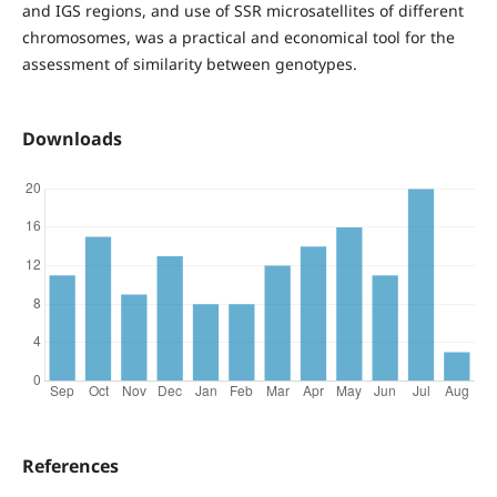
and IGS regions, and use of SSR microsatellites of different
chromosomes, was a practical and economical tool for the
assessment of similarity between genotypes.
Downloads
References