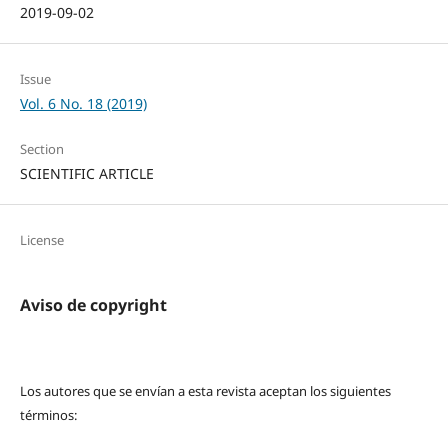
2019-09-02
Issue
Vol. 6 No. 18 (2019)
Section
SCIENTIFIC ARTICLE
License
Aviso de copyright
Los autores que se envían a esta revista aceptan los siguientes
términos: