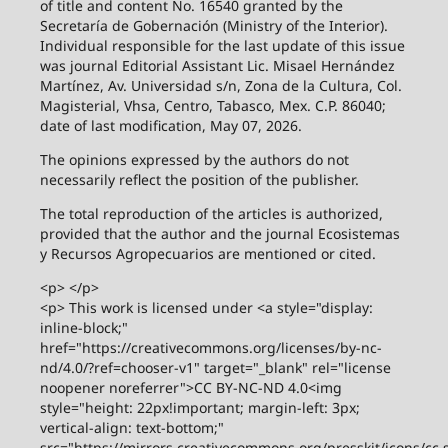
of title and content No. 16540 granted by the
Secretaría de Gobernación (Ministry of the Interior).
Individual responsible for the last update of this issue
was journal Editorial Assistant Lic. Misael Hernández
Martínez, Av. Universidad s/n, Zona de la Cultura, Col.
Magisterial, Vhsa, Centro, Tabasco, Mex. C.P. 86040;
date of last modification, May 07, 2026.
The opinions expressed by the authors do not
necessarily reflect the position of the publisher.
The total reproduction of the articles is authorized,
provided that the author and the journal Ecosistemas
y Recursos Agropecuarios are mentioned or cited.
<p> </p>
<p> This work is licensed under <a style="display:
inline-block;"
href="https://creativecommons.org/licenses/by-nc-
nd/4.0/?ref=chooser-v1" target="_blank" rel="license
noopener noreferrer">CC BY-NC-ND 4.0<img
style="height: 22px!important; margin-left: 3px;
vertical-align: text-bottom;"
src="https://mirrors.creativecommons.org/presskit/icons/cc.