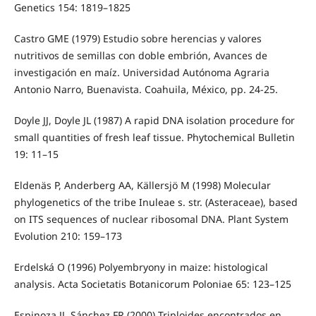
Genetics 154: 1819–1825
Castro GME (1979) Estudio sobre herencias y valores
nutritivos de semillas con doble embrión, Avances de
investigación en maíz. Universidad Autónoma Agraria
Antonio Narro, Buenavista. Coahuila, México, pp. 24-25.
Doyle JJ, Doyle JL (1987) A rapid DNA isolation procedure for
small quantities of fresh leaf tissue. Phytochemical Bulletin
19: 11–15
Eldenäs P, Anderberg AA, Källersjö M (1998) Molecular
phylogenetics of the tribe Inuleae s. str. (Asteraceae), based
on ITS sequences of nuclear ribosomal DNA. Plant System
Evolution 210: 159–173
Erdelská O (1996) Polyembryony in maize: histological
analysis. Acta Societatis Botanicorum Poloniae 65: 123–125
Espinoza JJ, Sánchez FR (2000) Triploides encontrados en