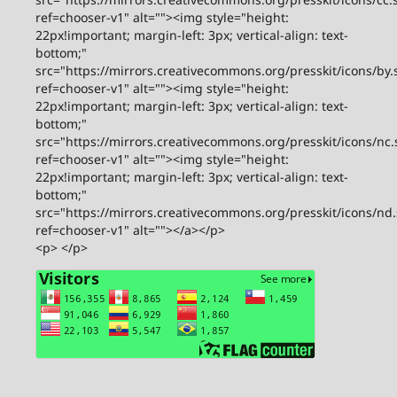
ref=chooser-v1" alt=""><img style="height:
22px!important; margin-left: 3px; vertical-align: text-
bottom;"
src="https://mirrors.creativecommons.org/presskit/icons/by.
ref=chooser-v1" alt=""><img style="height:
22px!important; margin-left: 3px; vertical-align: text-
bottom;"
src="https://mirrors.creativecommons.org/presskit/icons/nc.
ref=chooser-v1" alt=""><img style="height:
22px!important; margin-left: 3px; vertical-align: text-
bottom;"
src="https://mirrors.creativecommons.org/presskit/icons/nd
ref=chooser-v1" alt=""></a></p>
<p> </p>