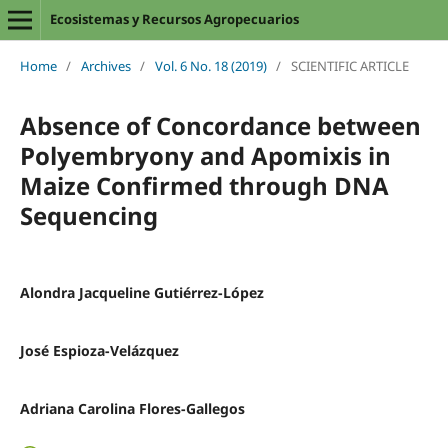
Ecosistemas y Recursos Agropecuarios
Home
/
Archives
/
Vol. 6 No. 18 (2019)
/
SCIENTIFIC ARTICLE
Absence of Concordance between
Polyembryony and Apomixis in
Maize Confirmed through DNA
Sequencing
Alondra Jacqueline Gutiérrez-López
José Espioza-Velázquez
Adriana Carolina Flores-Gallegos