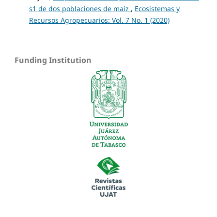
s1 de dos poblaciones de maíz
,
Ecosistemas y
Recursos Agropecuarios: Vol. 7 No. 1 (2020)
Funding Institution