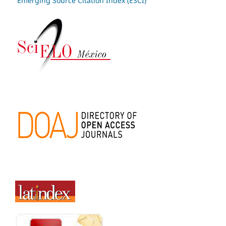
Emerging Source Citation Index (ESCI)