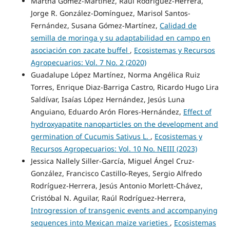
Martha Gómez-Martínez, Raúl Rodríguez-Herrera,
Jorge R. González-Domínguez, Marisol Santos-
Fernández, Susana Gómez-Martínez,
Calidad de
semilla de moringa y su adaptabilidad en campo en
asociación con zacate buffel
,
Ecosistemas y Recursos
Agropecuarios: Vol. 7 No. 2 (2020)
Guadalupe López Martínez, Norma Angélica Ruiz
Torres, Enrique Diaz-Barriga Castro, Ricardo Hugo Lira
Saldívar, Isaías López Hernández, Jesús Luna
Anguiano, Eduardo Arón Flores-Hernández,
Effect of
hydroxyapatite nanoparticles on the development and
germination of Cucumis Sativus L.
,
Ecosistemas y
Recursos Agropecuarios: Vol. 10 No. NEIII (2023)
Jessica Nallely Siller-García, Miguel Ángel Cruz-
González, Francisco Castillo-Reyes, Sergio Alfredo
Rodríguez-Herrera, Jesús Antonio Morlett-Chávez,
Cristóbal N. Aguilar, Raúl Rodríguez-Herrera,
Introgression of transgenic events and accompanying
sequences into Mexican maize varieties
,
Ecosistemas