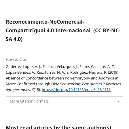
Reconocimiento-NoComercial-
CompartirIgual 4.0 Internacional
(CC BY-NC-
SA 4.0)
How to Cite
Gutiérrez-López, A. J., Espioza-Velázquez, J., Flores-Gallegos, A. C.,
López-Benitez, A., Ruiz-Torres, N. A., & Rodríguez-Herrera, R. (2019).
Absence of Concordance between Polyembryony and Apomixis in
Maize Confirmed through DNA Sequencing.
Ecosistemas Y Recursos
Agropecuarios
,
6
(18).
https://doi.org/10.19136/era.a6n18.2111
More Citation Formats
Most read articles by the same author(s)