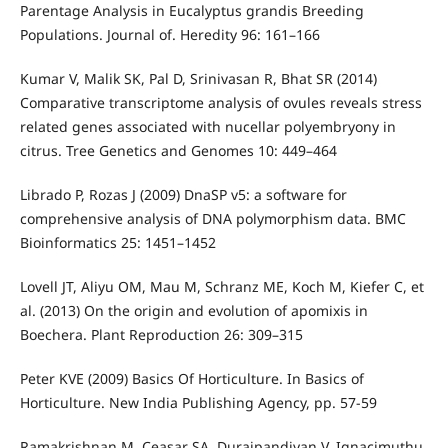
Parentage Analysis in Eucalyptus grandis Breeding
Populations. Journal of. Heredity 96: 161–166
Kumar V, Malik SK, Pal D, Srinivasan R, Bhat SR (2014)
Comparative transcriptome analysis of ovules reveals stress
related genes associated with nucellar polyembryony in
citrus. Tree Genetics and Genomes 10: 449–464
Librado P, Rozas J (2009) DnaSP v5: a software for
comprehensive analysis of DNA polymorphism data. BMC
Bioinformatics 25: 1451–1452
Lovell JT, Aliyu OM, Mau M, Schranz ME, Koch M, Kiefer C, et
al. (2013) On the origin and evolution of apomixis in
Boechera. Plant Reproduction 26: 309–315
Peter KVE (2009) Basics Of Horticulture. In Basics of
Horticulture. New India Publishing Agency, pp. 57-59
Ramakrishnan M, Ceasar SA, Duraipandiyan V, Ignacimuthu