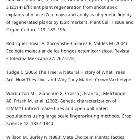
S (2014) Efficient plant regeneration from shoot apex
explants of maize (Zea mays) and analysis of genetic fidelity
of regenerated plants by ISSR markers. Plant Cell Tissue and
Organ Culture 119: 183–196
Rodríguez-Tovar A, Xoconostle-Cásarez B, Valdés M (2004)
Ecología molecular de los hongos ectomicorrízicos. Revista
Fitotecnia Mexicana 27: 267–278
Tudge C (2006) The Tree: A Natural History of What Trees
Are, How They Live, and Why They Matter. Crown/Archetype.
Warburton ML, Xianchun X, Crossa J, Franco J, Melchinger
AE, Frisch M, et al. (2002) Genetic characterization of
CIMMYT inbred maize lines and open pollinated
populations using large scale fingerprinting methods. Crop
Science 42: 1832–1840
Willson M, Burley N (1983) Mate Choice in Plants: Tactics,