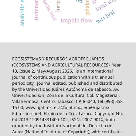
anabolic effect
soybean rust
ruminants
food web
survival
trophic flow
ECOSISTEMAS Y RECURSOS AGROPECUARIOS
(ECOSYSTEMS AND AGRICULTURAL RESOURCES), Year
13, Issue 2, May-August 2026,
is an international
journal of continuous publication with a triannual
periodicity,
journal edited, published and distributed
by the Universidad Juárez Autónoma de Tabasco, Av.
Universidad s/n, Zona de la Cultura, Col. Magisterial,
Villahermosa, Centro, Tabasco, CP. 86040, Tel (993) 358
15 00, www.ujat.mx, era@ujat.mx., era@ujat.mx.
Editor-in-chief: Efraín de la Cruz Lázaro. Copyright No.
04-2013-120914331400-102, ISSN: 2007-901X, both
granted by the Instituto Nacional del Derecho de
Autor (National Institute of Copyright), with certificate