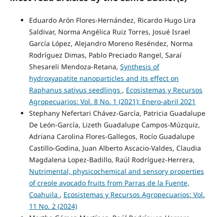
Eduardo Arón Flores-Hernández, Ricardo Hugo Lira
Saldivar, Norma Angélica Ruiz Torres, Josué Israel
García López, Alejandro Moreno Reséndez, Norma
Rodríguez Dimas, Pablo Preciado Rangel, Saraí
Shesareli Mendoza-Retana,
Synthesis of
hydroxyapatite nanoparticles and its effect on
Raphanus sativus seedlings
,
Ecosistemas y Recursos
Agropecuarios: Vol. 8 No. 1 (2021): Enero-abril 2021
Stephany Nefertari Chávez-García, Patricia Guadalupe
De León-García, Lizeth Guadalupe Campos-Múzquiz,
Adriana Carolina Flores-Gallegos, Rocío Guadalupe
Castillo-Godina, Juan Alberto Ascacio-Valdes, Claudia
Magdalena Lopez-Badillo, Raúl Rodríguez-Herrera,
Nutrimental, physicochemical and sensory properties
of creole avocado fruits from Parras de la Fuente,
Coahuila
,
Ecosistemas y Recursos Agropecuarios: Vol.
11 No. 2 (2024)