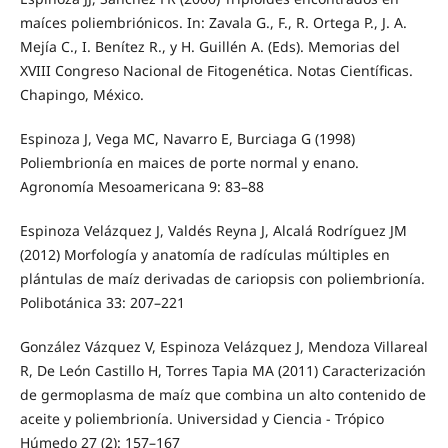
maíces poliembriónicos. In: Zavala G., F., R. Ortega P., J. A.
Mejía C., I. Benítez R., y H. Guillén A. (Eds). Memorias del
XVIII Congreso Nacional de Fitogenética. Notas Científicas.
Chapingo, México.
Espinoza J, Vega MC, Navarro E, Burciaga G (1998)
Poliembrionía en maices de porte normal y enano.
Agronomía Mesoamericana 9: 83–88
Espinoza Velázquez J, Valdés Reyna J, Alcalá Rodríguez JM
(2012) Morfología y anatomía de radículas múltiples en
plántulas de maíz derivadas de cariopsis con poliembrionía.
Polibotánica 33: 207–221
González Vázquez V, Espinoza Velázquez J, Mendoza Villareal
R, De León Castillo H, Torres Tapia MA (2011) Caracterización
de germoplasma de maíz que combina un alto contenido de
aceite y poliembrionía. Universidad y Ciencia - Trópico
Húmedo 27 (2): 157–167