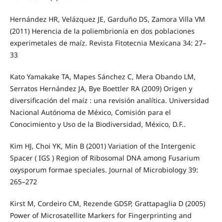
Hernández HR, Velázquez JE, Garduño DS, Zamora Villa VM
(2011) Herencia de la poliembrionía en dos poblaciones
experimetales de maíz. Revista Fitotecnia Mexicana 34: 27–
33
Kato Yamakake TA, Mapes Sánchez C, Mera Obando LM,
Serratos Hernández JA, Bye Boettler RA (2009) Origen y
diversificación del maíz : una revisión analítica. Universidad
Nacional Autónoma de México, Comisión para el
Conocimiento y Uso de la Biodiversidad, México, D.F..
Kim HJ, Choi YK, Min B (2001) Variation of the Intergenic
Spacer ( IGS ) Region of Ribosomal DNA among Fusarium
oxysporum formae speciales. Journal of Microbiology 39:
265–272
Kirst M, Cordeiro CM, Rezende GDSP, Grattapaglia D (2005)
Power of Microsatellite Markers for Fingerprinting and