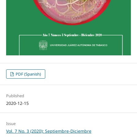
PDF (Spanish)
Published
2020-12-15
Issue
Vol. 7 No. 3 (2020): Septiembre-Diciembre