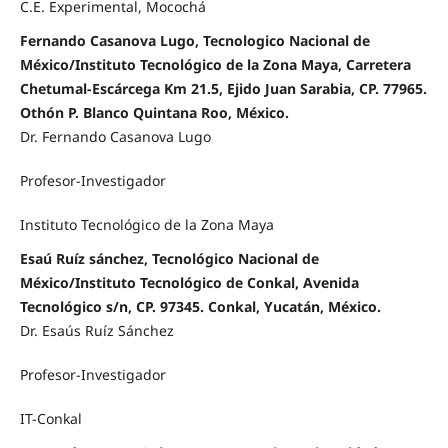
C.E. Experimental, Mocochá
Fernando Casanova Lugo, Tecnologico Nacional de
México/Instituto Tecnológico de la Zona Maya, Carretera
Chetumal-Escárcega Km 21.5, Ejido Juan Sarabia, CP. 77965.
Othón P. Blanco Quintana Roo, México.
Dr. Fernando Casanova Lugo
Profesor-Investigador
Instituto Tecnológico de la Zona Maya
Esaú Ruíz sánchez, Tecnológico Nacional de
México/Instituto Tecnológico de Conkal, Avenida
Tecnológico s/n, CP. 97345. Conkal, Yucatán, México.
Dr. Esaús Ruíz Sánchez
Profesor-Investigador
IT-Conkal