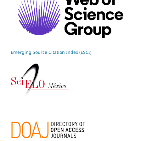
Emerging Source Citation Index (ESCI)