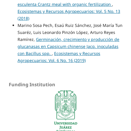
esculenta Crantz meal with organic fertilization
,
Ecosistemas y Recursos Agropecuarios: Vol. 5 No. 13
(2018)
Marino Sosa Pech, Esaú Ruiz Sánchez, José María Tun
Suaréz, Luis Leonardo Pinzón López, Arturo Reyes
Ramírez,
Germinación, crecimiento y producción de
glucanasas en Capsicum chinense Jacq. inoculadas
con Bacillus spp.
,
Ecosistemas y Recursos
Agropecuarios: Vol. 6 No. 16 (2019)
Funding Institution