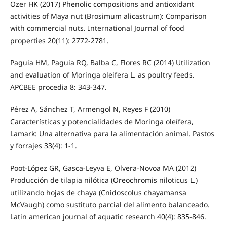
Ozer HK (2017) Phenolic compositions and antioxidant
activities of Maya nut (Brosimum alicastrum): Comparison
with commercial nuts. International Journal of food
properties 20(11): 2772-2781.
Paguia HM, Paguia RQ, Balba C, Flores RC (2014) Utilization
and evaluation of Moringa oleifera L. as poultry feeds.
APCBEE procedia 8: 343-347.
Pérez A, Sánchez T, Armengol N, Reyes F (2010)
Características y potencialidades de Moringa oleífera,
Lamark: Una alternativa para la alimentación animal. Pastos
y forrajes 33(4): 1-1.
Poot-López GR, Gasca-Leyva E, Olvera-Novoa MA (2012)
Producción de tilapia nilótica (Oreochromis niloticus L.)
utilizando hojas de chaya (Cnidoscolus chayamansa
McVaugh) como sustituto parcial del alimento balanceado.
Latin american journal of aquatic research 40(4): 835-846.