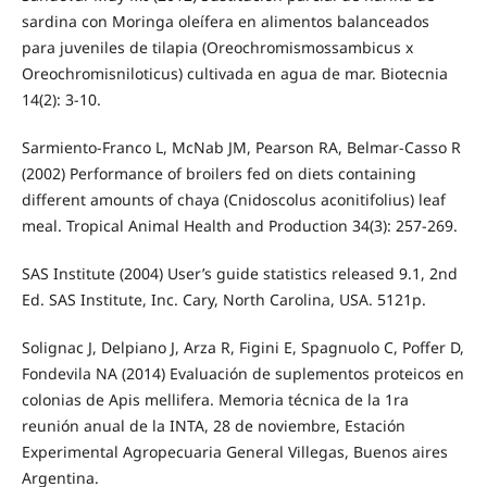
sardina con Moringa oleífera en alimentos balanceados
para juveniles de tilapia (Oreochromismossambicus x
Oreochromisniloticus) cultivada en agua de mar. Biotecnia
14(2): 3-10.
Sarmiento-Franco L, McNab JM, Pearson RA, Belmar-Casso R
(2002) Performance of broilers fed on diets containing
different amounts of chaya (Cnidoscolus aconitifolius) leaf
meal. Tropical Animal Health and Production 34(3): 257-269.
SAS Institute (2004) User’s guide statistics released 9.1, 2nd
Ed. SAS Institute, Inc. Cary, North Carolina, USA. 5121p.
Solignac J, Delpiano J, Arza R, Figini E, Spagnuolo C, Poffer D,
Fondevila NA (2014) Evaluación de suplementos proteicos en
colonias de Apis mellifera. Memoria técnica de la 1ra
reunión anual de la INTA, 28 de noviembre, Estación
Experimental Agropecuaria General Villegas, Buenos aires
Argentina.