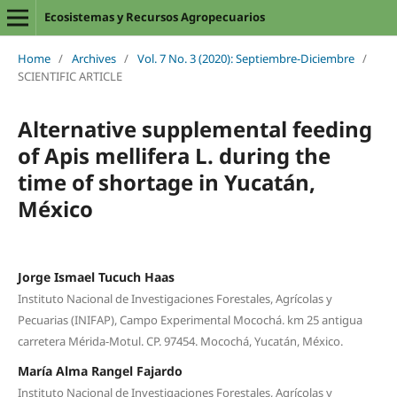
Ecosistemas y Recursos Agropecuarios
Home
/
Archives
/
Vol. 7 No. 3 (2020): Septiembre-Diciembre
/
SCIENTIFIC ARTICLE
Alternative supplemental feeding
of Apis mellifera L. during the
time of shortage in Yucatán,
México
Jorge Ismael Tucuch Haas
Instituto Nacional de Investigaciones Forestales, Agrícolas y
Pecuarias (INIFAP), Campo Experimental Mocochá. km 25 antigua
carretera Mérida-Motul. CP. 97454. Mocochá, Yucatán, México.
María Alma Rangel Fajardo
Instituto Nacional de Investigaciones Forestales, Agrícolas y