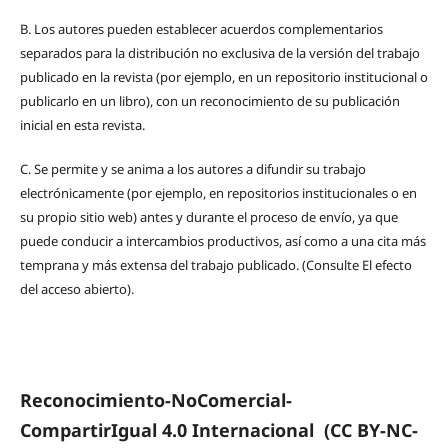
B.
Los autores pueden establecer acuerdos complementarios
separados para la distribución no exclusiva de la versión del trabajo
publicado en la revista (por ejemplo, en un repositorio institucional o
publicarlo en un libro), con un reconocimiento de su publicación
inicial en esta revista.
C.
Se permite y se anima a los autores a difundir su trabajo
electrónicamente (por ejemplo, en repositorios institucionales o en
su propio sitio web) antes y durante el proceso de envío, ya que
puede conducir a intercambios productivos, así como a una cita más
temprana y más extensa del trabajo publicado. (Consulte El efecto
del acceso abierto).
Reconocimiento-NoComercial-
CompartirIgual 4.0 Internacional
(CC BY-NC-