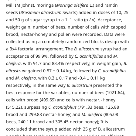
Mill IM Johns), moringa (
Moringa oleifera
L.) and ramón
seeds (
Brosimum alicastrum
Swarts) added in doses of 10, 25
and 50 g of sugar syrup in a 1: 1 ratio (p / v). Acceptance,
weight gain, number of bees, number of cells with capped
brood, nectar-honey and pollen were recorded. Data were
collected using a completely randomized blocks design with
a 3x4 factorial arrangement. The
B. alicastrum
syrup had an
acceptance of 99.9%, followed by
C. aconitifolius
and
M.
oleifera
, with 91.7 and 83.4% respectively, in weight gain,
B.
alicastrum
gained 0.87 ± 0.14 kg, followed by
C. aconitifolius
and
M. oleifera
, with 0.3 ± 0.17 and -0.4 ± 0.11 kg
respectively, in the same way
B. alicastrum
presented the
best response for the variables, number of bees (1021.64),
cells with brood (499.69) and cells with nectar. -Honey
(515.22), surpassing
C. aconitifolius
(791.33 bees, 125.88
brood and 299.88 nectar-honey) and
M. oleifera
(805.08
bees, 240.11 brood and 305.45 nectar-honey); It is
concluded that the syrup added with 25 g of B. alicastrum