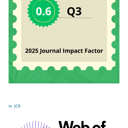
ts JCR