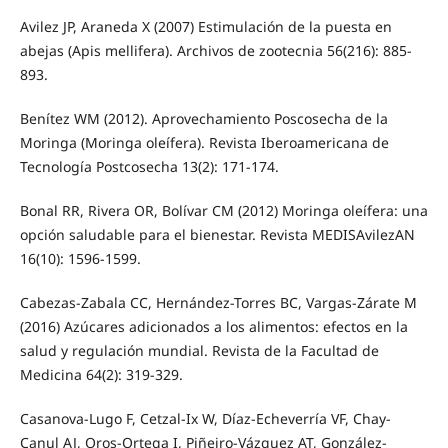
Avilez JP, Araneda X (2007) Estimulación de la puesta en
abejas (Apis mellifera). Archivos de zootecnia 56(216): 885-
893.
Benítez WM (2012). Aprovechamiento Poscosecha de la
Moringa (Moringa oleífera). Revista Iberoamericana de
Tecnología Postcosecha 13(2): 171-174.
Bonal RR, Rivera OR, Bolívar CM (2012) Moringa oleífera: una
opción saludable para el bienestar. Revista MEDISAvilezAN
16(10): 1596-1599.
Cabezas-Zabala CC, Hernández-Torres BC, Vargas-Zárate M
(2016) Azúcares adicionados a los alimentos: efectos en la
salud y regulación mundial. Revista de la Facultad de
Medicina 64(2): 319-329.
Casanova-Lugo F, Cetzal-Ix W, Díaz-Echeverría VF, Chay-
Canul AJ, Oros-Ortega I, Piñeiro-Vázquez AT, González-