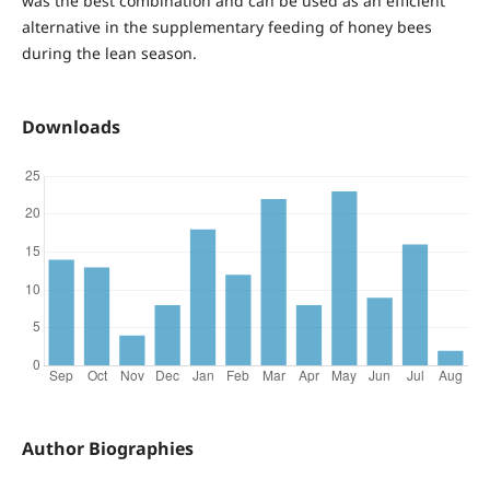
was the best combination and can be used as an efficient
alternative in the supplementary feeding of honey bees
during the lean season.
Downloads
Author Biographies