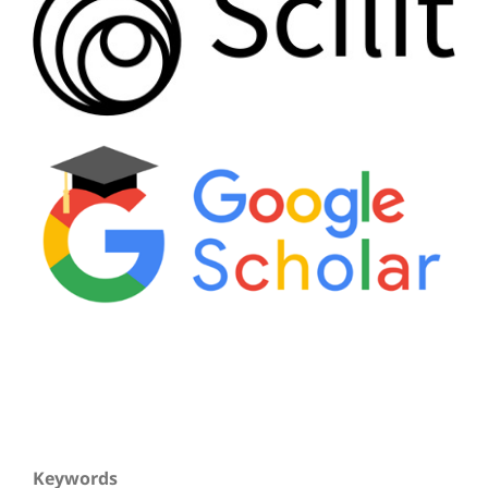
Keywords