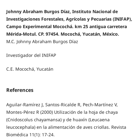
Johnny Abraham Burgos Díaz, Instituto Nacional de
Investigaciones Forestales, Agrícolas y Pecuarias (INIFAP),
Campo Experimental Mocochá. km 25 antigua carretera
Mérida-Motul. CP. 97454. Mocochá, Yucatán, México.
M.C. Johnny Abraham Burgos Díaz
Investigador del INIFAP
C.E. Mocochá, Yucatán
References
Aguilar-Ramírez J, Santos-Ricalde R, Pech-Martínez V,
Montes-Pérez R (2000) Utilización de la hoja de chaya
(Cnidoscolus chayamansa) y de huaxín (Leucaena
leucocephala) en la alimentación de aves criollas. Revista
Biomédica 11(1): 17-24.