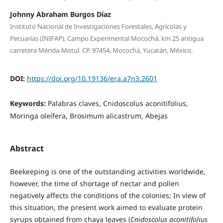
Johnny Abraham Burgos Díaz
Instituto Nacional de Investigaciones Forestales, Agrícolas y
Pecuarias (INIFAP), Campo Experimental Mocochá. km 25 antigua
carretera Mérida-Motul. CP. 97454. Mocochá, Yucatán, México.
DOI:
https://doi.org/10.19136/era.a7n3.2601
Keywords:
Palabras claves, Cnidoscolus aconitifolius,
Moringa oleífera, Brosimum alicastrum, Abejas
Abstract
Beekeeping is one of the outstanding activities worldwide,
however, the time of shortage of nectar and pollen
negatively affects the conditions of the colonies; In view of
this situation, the present work aimed to evaluate protein
syrups obtained from chaya leaves (
Cnidoscolus aconitifolius