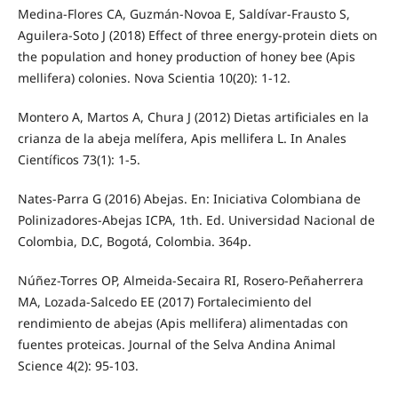
Medina-Flores CA, Guzmán-Novoa E, Saldívar-Frausto S,
Aguilera-Soto J (2018) Effect of three energy-protein diets on
the population and honey production of honey bee (Apis
mellifera) colonies. Nova Scientia 10(20): 1-12.
Montero A, Martos A, Chura J (2012) Dietas artificiales en la
crianza de la abeja melífera, Apis mellifera L. In Anales
Científicos 73(1): 1-5.
Nates-Parra G (2016) Abejas. En: Iniciativa Colombiana de
Polinizadores-Abejas ICPA, 1th. Ed. Universidad Nacional de
Colombia, D.C, Bogotá, Colombia. 364p.
Núñez-Torres OP, Almeida-Secaira RI, Rosero-Peñaherrera
MA, Lozada-Salcedo EE (2017) Fortalecimiento del
rendimiento de abejas (Apis mellifera) alimentadas con
fuentes proteicas. Journal of the Selva Andina Animal
Science 4(2): 95-103.