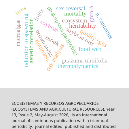
trees
phakopsora pachyrhizi
sex-reversal
gnrh-a
fruits
mortality
h. contortus
induction to spawning
ecosystem
genetic correlation
soybean
microalgae
heritability
soybean rust
quality eggs
brown swiss
snook
ruminants
risk analysis
food web
guazuma ulmifolia
thermodynamics
ECOSISTEMAS Y RECURSOS AGROPECUARIOS
(ECOSYSTEMS AND AGRICULTURAL RESOURCES), Year
13, Issue 2, May-August 2026,
is an international
journal of continuous publication with a triannual
periodicity,
journal edited, published and distributed