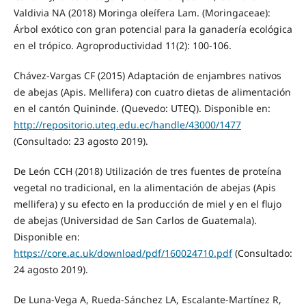
Valdivia NA (2018) Moringa oleífera Lam. (Moringaceae):
Árbol exótico con gran potencial para la ganadería ecológica
en el trópico. Agroproductividad 11(2): 100-106.
Chávez-Vargas CF (2015) Adaptación de enjambres nativos
de abejas (Apis. Mellifera) con cuatro dietas de alimentación
en el cantón Quininde. (Quevedo: UTEQ). Disponible en:
http://repositorio.uteq.edu.ec/handle/43000/1477
(Consultado: 23 agosto 2019).
De León CCH (2018) Utilización de tres fuentes de proteína
vegetal no tradicional, en la alimentación de abejas (Apis
mellifera) y su efecto en la producción de miel y en el flujo
de abejas (Universidad de San Carlos de Guatemala).
Disponible en:
https://core.ac.uk/download/pdf/160024710.pdf
(Consultado:
24 agosto 2019).
De Luna-Vega A, Rueda-Sánchez LA, Escalante-Martínez R,