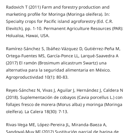
Radovich T (2011) Farm and forestry production and
marketing profile for Moringa (Moringa oleifera). In:
Specialty crops for Pacific island agroforestry (Ed. C.R.
Elevitch), pp. 1-10. Permanent Agriculture Resources (PAR):
Holualoa, Hawai, USA.
Ramírez-Sánchez S, Ibáñez-Vázquez D, Gutiérrez-Peña M,
Ortega-Fuentes MS, García-Ponce LL, Larqué-Saavedra A
(2017) El ramón (Brosimum alicastrum Swartz) una
alternativa para la seguridad alimentaria en México.
Agroproductividad 10(1): 80-83.
Reyes-Sánchez N, Vivas J, Aguilar J, Hernández J, Caldera N
(2018). Suplementación de cobayos (Cavia porcellus L.) con
follajes fresco de morera (Morus alba) y moringa (Moringa
oleífera). La Calera 18(30): 7-13.
Rivas-Vega ME, López-Pereira JL, Miranda-Baeza A,
Sandoval-Muy MI (2012) Sustitución parcial de harina de