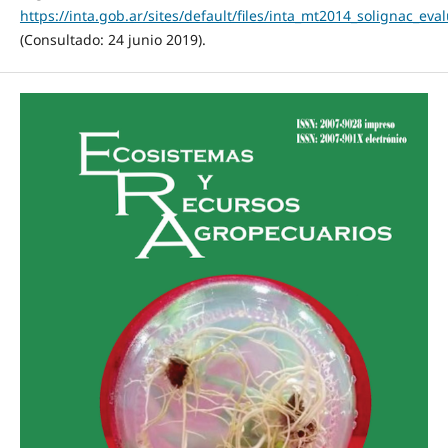
https://inta.gob.ar/sites/default/files/inta_mt2014_solignac_ev
(Consultado: 24 junio 2019).