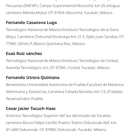
Pecuarias (INIFAP), Campo Experimental Mocochá. km 25 antigua
carretera Mérida-Motul. CP. 97454. Mocochá, Yucatán, México.
Fernando Casanova Lugo
Tecnologico Nacional de México/Instituto Tecnológico de la Zona
Maya, Carretera Chetumal-Escárcega Km 21.5, Ejido Juan Sarabia, CP.
77965. Othón P. Blanco Quintana Roo, México.
Esaú Ruíz sánchez
Tecnológico Nacional de México/Instituto Tecnológico de Conkal,
Avenida Tecnológico s/n, CP. 97345. Conkal, Yucatán, México.
Fernando Utrera Quintana
Benemerita Universidad Autónoma de Puebla-Facultad de Medicina
Veterinaria y Zootecnia, Carretera Cañada Morelos km 7.5, El Salado
Tecamachalco Puebla
Cesar Jacier Tucuch Haas
Instituto Tecnológico Superior del Sur del estado de Yucatán,
carretera Muna-Felipe Carrillo Puerto Tramo Oxkutzcab-Akíl, km.
41+400 Oxkutzcab, CP. 97880. Oxkutzcab, Yucatán, México.