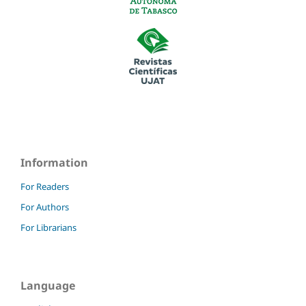
Information
For Readers
For Authors
For Librarians
Language