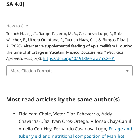
SA 4.0)
How to Cite
Tucuch Haas, J. I., Rangel Fajardo, M. A., Casanova Lugo, F., Ruíz
sánchez, E., Utrera Quintana, F., Tucuch Haas, C. J., & Burgos Díaz, J.
A. (2020). Alternative supplemental feeding of Apis mellifera L. during
the time of shortage in Yucatán, México.
Ecosistemas Y Recursos
Agropecuarios
,
7
(3).
https://doi.org/10.19136/era.a7n3.2601
More Citation Formats
Most read articles by the same author(s)
Elda Yam-Chale, Víctor Díaz-Echeverría, Addy
Chavarría-Díaz, Iván Oros-Ortega, Alfonso Chay-Canul,
Amelia Cen-Hoy, Fernando Casanova Lugo,
Forage and
tuber yield and nutritional composition of Manihot