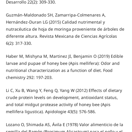
Desarrollo 22(2): 309-330.
Guzmán-Maldonado SH, Zamarripa-Colmenares A,
Hernández-Duran LG (2015) Calidad nutrimental y
nutracéutica de hoja de moringa proveniente de árboles de
diferente altura. Revista Mexicana de Ciencias Agrícolas
6(2): 317-330.
Haber M, Mishyna M, Martinez JI, Benjamin O (2019) Edible
larvae and pupae of honey bee (Apis mellifera): Odor and
nutritional characterization as a function of diet. Food
chemistry 292: 197-203.
Li C, Xu B, Wang Y, Feng Q, Yang W (2012) Effects of dietary
crude protein levels on development, antioxidant status,
and total midgut protease activity of honey bee (Apis
mellifera ligustica). Apidologie 43(5): 576-586.
Lozano O, Shimada AS, Ávila E (1978) Valor alimenticio de la
semilla del Ramón (Brosimum Alicastrum) para el pollo y el