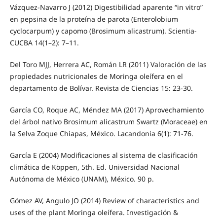
Vázquez-Navarro J (2012) Digestibilidad aparente “in vitro”
en pepsina de la proteína de parota (Enterolobium
cyclocarpum) y capomo (Brosimum alicastrum). Scientia-
CUCBA 14(1–2): 7–11.
Del Toro MJJ, Herrera AC, Román LR (2011) Valoración de las
propiedades nutricionales de Moringa oleífera en el
departamento de Bolívar. Revista de Ciencias 15: 23-30.
García CO, Roque AC, Méndez MA (2017) Aprovechamiento
del árbol nativo Brosimum alicastrum Swartz (Moraceae) en
la Selva Zoque Chiapas, México. Lacandonia 6(1): 71-76.
García E (2004) Modificaciones al sistema de clasificación
climática de Köppen, 5th. Ed. Universidad Nacional
Autónoma de México (UNAM), México. 90 p.
Gómez AV, Angulo JO (2014) Review of characteristics and
uses of the plant Moringa oleífera. Investigación &