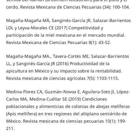
cerdo. Revista Mexicana de Ciencias Pecuarias (34): 100-104.
Magaña-Magaña MÁ, Sanginés-García JR, Salazar-Barrientos
LDL y Leyva-Morales CE (2017) Competitividad y
participación de la miel mexicana en el mercado mundial.
Revista Mexicana de Ciencias Pecuarias 8(1): 43-52.
Magaña-Magaña MA., Tavera-Cortés ME, Salazar-Barrientos
LL, y Sanginés-García JR (2016) Productividad de la
apicultura en México y su impacto sobre la rentabilidad.
Revista mexicana de ciencias agrícolas 7(5): 1103-1115.
Medina-Flores CA, Guzmán-Novoa E, Aguilera-Soto JI, López-
Carlos MA, Medina-Cuéllar SE (2019) Condiciones
poblacionales y alimenticias de colonias de abejas melíferas
(Apis mellifera) en tres regiones del altiplano semiárido de
México. Revista mexicana de ciencias pecuarias 10(1): 199-
211.