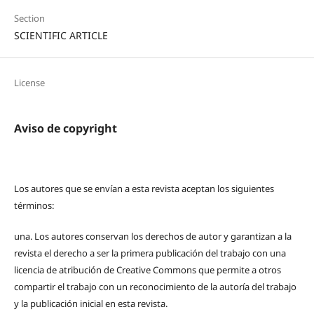
Section
SCIENTIFIC ARTICLE
License
Aviso de copyright
Los autores que se envían a esta revista aceptan los siguientes
términos:
una.
Los autores conservan los derechos de autor y garantizan a la
revista el derecho a ser la primera publicación del trabajo con una
licencia de atribución de Creative Commons que permite a otros
compartir el trabajo con un reconocimiento de la autoría del trabajo
y la publicación inicial en esta revista.