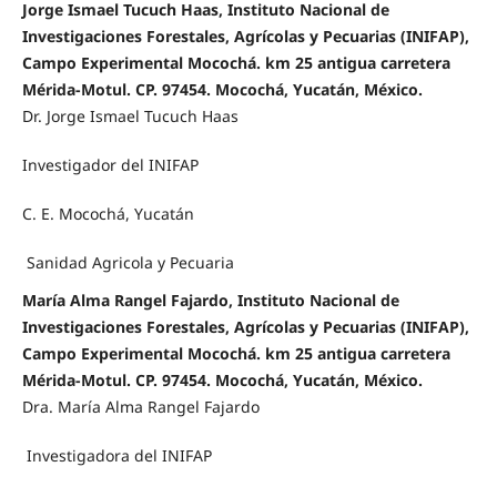
Jorge Ismael Tucuch Haas, Instituto Nacional de
Investigaciones Forestales, Agrícolas y Pecuarias (INIFAP),
Campo Experimental Mocochá. km 25 antigua carretera
Mérida-Motul. CP. 97454. Mocochá, Yucatán, México.
Dr. Jorge Ismael Tucuch Haas
Investigador del INIFAP
C. E. Mocochá, Yucatán
Sanidad Agricola y Pecuaria
María Alma Rangel Fajardo, Instituto Nacional de
Investigaciones Forestales, Agrícolas y Pecuarias (INIFAP),
Campo Experimental Mocochá. km 25 antigua carretera
Mérida-Motul. CP. 97454. Mocochá, Yucatán, México.
Dra. María Alma Rangel Fajardo
Investigadora del INIFAP