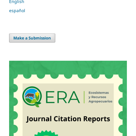
English
español
Make a Submission