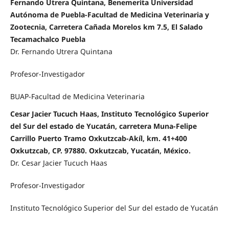
Fernando Utrera Quintana, Benemerita Universidad
Autónoma de Puebla-Facultad de Medicina Veterinaria y
Zootecnia, Carretera Cañada Morelos km 7.5, El Salado
Tecamachalco Puebla
Dr. Fernando Utrera Quintana
Profesor-Investigador
BUAP-Facultad de Medicina Veterinaria
Cesar Jacier Tucuch Haas, Instituto Tecnológico Superior
del Sur del estado de Yucatán, carretera Muna-Felipe
Carrillo Puerto Tramo Oxkutzcab-Akíl, km. 41+400
Oxkutzcab, CP. 97880. Oxkutzcab, Yucatán, México.
Dr. Cesar Jacier Tucuch Haas
Profesor-Investigador
Instituto Tecnológico Superior del Sur del estado de Yucatán