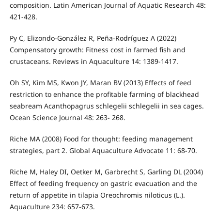
composition. Latin American Journal of Aquatic Research 48:
421-428.
Py C, Elizondo-González R, Peña-Rodríguez A (2022)
Compensatory growth: Fitness cost in farmed fish and
crustaceans. Reviews in Aquaculture 14: 1389-1417.
Oh SY, Kim MS, Kwon JY, Maran BV (2013) Effects of feed
restriction to enhance the profitable farming of blackhead
seabream Acanthopagrus schlegelii schlegelii in sea cages.
Ocean Science Journal 48: 263- 268.
Riche MA (2008) Food for thought: feeding management
strategies, part 2. Global Aquaculture Advocate 11: 68-70.
Riche M, Haley DI, Oetker M, Garbrecht S, Garling DL (2004)
Effect of feeding frequency on gastric evacuation and the
return of appetite in tilapia Oreochromis niloticus (L.).
Aquaculture 234: 657-673.