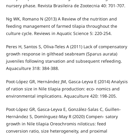
nursery phase. Revista Brasileira de Zootecnia 40: 701-707.
Ng WK, Romano N (2013) A Review of the nutrition and
feeding management of farmed tilapia throughout the
culture cycle. Reviews in Aquatic Science 5: 220-254.
Peres H, Santos S, Oliva-Teles A (2011) Lack of compensatory
growth response in gilthead seabream (Sparus aurata)
juveniles following starvation and subsequent refeeding.
Aquaculture 318: 384-388.
Poot-López GR, Hernández JM, Gasca-Leyva E (2014) Analysis
of ration size in Nile tilapia production: eco- nomics and
environmental implications. Aquaculture 420: 198-205.
Poot-López GR, Gasca-Leyva E, González-Salas C, Guillen-
Hernández S, Domínguez-May R (2020) Compen- satory
growth in Nile tilapia Oreochromis niloticus: feed
conversion ratio, size heterogeneity, and proximal