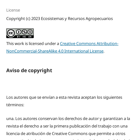
License
Copyright (c) 2023 Ecosistemas y Recursos Agropecuarios
This work is licensed under a
Creative Commons Attribution-
NonCommercial-ShareAlike 4.0 International License
.
Aviso de copyright
Los autores que se envían a esta revista aceptan los siguientes
términos:
una.
Los autores conservan los derechos de autor y garantizan a la
revista el derecho a ser la primera publicación del trabajo con una
licencia de atribución de Creative Commons que permite a otros