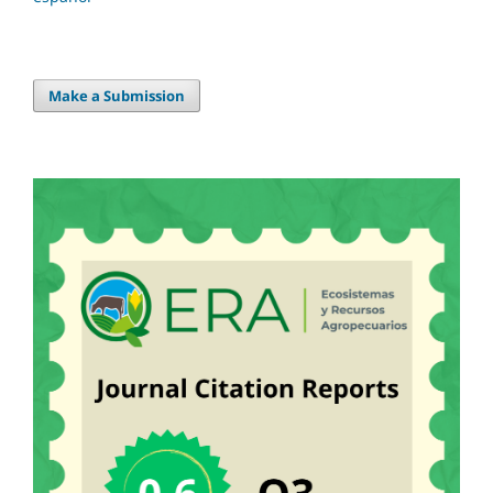
Make a Submission