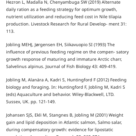
Hezron L, Madalla N, Chenyambuga SW (2019) Alternate
daily ration as a feeding strategy for optimum growth,
nutrient utilization and reducing feed cost in Nile tilapia
production. Livestock Research for Rural Develop- ment 31:
113.
Jobling MEHJ, Jørgensen EH, Siikavuopio SI (1993) The
influence of previous feeding regime on the compen- satory
growth response of maturing and immature Arctic charr,
Salvelinus alpinus. Journal of Fish Biology 43: 409-419.
Jobling M, Alanära A, Kadri S, Huntingford F (2012) Feeding
biology and foraging. In: Huntingford F, Jobling M, Kadri S
(eds) Aquaculture and behavior. Wiley-Blackwell, LTD.
Sussex, UK. pp. 121-149.
Johansen SJS, Ekli M, Stangnes B, Jobling M (2001) Weight
gain and lipid deposition in Atlantic salmon, Salmo salar,
during compensatory growth: evidence for lipostatic