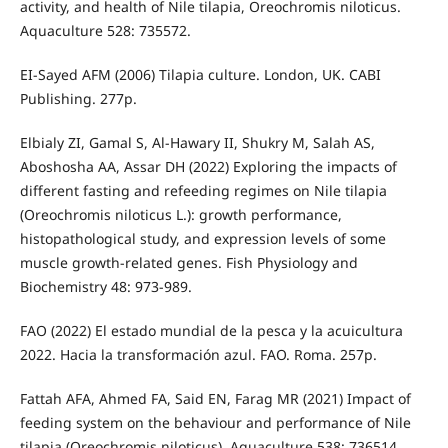
activity, and health of Nile tilapia, Oreochromis niloticus.
Aquaculture 528: 735572.
EI-Sayed AFM (2006) Tilapia culture. London, UK. CABI
Publishing. 277p.
Elbialy ZI, Gamal S, Al-Hawary II, Shukry M, Salah AS,
Aboshosha AA, Assar DH (2022) Exploring the impacts of
different fasting and refeeding regimes on Nile tilapia
(Oreochromis niloticus L.): growth performance,
histopathological study, and expression levels of some
muscle growth-related genes. Fish Physiology and
Biochemistry 48: 973-989.
FAO (2022) El estado mundial de la pesca y la acuicultura
2022. Hacia la transformación azul. FAO. Roma. 257p.
Fattah AFA, Ahmed FA, Said EN, Farag MR (2021) Impact of
feeding system on the behaviour and performance of Nile
tilapia (Oreochromis niloticus). Aquaculture 538: 736514.