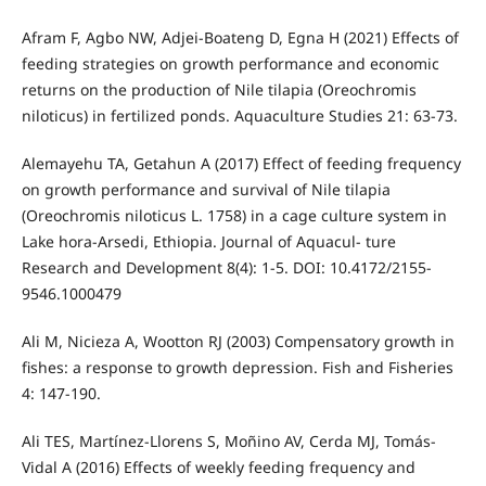
Afram F, Agbo NW, Adjei-Boateng D, Egna H (2021) Effects of
feeding strategies on growth performance and economic
returns on the production of Nile tilapia (Oreochromis
niloticus) in fertilized ponds. Aquaculture Studies 21: 63-73.
Alemayehu TA, Getahun A (2017) Effect of feeding frequency
on growth performance and survival of Nile tilapia
(Oreochromis niloticus L. 1758) in a cage culture system in
Lake hora-Arsedi, Ethiopia. Journal of Aquacul- ture
Research and Development 8(4): 1-5. DOI: 10.4172/2155-
9546.1000479
Ali M, Nicieza A, Wootton RJ (2003) Compensatory growth in
fishes: a response to growth depression. Fish and Fisheries
4: 147-190.
Ali TES, Martínez-Llorens S, Moñino AV, Cerda MJ, Tomás-
Vidal A (2016) Effects of weekly feeding frequency and