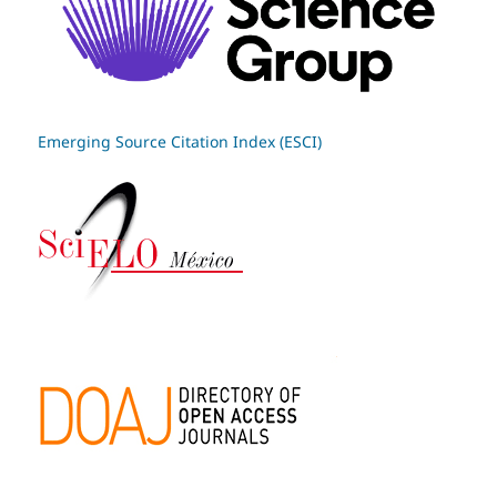
Emerging Source Citation Index (ESCI)