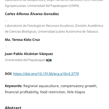
Agropecuarias, Universidad del Papaloapan (UNPA)
Carlos Alfonso Álvarez-González
,
Laboratorio de Fisiología en Recursos Acuáticos, División Académica
de Ciencias Biológicas, Universidad Juárez Autónoma de Tabasco.
Ma. Teresa Kido-Cruz
,
Juan Pablo Alcántar-Vázquez
Universidad del Papaloapan
DOI:
https://doi.org/10.19136/era.a10n3.3779
Keywords:
Regional aquaculture, compensatory growth,
financial profitability, food restriction, Nile tilapia
Abstract