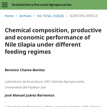
Ecosistemas y Recursos Agropecuarios
Home
/
Archives
/
Vol. 10 No. 3 (2023)
/
SCIENTIFIC ARTICLE
Chemical composition, productive
and economic performance of
Nile tilapia under different
feeding regimes
Berenice Chareo-Benitez
,
Laboratorio de Acuicultura, DES: Ciencias Agropecuarias,
Universidad del Papaloa- pan
José Manuel Juárez-Barrientos
,
Laboratorio de Bioquímica y Mejo- ramiento Genético, DES: Ciencias