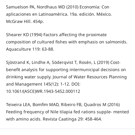
Samuelson PA, Nordhaus WD (2010) Economía: Con
aplicaciones en Latinoamérica. 19a. edición. México.
McGraw Hill. 454p.
Shearer KD (1994) Factors affecting the proximate
composition of cultured fishes with emphasis on salmonids.
Aquaculture 119: 63-88.
Sjöstrand K, Lindhe A, Söderqvist T, Rosén, L (2019) Cost-
benefit analysis for supporting intermunicipal decisions on
drinking water supply. Journal of Water Resources Planning
and Management 145(12): 1-12. DOI:
10.1061/(ASCE)WR.1943-5452.000112
Teixeira LEA, Bomfim MAD, Ribeiro FB, Quadros M (2016)
Feeding frequency of Nile tilapia fed rations supple- mented
with amino acids. Revista Caatinga 29: 458-464.