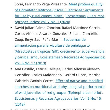
Soria, Fernando Vega Villasante,
Meat protein quality
of Dormitator latifrons (Pisces: Eleotridae): arguments
for use by rural communities
,
Ecosistemas y Recursos
Agropecuarios: Vol. 7 No. 1 (2020)
David Julian Palma-Cancino, Rafael Martinez-Garcia,
Carlos Alfonso Alvarez-Gonzalez, Susana Camarillo-
Coop, Emyr Saul Peña-Marin,
Esquemas de
alimentación para larvicultura de pejelagarto
(Atractosteus tropicus Gill): crecimiento, supervivencia
y canibalismo
,
Ecosistemas y Recursos Agropecuarios:
Vol. 6 No. 17 (2019)
Ana Castillo, Leticia Callejas, Carlos Alfonso Álvarez-
González, Carlos Maldonado, Gerard Cuzon, Martha
Gabriela Gaxiola-Cortés,
Effect of native and modified
starches on nutritional and physiological performance
of wild juveniles of red grouper (Epinephelus morio)
,
Ecosistemas y Recursos Agropecuarios: Vol. 5 No. 15
(2018)