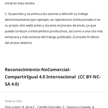
inicial en esta revista.
C.
Se permite y se anima a los autores a difundir su trabajo
electrónicamente (por ejemplo, en repositorios institucionales o en
su propio sitio web) antes y durante el proceso de envío, ya que
puede conducir a intercambios productivos, así como a una cita más
temprana y más extensa del trabajo publicado. (Consulte El efecto
del acceso abierto).
Reconocimiento-NoComercial-
CompartirIgual 4.0 Internacional
(CC BY-NC-
SA 4.0)
How to Cite
Díaz Juárez, R. de la C., Castillo-González, F., Santacruz-Varela, A.,