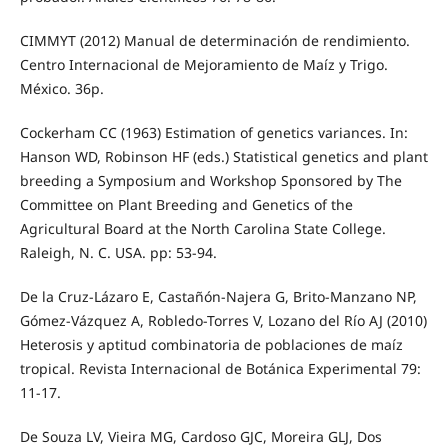
CIMMYT (2012) Manual de determinación de rendimiento.
Centro Internacional de Mejoramiento de Maíz y Trigo.
México. 36p.
Cockerham CC (1963) Estimation of genetics variances. In:
Hanson WD, Robinson HF (eds.) Statistical genetics and plant
breeding a Symposium and Workshop Sponsored by The
Committee on Plant Breeding and Genetics of the
Agricultural Board at the North Carolina State College.
Raleigh, N. C. USA. pp: 53-94.
De la Cruz-Lázaro E, Castañón-Najera G, Brito-Manzano NP,
Gómez-Vázquez A, Robledo-Torres V, Lozano del Río AJ (2010)
Heterosis y aptitud combinatoria de poblaciones de maíz
tropical. Revista Internacional de Botánica Experimental 79:
11-17.
De Souza LV, Vieira MG, Cardoso GJC, Moreira GLJ, Dos