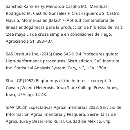
Sánchez-Ramírez FJ, Mendoza-Castillo MC, Mendoza-
Rodríguez M, Castillo-González F, Cruz-Izquierdo S, Castro-
Nava S, Molina-Galán JD (2017) Aptitud combinatoria de
líneas endogámicas para la producción de híbridos de maíz
(Zea mays L.) de cruza simple en condiciones de riego.
Agrociencia 51: 393-407.
SAS Institute Inc. (2016) Base SAS® 9.4 Procedures guide:
High-performance procedures. Sixth edition. SAS Institute
Inc. Statistical Analysis System. Cary, NC, USA. 170p.
Shull GF (1952) Beginnings of the heterosis concept. In:
Gowen JW (ed.) Heterosis. Iowa State College Press. Ames,
Iowa, USA. pp: 14-48.
SIAP (2023) Expectativas Agroalimentarias 2023. Servicio de
Información Agroalimentaria y Pesquera. Secre- taria de
Agricultura y Desarrollo Rural. Ciudad de México. 64p.