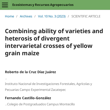
Ecosistemas y Recursos Agropecuarios
Home
/
Archives
/
Vol. 10 No. 3 (2023)
/
SCIENTIFIC ARTICLE
Combining ability of varieties and
heterosis of divergent
intervarietal crosses of yellow
grain maize
Roberto de la Cruz Díaz Juárez
,
Instituto Nacional de Investigaciones Forestales, Agrícolas y
Pecuarias Campo Experimental Zacatepec
Fernando Castillo-González
,
Colegio de Postgraduados Campus Montecillo