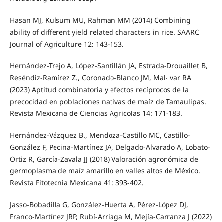
Hasan MJ, Kulsum MU, Rahman MM (2014) Combining
ability of different yield related characters in rice. SAARC
Journal of Agriculture 12: 143-153.
Hernández-Trejo A, López-Santillán JA, Estrada-Drouaillet B,
Reséndiz-Ramírez Z., Coronado-Blanco JM, Mal- var RA
(2023) Aptitud combinatoria y efectos recíprocos de la
precocidad en poblaciones nativas de maíz de Tamaulipas.
Revista Mexicana de Ciencias Agrícolas 14: 171-183.
Hernández-Vázquez B., Mendoza-Castillo MC, Castillo-
González F, Pecina-Martínez JA, Delgado-Alvarado A, Lobato-
Ortiz R, García-Zavala JJ (2018) Valoración agronómica de
germoplasma de maíz amarillo en valles altos de México.
Revista Fitotecnia Mexicana 41: 393-402.
Jasso-Bobadilla G, González-Huerta A, Pérez-López DJ,
Franco-Martínez JRP, Rubí-Arriaga M, Mejía-Carranza J (2022)