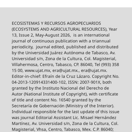
ECOSISTEMAS Y RECURSOS AGROPECUARIOS
(ECOSYSTEMS AND AGRICULTURAL RESOURCES), Year
13, Issue 2, May-August 2026,
is an international
journal of continuous publication with a triannual
periodicity,
journal edited, published and distributed
by the Universidad Juárez Autónoma de Tabasco, Av.
Universidad s/n, Zona de la Cultura, Col. Magisterial,
Villahermosa, Centro, Tabasco, CP. 86040, Tel (993) 358
15 00, www.ujat.mx, era@ujat.mx., era@ujat.mx.
Editor-in-chief: Efraín de la Cruz Lázaro. Copyright No.
04-2013-120914331400-102, ISSN: 2007-901X, both
granted by the Instituto Nacional del Derecho de
Autor (National Institute of Copyright), with certificate
of title and content No. 16540 granted by the
Secretaría de Gobernación (Ministry of the Interior).
Individual responsible for the last update of this issue
was journal Editorial Assistant Lic. Misael Hernández
Martínez, Av. Universidad s/n, Zona de la Cultura, Col.
Magisterial, Vhsa, Centro, Tabasco, Mex. C.P. 86040;