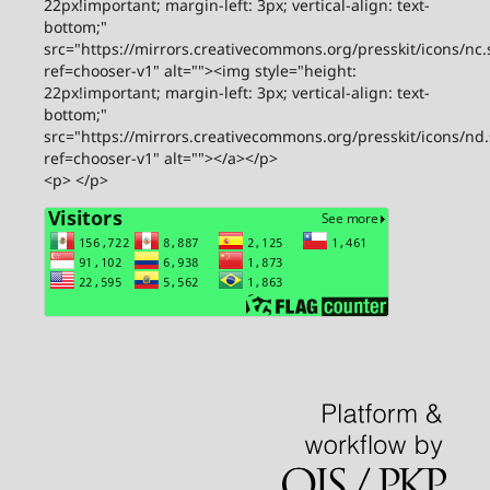
22px!important; margin-left: 3px; vertical-align: text-
bottom;"
src="https://mirrors.creativecommons.org/presskit/icons/nc.
ref=chooser-v1" alt=""><img style="height:
22px!important; margin-left: 3px; vertical-align: text-
bottom;"
src="https://mirrors.creativecommons.org/presskit/icons/nd
ref=chooser-v1" alt=""></a></p>
<p> </p>