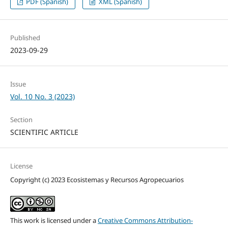
PDF (Spanish)
XML (Spanish)
Published
2023-09-29
Issue
Vol. 10 No. 3 (2023)
Section
SCIENTIFIC ARTICLE
License
Copyright (c) 2023 Ecosistemas y Recursos Agropecuarios
This work is licensed under a
Creative Commons Attribution-