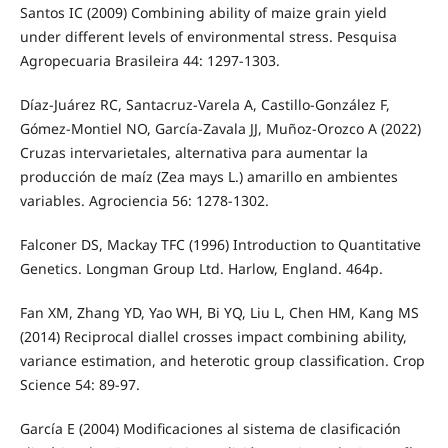
Santos IC (2009) Combining ability of maize grain yield
under different levels of environmental stress. Pesquisa
Agropecuaria Brasileira 44: 1297-1303.
Díaz-Juárez RC, Santacruz-Varela A, Castillo-González F,
Gómez-Montiel NO, García-Zavala JJ, Muñoz-Orozco A (2022)
Cruzas intervarietales, alternativa para aumentar la
producción de maíz (Zea mays L.) amarillo en ambientes
variables. Agrociencia 56: 1278-1302.
Falconer DS, Mackay TFC (1996) Introduction to Quantitative
Genetics. Longman Group Ltd. Harlow, England. 464p.
Fan XM, Zhang YD, Yao WH, Bi YQ, Liu L, Chen HM, Kang MS
(2014) Reciprocal diallel crosses impact combining ability,
variance estimation, and heterotic group classification. Crop
Science 54: 89-97.
García E (2004) Modificaciones al sistema de clasificación