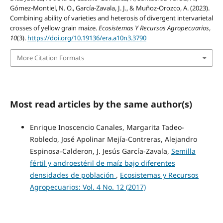
Gómez-Montiel, N. O., García-Zavala, J. J., & Muñoz-Orozco, A. (2023).
Combining ability of varieties and heterosis of divergent intervarietal
crosses of yellow grain maize.
Ecosistemas Y Recursos Agropecuarios
,
10
(3).
https://doi.org/10.19136/era.a10n3.3790
More Citation Formats
Most read articles by the same author(s)
Enrique Inoscencio Canales, Margarita Tadeo-
Robledo, José Apolinar Mejía-Contreras, Alejandro
Espinosa-Calderon, J. Jesús García-Zavala,
Semilla
fértil y androestéril de maíz bajo diferentes
densidades de población
,
Ecosistemas y Recursos
Agropecuarios: Vol. 4 No. 12 (2017)