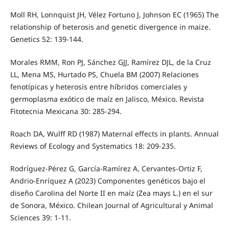
Moll RH, Lonnquist JH, Vélez Fortuno J, Johnson EC (1965) The
relationship of heterosis and genetic divergence in maize.
Genetics 52: 139-144.
Morales RMM, Ron PJ, Sánchez GJJ, Ramírez DJL, de la Cruz
LL, Mena MS, Hurtado PS, Chuela BM (2007) Relaciones
fenotípicas y heterosis entre híbridos comerciales y
germoplasma exótico de maíz en Jalisco, México. Revista
Fitotecnia Mexicana 30: 285-294.
Roach DA, Wulff RD (1987) Maternal effects in plants. Annual
Reviews of Ecology and Systematics 18: 209-235.
Rodríguez-Pérez G, García-Ramírez A, Cervantes-Ortiz F,
Andrio-Enríquez A (2023) Componentes genéticos bajo el
diseño Carolina del Norte II en maíz (Zea mays L.) en el sur
de Sonora, México. Chilean Journal of Agricultural y Animal
Sciences 39: 1-11.