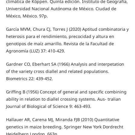
climática de Köppen. Quinta edición. Instituto de Geografía,
Universidad Nacional Autónoma de México. Ciudad de
México, México. 97p.
García MVM, Chura CJ, Torres J (2020) Aptitud combinatoria y
heterosis para el rendimiento, precocidad y altura en
genotipos de maíz amarillo. Revista de la Facultad de
Agronomía (LUZ) 37: 410-429.
Gardner CO, Eberhart SA (1966) Analysis and interpetation
of the variety cross diallel and related populations.
Biometrics 22: 439-452.
Griffing B (1956) Concept of general and specific combining
ability in relation to diallel crossing systems. Aus- tralian
Journal of Biological of Science 9: 463-493.
Hallauer AR, Carena MJ, Miranda FJB (2010) Quantitative
genetics in maize breeding. Springer New York Dordrecht
Heidelberg London. 663p.