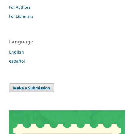
For Authors
For Librarians
Language
English
español
Make a Submission