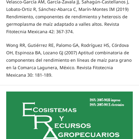
Velasco-García AM, García-Zavala JJ, Sahagún-Castellanos J,
Lobato-Ortiz R, Sánchez-Abarca C, Marín-Montes IM (2019)
Rendimiento, componentes de rendimiento y heterosis de
germoplasma de maíz adaptado a valles altos. Revista
Fitotecnia Mexicana 42: 367-374.
Wong RR, Gutiérrez RE, Palomo GA, Rodríguez HS, Córdova
OH, Espinoza BA, Lozano GJ (2007) Aptitud combinatoria de
componentes del rendimiento en líneas de maíz para grano
en la Comarca Lagunera, México. Revista Fitotecnia
Mexicana 30: 181-189.