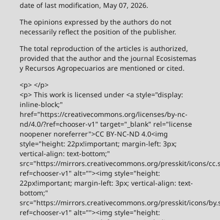
date of last modification, May 07, 2026.
The opinions expressed by the authors do not
necessarily reflect the position of the publisher.
The total reproduction of the articles is authorized,
provided that the author and the journal Ecosistemas
y Recursos Agropecuarios are mentioned or cited.
<p> </p>
<p> This work is licensed under <a style="display:
inline-block;"
href="https://creativecommons.org/licenses/by-nc-
nd/4.0/?ref=chooser-v1" target="_blank" rel="license
noopener noreferrer">CC BY-NC-ND 4.0<img
style="height: 22px!important; margin-left: 3px;
vertical-align: text-bottom;"
src="https://mirrors.creativecommons.org/presskit/icons/cc.
ref=chooser-v1" alt=""><img style="height:
22px!important; margin-left: 3px; vertical-align: text-
bottom;"
src="https://mirrors.creativecommons.org/presskit/icons/by.
ref=chooser-v1" alt=""><img style="height: