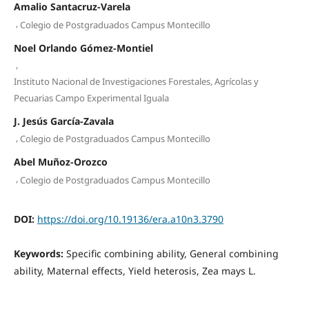
Amalio Santacruz-Varela
,
Colegio de Postgraduados Campus Montecillo
Noel Orlando Gómez-Montiel
,
Instituto Nacional de Investigaciones Forestales, Agrícolas y
Pecuarias Campo Experimental Iguala
J. Jesús García-Zavala
,
Colegio de Postgraduados Campus Montecillo
Abel Muñoz-Orozco
,
Colegio de Postgraduados Campus Montecillo
DOI:
https://doi.org/10.19136/era.a10n3.3790
Keywords:
Specific combining ability, General combining
ability, Maternal effects, Yield heterosis, Zea mays L.