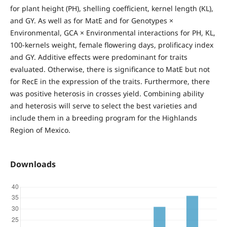
for plant height (PH), shelling coefficient, kernel length (KL),
and GY. As well as for MatE and for Genotypes ×
Environmental, GCA × Environmental interactions for PH, KL,
100-kernels weight, female flowering days, prolificacy index
and GY. Additive effects were predominant for traits
evaluated. Otherwise, there is significance to MatE but not
for RecE in the expression of the traits. Furthermore, there
was positive heterosis in crosses yield. Combining ability
and heterosis will serve to select the best varieties and
include them in a breeding program for the Highlands
Region of Mexico.
Downloads