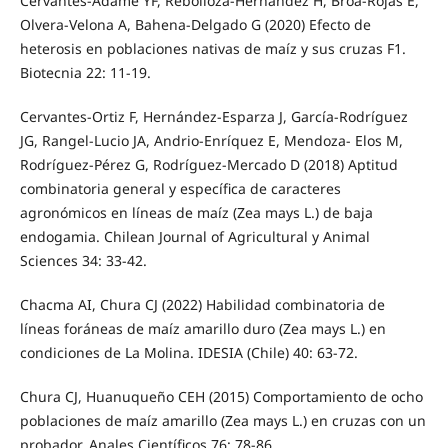
Cervantes-Adame YF, Rebolloza-Hernández H, Broa-Rojas E,
Olvera-Velona A, Bahena-Delgado G (2020) Efecto de
heterosis en poblaciones nativas de maíz y sus cruzas F1.
Biotecnia 22: 11-19.
Cervantes-Ortiz F, Hernández-Esparza J, García-Rodríguez
JG, Rangel-Lucio JA, Andrio-Enríquez E, Mendoza- Elos M,
Rodríguez-Pérez G, Rodríguez-Mercado D (2018) Aptitud
combinatoria general y específica de caracteres
agronómicos en líneas de maíz (Zea mays L.) de baja
endogamia. Chilean Journal of Agricultural y Animal
Sciences 34: 33-42.
Chacma AI, Chura CJ (2022) Habilidad combinatoria de
líneas foráneas de maíz amarillo duro (Zea mays L.) en
condiciones de La Molina. IDESIA (Chile) 40: 63-72.
Chura CJ, Huanuqueño CEH (2015) Comportamiento de ocho
poblaciones de maíz amarillo (Zea mays L.) en cruzas con un
probador. Anales Científicos 76: 78-86.