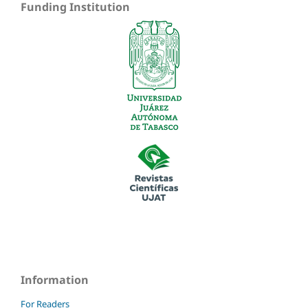
Funding Institution
Information
For Readers