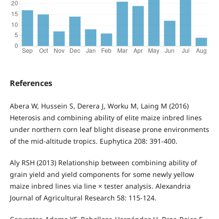
References
Abera W, Hussein S, Derera J, Worku M, Laing M (2016)
Heterosis and combining ability of elite maize inbred lines
under northern corn leaf blight disease prone environments
of the mid-altitude tropics. Euphytica 208: 391-400.
Aly RSH (2013) Relationship between combining ability of
grain yield and yield components for some newly yellow
maize inbred lines via line × tester analysis. Alexandria
Journal of Agricultural Research 58: 115-124.