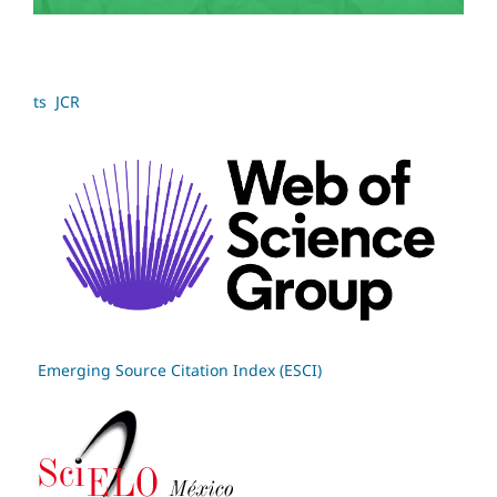
ts JCR
Emerging Source Citation Index (ESCI)