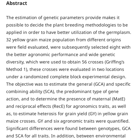
Abstract
The estimation of genetic parameters provide makes it
possible to decide the plant breeding methodologies to be
applied in order to have better utilization of the germplasm.
32 yellow grain maize population from different origins
were field evaluated, were subsequently selected eight with
the better agronomic performance and wide genetic
diversity, which were used to obtain 56 crosses (Griffing’s
Method 1), these crosses were evaluated in two locations
under a randomized complete block experimental design.
The objective was to estimate the general (GCA) and specific
combining ability (SCA), the predominant type of gene
action, and to determine the presence of maternal (MatE)
and reciprocal effects (RecE) for agronomics traits, as well
as, to estimate heterosis for grain yield (GY) in yellow grain
maize crosses. GY and six agronomic traits were quantified.
Significant differences were found between genotypes, GCA
and SCA for all traits. In addition, between environmental