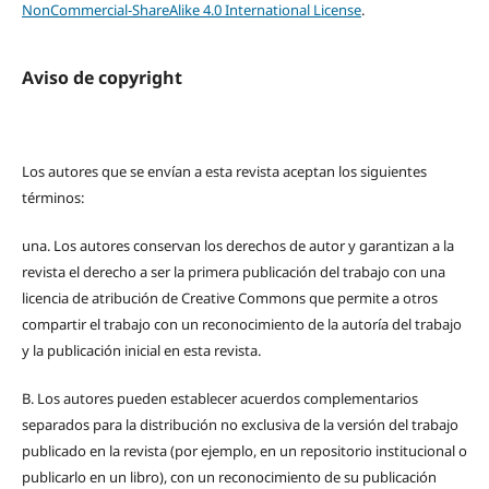
NonCommercial-ShareAlike 4.0 International License
.
Aviso de copyright
Los autores que se envían a esta revista aceptan los siguientes
términos:
una.
Los autores conservan los derechos de autor y garantizan a la
revista el derecho a ser la primera publicación del trabajo con una
licencia de atribución de Creative Commons que permite a otros
compartir el trabajo con un reconocimiento de la autoría del trabajo
y la publicación inicial en esta revista.
B.
Los autores pueden establecer acuerdos complementarios
separados para la distribución no exclusiva de la versión del trabajo
publicado en la revista (por ejemplo, en un repositorio institucional o
publicarlo en un libro), con un reconocimiento de su publicación