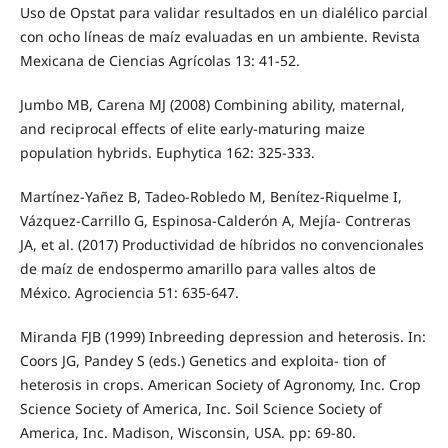
Uso de Opstat para validar resultados en un dialélico parcial
con ocho líneas de maíz evaluadas en un ambiente. Revista
Mexicana de Ciencias Agrícolas 13: 41-52.
Jumbo MB, Carena MJ (2008) Combining ability, maternal,
and reciprocal effects of elite early-maturing maize
population hybrids. Euphytica 162: 325-333.
Martínez-Yañez B, Tadeo-Robledo M, Benítez-Riquelme I,
Vázquez-Carrillo G, Espinosa-Calderón A, Mejía- Contreras
JA, et al. (2017) Productividad de híbridos no convencionales
de maíz de endospermo amarillo para valles altos de
México. Agrociencia 51: 635-647.
Miranda FJB (1999) Inbreeding depression and heterosis. In:
Coors JG, Pandey S (eds.) Genetics and exploita- tion of
heterosis in crops. American Society of Agronomy, Inc. Crop
Science Society of America, Inc. Soil Science Society of
America, Inc. Madison, Wisconsin, USA. pp: 69-80.