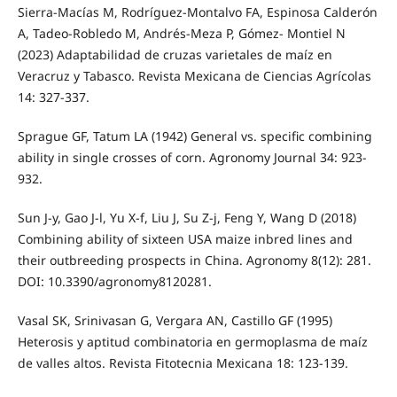
Sierra-Macías M, Rodríguez-Montalvo FA, Espinosa Calderón
A, Tadeo-Robledo M, Andrés-Meza P, Gómez- Montiel N
(2023) Adaptabilidad de cruzas varietales de maíz en
Veracruz y Tabasco. Revista Mexicana de Ciencias Agrícolas
14: 327-337.
Sprague GF, Tatum LA (1942) General vs. specific combining
ability in single crosses of corn. Agronomy Journal 34: 923-
932.
Sun J-y, Gao J-l, Yu X-f, Liu J, Su Z-j, Feng Y, Wang D (2018)
Combining ability of sixteen USA maize inbred lines and
their outbreeding prospects in China. Agronomy 8(12): 281.
DOI: 10.3390/agronomy8120281.
Vasal SK, Srinivasan G, Vergara AN, Castillo GF (1995)
Heterosis y aptitud combinatoria en germoplasma de maíz
de valles altos. Revista Fitotecnia Mexicana 18: 123-139.