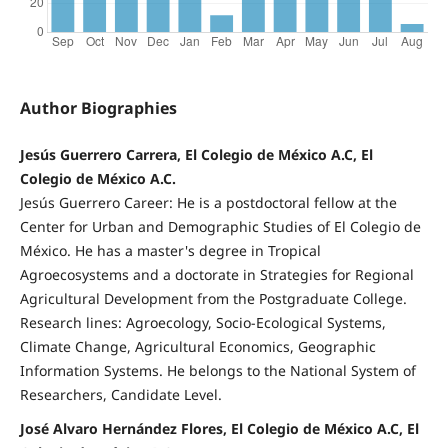
Author Biographies
Jesús Guerrero Carrera, El Colegio de México A.C, El
Colegio de México A.C.
Jesús Guerrero Career: He is a postdoctoral fellow at the
Center for Urban and Demographic Studies of El Colegio de
México. He has a master's degree in Tropical
Agroecosystems and a doctorate in Strategies for Regional
Agricultural Development from the Postgraduate College.
Research lines: Agroecology, Socio-Ecological Systems,
Climate Change, Agricultural Economics, Geographic
Information Systems. He belongs to the National System of
Researchers, Candidate Level.
José Alvaro Hernández Flores, El Colegio de México A.C, El