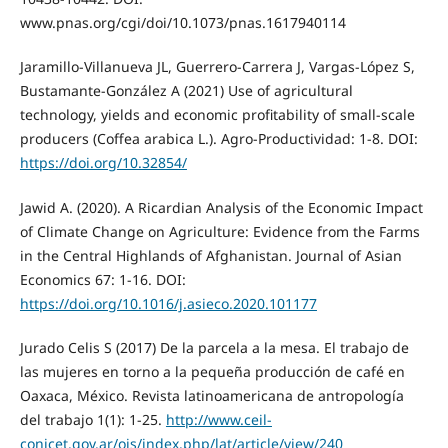
www.pnas.org/cgi/doi/10.1073/pnas.1617940114
Jaramillo-Villanueva JL, Guerrero-Carrera J, Vargas-López S,
Bustamante-González A (2021) Use of agricultural
technology, yields and economic profitability of small-scale
producers (Coffea arabica L.). Agro-Productividad: 1-8. DOI:
https://doi.org/10.32854/
Jawid A. (2020). A Ricardian Analysis of the Economic Impact
of Climate Change on Agriculture: Evidence from the Farms
in the Central Highlands of Afghanistan. Journal of Asian
Economics 67: 1-16. DOI:
https://doi.org/10.1016/j.asieco.2020.101177
Jurado Celis S (2017) De la parcela a la mesa. El trabajo de
las mujeres en torno a la pequeña producción de café en
Oaxaca, México. Revista latinoamericana de antropología
del trabajo 1(1): 1-25.
http://www.ceil-
conicet.gov.ar/ojs/index.php/lat/article/view/240