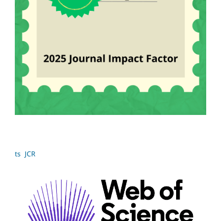
ts JCR