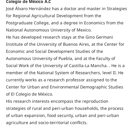
Colegio de México A.C
José Álvaro Hernández has a doctor and master in Strategies
for Regional Agricultural Development from the
Postgraduate College, and a degree in Economics from the
National Autonomous University of Mexico.
He has developed research stays at the Gino Germani
Institute of the University of Buenos Aires, at the Center for
Economic and Social Development Studies of the
Autonomous University of Puebla, and at the Faculty of
Social Work of the University of Castilla-La Mancha. . He is a
member of the National System of Researchers, level II. He
currently works as a research professor assigned to the
Center for Urban and Environmental Demographic Studies
of El Colegio de México.
His research interests encompass the reproduction
strategies of rural and peri-urban households, the process
of urban expansion, food security, urban and peri-urban
agriculture and socio-territorial conflicts.