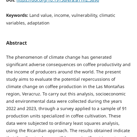
Keywords:
Land value, income, vulnerability, climatic
variables, adaptation
Abstract
The phenomenon of climate change has generated
significant adverse consequences on coffee productivity and
the income of producers around the world. The present
study aims to evaluate the potential repercussions of
climate change on coffee production in the Las Montañas
region, Veracruz. To carry out this analysis, socioeconomic
and environmental data were collected during the years
2022 and 2023, through a survey applied to a sample of 91
production units specialized in coffee cultivation. These
data were subjected to ordinary least squares analysis,
using the Ricardian approach. The results obtained indicate