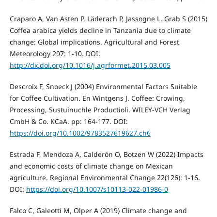
Craparo A, Van Asten P, Läderach P, Jassogne L, Grab S (2015)
Coffea arabica yields decline in Tanzania due to climate
change: Global implications. Agricultural and Forest
Meteorology 207: 1-10. DOI:
http://dx.doi.org/10.1016/j.agrformet.2015.03.005
Descroix F, Snoeck J (2004) Environmental Factors Suitable
for Coffee Cultivation. En Wintgens J. Coffee: Crowing,
Processing, Sustuinuchle Productioli. WILEY-VCH Verlag
CmbH & Co. KCaA. pp: 164-177. DOI:
https://doi.org/10.1002/9783527619627.ch6
Estrada F, Mendoza A, Calderón O, Botzen W (2022) Impacts
and economic costs of climate change on Mexican
agriculture. Regional Environmental Change 22(126): 1-16.
DOI:
https://doi.org/10.1007/s10113-022-01986-0
Falco C, Galeotti M, Olper A (2019) Climate change and