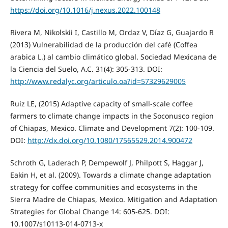
https://doi.org/10.1016/j.nexus.2022.100148
Rivera M, Nikolskii I, Castillo M, Ordaz V, Díaz G, Guajardo R
(2013) Vulnerabilidad de la producción del café (Coffea
arabica L.) al cambio climático global. Sociedad Mexicana de
la Ciencia del Suelo, A.C. 31(4): 305-313. DOI:
http://www.redalyc.org/articulo.oa?id=57329629005
Ruiz LE, (2015) Adaptive capacity of small-scale coffee
farmers to climate change impacts in the Soconusco region
of Chiapas, Mexico. Climate and Development 7(2): 100-109.
DOI:
http://dx.doi.org/10.1080/17565529.2014.900472
Schroth G, Laderach P, Dempewolf J, Philpott S, Haggar J,
Eakin H, et al. (2009). Towards a climate change adaptation
strategy for coffee communities and ecosystems in the
Sierra Madre de Chiapas, Mexico. Mitigation and Adaptation
Strategies for Global Change 14: 605-625. DOI:
10.1007/s10113-014-0713-x