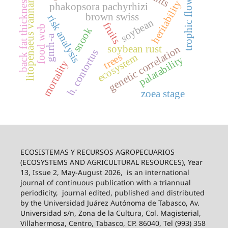
litopenaeus vannamei
back fat thickness
trophic flow
heritability
phakopsora pachyrhizi
brown swiss
risk analysis
soybean
fruits
food web
snook
gnrh-a
soybean rust
genetic correlation
h. contortus
trees
ecosystem
palatability
mortality
zoea stage
ECOSISTEMAS Y RECURSOS AGROPECUARIOS
(ECOSYSTEMS AND AGRICULTURAL RESOURCES), Year
13, Issue 2, May-August 2026,
is an international
journal of continuous publication with a triannual
periodicity,
journal edited, published and distributed
by the Universidad Juárez Autónoma de Tabasco, Av.
Universidad s/n, Zona de la Cultura, Col. Magisterial,
Villahermosa, Centro, Tabasco, CP. 86040, Tel (993) 358