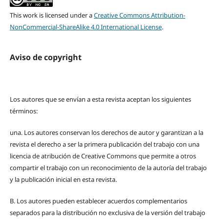
This work is licensed under a
Creative Commons Attribution-
NonCommercial-ShareAlike 4.0 International License
.
Aviso de copyright
Los autores que se envían a esta revista aceptan los siguientes
términos:
una.
Los autores conservan los derechos de autor y garantizan a la
revista el derecho a ser la primera publicación del trabajo con una
licencia de atribución de Creative Commons que permite a otros
compartir el trabajo con un reconocimiento de la autoría del trabajo
y la publicación inicial en esta revista.
B.
Los autores pueden establecer acuerdos complementarios
separados para la distribución no exclusiva de la versión del trabajo