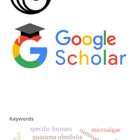
Keywords
specific formats
microalgae
ruminants
guazuma ulmifolia