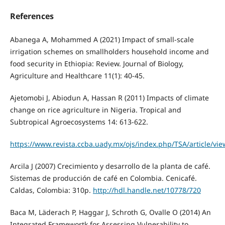
References
Abanega A, Mohammed A (2021) Impact of small-scale
irrigation schemes on smallholders household income and
food security in Ethiopia: Review. Journal of Biology,
Agriculture and Healthcare 11(1): 40-45.
Ajetomobi J, Abiodun A, Hassan R (2011) Impacts of climate
change on rice agriculture in Nigeria. Tropical and
Subtropical Agroecosystems 14: 613-622.
https://www.revista.ccba.uady.mx/ojs/index.php/TSA/article/vi
Arcila J (2007) Crecimiento y desarrollo de la planta de café.
Sistemas de producción de café en Colombia. Cenicafé.
Caldas, Colombia: 310p.
http://hdl.handle.net/10778/720
Baca M, Läderach P, Haggar J, Schroth G, Ovalle O (2014) An
Integrated Framewortk for Assessing Vulnerability to