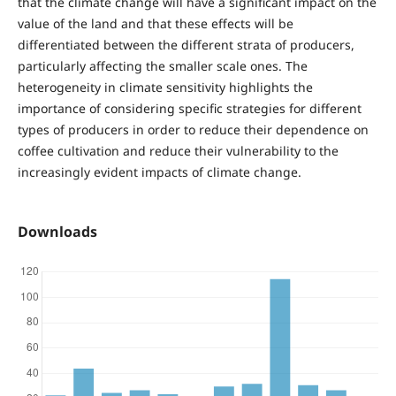
that the climate change will have a significant impact on the
value of the land and that these effects will be
differentiated between the different strata of producers,
particularly affecting the smaller scale ones. The
heterogeneity in climate sensitivity highlights the
importance of considering specific strategies for different
types of producers in order to reduce their dependence on
coffee cultivation and reduce their vulnerability to the
increasingly evident impacts of climate change.
Downloads