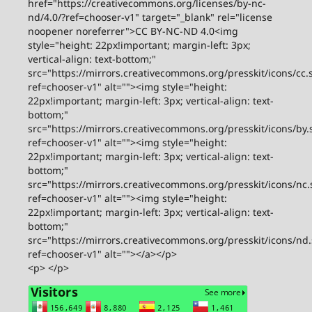
href="https://creativecommons.org/licenses/by-nc-
nd/4.0/?ref=chooser-v1" target="_blank" rel="license
noopener noreferrer">CC BY-NC-ND 4.0<img
style="height: 22px!important; margin-left: 3px;
vertical-align: text-bottom;"
src="https://mirrors.creativecommons.org/presskit/icons/cc.
ref=chooser-v1" alt=""><img style="height:
22px!important; margin-left: 3px; vertical-align: text-
bottom;"
src="https://mirrors.creativecommons.org/presskit/icons/by.
ref=chooser-v1" alt=""><img style="height:
22px!important; margin-left: 3px; vertical-align: text-
bottom;"
src="https://mirrors.creativecommons.org/presskit/icons/nc.
ref=chooser-v1" alt=""><img style="height:
22px!important; margin-left: 3px; vertical-align: text-
bottom;"
src="https://mirrors.creativecommons.org/presskit/icons/nd
ref=chooser-v1" alt=""></a></p>
<p> </p>