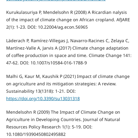
Kurukulasuriya P, Mendelsohn R (2008) A Ricardian nalysis
of the impact of climate change on African cropland. AfJARE
2(1): 1-23. DOI: 10.22004/ag.econ.56965
Läderach P, Ramírez-Villegas J, Navarro-Racines C, Zelaya C,
Martínez-Valle A, Jarvis A (2017) Climate change adaptation
of coffee production in space and time. Climate Change 141:
47-62. DOI: 10.1007/s10584-016-1788-9
Malhi G, Kaur M, Kaushik P (2021) Impact of climate change
on agriculture and its mitigation strategies: A review.
Sustainability 13(1318): 1-21. DOI:
https://doi.org/10.3390/su13031318
Mendelsohn R (2009) The Impact of Climate Change on
Agriculture in Developing Countries. Journal of Natural
Resources Policy Research 1(1): 5-19. DOI:
10.1080/19390450802495882