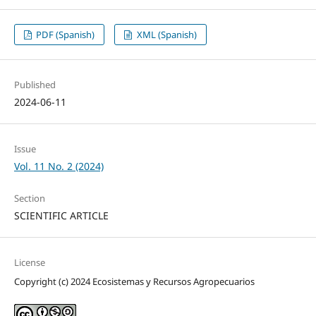
PDF (Spanish)
XML (Spanish)
Published
2024-06-11
Issue
Vol. 11 No. 2 (2024)
Section
SCIENTIFIC ARTICLE
License
Copyright (c) 2024 Ecosistemas y Recursos Agropecuarios