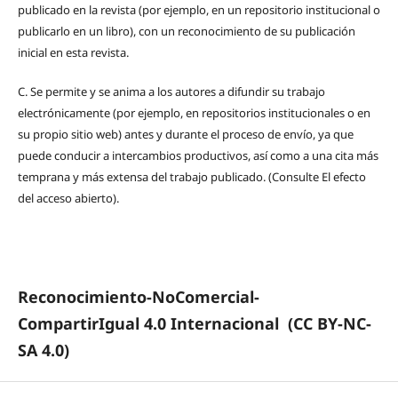
publicado en la revista (por ejemplo, en un repositorio institucional o
publicarlo en un libro), con un reconocimiento de su publicación
inicial en esta revista.
C.
Se permite y se anima a los autores a difundir su trabajo
electrónicamente (por ejemplo, en repositorios institucionales o en
su propio sitio web) antes y durante el proceso de envío, ya que
puede conducir a intercambios productivos, así como a una cita más
temprana y más extensa del trabajo publicado. (Consulte El efecto
del acceso abierto).
Reconocimiento-NoComercial-
CompartirIgual 4.0 Internacional
(CC BY-NC-
SA 4.0)