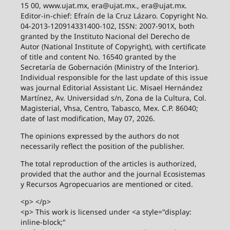
15 00, www.ujat.mx, era@ujat.mx., era@ujat.mx.
Editor-in-chief: Efraín de la Cruz Lázaro. Copyright No.
04-2013-120914331400-102, ISSN: 2007-901X, both
granted by the Instituto Nacional del Derecho de
Autor (National Institute of Copyright), with certificate
of title and content No. 16540 granted by the
Secretaría de Gobernación (Ministry of the Interior).
Individual responsible for the last update of this issue
was journal Editorial Assistant Lic. Misael Hernández
Martínez, Av. Universidad s/n, Zona de la Cultura, Col.
Magisterial, Vhsa, Centro, Tabasco, Mex. C.P. 86040;
date of last modification, May 07, 2026.
The opinions expressed by the authors do not
necessarily reflect the position of the publisher.
The total reproduction of the articles is authorized,
provided that the author and the journal Ecosistemas
y Recursos Agropecuarios are mentioned or cited.
<p> </p>
<p> This work is licensed under <a style="display:
inline-block;"