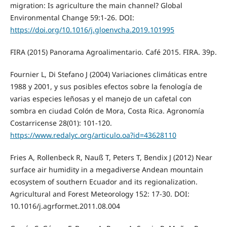
migration: Is agriculture the main channel? Global
Environmental Change 59:1-26. DOI:
https://doi.org/10.1016/j.gloenvcha.2019.101995
FIRA (2015) Panorama Agroalimentario. Café 2015. FIRA. 39p.
Fournier L, Di Stefano J (2004) Variaciones climáticas entre
1988 y 2001, y sus posibles efectos sobre la fenología de
varias especies leñosas y el manejo de un cafetal con
sombra en ciudad Colón de Mora, Costa Rica. Agronomía
Costarricense 28(01): 101-120.
https://www.redalyc.org/articulo.oa?id=43628110
Fries A, Rollenbeck R, Nauß T, Peters T, Bendix J (2012) Near
surface air humidity in a megadiverse Andean mountain
ecosystem of southern Ecuador and its regionalization.
Agricultural and Forest Meteorology 152: 17-30. DOI:
10.1016/j.agrformet.2011.08.004