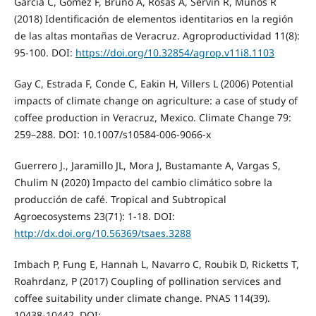
García C, Gómez F, Bruno A, Rosas A, Servin R, Muños R
(2018) Identificación de elementos identitarios en la región
de las altas montañas de Veracruz. Agroproductividad 11(8):
95-100. DOI:
https://doi.org/10.32854/agrop.v11i8.1103
Gay C, Estrada F, Conde C, Eakin H, Villers L (2006) Potential
impacts of climate change on agriculture: a case of study of
coffee production in Veracruz, Mexico. Climate Change 79:
259–288. DOI: 10.1007/s10584-006-9066-x
Guerrero J., Jaramillo JL, Mora J, Bustamante A, Vargas S,
Chulim N (2020) Impacto del cambio climático sobre la
producción de café. Tropical and Subtropical
Agroecosystems 23(71): 1-18. DOI:
http://dx.doi.org/10.56369/tsaes.3288
Imbach P, Fung E, Hannah L, Navarro C, Roubik D, Ricketts T,
Roahrdanz, P (2017) Coupling of pollination services and
coffee suitability under climate change. PNAS 114(39).
10438-10442. DOI: