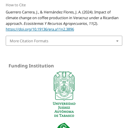
How to Cite
Guerrero Carrera, J., & Hernández Flores, J. A. (2024). Impact of
climate change on coffee production in Veracruz under a Ricardian
approach.
Ecosistemas Y Recursos Agropecuarios
,
11
(2).
https://doi.org/10.19136/era.a11n2.3896
More Citation Formats
Funding Institution