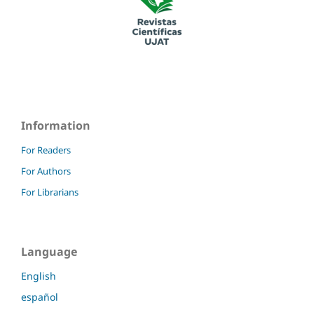
Information
For Readers
For Authors
For Librarians
Language
English
español