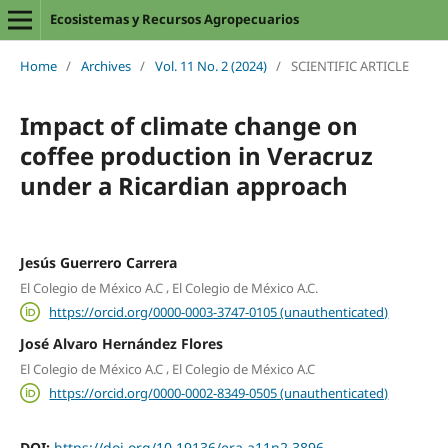
Ecosistemas y Recursos Agropecuarios
Home
/
Archives
/
Vol. 11 No. 2 (2024)
/
SCIENTIFIC ARTICLE
Impact of climate change on
coffee production in Veracruz
under a Ricardian approach
Jesús Guerrero Carrera
,
El Colegio de México A.C
El Colegio de México A.C.
https://orcid.org/0000-0003-3747-0105 (unauthenticated)
José Alvaro Hernández Flores
,
El Colegio de México A.C
El Colegio de México A.C
https://orcid.org/0000-0002-8349-0505 (unauthenticated)
DOI:
https://doi.org/10.19136/era.a11n2.3896