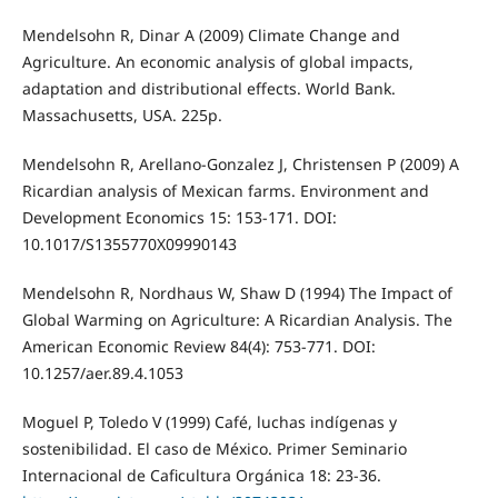
Mendelsohn R, Dinar A (2009) Climate Change and
Agriculture. An economic analysis of global impacts,
adaptation and distributional effects. World Bank.
Massachusetts, USA. 225p.
Mendelsohn R, Arellano-Gonzalez J, Christensen P (2009) A
Ricardian analysis of Mexican farms. Environment and
Development Economics 15: 153-171. DOI:
10.1017/S1355770X09990143
Mendelsohn R, Nordhaus W, Shaw D (1994) The Impact of
Global Warming on Agriculture: A Ricardian Analysis. The
American Economic Review 84(4): 753-771. DOI:
10.1257/aer.89.4.1053
Moguel P, Toledo V (1999) Café, luchas indígenas y
sostenibilidad. El caso de México. Primer Seminario
Internacional de Caficultura Orgánica 18: 23-36.