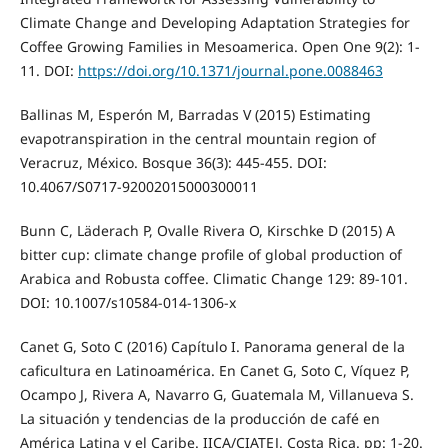
Climate Change and Developing Adaptation Strategies for
Coffee Growing Families in Mesoamerica. Open One 9(2): 1-
11. DOI:
https://doi.org/10.1371/journal.pone.0088463
Ballinas M, Esperón M, Barradas V (2015) Estimating
evapotranspiration in the central mountain region of
Veracruz, México. Bosque 36(3): 445-455. DOI:
10.4067/S0717-92002015000300011
Bunn C, Läderach P, Ovalle Rivera O, Kirschke D (2015) A
bitter cup: climate change profile of global production of
Arabica and Robusta coffee. Climatic Change 129: 89-101.
DOI: 10.1007/s10584-014-1306-x
Canet G, Soto C (2016) Capítulo I. Panorama general de la
caficultura en Latinoamérica. En Canet G, Soto C, Víquez P,
Ocampo J, Rivera A, Navarro G, Guatemala M, Villanueva S.
La situación y tendencias de la producción de café en
América Latina y el Caribe. IICA/CIATEJ. Costa Rica. pp: 1-20.