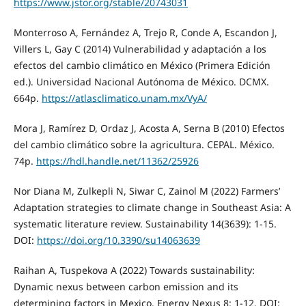
https://www.jstor.org/stable/20743031
Monterroso A, Fernández A, Trejo R, Conde A, Escandon J,
Villers L, Gay C (2014) Vulnerabilidad y adaptación a los
efectos del cambio climático en México (Primera Edición
ed.). Universidad Nacional Autónoma de México. DCMX.
664p.
https://atlasclimatico.unam.mx/VyA/
Mora J, Ramírez D, Ordaz J, Acosta A, Serna B (2010) Efectos
del cambio climático sobre la agricultura. CEPAL. México.
74p.
https://hdl.handle.net/11362/25926
Nor Diana M, Zulkepli N, Siwar C, Zainol M (2022) Farmers’
Adaptation strategies to climate change in Southeast Asia: A
systematic literature review. Sustainability 14(3639): 1-15.
DOI:
https://doi.org/10.3390/su14063639
Raihan A, Tuspekova A (2022) Towards sustainability:
Dynamic nexus between carbon emission and its
determining factors in Mexico. Energy Nexus 8: 1-12. DOI: