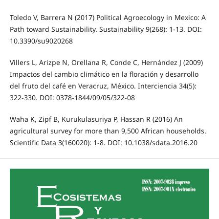
Toledo V, Barrera N (2017) Political Agroecology in Mexico: A
Path toward Sustainability. Sustainability 9(268): 1-13. DOI:
10.3390/su9020268
Villers L, Arizpe N, Orellana R, Conde C, Hernández J (2009)
Impactos del cambio climático en la floración y desarrollo
del fruto del café en Veracruz, México. Interciencia 34(5):
322-330. DOI: 0378-1844/09/05/322-08
Waha K, Zipf B, Kurukulasuriya P, Hassan R (2016) An
agricultural survey for more than 9,500 African households.
Scientific Data 3(160020): 1-8. DOI: 10.1038/sdata.2016.20