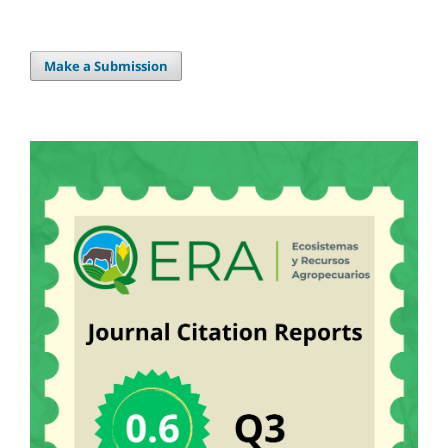
Make a Submission