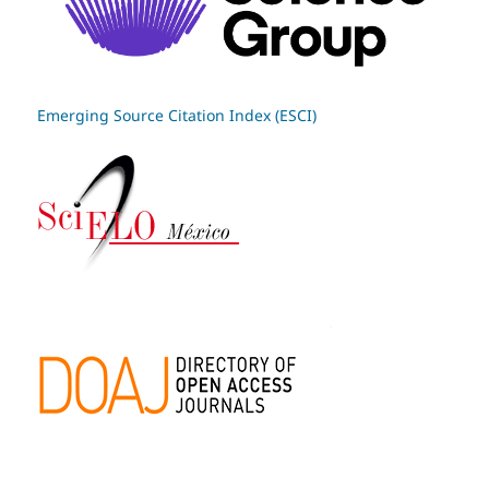
Emerging Source Citation Index (ESCI)