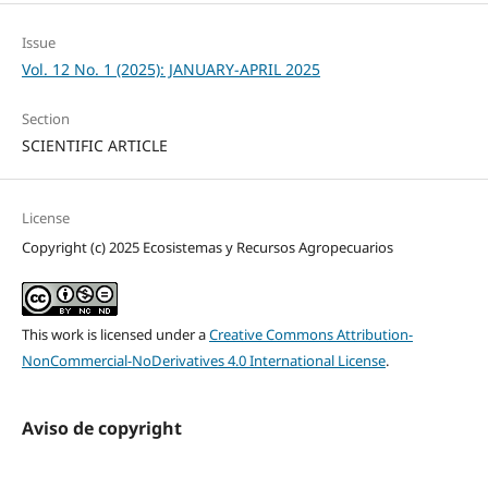
Issue
Vol. 12 No. 1 (2025): JANUARY-APRIL 2025
Section
SCIENTIFIC ARTICLE
License
Copyright (c) 2025 Ecosistemas y Recursos Agropecuarios
This work is licensed under a
Creative Commons Attribution-
NonCommercial-NoDerivatives 4.0 International License
.
Aviso de copyright