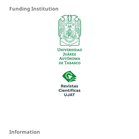
Funding Institution
Information