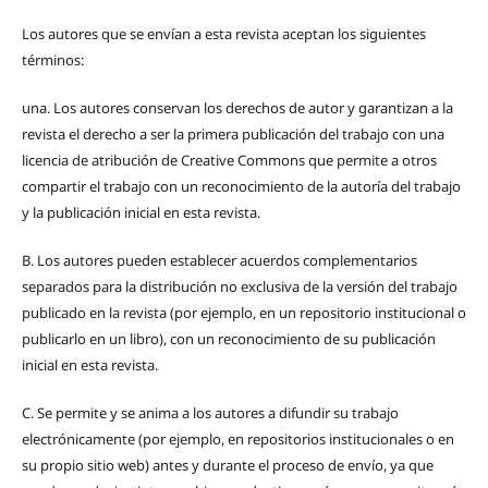
Los autores que se envían a esta revista aceptan los siguientes
términos:
una.
Los autores conservan los derechos de autor y garantizan a la
revista el derecho a ser la primera publicación del trabajo con una
licencia de atribución de Creative Commons que permite a otros
compartir el trabajo con un reconocimiento de la autoría del trabajo
y la publicación inicial en esta revista.
B.
Los autores pueden establecer acuerdos complementarios
separados para la distribución no exclusiva de la versión del trabajo
publicado en la revista (por ejemplo, en un repositorio institucional o
publicarlo en un libro), con un reconocimiento de su publicación
inicial en esta revista.
C.
Se permite y se anima a los autores a difundir su trabajo
electrónicamente (por ejemplo, en repositorios institucionales o en
su propio sitio web) antes y durante el proceso de envío, ya que