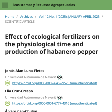
Ecosistemas y Recursos Agropecuarios
Home
/
Archives
/
Vol. 12 No. 1 (2025): JANUARY-APRIL 2025
/
SCIENTIFIC ARTICLE
Effect of ecological fertilizers on
the physiological time and
production of habanero pepper
Jonás Alan Luna-Fletes
Universidad Autónoma de Nayarit
https://orcid.org/0000-0002-6452-9523 (unauthenticated)
Elia Cruz-Crespo
Universidad Autónoma de Nayarit
https://orcid.org/0000-0001-6777-4316 (unauthenticated)
Álvaro Can-Chulim