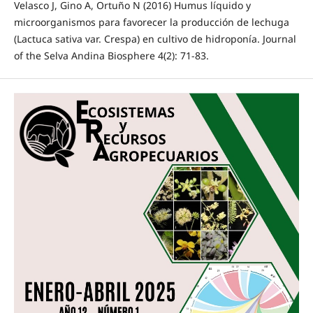
Velasco J, Gino A, Ortuño N (2016) Humus líquido y
microorganismos para favorecer la producción de lechuga
(Lactuca sativa var. Crespa) en cultivo de hidroponía. Journal
of the Selva Andina Biosphere 4(2): 71-83.