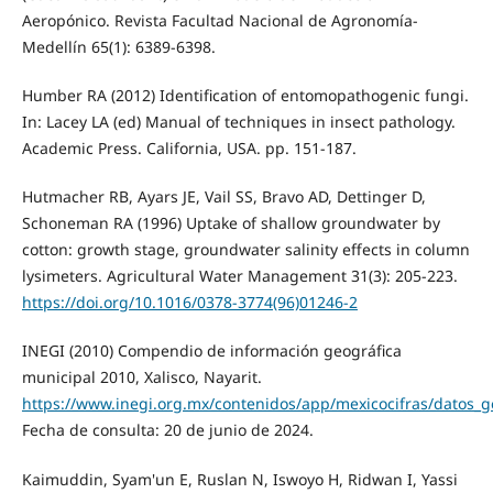
Aeropónico. Revista Facultad Nacional de Agronomía-
Medellín 65(1): 6389-6398.
Humber RA (2012) Identification of entomopathogenic fungi.
In: Lacey LA (ed) Manual of techniques in insect pathology.
Academic Press. California, USA. pp. 151-187.
Hutmacher RB, Ayars JE, Vail SS, Bravo AD, Dettinger D,
Schoneman RA (1996) Uptake of shallow groundwater by
cotton: growth stage, groundwater salinity effects in column
lysimeters. Agricultural Water Management 31(3): 205-223.
https://doi.org/10.1016/0378-3774(96)01246-2
INEGI (2010) Compendio de información geográfica
municipal 2010, Xalisco, Nayarit.
https://www.inegi.org.mx/contenidos/app/mexicocifras/datos_g
Fecha de consulta: 20 de junio de 2024.
Kaimuddin, Syam'un E, Ruslan N, Iswoyo H, Ridwan I, Yassi