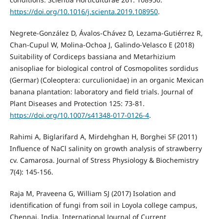
https://doi.org/10.1016/j.scienta.2019.108950
.
Negrete-González D, Ávalos-Chávez D, Lezama-Gutiérrez R,
Chan-Cupul W, Molina-Ochoa J, Galindo-Velasco E (2018)
Suitability of Cordiceps bassiana and Metarhizium
anisopliae for biological control of Cosmopolites sordidus
(Germar) (Coleoptera: curculionidae) in an organic Mexican
banana plantation: laboratory and field trials. Journal of
Plant Diseases and Protection 125: 73-81.
https://doi.org/10.1007/s41348-017-0126-4
.
Rahimi A, Biglarifard A, Mirdehghan H, Borghei SF (2011)
Influence of NaCl salinity on growth analysis of strawberry
cv. Camarosa. Journal of Stress Physiology & Biochemistry
7(4): 145-156.
Raja M, Praveena G, William SJ (2017) Isolation and
identification of fungi from soil in Loyola college campus,
Chennai, India. International Journal of Current