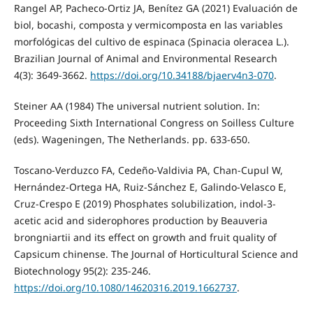
Rangel AP, Pacheco-Ortiz JA, Benítez GA (2021) Evaluación de
biol, bocashi, composta y vermicomposta en las variables
morfológicas del cultivo de espinaca (Spinacia oleracea L.).
Brazilian Journal of Animal and Environmental Research
4(3): 3649-3662.
https://doi.org/10.34188/bjaerv4n3-070
.
Steiner AA (1984) The universal nutrient solution. In:
Proceeding Sixth International Congress on Soilless Culture
(eds). Wageningen, The Netherlands. pp. 633-650.
Toscano-Verduzco FA, Cedeño-Valdivia PA, Chan-Cupul W,
Hernández-Ortega HA, Ruiz-Sánchez E, Galindo-Velasco E,
Cruz-Crespo E (2019) Phosphates solubilization, indol-3-
acetic acid and siderophores production by Beauveria
brongniartii and its effect on growth and fruit quality of
Capsicum chinense. The Journal of Horticultural Science and
Biotechnology 95(2): 235-246.
https://doi.org/10.1080/14620316.2019.1662737
.