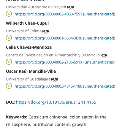
Universidad Autónoma de Nayarit
https://orcid.org/0000-0002-4063-7597 (unauthenticated)
Wilberth Chan-Cupul
University of Colima
https://orcid.org/0000-0001-8634-3618 (unauthenticated)
Celia Chávez-Mendoza
Centro de Investigación en Alimentación y Desarrollo
https://orcid.org/0000-0002-2136-591X (unauthenticated)
Oscar Raúl Mancilla-Villa
University of Guadalajara
https://orcid.org/0000-0003-4845-1188 (unauthenticated)
DOI:
https://doi.org/10.19136/era.a12n1.4155
Keywords:
Capsicum chinense, colonization in the
rhizosphere, nutritional content, growth