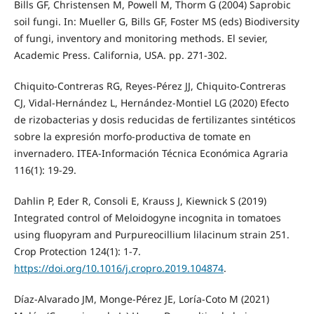
Bills GF, Christensen M, Powell M, Thorm G (2004) Saprobic
soil fungi. In: Mueller G, Bills GF, Foster MS (eds) Biodiversity
of fungi, inventory and monitoring methods. El sevier,
Academic Press. California, USA. pp. 271-302.
Chiquito-Contreras RG, Reyes-Pérez JJ, Chiquito-Contreras
CJ, Vidal-Hernández L, Hernández-Montiel LG (2020) Efecto
de rizobacterias y dosis reducidas de fertilizantes sintéticos
sobre la expresión morfo-productiva de tomate en
invernadero. ITEA-Información Técnica Económica Agraria
116(1): 19-29.
Dahlin P, Eder R, Consoli E, Krauss J, Kiewnick S (2019)
Integrated control of Meloidogyne incognita in tomatoes
using fluopyram and Purpureocillium lilacinum strain 251.
Crop Protection 124(1): 1-7.
https://doi.org/10.1016/j.cropro.2019.104874
.
Díaz-Alvarado JM, Monge-Pérez JE, Loría-Coto M (2021)