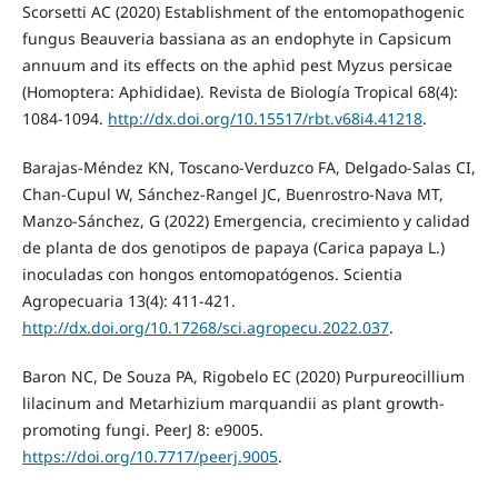
Scorsetti AC (2020) Establishment of the entomopathogenic
fungus Beauveria bassiana as an endophyte in Capsicum
annuum and its effects on the aphid pest Myzus persicae
(Homoptera: Aphididae). Revista de Biología Tropical 68(4):
1084-1094.
http://dx.doi.org/10.15517/rbt.v68i4.41218
.
Barajas-Méndez KN, Toscano-Verduzco FA, Delgado-Salas CI,
Chan-Cupul W, Sánchez-Rangel JC, Buenrostro-Nava MT,
Manzo-Sánchez, G (2022) Emergencia, crecimiento y calidad
de planta de dos genotipos de papaya (Carica papaya L.)
inoculadas con hongos entomopatógenos. Scientia
Agropecuaria 13(4): 411-421.
http://dx.doi.org/10.17268/sci.agropecu.2022.037
.
Baron NC, De Souza PA, Rigobelo EC (2020) Purpureocillium
lilacinum and Metarhizium marquandii as plant growth-
promoting fungi. PeerJ 8: e9005.
https://doi.org/10.7717/peerj.9005
.