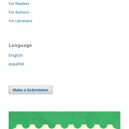
For Readers
For Authors
For Librarians
Language
English
español
Make a Submission