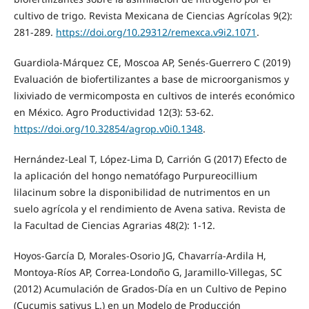
cultivo de trigo. Revista Mexicana de Ciencias Agrícolas 9(2):
281-289.
https://doi.org/10.29312/remexca.v9i2.1071
.
Guardiola-Márquez CE, Moscoa AP, Senés-Guerrero C (2019)
Evaluación de biofertilizantes a base de microorganismos y
lixiviado de vermicomposta en cultivos de interés económico
en México. Agro Productividad 12(3): 53-62.
https://doi.org/10.32854/agrop.v0i0.1348
.
Hernández-Leal T, López-Lima D, Carrión G (2017) Efecto de
la aplicación del hongo nematófago Purpureocillium
lilacinum sobre la disponibilidad de nutrimentos en un
suelo agrícola y el rendimiento de Avena sativa. Revista de
la Facultad de Ciencias Agrarias 48(2): 1-12.
Hoyos-García D, Morales-Osorio JG, Chavarría-Ardila H,
Montoya-Ríos AP, Correa-Londoño G, Jaramillo-Villegas, SC
(2012) Acumulación de Grados-Día en un Cultivo de Pepino
(Cucumis sativus L.) en un Modelo de Producción