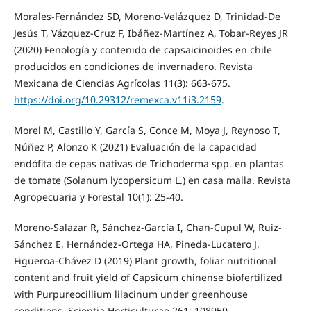
Morales-Fernández SD, Moreno-Velázquez D, Trinidad-De
Jesús T, Vázquez-Cruz F, Ibáñez-Martínez A, Tobar-Reyes JR
(2020) Fenología y contenido de capsaicinoides en chile
producidos en condiciones de invernadero. Revista
Mexicana de Ciencias Agrícolas 11(3): 663-675.
https://doi.org/10.29312/remexca.v11i3.2159
.
Morel M, Castillo Y, García S, Conce M, Moya J, Reynoso T,
Núñez P, Alonzo K (2021) Evaluación de la capacidad
endófita de cepas nativas de Trichoderma spp. en plantas
de tomate (Solanum lycopersicum L.) en casa malla. Revista
Agropecuaria y Forestal 10(1): 25-40.
Moreno-Salazar R, Sánchez-García I, Chan-Cupul W, Ruiz-
Sánchez E, Hernández-Ortega HA, Pineda-Lucatero J,
Figueroa-Chávez D (2019) Plant growth, foliar nutritional
content and fruit yield of Capsicum chinense biofertilized
with Purpureocillium lilacinum under greenhouse
conditions. Scientia Horticulturae 261: 108950.