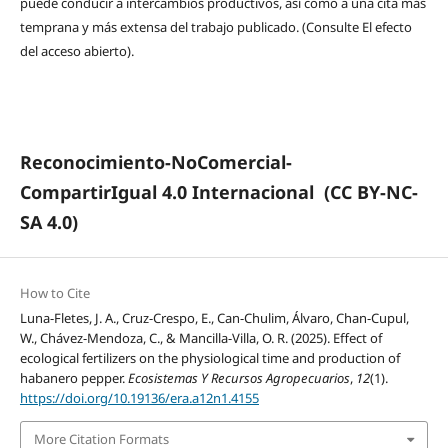
puede conducir a intercambios productivos, así como a una cita más
temprana y más extensa del trabajo publicado. (Consulte El efecto
del acceso abierto).
Reconocimiento-NoComercial-
CompartirIgual 4.0 Internacional
(CC BY-NC-
SA 4.0)
How to Cite
Luna-Fletes, J. A., Cruz-Crespo, E., Can-Chulim, Álvaro, Chan-Cupul,
W., Chávez-Mendoza, C., & Mancilla-Villa, O. R. (2025). Effect of
ecological fertilizers on the physiological time and production of
habanero pepper.
Ecosistemas Y Recursos Agropecuarios
,
12
(1).
https://doi.org/10.19136/era.a12n1.4155
More Citation Formats