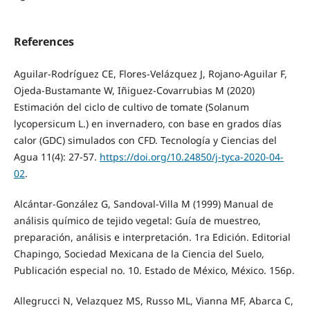
References
Aguilar-Rodríguez CE, Flores-Velázquez J, Rojano-Aguilar F,
Ojeda-Bustamante W, Iñiguez-Covarrubias M (2020)
Estimación del ciclo de cultivo de tomate (Solanum
lycopersicum L.) en invernadero, con base en grados días
calor (GDC) simulados con CFD. Tecnología y Ciencias del
Agua 11(4): 27-57.
https://doi.org/10.24850/j-tyca-2020-04-
02
.
Alcántar-González G, Sandoval-Villa M (1999) Manual de
análisis químico de tejido vegetal: Guía de muestreo,
preparación, análisis e interpretación. 1ra Edición. Editorial
Chapingo, Sociedad Mexicana de la Ciencia del Suelo,
Publicación especial no. 10. Estado de México, México. 156p.
Allegrucci N, Velazquez MS, Russo ML, Vianna MF, Abarca C,