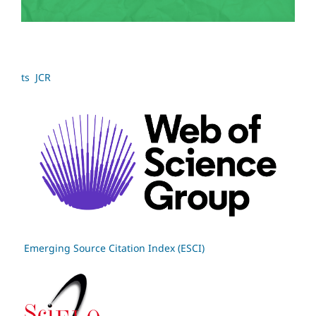
ts JCR
Emerging Source Citation Index (ESCI)