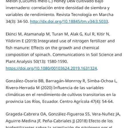
Melón (Cucumis melo L.) Honey Dew cultivado bajo
invernadero: correlación entre densidad de siembra y
variables de rendimiento. Revista Tecnología en Marcha
34(3): 34-50.
http://dx.doi.org/10.18845/tm.v34i3.5033
.
Ekinci M, Atamanalp M, Turan M, Alak G, Kul R, Kitir N,
Yildirim E (2019) Integrated use of nitrogen fertilizer and
fish manure: Effects on the growth and chemical
composition of spinach. Communications in Soil Science and
Plant Analysis 50(13): 1580-1590.
https://doi.org/10.1080/00103624.2019.1631324
.
González-Osorio BB, Barragán-Monrroy R, Simba-Ochoa L,
Rivero-Herrada M (2020) Influencia de las variables
climáticas en el rendimiento de cultivos transitorios en la
provincia Los Ríos, Ecuador. Centro Agrícola 47(4): 54-64.
Grageda-Cabrera OA, González-Figueroa SS, Vera-Nuñez JA,
Aguirre-Medina JF, Peña-Cabriales JJ (2018) Efecto de los
biofertilizantes sobre la asimilación de nitrógeno por el