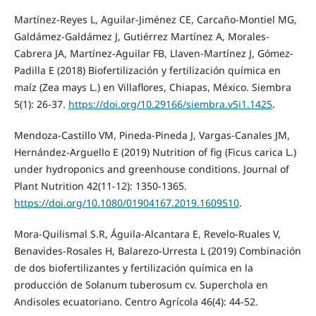
Martínez-Reyes L, Aguilar-Jiménez CE, Carcaño-Montiel MG,
Galdámez-Galdámez J, Gutiérrez Martínez A, Morales-
Cabrera JA, Martínez-Aguilar FB, Llaven-Martínez J, Gómez-
Padilla E (2018) Biofertilización y fertilización química en
maíz (Zea mays L.) en Villaflores, Chiapas, México. Siembra
5(1): 26-37.
https://doi.org/10.29166/siembra.v5i1.1425
.
Mendoza-Castillo VM, Pineda-Pineda J, Vargas-Canales JM,
Hernández-Arguello E (2019) Nutrition of fig (Ficus carica L.)
under hydroponics and greenhouse conditions. Journal of
Plant Nutrition 42(11-12): 1350-1365.
https://doi.org/10.1080/01904167.2019.1609510
.
Mora-Quilismal S.R, Águila-Alcantara E, Revelo-Ruales V,
Benavides-Rosales H, Balarezo-Urresta L (2019) Combinación
de dos biofertilizantes y fertilización química en la
producción de Solanum tuberosum cv. Superchola en
Andisoles ecuatoriano. Centro Agrícola 46(4): 44-52.