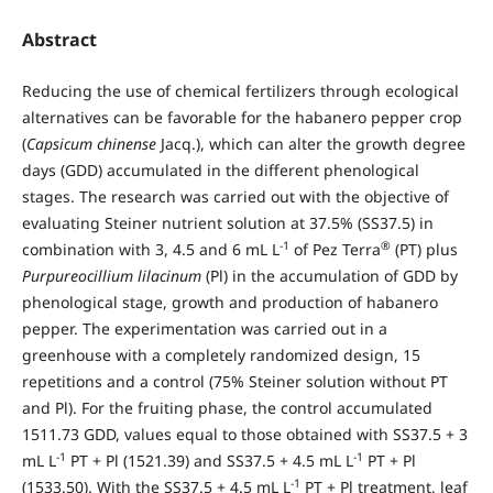
Abstract
Reducing the use of chemical fertilizers through ecological
alternatives can be favorable for the habanero pepper crop
(
Capsicum chinense
Jacq.), which can alter the growth degree
days (GDD) accumulated in the different phenological
stages. The research was carried out with the objective of
evaluating Steiner nutrient solution at 37.5% (SS37.5) in
-1
®
combination with 3, 4.5 and 6 mL L
of Pez Terra
(PT) plus
Purpureocillium lilacinum
(Pl) in the accumulation of GDD by
phenological stage, growth and production of habanero
pepper. The experimentation was carried out in a
greenhouse with a completely randomized design, 15
repetitions and a control (75% Steiner solution without PT
and Pl). For the fruiting phase, the control accumulated
1511.73 GDD, values equal to those obtained with SS37.5 + 3
-1
-1
mL L
PT + Pl (1521.39) and SS37.5 + 4.5 mL L
PT + Pl
-1
(1533.50). With the SS37.5 + 4.5 mL L
PT + Pl treatment, leaf