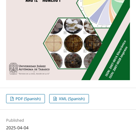
PDF (Spanish)
XML (Spanish)
Published
2025-04-04