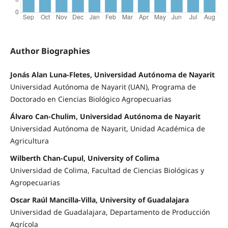
Author Biographies
Jonás Alan Luna-Fletes, Universidad Autónoma de Nayarit
Universidad Autónoma de Nayarit (UAN), Programa de
Doctorado en Ciencias Biológico Agropecuarias
Álvaro Can-Chulim, Universidad Autónoma de Nayarit
Universidad Autónoma de Nayarit, Unidad Académica de
Agricultura
Wilberth Chan-Cupul, University of Colima
Universidad de Colima, Facultad de Ciencias Biológicas y
Agropecuarias
Oscar Raúl Mancilla-Villa, University of Guadalajara
Universidad de Guadalajara, Departamento de Producción
Agrícola