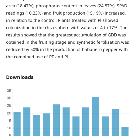
area (18.47%), phosphorus content in leaves (24.87%), SPAD
readings (10.23%) and fruit production (15.19%) increased,
in relation to the control. Plants treated with Pl showed
colonization in the rhizosphere with values of 4 to 17%. The
results showed that the greatest accumulation of GDD was
obtained in the fruiting stage and synthetic fertilization was
reduced by 50% in the production of habanero pepper with
the combined use of PT and Pl.
Downloads