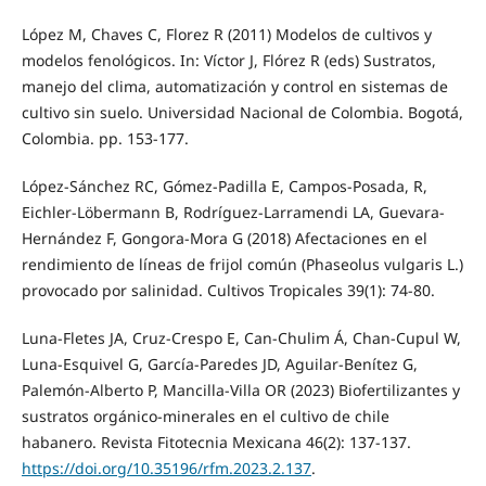
López M, Chaves C, Florez R (2011) Modelos de cultivos y
modelos fenológicos. In: Víctor J, Flórez R (eds) Sustratos,
manejo del clima, automatización y control en sistemas de
cultivo sin suelo. Universidad Nacional de Colombia. Bogotá,
Colombia. pp. 153-177.
López-Sánchez RC, Gómez-Padilla E, Campos-Posada, R,
Eichler-Löbermann B, Rodríguez-Larramendi LA, Guevara-
Hernández F, Gongora-Mora G (2018) Afectaciones en el
rendimiento de líneas de frijol común (Phaseolus vulgaris L.)
provocado por salinidad. Cultivos Tropicales 39(1): 74-80.
Luna-Fletes JA, Cruz-Crespo E, Can-Chulim Á, Chan-Cupul W,
Luna-Esquivel G, García-Paredes JD, Aguilar-Benítez G,
Palemón-Alberto P, Mancilla-Villa OR (2023) Biofertilizantes y
sustratos orgánico-minerales en el cultivo de chile
habanero. Revista Fitotecnia Mexicana 46(2): 137-137.
https://doi.org/10.35196/rfm.2023.2.137
.