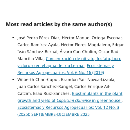
Most read articles by the same author(s)
José Pedro Pérez-Díaz, Héctor Manuel Ortega-Escobar,
Carlos Ramírez-Ayala, Héctor Flores-Magdaleno, Edgar
Iván Sánchez-Bernal, Álvaro Can-Chulim, Oscar Raúl
Mancilla-Villa,
Concentración de nitrato, fosfato, boro
y cloruro en el agua del río Lerma
,
Ecosistemas y
Recursos Agropecuarios: Vol. 6 No. 16 (2019)
Wilberth Chan-Cupul, Brandon Yair Novoa-Lizaola,
Juan Carlos Sánchez-Rangel, Carlos Enrique Ail-
Catzim, Esaú Ruiz-Sánchez,
Biostimulants in the plant
growth and yield of
Capsicum chinense
in greenhouse
,
Ecosistemas y Recursos Agropecuarios: Vol. 12 No. 3
(2025): SEPTIEMBRE-DICIEMBRE 2025