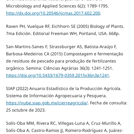
Microbiology and Applied Sciences 6(2): 1789-1795.
http://dx.doi.org/10.20546/ijcmas.2017.602.200
.
Raven PH, Vuelque RF, Eichhorn SE (2005) Biology of Plants.
7ma Edición. Editorial Freeman WH, Portland, USA. 668p.
San-Martins-Sanes F, Strassburger AS, Batista-Araújo F,
Barbosa-Medeiros CA (2015) Compostagem e fermentação
de resíduos de pescado para produção de fertilizantes
orgânico. Semina: Ciências Agrárias 36(3): 1241-1251.
https://doi.org/10.5433/1679-0359.2015v36n3p1241
.
SIAP (2022) Anuario Estadístico de la Producción Agrícola.
Sistema de Información Agropecuaria y Pesquera.
https://nube.siap.gob.mx/cierreagricola/
. Fecha de consulta:
25 octubre de 2023.
Solís-Oba MM, Rivera RC, Villegas-Luna A, Cruz-Murillo A,
Solís-Oba A, Castro-Ramos JJ, Romero-Rodríguez A, Juárez-