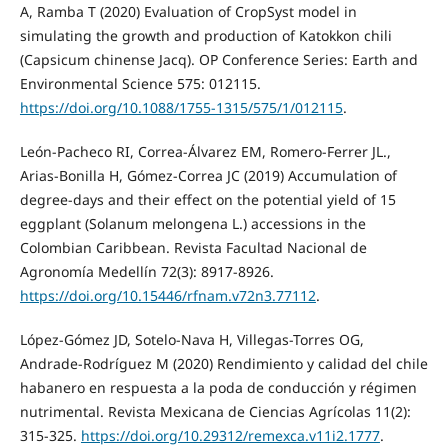
A, Ramba T (2020) Evaluation of CropSyst model in
simulating the growth and production of Katokkon chili
(Capsicum chinense Jacq). OP Conference Series: Earth and
Environmental Science 575: 012115.
https://doi.org/10.1088/1755-1315/575/1/012115
.
León-Pacheco RI, Correa-Álvarez EM, Romero-Ferrer JL.,
Arias-Bonilla H, Gómez-Correa JC (2019) Accumulation of
degree-days and their effect on the potential yield of 15
eggplant (Solanum melongena L.) accessions in the
Colombian Caribbean. Revista Facultad Nacional de
Agronomía Medellín 72(3): 8917-8926.
https://doi.org/10.15446/rfnam.v72n3.77112
.
López-Gómez JD, Sotelo-Nava H, Villegas-Torres OG,
Andrade-Rodríguez M (2020) Rendimiento y calidad del chile
habanero en respuesta a la poda de conducción y régimen
nutrimental. Revista Mexicana de Ciencias Agrícolas 11(2):
315-325.
https://doi.org/10.29312/remexca.v11i2.1777
.