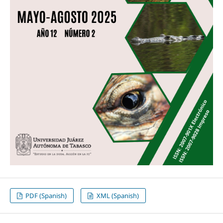
PDF (Spanish)
XML (Spanish)