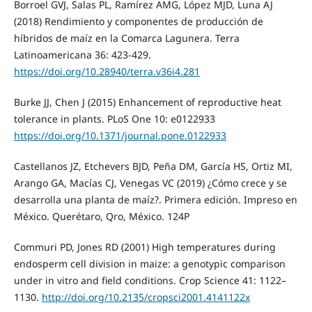
Borroel GVJ, Salas PL, Ramírez AMG, López MJD, Luna AJ
(2018) Rendimiento y componentes de producción de
híbridos de maíz en la Comarca Lagunera. Terra
Latinoamericana 36: 423-429.
https://doi.org/10.28940/terra.v36i4.281
Burke JJ, Chen J (2015) Enhancement of reproductive heat
tolerance in plants. PLoS One 10: e0122933
https://doi.org/10.1371/journal.pone.0122933
Castellanos JZ, Etchevers BJD, Peña DM, García HS, Ortiz MI,
Arango GA, Macías CJ, Venegas VC (2019) ¿Cómo crece y se
desarrolla una planta de maíz?. Primera edición. Impreso en
México. Querétaro, Qro, México. 124P
Commuri PD, Jones RD (2001) High temperatures during
endosperm cell division in maize: a genotypic comparison
under in vitro and field conditions. Crop Science 41: 1122–
1130.
http://doi.org/10.2135/cropsci2001.4141122x