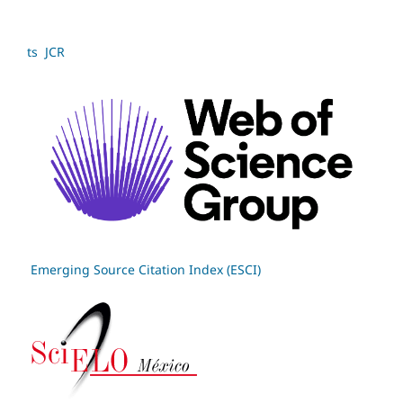
ts JCR
Emerging Source Citation Index (ESCI)