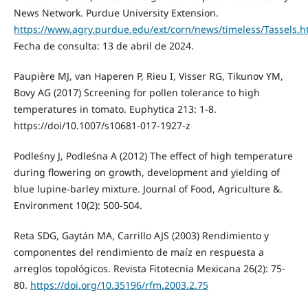
News Network. Purdue University Extension.
https://www.agry.purdue.edu/ext/corn/news/timeless/Tassels.h
Fecha de consulta: 13 de abril de 2024.
Paupière MJ, van Haperen P, Rieu I, Visser RG, Tikunov YM,
Bovy AG (2017) Screening for pollen tolerance to high
temperatures in tomato. Euphytica 213: 1-8.
https://doi/10.1007/s10681-017-1927-z
Podleśny J, Podleśna A (2012) The effect of high temperature
during flowering on growth, development and yielding of
blue lupine-barley mixture. Journal of Food, Agriculture &.
Environment 10(2): 500-504.
Reta SDG, Gaytán MA, Carrillo AJS (2003) Rendimiento y
componentes del rendimiento de maíz en respuesta a
arreglos topológicos. Revista Fitotecnia Mexicana 26(2): 75-
80.
https://doi.org/10.35196/rfm.2003.2.75