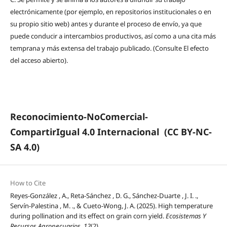
electrónicamente (por ejemplo, en repositorios institucionales o en
su propio sitio web) antes y durante el proceso de envío, ya que
puede conducir a intercambios productivos, así como a una cita más
temprana y más extensa del trabajo publicado. (Consulte El efecto
del acceso abierto).
Reconocimiento-NoComercial-
CompartirIgual 4.0 Internacional
(CC BY-NC-
SA 4.0)
How to Cite
Reyes-González , A., Reta-Sánchez , D. G., Sánchez-Duarte , J. I. .,
Servín-Palestina , M. ., & Cueto-Wong, J. A. (2025). High temperature
during pollination and its effect on grain corn yield.
Ecosistemas Y
Recursos Agropecuarios
,
12
(2).