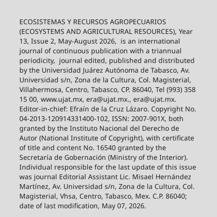
ECOSISTEMAS Y RECURSOS AGROPECUARIOS
(ECOSYSTEMS AND AGRICULTURAL RESOURCES), Year
13, Issue 2, May-August 2026,
is an international
journal of continuous publication with a triannual
periodicity,
journal edited, published and distributed
by the Universidad Juárez Autónoma de Tabasco, Av.
Universidad s/n, Zona de la Cultura, Col. Magisterial,
Villahermosa, Centro, Tabasco, CP. 86040, Tel (993) 358
15 00, www.ujat.mx, era@ujat.mx., era@ujat.mx.
Editor-in-chief: Efraín de la Cruz Lázaro. Copyright No.
04-2013-120914331400-102, ISSN: 2007-901X, both
granted by the Instituto Nacional del Derecho de
Autor (National Institute of Copyright), with certificate
of title and content No. 16540 granted by the
Secretaría de Gobernación (Ministry of the Interior).
Individual responsible for the last update of this issue
was journal Editorial Assistant Lic. Misael Hernández
Martínez, Av. Universidad s/n, Zona de la Cultura, Col.
Magisterial, Vhsa, Centro, Tabasco, Mex. C.P. 86040;
date of last modification, May 07, 2026.