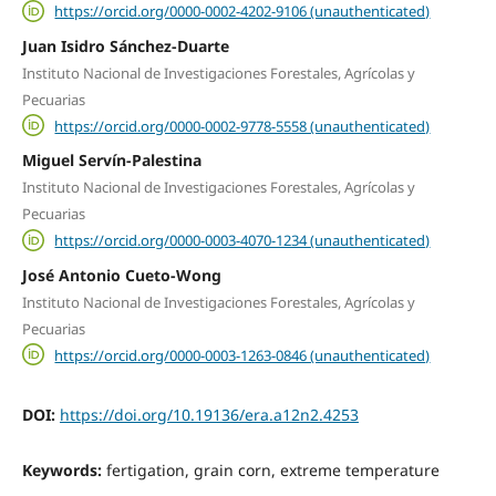
https://orcid.org/0000-0002-4202-9106 (unauthenticated)
Juan Isidro Sánchez-Duarte
Instituto Nacional de Investigaciones Forestales, Agrícolas y
Pecuarias
https://orcid.org/0000-0002-9778-5558 (unauthenticated)
Miguel Servín-Palestina
Instituto Nacional de Investigaciones Forestales, Agrícolas y
Pecuarias
https://orcid.org/0000-0003-4070-1234 (unauthenticated)
José Antonio Cueto-Wong
Instituto Nacional de Investigaciones Forestales, Agrícolas y
Pecuarias
https://orcid.org/0000-0003-1263-0846 (unauthenticated)
DOI:
https://doi.org/10.19136/era.a12n2.4253
Keywords:
fertigation, grain corn, extreme temperature