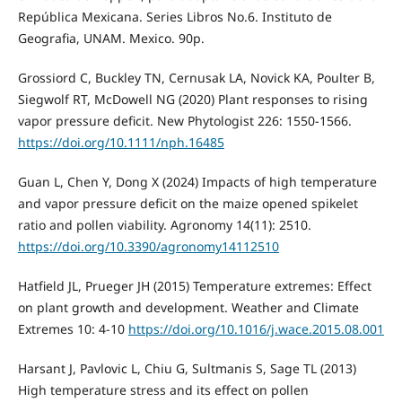
República Mexicana. Series Libros No.6. Instituto de
Geografia, UNAM. Mexico. 90p.
Grossiord C, Buckley TN, Cernusak LA, Novick KA, Poulter B,
Siegwolf RT, McDowell NG (2020) Plant responses to rising
vapor pressure deficit. New Phytologist 226: 1550-1566.
https://doi.org/10.1111/nph.16485
Guan L, Chen Y, Dong X (2024) Impacts of high temperature
and vapor pressure deficit on the maize opened spikelet
ratio and pollen viability. Agronomy 14(11): 2510.
https://doi.org/10.3390/agronomy14112510
Hatfield JL, Prueger JH (2015) Temperature extremes: Effect
on plant growth and development. Weather and Climate
Extremes 10: 4-10
https://doi.org/10.1016/j.wace.2015.08.001
Harsant J, Pavlovic L, Chiu G, Sultmanis S, Sage TL (2013)
High temperature stress and its effect on pollen