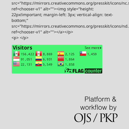
src="https://mirrors.creativecommons.org/presskit/icons/nc.
ref=chooser-v1" alt=""><img style="height:
22px!important; margin-left: 3px; vertical-align: text-
bottom;"
src="https://mirrors.creativecommons.org/presskit/icons/nd
ref=chooser-v1" alt=""></a></p>
<p> </p>