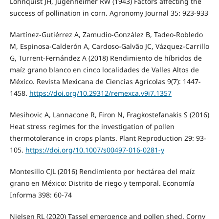
Lonnquist JH, Jugenheimer RW (1943) Factors affecting the
success of pollination in corn. Agronomy Journal 35: 923-933
Martínez-Gutiérrez A, Zamudio-González B, Tadeo-Robledo
M, Espinosa-Calderón A, Cardoso-Galvão JC, Vázquez-Carrillo
G, Turrent-Fernández A (2018) Rendimiento de híbridos de
maíz grano blanco en cinco localidades de Valles Altos de
México. Revista Mexicana de Ciencias Agrícolas 9(7): 1447-
1458.
https://doi.org/10.29312/remexca.v9i7.1357
Mesihovic A, Lannacone R, Firon N, Fragkostefanakis S (2016)
Heat stress regimes for the investigation of pollen
thermotolerance in crops plants. Plant Reproduction 29: 93-
105.
https://doi.org/10.1007/s00497-016-0281-y
Montesillo CJL (2016) Rendimiento por hectárea del maíz
grano en México: Distrito de riego y temporal. Economía
Informa 398: 60-74
Nielsen RL (2020) Tassel emergence and pollen shed. Corny