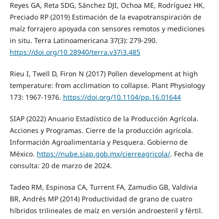
Reyes GA, Reta SDG, Sánchez DJI, Ochoa ME, Rodríguez HK,
Preciado RP (2019) Estimación de la evapotranspiración de
maíz forrajero apoyada con sensores remotos y mediciones
in situ. Terra Latinoamericana 37(3): 279-290.
https://doi.org/10.28940/terra.v37i3.485
Rieu I, Twell D, Firon N (2017) Pollen development at high
temperature: from acclimation to collapse. Plant Physiology
173: 1967-1976.
https://doi.org/10.1104/pp.16.01644
SIAP (2022) Anuario Estadístico de la Producción Agrícola.
Acciones y Programas. Cierre de la producción agrícola.
Información Agroalimentaria y Pesquera. Gobierno de
México.
https://nube.siap.gob.mx/cierreagricola/
. Fecha de
consulta: 20 de marzo de 2024.
Tadeo RM, Espinosa CA, Turrent FA, Zamudio GB, Valdivia
BR, Andrés MP (2014) Productividad de grano de cuatro
híbridos trilineales de maíz en versión androesteril y fértil.