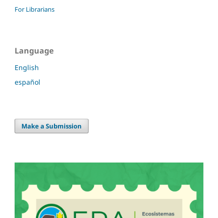
For Librarians
Language
English
español
Make a Submission