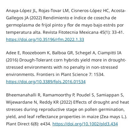
Anaya-López JL, Rojas-Tovar LM, Cisneros-López HC, Acosta-
Gallegos JA (2022) Rendimiento e índice de cosecha de
germoplasma de frijol pinto y flor de mayo bajo estrés por
temperatura alta. Revista Fitotecnia Mexicana 45(1): 33-41.
https://doi.org/10.35196/rfm.2022.1.33
Adee E, Roozeboom K, Balboa GR, Schegel A, Ciampitti IA
(2016) Drough-Tolerant corn hybrids yield more in drought-
stressed environments with no penalty in non-stressed
environments. Frontiers in Plant Science 7: 1534.
https://doi.org/10.3389/fpls.2016.01534
Bheemanahalli R, Ramamoorthy P, Poudel S, Samiappan S,
Wijewardane N, Reddy KR (2022) Effects of drought and heat
stresses during reproductive stage on pollen germination,
yield, and leaf reflectance properties in maize (Zea mays L.).
Plant Direct 6(8): e434.
https://doi.org/10.1002/pld3.434