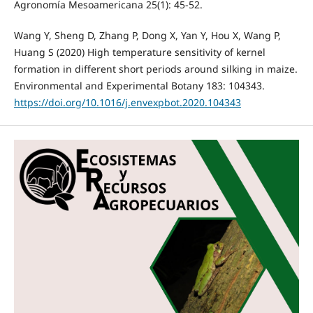
Agronomía Mesoamericana 25(1): 45-52.
Wang Y, Sheng D, Zhang P, Dong X, Yan Y, Hou X, Wang P,
Huang S (2020) High temperature sensitivity of kernel
formation in different short periods around silking in maize.
Environmental and Experimental Botany 183: 104343.
https://doi.org/10.1016/j.envexpbot.2020.104343