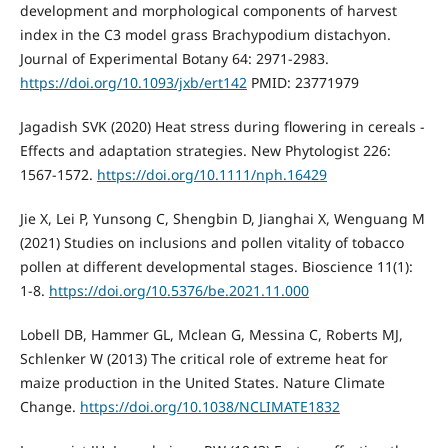
development and morphological components of harvest
index in the C3 model grass Brachypodium distachyon.
Journal of Experimental Botany 64: 2971-2983.
https://doi.org/10.1093/jxb/ert142
PMID: 23771979
Jagadish SVK (2020) Heat stress during flowering in cereals -
Effects and adaptation strategies. New Phytologist 226:
1567-1572.
https://doi.org/10.1111/nph.16429
Jie X, Lei P, Yunsong C, Shengbin D, Jianghai X, Wenguang M
(2021) Studies on inclusions and pollen vitality of tobacco
pollen at different developmental stages. Bioscience 11(1):
1-8.
https://doi.org/10.5376/be.2021.11.000
Lobell DB, Hammer GL, Mclean G, Messina C, Roberts MJ,
Schlenker W (2013) The critical role of extreme heat for
maize production in the United States. Nature Climate
Change.
https://doi.org/10.1038/NCLIMATE1832