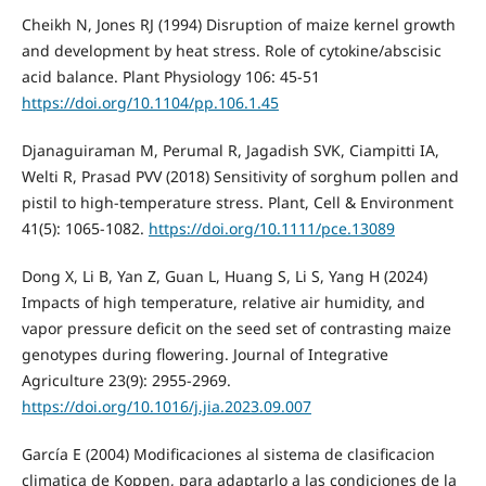
Cheikh N, Jones RJ (1994) Disruption of maize kernel growth
and development by heat stress. Role of cytokine/abscisic
acid balance. Plant Physiology 106: 45-51
https://doi.org/10.1104/pp.106.1.45
Djanaguiraman M, Perumal R, Jagadish SVK, Ciampitti IA,
Welti R, Prasad PVV (2018) Sensitivity of sorghum pollen and
pistil to high‐temperature stress. Plant, Cell & Environment
41(5): 1065-1082.
https://doi.org/10.1111/pce.13089
Dong X, Li B, Yan Z, Guan L, Huang S, Li S, Yang H (2024)
Impacts of high temperature, relative air humidity, and
vapor pressure deficit on the seed set of contrasting maize
genotypes during flowering. Journal of Integrative
Agriculture 23(9): 2955-2969.
https://doi.org/10.1016/j.jia.2023.09.007
García E (2004) Modificaciones al sistema de clasificacion
climatica de Koppen, para adaptarlo a las condiciones de la