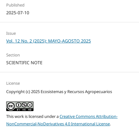
Published
2025-07-10
Issue
Vol. 12 No. 2 (2025): MAYO-AGOSTO 2025
Section
SCIENTIFIC NOTE
License
Copyright (c) 2025 Ecosistemas y Recursos Agropecuarios
This work is licensed under a
Creative Commons Attribution-
NonCommercial-NoDerivatives 4.0 International License
.