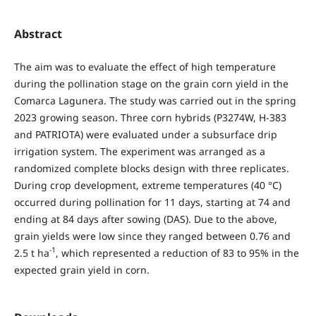
Abstract
The aim was to evaluate the effect of high temperature
during the pollination stage on the grain corn yield in the
Comarca Lagunera. The study was carried out in the spring
2023 growing season. Three corn hybrids (P3274W, H-383
and PATRIOTA) were evaluated under a subsurface drip
irrigation system. The experiment was arranged as a
randomized complete blocks design with three replicates.
During crop development, extreme temperatures (40 °C)
occurred during pollination for 11 days, starting at 74 and
ending at 84 days after sowing (DAS). Due to the above,
grain yields were low since they ranged between 0.76 and
-1
2.5 t ha
, which represented a reduction of 83 to 95% in the
expected grain yield in corn.