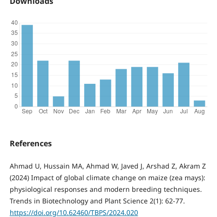
Downloads
References
Ahmad U, Hussain MA, Ahmad W, Javed J, Arshad Z, Akram Z
(2024) Impact of global climate change on maize (zea mays):
physiological responses and modern breeding techniques.
Trends in Biotechnology and Plant Science 2(1): 62-77.
https://doi.org/10.62460/TBPS/2024.020