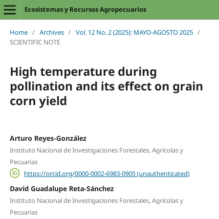
Ecosistemas y Recursos Agropecuarios
Home
/
Archives
/
Vol. 12 No. 2 (2025): MAYO-AGOSTO 2025
/
SCIENTIFIC NOTE
High temperature during
pollination and its effect on grain
corn yield
Arturo Reyes-González
Instituto Nacional de Investigaciones Forestales, Agrícolas y
Pecuarias
https://orcid.org/0000-0002-6983-0905 (unauthenticated)
David Guadalupe Reta-Sánchez
Instituto Nacional de Investigaciones Forestales, Agrícolas y
Pecuarias