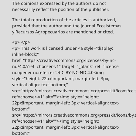
The opinions expressed by the authors do not
necessarily reflect the position of the publisher.
The total reproduction of the articles is authorized,
provided that the author and the journal Ecosistemas
y Recursos Agropecuarios are mentioned or cited.
<p> </p>
<p> This work is licensed under <a style="display:
inline-block;"
href="https://creativecommons.org/licenses/by-nc-
nd/4.0/?ref=chooser-v1" target="_blank" rel="license
noopener noreferrer">CC BY-NC-ND 4.0<img
style="height: 22px!important; margin-left: 3px;
vertical-align: text-bottom;"
src="https://mirrors.creativecommons.org/presskit/icons/cc.
ref=chooser-v1" alt=""><img style="height:
22px!important; margin-left: 3px; vertical-align: text-
bottom;"
src="https://mirrors.creativecommons.org/presskit/icons/by.
ref=chooser-v1" alt=""><img style="height:
22px!important; margin-left: 3px; vertical-align: text-
bottom;"