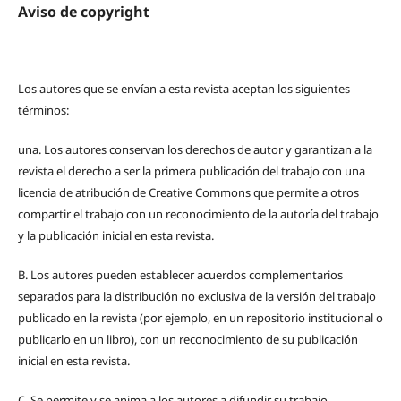
Aviso de copyright
Los autores que se envían a esta revista aceptan los siguientes
términos:
una.
Los autores conservan los derechos de autor y garantizan a la
revista el derecho a ser la primera publicación del trabajo con una
licencia de atribución de Creative Commons que permite a otros
compartir el trabajo con un reconocimiento de la autoría del trabajo
y la publicación inicial en esta revista.
B.
Los autores pueden establecer acuerdos complementarios
separados para la distribución no exclusiva de la versión del trabajo
publicado en la revista (por ejemplo, en un repositorio institucional o
publicarlo en un libro), con un reconocimiento de su publicación
inicial en esta revista.
C.
Se permite y se anima a los autores a difundir su trabajo