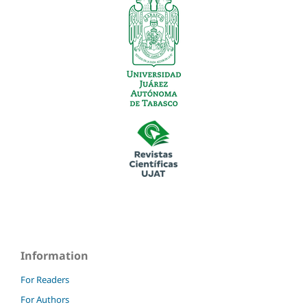
Information
For Readers
For Authors