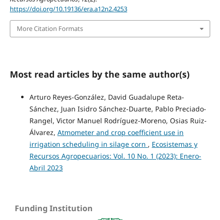
https://doi.org/10.19136/era.a12n2.4253
More Citation Formats
Most read articles by the same author(s)
Arturo Reyes-González, David Guadalupe Reta-
Sánchez, Juan Isidro Sánchez-Duarte, Pablo Preciado-
Rangel, Victor Manuel Rodríguez-Moreno, Osias Ruiz-
Álvarez,
Atmometer and crop coefficient use in
irrigation scheduling in silage corn
,
Ecosistemas y
Recursos Agropecuarios: Vol. 10 No. 1 (2023): Enero-
Abril 2023
Funding Institution