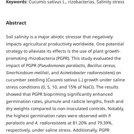
Keywords:
Cucumis sativus L., rizobacterias, Salinity stress
Abstract
Soil salinity is a major abiotic stressor that negatively
impacts agricultural productivity worldwide. One potential
strategy to alleviate its effects is the use of plant growth-
promoting rhizobacteria (PGPR). This study evaluated the
impact of PGPR (
Pseudomonas paralactis
,
Bacillus cereus
,
Sinorhizobium meliloti
, and
Acinetobacter radioresistens
) on
cucumber seedling (
Cucumis sativus
L.) growth under saline
stress conditions (0, 5, 10, and 15% of NaCl). The results
showed that PGPR biopriming significantly enhanced
germination rates, plumule and radicle lengths, fresh and
dry weights compared to non-inoculated controls. Notably,
the highest germination rates were observed with
P.
paralactis
and
A. radioresistens
at 81.20% and 79.39%,
respectively, under saline stress. Additionally, PGPR