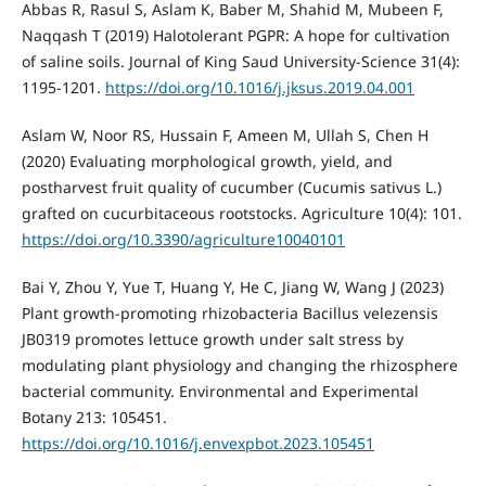
Abbas R, Rasul S, Aslam K, Baber M, Shahid M, Mubeen F,
Naqqash T (2019) Halotolerant PGPR: A hope for cultivation
of saline soils. Journal of King Saud University-Science 31(4):
1195-1201.
https://doi.org/10.1016/j.jksus.2019.04.001
Aslam W, Noor RS, Hussain F, Ameen M, Ullah S, Chen H
(2020) Evaluating morphological growth, yield, and
postharvest fruit quality of cucumber (Cucumis sativus L.)
grafted on cucurbitaceous rootstocks. Agriculture 10(4): 101.
https://doi.org/10.3390/agriculture10040101
Bai Y, Zhou Y, Yue T, Huang Y, He C, Jiang W, Wang J (2023)
Plant growth-promoting rhizobacteria Bacillus velezensis
JB0319 promotes lettuce growth under salt stress by
modulating plant physiology and changing the rhizosphere
bacterial community. Environmental and Experimental
Botany 213: 105451.
https://doi.org/10.1016/j.envexpbot.2023.105451