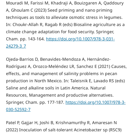
Mouradi M, Farissi M, Khadraji A, Bouizgaren A, Qaddoury
A, Ghoulam C (2023) Seed priming and nano priming
techniques as tools to alleviate osmotic stress in legumes.
In: Choukr-Allah R, Ragab R (eds) Biosaline agriculture as a
climate change adaptation for food security. Springer,
Cham. pp. 143-164.
https://doi.org/10.1007/978-3-031-
24279-3_7
Ojeda-Barrios D, Benavides-Mendoza A, Hernández-
Rodríguez A, Orozco-Meléndez LR, Sanchez E (2021) Causes,
effects, and management of salinity problems in pecan
production in North Mexico. In: Taleisnik E, Lavado RS (eds)
Saline and alkaline soils in Latin America. Natural
Resources, Management and productive alternatives.
Springer, Cham. pp. 177-187.
https://doi.org/10.1007/978-3-
030-52592-7
Patel P, Gajjar H, Joshi B, Krishnamurthy R, Amaresan N
(2022) Inoculation of salt-tolerant Acinetobacter sp (RSC9)