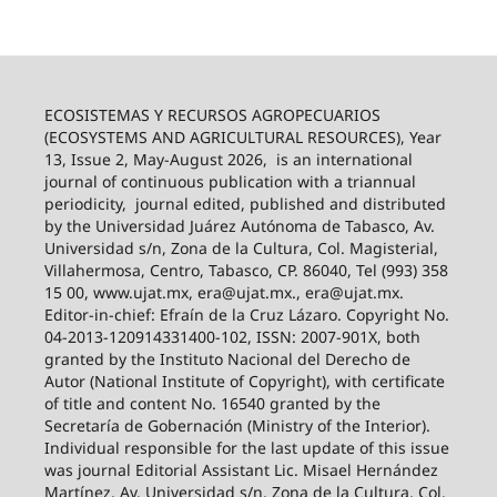
ECOSISTEMAS Y RECURSOS AGROPECUARIOS
(ECOSYSTEMS AND AGRICULTURAL RESOURCES), Year
13, Issue 2, May-August 2026,
is an international
journal of continuous publication with a triannual
periodicity,
journal edited, published and distributed
by the Universidad Juárez Autónoma de Tabasco, Av.
Universidad s/n, Zona de la Cultura, Col. Magisterial,
Villahermosa, Centro, Tabasco, CP. 86040, Tel (993) 358
15 00, www.ujat.mx, era@ujat.mx., era@ujat.mx.
Editor-in-chief: Efraín de la Cruz Lázaro. Copyright No.
04-2013-120914331400-102, ISSN: 2007-901X, both
granted by the Instituto Nacional del Derecho de
Autor (National Institute of Copyright), with certificate
of title and content No. 16540 granted by the
Secretaría de Gobernación (Ministry of the Interior).
Individual responsible for the last update of this issue
was journal Editorial Assistant Lic. Misael Hernández
Martínez, Av. Universidad s/n, Zona de la Cultura, Col.