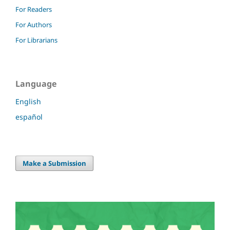
For Readers
For Authors
For Librarians
Language
English
español
Make a Submission