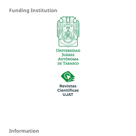
Funding Institution
Information