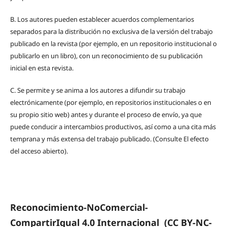
B.
Los autores pueden establecer acuerdos complementarios
separados para la distribución no exclusiva de la versión del trabajo
publicado en la revista (por ejemplo, en un repositorio institucional o
publicarlo en un libro), con un reconocimiento de su publicación
inicial en esta revista.
C.
Se permite y se anima a los autores a difundir su trabajo
electrónicamente (por ejemplo, en repositorios institucionales o en
su propio sitio web) antes y durante el proceso de envío, ya que
puede conducir a intercambios productivos, así como a una cita más
temprana y más extensa del trabajo publicado. (Consulte El efecto
del acceso abierto).
Reconocimiento-NoComercial-
CompartirIgual 4.0 Internacional
(CC BY-NC-