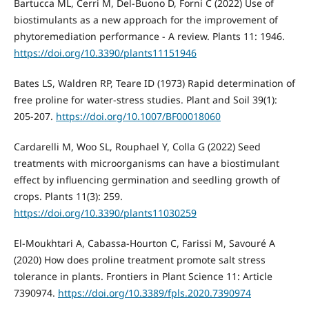
Bartucca ML, Cerri M, Del-Buono D, Forni C (2022) Use of
biostimulants as a new approach for the improvement of
phytoremediation performance - A review. Plants 11: 1946.
https://doi.org/10.3390/plants11151946
Bates LS, Waldren RP, Teare ID (1973) Rapid determination of
free proline for water-stress studies. Plant and Soil 39(1):
205-207.
https://doi.org/10.1007/BF00018060
Cardarelli M, Woo SL, Rouphael Y, Colla G (2022) Seed
treatments with microorganisms can have a biostimulant
effect by influencing germination and seedling growth of
crops. Plants 11(3): 259.
https://doi.org/10.3390/plants11030259
El-Moukhtari A, Cabassa-Hourton C, Farissi M, Savouré A
(2020) How does proline treatment promote salt stress
tolerance in plants. Frontiers in Plant Science 11: Article
7390974.
https://doi.org/10.3389/fpls.2020.7390974