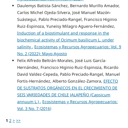
Daulemys Batista-Sánchez, Bernardo Murillo Amador,
Carlos Michel Ojeda-Silvera, José Manuel Mazón-
Suástegui, Pablo Preciado-Rangel, Francisco Higinio
Ruiz-Espinoza, Yuneisy Milagro Aguero-Fernández,
Induction of a biostimulant and response in the
biochemical activity of Ocimum basilicum L. under
salinity
,
Ecosistemas y Recursos Agropecuarios: Vol. 9
No. 2 (2022): Mayo-Agosto
Felix Alfredo Beltrán-Morales, José Luis García-
Hernández, Francisco Higinio Ruiz-Espinoza, Ricardo
David Valdez-Cepeda, Pablo Preciado-Rangel, Manuel
Fortis-Hernández, Alberto González-Zamora,
EFECTO
DE SUSTRATOS ORGÁNICOS EN EL CRECIMIENTO DE
SEIS VARIEDADES DE CHILE JALAPEÑO (Capsicum
annuum L.)
,
Ecosistemas y Recursos Agropecuarios:
Vol. 3 No. 7 (2016)
1
2
>
>>