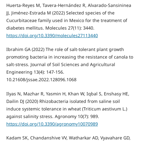
Huerta-Reyes M, Tavera-Hernández R, Alvarado-Sansininea
JJ, Jiménez-Estrada M (2022) Selected species of the
Cucurbitaceae family used in Mexico for the treatment of
diabetes mellitus. Molecules 27(11): 3440.
https://doi.org/10.3390/molecules27113440
Ibrahim GA (2022) The role of salt-tolerant plant growth
promoting bacteria in increasing the resistance of canola to
salt-stress. Journal of Soil Sciences and Agricultural
Engineering 13(4): 147-156.
10.21608/jssae.2022.128096.1068
Ilyas N, Mazhar R, Yasmin H, Khan W, Iqbal S, Enshasy HE,
Dailin DJ (2020) Rhizobacteria isolated from saline soil
induce systemic tolerance in wheat (Triticum aestivum L.)
against salinity stress. Agronomy 10(7): 989.
https://doi.org/10.3390/agronomy10070989
Kadam SK, Chandanshive VV, Watharkar AD, Vyavahare GD,