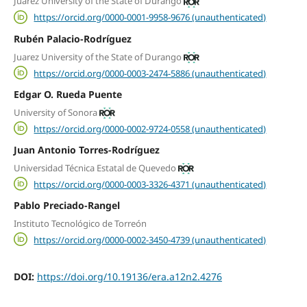
Juarez University of the State of Durango
https://orcid.org/0000-0001-9958-9676 (unauthenticated)
Rubén Palacio-Rodríguez
Juarez University of the State of Durango
https://orcid.org/0000-0003-2474-5886 (unauthenticated)
Edgar O. Rueda Puente
University of Sonora
https://orcid.org/0000-0002-9724-0558 (unauthenticated)
Juan Antonio Torres-Rodríguez
Universidad Técnica Estatal de Quevedo
https://orcid.org/0000-0003-3326-4371 (unauthenticated)
Pablo Preciado-Rangel
Instituto Tecnológico de Torreón
https://orcid.org/0000-0002-3450-4739 (unauthenticated)
DOI:
https://doi.org/10.19136/era.a12n2.4276