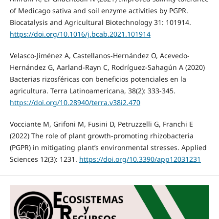
of Medicago sativa and soil enzyme activities by PGPR.
Biocatalysis and Agricultural Biotechnology 31: 101914.
https://doi.org/10.1016/j.bcab.2021.101914
Velasco-Jiménez A, Castellanos-Hernández O, Acevedo-
Hernández G, Aarland-Rayn C, Rodríguez-Sahagún A (2020)
Bacterias rizosféricas con beneficios potenciales en la
agricultura. Terra Latinoamericana, 38(2): 333-345.
https://doi.org/10.28940/terra.v38i2.470
Vocciante M, Grifoni M, Fusini D, Petruzzelli G, Franchi E
(2022) The role of plant growth-promoting rhizobacteria
(PGPR) in mitigating plant’s environmental stresses. Applied
Sciences 12(3): 1231.
https://doi.org/10.3390/app12031231