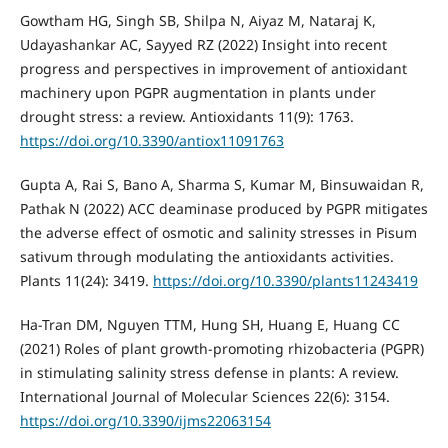
Gowtham HG, Singh SB, Shilpa N, Aiyaz M, Nataraj K,
Udayashankar AC, Sayyed RZ (2022) Insight into recent
progress and perspectives in improvement of antioxidant
machinery upon PGPR augmentation in plants under
drought stress: a review. Antioxidants 11(9): 1763.
https://doi.org/10.3390/antiox11091763
Gupta A, Rai S, Bano A, Sharma S, Kumar M, Binsuwaidan R,
Pathak N (2022) ACC deaminase produced by PGPR mitigates
the adverse effect of osmotic and salinity stresses in Pisum
sativum through modulating the antioxidants activities.
Plants 11(24): 3419.
https://doi.org/10.3390/plants11243419
Ha-Tran DM, Nguyen TTM, Hung SH, Huang E, Huang CC
(2021) Roles of plant growth-promoting rhizobacteria (PGPR)
in stimulating salinity stress defense in plants: A review.
International Journal of Molecular Sciences 22(6): 3154.
https://doi.org/10.3390/ijms22063154