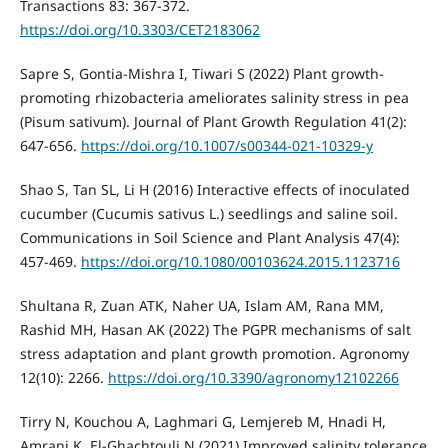
Transactions 83: 367-372.
https://doi.org/10.3303/CET2183062
Sapre S, Gontia-Mishra I, Tiwari S (2022) Plant growth-
promoting rhizobacteria ameliorates salinity stress in pea
(Pisum sativum). Journal of Plant Growth Regulation 41(2):
647-656.
https://doi.org/10.1007/s00344-021-10329-y
Shao S, Tan SL, Li H (2016) Interactive effects of inoculated
cucumber (Cucumis sativus L.) seedlings and saline soil.
Communications in Soil Science and Plant Analysis 47(4):
457-469.
https://doi.org/10.1080/00103624.2015.1123716
Shultana R, Zuan ATK, Naher UA, Islam AM, Rana MM,
Rashid MH, Hasan AK (2022) The PGPR mechanisms of salt
stress adaptation and plant growth promotion. Agronomy
12(10): 2266.
https://doi.org/10.3390/agronomy12102266
Tirry N, Kouchou A, Laghmari G, Lemjereb M, Hnadi H,
Amrani K, El-Ghachtouli N (2021) Improved salinity tolerance