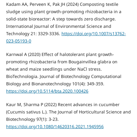
Kadam AA, Perveen K, Pak JH (2024) Composting textile
sludge using plant growth-promoting rhizobacteria in a
solid-state bioreactor: A step towards zero discharge.
International Journal of Environmental Science and
Technology 21: 3329-3336.
https://doi.org/10.1007/s13762-
023-05193-0
Karnwal A (2020) Effect of halotolerant plant growth-
promoting rhizobacteria from Bougainvillea glabra on
wheat and maize seedlings under NaCl stress.
BioTechnologia. Journal of Biotechnology Computational
Biology and Bionanotechnology 101(4): 349-359.
https://doi.org/10.5114/bta.2020.100426
Kaur M, Sharma P (2022) Recent advances in cucumber
(Cucumis sativus L.). The Journal of Horticultural Science and
Biotechnology 97(1): 3-23.
https://doi.org/10.1080/14620316.2021.1945956