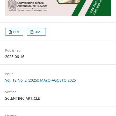
PDF
XML
Published
2025-06-16
Issue
Vol. 12 No. 2 (2025): MAYO-AGOSTO 2025
Section
SCIENTIFIC ARTICLE
License