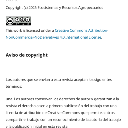
Copyright (c) 2025 Ecosistemas y Recursos Agropecuarios
This work is licensed under a
Creative Commons Attribution-
NonCommercial-NoDerivatives 4.0 International License
.
Aviso de copyright
Los autores que se envían a esta revista aceptan los siguientes
términos:
una.
Los autores conservan los derechos de autor y garantizan a la
revista el derecho a ser la primera publicación del trabajo con una
licencia de atribución de Creative Commons que permite a otros
compartir el trabajo con un reconocimiento de la autoría del trabajo
y la publicación inicial en esta revista.