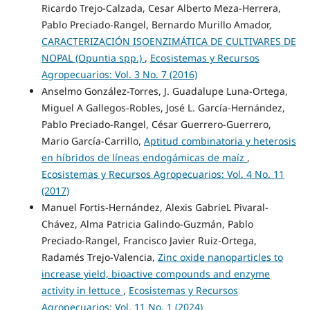
Ricardo Trejo-Calzada, Cesar Alberto Meza-Herrera,
Pablo Preciado-Rangel, Bernardo Murillo Amador,
CARACTERIZACIÓN ISOENZIMÁTICA DE CULTIVARES DE
NOPAL (Opuntia spp.)
,
Ecosistemas y Recursos
Agropecuarios: Vol. 3 No. 7 (2016)
Anselmo González-Torres, J. Guadalupe Luna-Ortega,
Miguel A Gallegos-Robles, José L. García-Hernández,
Pablo Preciado-Rangel, César Guerrero-Guerrero,
Mario García-Carrillo,
Aptitud combinatoria y heterosis
en híbridos de líneas endogámicas de maíz
,
Ecosistemas y Recursos Agropecuarios: Vol. 4 No. 11
(2017)
Manuel Fortis-Hernández, Alexis GabrieL Pivaral-
Chávez, Alma Patricia Galindo-Guzmán, Pablo
Preciado-Rangel, Francisco Javier Ruiz-Ortega,
Radamés Trejo-Valencia,
Zinc oxide nanoparticles to
increase yield, bioactive compounds and enzyme
activity in lettuce
,
Ecosistemas y Recursos
Agropecuarios: Vol. 11 No. 1 (2024)