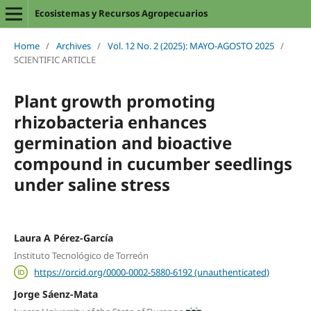
Ecosistemas y Recursos Agropecuarios
Home
/
Archives
/
Vol. 12 No. 2 (2025): MAYO-AGOSTO 2025
/
SCIENTIFIC ARTICLE
Plant growth promoting
rhizobacteria enhances
germination and bioactive
compound in cucumber seedlings
under saline stress
Laura A Pérez-García
Instituto Tecnológico de Torreón
https://orcid.org/0000-0002-5880-6192 (unauthenticated)
Jorge Sáenz-Mata