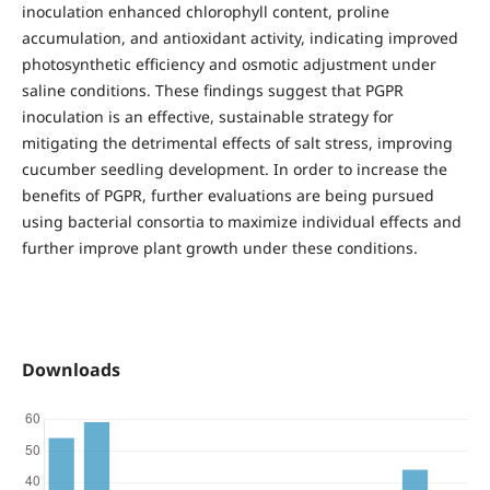
inoculation enhanced chlorophyll content, proline
accumulation, and antioxidant activity, indicating improved
photosynthetic efficiency and osmotic adjustment under
saline conditions. These findings suggest that PGPR
inoculation is an effective, sustainable strategy for
mitigating the detrimental effects of salt stress, improving
cucumber seedling development. In order to increase the
benefits of PGPR, further evaluations are being pursued
using bacterial consortia to maximize individual effects and
further improve plant growth under these conditions.
Downloads