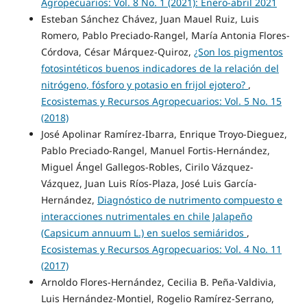
Agropecuarios: Vol. 8 No. 1 (2021): Enero-abril 2021
Esteban Sánchez Chávez, Juan Mauel Ruiz, Luis
Romero, Pablo Preciado-Rangel, María Antonia Flores-
Córdova, César Márquez-Quiroz,
¿Son los pigmentos
fotosintéticos buenos indicadores de la relación del
nitrógeno, fósforo y potasio en frijol ejotero?
,
Ecosistemas y Recursos Agropecuarios: Vol. 5 No. 15
(2018)
José Apolinar Ramírez-Ibarra, Enrique Troyo-Dieguez,
Pablo Preciado-Rangel, Manuel Fortis-Hernández,
Miguel Ángel Gallegos-Robles, Cirilo Vázquez-
Vázquez, Juan Luis Ríos-Plaza, José Luis García-
Hernández,
Diagnóstico de nutrimento compuesto e
interacciones nutrimentales en chile Jalapeño
(Capsicum annuum L.) en suelos semiáridos
,
Ecosistemas y Recursos Agropecuarios: Vol. 4 No. 11
(2017)
Arnoldo Flores-Hernández, Cecilia B. Peña-Valdivia,
Luis Hernández-Montiel, Rogelio Ramírez-Serrano,