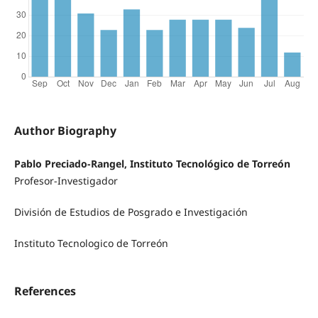
Author Biography
Pablo Preciado-Rangel, Instituto Tecnológico de Torreón
Profesor-Investigador
División de Estudios de Posgrado e Investigación
Instituto Tecnologico de Torreón
References