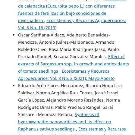
de calabacita (Cucurbita pepo L.) con diferentes
fuentes de fertilización bajo condiciones de
invernadero
,
Ecosistemas y Recursos Agropecuarios:
Vol. 6 No. 16 (2019)
Oscar Sariñana-Aldaco, Adalberto Benavides-
Mendoza, Antonio Juárez-Maldonado, Armando
Robledo-Olivo, Rosa María Rodríguez-Jasso, Pablo
Preciado-Rangel, Susana González-Morales,
Effect of
extracts of Sargassum spp. in growth and antioxidants
of tomato seedlings
,
Ecosistemas y Recursos
Agropecuarios: Vol. 8 No. 2 (2021): Mayo-Agosto
Eduardo Arón Flores-Hernández, Ricardo Hugo Lira
Saldivar, Norma Angélica Ruiz Torres, Josué Israel
García López, Alejandro Moreno Reséndez, Norma
Rodríguez Dimas, Pablo Preciado Rangel, Saraí
Shesareli Mendoza-Retana,
Synthesis of
hydroxyapatite nanoparticles and its effect on
Raphanus sativus seedlings
,
Ecosistemas y Recursos