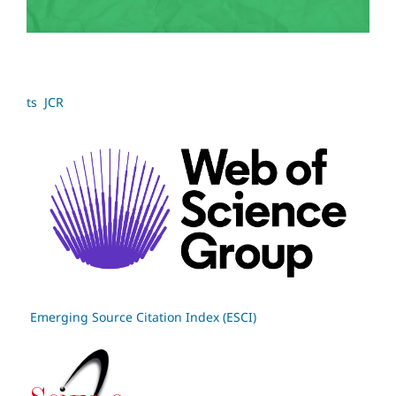
ts JCR
Emerging Source Citation Index (ESCI)