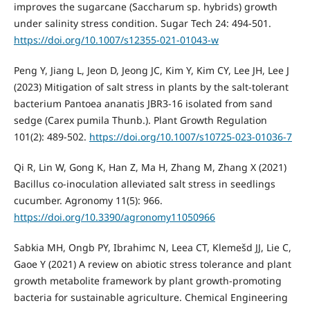
improves the sugarcane (Saccharum sp. hybrids) growth
under salinity stress condition. Sugar Tech 24: 494-501.
https://doi.org/10.1007/s12355-021-01043-w
Peng Y, Jiang L, Jeon D, Jeong JC, Kim Y, Kim CY, Lee JH, Lee J
(2023) Mitigation of salt stress in plants by the salt-tolerant
bacterium Pantoea ananatis JBR3-16 isolated from sand
sedge (Carex pumila Thunb.). Plant Growth Regulation
101(2): 489-502.
https://doi.org/10.1007/s10725-023-01036-7
Qi R, Lin W, Gong K, Han Z, Ma H, Zhang M, Zhang X (2021)
Bacillus co-inoculation alleviated salt stress in seedlings
cucumber. Agronomy 11(5): 966.
https://doi.org/10.3390/agronomy11050966
Sabkia MH, Ongb PY, Ibrahimc N, Leea CT, Klemešd JJ, Lie C,
Gaoe Y (2021) A review on abiotic stress tolerance and plant
growth metabolite framework by plant growth-promoting
bacteria for sustainable agriculture. Chemical Engineering