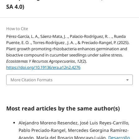
SA 4.0)
How to Cite
Pérez-García, L. A., Sáenz-Mata, J. ., Palacio-Rodríguez, R. . ., Rueda
Puente, E. O. ., Torres-Rodríguez , J. A. ., & Preciado-Rangel, P. (2025).
Plant growth promoting rhizobacteria enhances germination and
bioactive compound in cucumber seedlings under saline stress.
Ecosistemas Y Recursos Agropecuarios
,
12
(2).
https://doi.org/10.19136/era.a12n2.4276
More Citation Formats
Most read articles by the same author(s)
Alejandro Moreno Resendez, José Luis Reyes-Carrillo,
Pablo Preciado-Rangel, Mercedes Georgina Ramírez-
Aragón, María del Rosario Moncayo-Luján,
Desarrollo