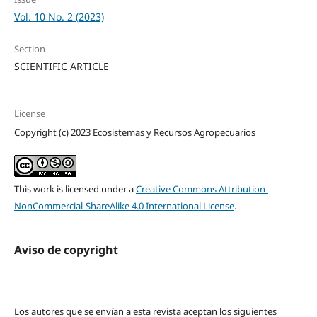
Vol. 10 No. 2 (2023)
Section
SCIENTIFIC ARTICLE
License
Copyright (c) 2023 Ecosistemas y Recursos Agropecuarios
This work is licensed under a
Creative Commons Attribution-
NonCommercial-ShareAlike 4.0 International License
.
Aviso de copyright
Los autores que se envían a esta revista aceptan los siguientes