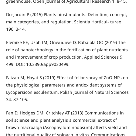
greenhouse. Open Journal of Agricultural Research 1: 8-15.
Du-Jardin P (2015) Plants biostimulants: Definition, concept,
main categories, and regulation. Scientia Horticul- turae
196: 3-14.
Elemike EE, Uzoh IM, Onwudiwe D, Babalola OO (2019) The
role of nanotechnology in the fortification of plant nutrients
and improvement of crop production. Applied Sciences 9:
499. DOI: 10.3390/app9030499.
Faizan M, Hayat S (2019) Effect of foliar spray of ZnO-NPs on
the physiological parameters and antioxidant systems of
Lycopersicon esculentum. Polish Journal of Natural Sciences
34: 87-105.
Fan D, Hodges DM, Critchley AT (2013) Communications in
soil science and plant analysis a commercial extract of
brown macroalga (Ascophyllum nodosum) affects yield and
the nutritional quality of spinach in vitro. Communications