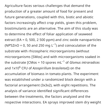
Agriculture faces serious challenges that demand the
production of a greater amount of food for present and
future generations, coupled with this, biotic and abiotic
factors increasingly affect crop yields, given this problem,
biostimulants are an alternative. The aim of this study was
to determine the effect of foliar application of seaweed
extract (EA = 0, 500, 2 500 ppm) and zinc oxide nanoparticles
−1
(NP’SZnO = 0, 50 and 250 mg L
) and coinoculation of the
substrate with rhizospheric microorganisms (without
microorganisms [SMos] and with microorganisms soaked in
−1
the substrate [CMos = 10 spores mL
of
Glomus intraradices
6
and 1x10
CFU of
Azospirillum brasilense
]) on the
accumulation of biomass in tomato plants. The experiment
was established under a randomized block design with a
factorial arrangement (3x3x2), with eight repetitions. The
analysis of variance identified significant differences
between the treatments, the factors analyzed and the
respective interactions. EA sprays improved stem dry weight