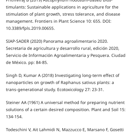
timulants: Sustainable applications in agriculture for the
stimulation of plant growth, stress tolerance, and disease
management. Frontiers in Plant Science 10: 655. DOI:
10.3389/fpls.2019.00655.
SIAP-SADER (2020) Panorama agroalimentario 2020.
Secretaria de agricultura y desarrollo rural, edición 2020,
Servicio de Información Agroalimentaria y Pesquera. Ciudad
de México. pp: 84-85.
Singh D, Kumar A (2018) Investigating long-term effect of
nanoparticles on growth of Raphanus sativus plants: a
trans-generational study. Ecotoxicology 27: 23-31.
Steiner AA (1961) A universal method for preparing nutrient
solutions of a certain desired composition. Plant and Soil 15:
134-154.
Todeschini V, Ait Lahmidi N, Mazzucco E, Marsano F, Gosetti