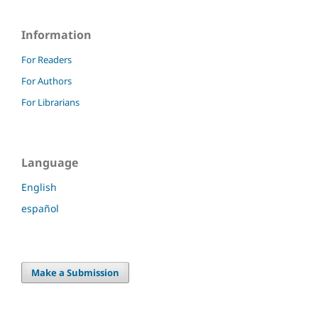
Information
For Readers
For Authors
For Librarians
Language
English
español
Make a Submission