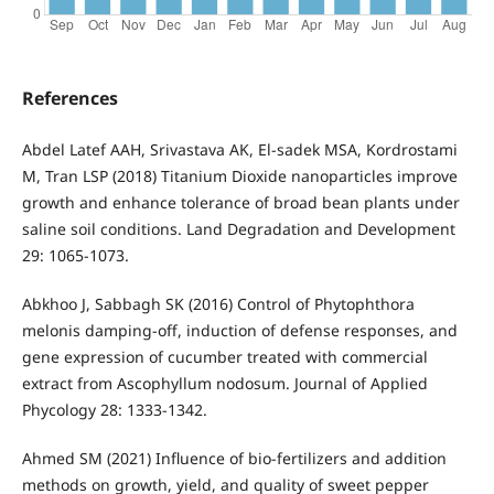
References
Abdel Latef AAH, Srivastava AK, El-sadek MSA, Kordrostami
M, Tran LSP (2018) Titanium Dioxide nanoparticles improve
growth and enhance tolerance of broad bean plants under
saline soil conditions. Land Degradation and Development
29: 1065-1073.
Abkhoo J, Sabbagh SK (2016) Control of Phytophthora
melonis damping-off, induction of defense responses, and
gene expression of cucumber treated with commercial
extract from Ascophyllum nodosum. Journal of Applied
Phycology 28: 1333-1342.
Ahmed SM (2021) Influence of bio-fertilizers and addition
methods on growth, yield, and quality of sweet pepper