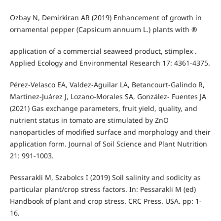
Ozbay N, Demirkiran AR (2019) Enhancement of growth in
ornamental pepper (Capsicum annuum L.) plants with ®
application of a commercial seaweed product, stimplex .
Applied Ecology and Environmental Research 17: 4361-4375.
Pérez-Velasco EA, Valdez-Aguilar LA, Betancourt-Galindo R,
Martínez-Juárez J, Lozano-Morales SA, González- Fuentes JA
(2021) Gas exchange parameters, fruit yield, quality, and
nutrient status in tomato are stimulated by ZnO
nanoparticles of modified surface and morphology and their
application form. Journal of Soil Science and Plant Nutrition
21: 991-1003.
Pessarakli M, Szabolcs I (2019) Soil salinity and sodicity as
particular plant/crop stress factors. In: Pessarakli M (ed)
Handbook of plant and crop stress. CRC Press. USA. pp: 1-
16.