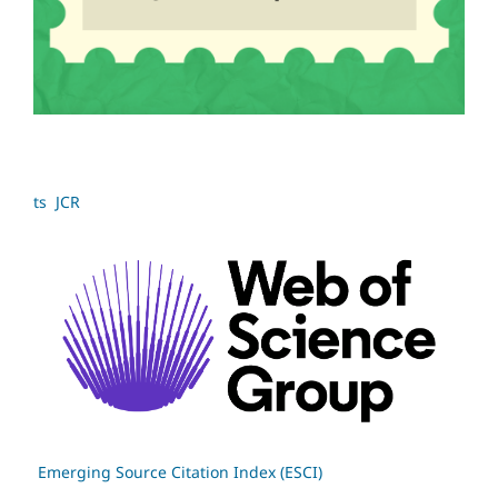
ts JCR
Emerging Source Citation Index (ESCI)