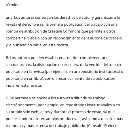
términos:
una.
Los autores conservan los derechos de autor y garantizan a la
revista el derecho a ser la primera publicación del trabajo con una
licencia de atribución de Creative Commons que permite a otros
compartir el trabajo con un reconocimiento de la autoría del trabajo
y la publicación inicial en esta revista.
B.
Los autores pueden establecer acuerdos complementarios
separados para la distribución no exclusiva de la versión del trabajo
publicado en la revista (por ejemplo, en un repositorio institucional o
publicarlo en un libro), con un reconocimiento de su publicación
inicial en esta revista.
C.
Se permite y se anima a los autores a difundir su trabajo
electrónicamente (por ejemplo, en repositorios institucionales o en
su propio sitio web) antes y durante el proceso de envío, ya que
puede conducir a intercambios productivos, así como a una cita más
temprana y más extensa del trabajo publicado. (Consulte El efecto