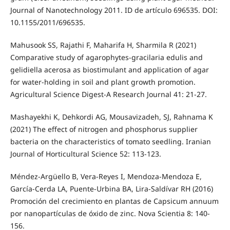
Journal of Nanotechnology 2011. ID de artículo 696535. DOI:
10.1155/2011/696535.
Mahusook SS, Rajathi F, Maharifa H, Sharmila R (2021)
Comparative study of agarophytes-gracilaria edulis and
gelidiella acerosa as biostimulant and application of agar
for water-holding in soil and plant growth promotion.
Agricultural Science Digest-A Research Journal 41: 21-27.
Mashayekhi K, Dehkordi AG, Mousavizadeh, SJ, Rahnama K
(2021) The effect of nitrogen and phosphorus supplier
bacteria on the characteristics of tomato seedling. Iranian
Journal of Horticultural Science 52: 113-123.
Méndez-Argüello B, Vera-Reyes I, Mendoza-Mendoza E,
García-Cerda LA, Puente-Urbina BA, Lira-Saldívar RH (2016)
Promoción del crecimiento en plantas de Capsicum annuum
por nanopartículas de óxido de zinc. Nova Scientia 8: 140-
156.