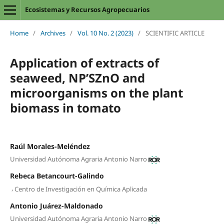
Ecosistemas y Recursos Agropecuarios
Home
/
Archives
/
Vol. 10 No. 2 (2023)
/
SCIENTIFIC ARTICLE
Application of extracts of
seaweed, NP’SZnO and
microorganisms on the plant
biomass in tomato
Raúl Morales-Meléndez
Universidad Autónoma Agraria Antonio Narro
Rebeca Betancourt-Galindo
,
Centro de Investigación en Química Aplicada
Antonio Juárez-Maldonado
Universidad Autónoma Agraria Antonio Narro