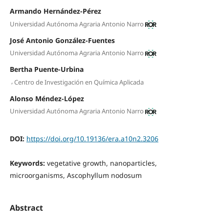
Armando Hernández-Pérez
Universidad Autónoma Agraria Antonio Narro
José Antonio González-Fuentes
Universidad Autónoma Agraria Antonio Narro
Bertha Puente-Urbina
,
Centro de Investigación en Química Aplicada
Alonso Méndez-López
Universidad Autónoma Agraria Antonio Narro
DOI:
https://doi.org/10.19136/era.a10n2.3206
Keywords:
vegetative growth, nanoparticles,
microorganisms, Ascophyllum nodosum
Abstract