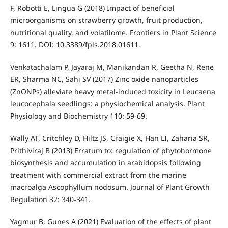
F, Robotti E, Lingua G (2018) Impact of beneficial
microorganisms on strawberry growth, fruit production,
nutritional quality, and volatilome. Frontiers in Plant Science
9: 1611. DOI: 10.3389/fpls.2018.01611.
Venkatachalam P, Jayaraj M, Manikandan R, Geetha N, Rene
ER, Sharma NC, Sahi SV (2017) Zinc oxide nanoparticles
(ZnONPs) alleviate heavy metal-induced toxicity in Leucaena
leucocephala seedlings: a physiochemical analysis. Plant
Physiology and Biochemistry 110: 59-69.
Wally AT, Critchley D, Hiltz JS, Craigie X, Han LI, Zaharia SR,
Prithiviraj B (2013) Erratum to: regulation of phytohormone
biosynthesis and accumulation in arabidopsis following
treatment with commercial extract from the marine
macroalga Ascophyllum nodosum. Journal of Plant Growth
Regulation 32: 340-341.
Yagmur B, Gunes A (2021) Evaluation of the effects of plant