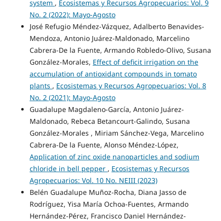
system
,
Ecosistemas y Recursos Agropecuarios: Vol. 9
No. 2 (2022): Mayo-Agosto
José Refugio Méndez-Vázquez, Adalberto Benavides-
Mendoza, Antonio Juárez-Maldonado, Marcelino
Cabrera-De la Fuente, Armando Robledo-Olivo, Susana
González-Morales,
Effect of deficit irrigation on the
accumulation of antioxidant compounds in tomato
plants
,
Ecosistemas y Recursos Agropecuarios: Vol. 8
No. 2 (2021): Mayo-Agosto
Guadalupe Magdaleno-García, Antonio Juárez-
Maldonado, Rebeca Betancourt-Galindo, Susana
González-Morales , Miriam Sánchez-Vega, Marcelino
Cabrera-De la Fuente, Alonso Méndez-López,
Application of zinc oxide nanoparticles and sodium
chloride in bell pepper
,
Ecosistemas y Recursos
Agropecuarios: Vol. 10 No. NEIII (2023)
Belén Guadalupe Muñoz-Rocha, Diana Jasso de
Rodríguez, Yisa María Ochoa-Fuentes, Armando
Hernández-Pérez, Francisco Daniel Hernández-