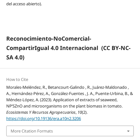
del acceso abierto).
Reconocimiento-NoComercial-
CompartirIgual 4.0 Internacional
(CC BY-NC-
SA 4.0)
How to Cite
Morales-Meléndez, R., Betancourt-Galindo , R., Juárez-Maldonado ,
A., Hernández-Pérez, A., González-Fuentes , J. A., Puente-Urbina, B., &
Méndez-López, A. (2023). Application of extracts of seaweed,
NP’SZnO and microorganisms on the plant biomass in tomato.
Ecosistemas Y Recursos Agropecuarios
,
10
(2).
https://doi.org/10.19136/era.a10n2.3206
More Citation Formats