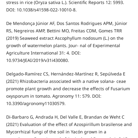
stress in rice (Oryza sativa L.). Scientific Reports 12: 5993.
DOI: 10.1038/s41598-022-10010-8.
De Mendonça Júnior AF, Dos Santos Rodrigues APM, Júnior
RS, Negreiros AMP, Bettini MO, Freitas CDM, Gomes TRR
(2019) Seaweed extract Ascophyllum nodosum (L.) on the
growth of watermelon plants. Jour- nal of Experimental
Agriculture International 31: 4. DOI:
10.9734/JEAI/2019/v31i430080.
Delgado-Ramírez CS, Hernández-Martínez R, Sepúlveda E
(2021) Rhizobacteria associated with a native solana- ceae
promote plant growth and decrease the effects of Fusarium
oxysporum in tomato. Agronomy 11: 579. DOI:
10.3390/agronomy11030579.
Di-Barbaro G, Andrada H, Del Valle E, Brandan de Weht C
(2021) Evaluation of the effect of Azospirillum brasilense and
Mycorrhizal fungi of the soil in Yacón grown in a