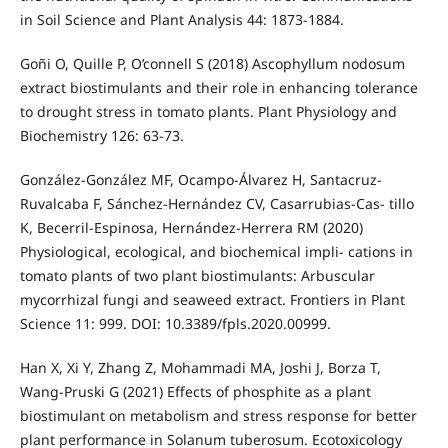
in Soil Science and Plant Analysis 44: 1873-1884.
Goñi O, Quille P, O’connell S (2018) Ascophyllum nodosum
extract biostimulants and their role in enhancing tolerance
to drought stress in tomato plants. Plant Physiology and
Biochemistry 126: 63-73.
González-González MF, Ocampo-Álvarez H, Santacruz-
Ruvalcaba F, Sánchez-Hernández CV, Casarrubias-Cas- tillo
K, Becerril-Espinosa, Hernández-Herrera RM (2020)
Physiological, ecological, and biochemical impli- cations in
tomato plants of two plant biostimulants: Arbuscular
mycorrhizal fungi and seaweed extract. Frontiers in Plant
Science 11: 999. DOI: 10.3389/fpls.2020.00999.
Han X, Xi Y, Zhang Z, Mohammadi MA, Joshi J, Borza T,
Wang-Pruski G (2021) Effects of phosphite as a plant
biostimulant on metabolism and stress response for better
plant performance in Solanum tuberosum. Ecotoxicology