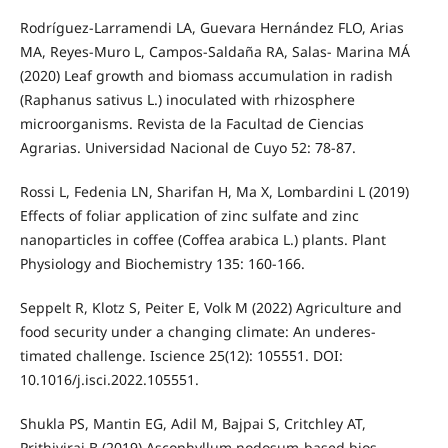
Rodríguez-Larramendi LA, Guevara Hernández FLO, Arias
MA, Reyes-Muro L, Campos-Saldaña RA, Salas- Marina MÁ
(2020) Leaf growth and biomass accumulation in radish
(Raphanus sativus L.) inoculated with rhizosphere
microorganisms. Revista de la Facultad de Ciencias
Agrarias. Universidad Nacional de Cuyo 52: 78-87.
Rossi L, Fedenia LN, Sharifan H, Ma X, Lombardini L (2019)
Effects of foliar application of zinc sulfate and zinc
nanoparticles in coffee (Coffea arabica L.) plants. Plant
Physiology and Biochemistry 135: 160-166.
Seppelt R, Klotz S, Peiter E, Volk M (2022) Agriculture and
food security under a changing climate: An underes-
timated challenge. Iscience 25(12): 105551. DOI:
10.1016/j.isci.2022.105551.
Shukla PS, Mantin EG, Adil M, Bajpai S, Critchley AT,
Prithiviraj B (2019) Ascophyllum nodosum-based bios-