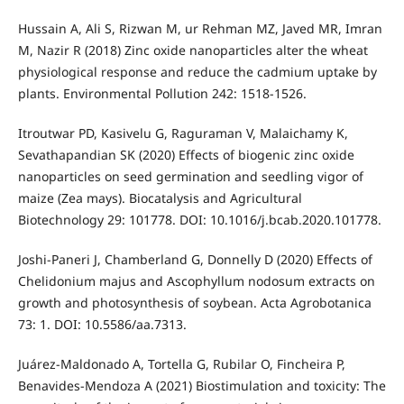
Hussain A, Ali S, Rizwan M, ur Rehman MZ, Javed MR, Imran
M, Nazir R (2018) Zinc oxide nanoparticles alter the wheat
physiological response and reduce the cadmium uptake by
plants. Environmental Pollution 242: 1518-1526.
Itroutwar PD, Kasivelu G, Raguraman V, Malaichamy K,
Sevathapandian SK (2020) Effects of biogenic zinc oxide
nanoparticles on seed germination and seedling vigor of
maize (Zea mays). Biocatalysis and Agricultural
Biotechnology 29: 101778. DOI: 10.1016/j.bcab.2020.101778.
Joshi-Paneri J, Chamberland G, Donnelly D (2020) Effects of
Chelidonium majus and Ascophyllum nodosum extracts on
growth and photosynthesis of soybean. Acta Agrobotanica
73: 1. DOI: 10.5586/aa.7313.
Juárez-Maldonado A, Tortella G, Rubilar O, Fincheira P,
Benavides-Mendoza A (2021) Biostimulation and toxicity: The