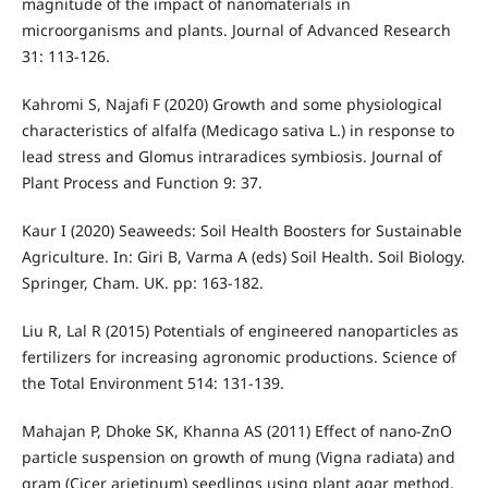
magnitude of the impact of nanomaterials in
microorganisms and plants. Journal of Advanced Research
31: 113-126.
Kahromi S, Najafi F (2020) Growth and some physiological
characteristics of alfalfa (Medicago sativa L.) in response to
lead stress and Glomus intraradices symbiosis. Journal of
Plant Process and Function 9: 37.
Kaur I (2020) Seaweeds: Soil Health Boosters for Sustainable
Agriculture. In: Giri B, Varma A (eds) Soil Health. Soil Biology.
Springer, Cham. UK. pp: 163-182.
Liu R, Lal R (2015) Potentials of engineered nanoparticles as
fertilizers for increasing agronomic productions. Science of
the Total Environment 514: 131-139.
Mahajan P, Dhoke SK, Khanna AS (2011) Effect of nano-ZnO
particle suspension on growth of mung (Vigna radiata) and
gram (Cicer arietinum) seedlings using plant agar method.