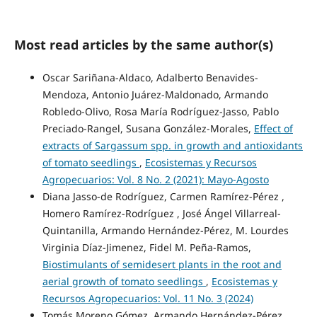
Most read articles by the same author(s)
Oscar Sariñana-Aldaco, Adalberto Benavides-
Mendoza, Antonio Juárez-Maldonado, Armando
Robledo-Olivo, Rosa María Rodríguez-Jasso, Pablo
Preciado-Rangel, Susana González-Morales,
Effect of
extracts of Sargassum spp. in growth and antioxidants
of tomato seedlings
,
Ecosistemas y Recursos
Agropecuarios: Vol. 8 No. 2 (2021): Mayo-Agosto
Diana Jasso-de Rodríguez, Carmen Ramírez-Pérez ,
Homero Ramírez-Rodríguez , José Ángel Villarreal-
Quintanilla, Armando Hernández-Pérez, M. Lourdes
Virginia Díaz-Jimenez, Fidel M. Peña-Ramos,
Biostimulants of semidesert plants in the root and
aerial growth of tomato seedlings
,
Ecosistemas y
Recursos Agropecuarios: Vol. 11 No. 3 (2024)
Tomás Moreno Gómez, Armando Hernández-Pérez,