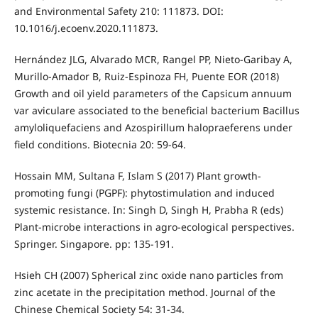
and Environmental Safety 210: 111873. DOI:
10.1016/j.ecoenv.2020.111873.
Hernández JLG, Alvarado MCR, Rangel PP, Nieto-Garibay A,
Murillo-Amador B, Ruiz-Espinoza FH, Puente EOR (2018)
Growth and oil yield parameters of the Capsicum annuum
var aviculare associated to the beneficial bacterium Bacillus
amyloliquefaciens and Azospirillum halopraeferens under
field conditions. Biotecnia 20: 59-64.
Hossain MM, Sultana F, Islam S (2017) Plant growth-
promoting fungi (PGPF): phytostimulation and induced
systemic resistance. In: Singh D, Singh H, Prabha R (eds)
Plant-microbe interactions in agro-ecological perspectives.
Springer. Singapore. pp: 135-191.
Hsieh CH (2007) Spherical zinc oxide nano particles from
zinc acetate in the precipitation method. Journal of the
Chinese Chemical Society 54: 31-34.