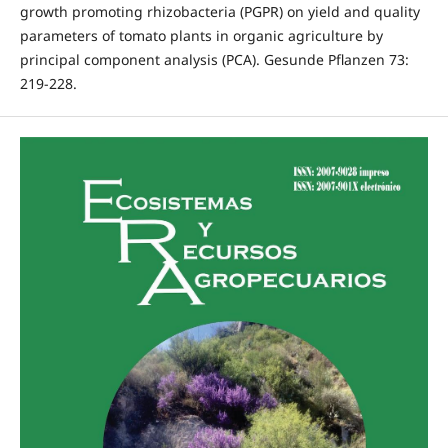
growth promoting rhizobacteria (PGPR) on yield and quality
parameters of tomato plants in organic agriculture by
principal component analysis (PCA). Gesunde Pflanzen 73:
219-228.