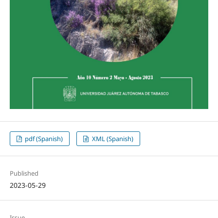
pdf (Spanish)
XML (Spanish)
Published
2023-05-29
Issue