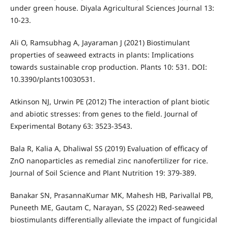
under green house. Diyala Agricultural Sciences Journal 13:
10-23.
Ali O, Ramsubhag A, Jayaraman J (2021) Biostimulant
properties of seaweed extracts in plants: Implications
towards sustainable crop production. Plants 10: 531. DOI:
10.3390/plants10030531.
Atkinson NJ, Urwin PE (2012) The interaction of plant biotic
and abiotic stresses: from genes to the field. Journal of
Experimental Botany 63: 3523-3543.
Bala R, Kalia A, Dhaliwal SS (2019) Evaluation of efficacy of
ZnO nanoparticles as remedial zinc nanofertilizer for rice.
Journal of Soil Science and Plant Nutrition 19: 379-389.
Banakar SN, PrasannaKumar MK, Mahesh HB, Parivallal PB,
Puneeth ME, Gautam C, Narayan, SS (2022) Red-seaweed
biostimulants differentially alleviate the impact of fungicidal