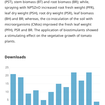
(PST), stem biomass (BT) and root biomass (BR); while,
spraying with NP’SZnO increased root fresh weight (PFR),
leaf dry weight (PSH), root dry weight (PSR), leaf biomass
(BH) and BR; whereas, the co-inoculation of the soil with
microorganisms (CMos) improved the fresh leaf weight
(PFH), PSR and BR. The application of biostimulants showed
a stimulating effect on the vegetative growth of tomato
plants.
Downloads