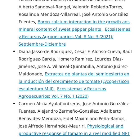
Alberto Sandoval-Rangel, Valentín Robledo-Torres,
Rosalinda Mendoza-Villarreal, José Antonio González
Fuentes,
Boron-calcium interaction in the growth ans
mineral content of sweet pepper plants
,
Ecosistemas
y Recursos Agropecuarios: Vol. 8 No. 3 (2021):
Septiembre-Diciembre
Diana Jasso-de Rodríguez, Cesár F. Alonso-Cueva, Raúl
Rodríguez-García, Homero Ramírez, Lourdes Díaz-
Jiménez, José A. Villareal-Quintanilla, Antonio Juárez-
Maldonado,
Extractos de plantas del semidesierto en
la inducción del crecimiento de tomate (Lycopersicon
esculentum Mill)
,
Ecosistemas y Recursos
Agropecuarios: Vol. 7 No. 1 (2020)
Carmen Alicia AyalaContreras, José Antonio González-
Fuentes, Alejandro Zermeño-González, Adalberto
Benavides-Mendoza, Fidel Maximiano Peña-Ramos,
José Alfredo Hernández-Mauriri,
Physiological and
productive response of tomato in a reel modified NFT