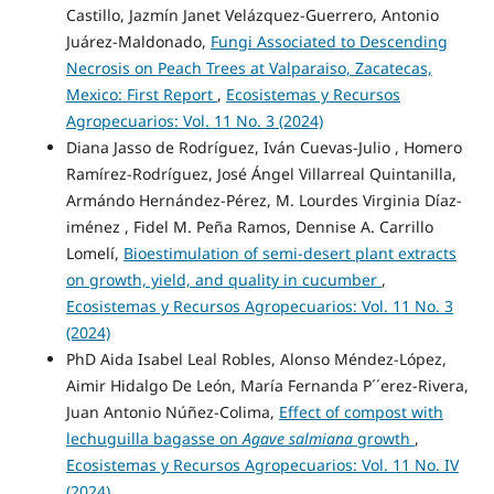
Castillo, Jazmín Janet Velázquez-Guerrero, Antonio
Juárez-Maldonado,
Fungi Associated to Descending
Necrosis on Peach Trees at Valparaiso, Zacatecas,
Mexico: First Report
,
Ecosistemas y Recursos
Agropecuarios: Vol. 11 No. 3 (2024)
Diana Jasso de Rodríguez, Iván Cuevas-Julio , Homero
Ramírez-Rodríguez, José Ángel Villarreal Quintanilla,
Armándo Hernández-Pérez, M. Lourdes Virginia Díaz-
iménez , Fidel M. Peña Ramos, Dennise A. Carrillo
Lomelí,
Bioestimulation of semi-desert plant extracts
on growth, yield, and quality in cucumber
,
Ecosistemas y Recursos Agropecuarios: Vol. 11 No. 3
(2024)
PhD Aida Isabel Leal Robles, Alonso Méndez-López,
Aimir Hidalgo De León, María Fernanda P´´erez-Rivera,
Juan Antonio Núñez-Colima,
Effect of compost with
lechuguilla bagasse on
Agave salmiana
growth
,
Ecosistemas y Recursos Agropecuarios: Vol. 11 No. IV
(2024)