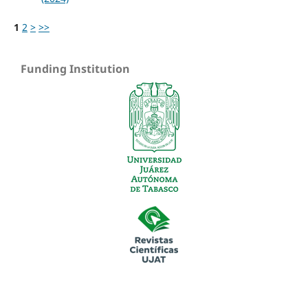
1
2
>
>>
Funding Institution