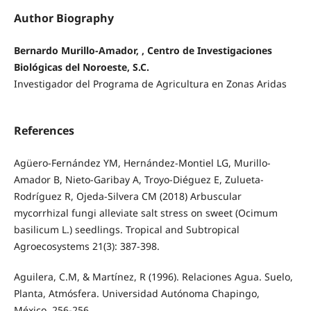
Author Biography
Bernardo Murillo-Amador, , Centro de Investigaciones
Biológicas del Noroeste, S.C.
Investigador del Programa de Agricultura en Zonas Aridas
References
Agüero-Fernández YM, Hernández-Montiel LG, Murillo-
Amador B, Nieto-Garibay A, Troyo-Diéguez E, Zulueta-
Rodríguez R, Ojeda-Silvera CM (2018) Arbuscular
mycorrhizal fungi alleviate salt stress on sweet (Ocimum
basilicum L.) seedlings. Tropical and Subtropical
Agroecosystems 21(3): 387-398.
Aguilera, C.M, & Martínez, R (1996). Relaciones Agua. Suelo,
Planta, Atmósfera. Universidad Autónoma Chapingo,
México, 256-256.