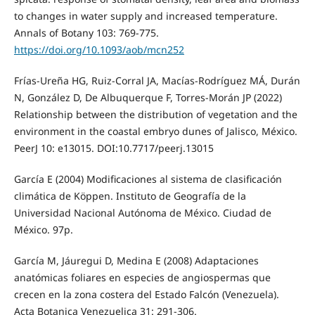
to changes in water supply and increased temperature.
Annals of Botany 103: 769-775.
https://doi.org/10.1093/aob/mcn252
Frías-Ureña HG, Ruiz-Corral JA, Macías-Rodríguez MÁ, Durán
N, González D, De Albuquerque F, Torres-Morán JP (2022)
Relationship between the distribution of vegetation and the
environment in the coastal embryo dunes of Jalisco, México.
PeerJ 10: e13015. DOI:10.7717/peerj.13015
García E (2004) Modificaciones al sistema de clasificación
climática de Köppen. Instituto de Geografía de la
Universidad Nacional Autónoma de México. Ciudad de
México. 97p.
García M, Jáuregui D, Medina E (2008) Adaptaciones
anatómicas foliares en especies de angiospermas que
crecen en la zona costera del Estado Falcón (Venezuela).
Acta Botanica Venezuelica 31: 291-306.