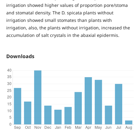
irrigation showed higher values of proportion pore/stoma
and stomatal density. The D. spicata plants without
irrigation showed small stomates than plants with
irrigation, also, the plants without irrigation, increased the
accumulation of salt crystals in the abaxial epidermis.
Downloads