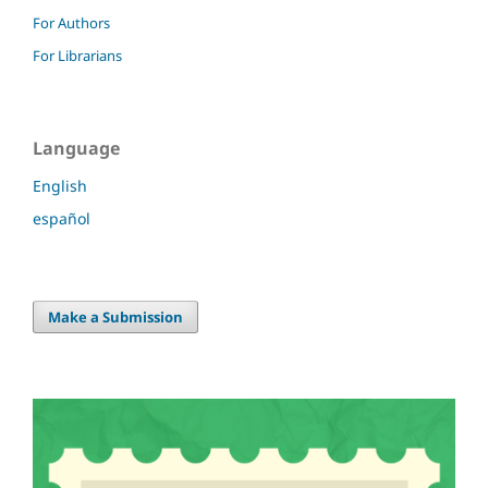
For Authors
For Librarians
Language
English
español
Make a Submission