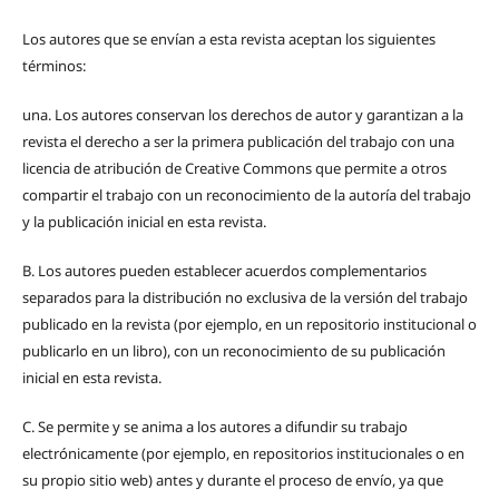
Los autores que se envían a esta revista aceptan los siguientes
términos:
una.
Los autores conservan los derechos de autor y garantizan a la
revista el derecho a ser la primera publicación del trabajo con una
licencia de atribución de Creative Commons que permite a otros
compartir el trabajo con un reconocimiento de la autoría del trabajo
y la publicación inicial en esta revista.
B.
Los autores pueden establecer acuerdos complementarios
separados para la distribución no exclusiva de la versión del trabajo
publicado en la revista (por ejemplo, en un repositorio institucional o
publicarlo en un libro), con un reconocimiento de su publicación
inicial en esta revista.
C.
Se permite y se anima a los autores a difundir su trabajo
electrónicamente (por ejemplo, en repositorios institucionales o en
su propio sitio web) antes y durante el proceso de envío, ya que