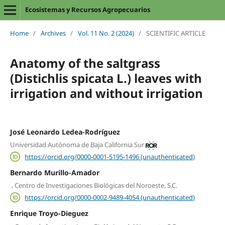
Ecosistemas y Recursos Agropecuarios
Home
/
Archives
/
Vol. 11 No. 2 (2024)
/
SCIENTIFIC ARTICLE
Anatomy of the saltgrass
(Distichlis spicata L.) leaves with
irrigation and without irrigation
José Leonardo Ledea-Rodríguez
Universidad Autónoma de Baja California Sur
https://orcid.org/0000-0001-5195-1496 (unauthenticated)
Bernardo Murillo-Amador
,
Centro de Investigaciones Biológicas del Noroeste, S.C.
https://orcid.org/0000-0002-9489-4054 (unauthenticated)
Enrique Troyo-Dieguez