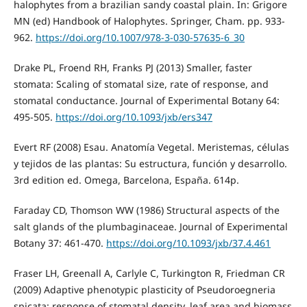
halophytes from a brazilian sandy coastal plain. In: Grigore
MN (ed) Handbook of Halophytes. Springer, Cham. pp. 933-
962.
https://doi.org/10.1007/978-3-030-57635-6_30
Drake PL, Froend RH, Franks PJ (2013) Smaller, faster
stomata: Scaling of stomatal size, rate of response, and
stomatal conductance. Journal of Experimental Botany 64:
495-505.
https://doi.org/10.1093/jxb/ers347
Evert RF (2008) Esau. Anatomía Vegetal. Meristemas, células
y tejidos de las plantas: Su estructura, función y desarrollo.
3rd edition ed. Omega, Barcelona, España. 614p.
Faraday CD, Thomson WW (1986) Structural aspects of the
salt glands of the plumbaginaceae. Journal of Experimental
Botany 37: 461-470.
https://doi.org/10.1093/jxb/37.4.461
Fraser LH, Greenall A, Carlyle C, Turkington R, Friedman CR
(2009) Adaptive phenotypic plasticity of Pseudoroegneria
spicata: response of stomatal density, leaf area and biomass