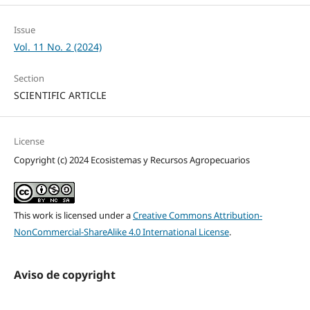
Issue
Vol. 11 No. 2 (2024)
Section
SCIENTIFIC ARTICLE
License
Copyright (c) 2024 Ecosistemas y Recursos Agropecuarios
This work is licensed under a
Creative Commons Attribution-
NonCommercial-ShareAlike 4.0 International License
.
Aviso de copyright