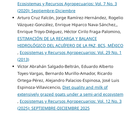
Ecosistemas y Recursos Agropecuarios: Vol. 7 No. 3
(2020): Septiembre-Diciembre
Arturo Cruz Falcón, Jorge Ramírez-Hernández, Rogelio
Vázquez-González, Enrique Hiparco Nava-Sánchez,,
Enrique Troyo-Diéguez, Héctor Cirilo Fraga-Palomino,
ESTIMACIÓN DE LA RECARGA Y BALANCE
HIDROLÓGICO DEL ACUÍFERO DE LA PAZ, BCS, MÉXICO
,
Ecosistemas y Recursos Agropecuarios: Vol. 29 No. 1
(2013)
Víctor Abrahán Salgado-Beltrán, Eduardo Alberto
Toyes-Vargas, Bernardo Murillo-Amador, Ricardo
Ortega-Pérez, Alejandro Palacios-Espinosa, José Luis
Espinoza-Villavicencio,
Diet quality and milk of
extensively grazed goats under a semi-arid ecosystem
,
Ecosistemas y Recursos Agropecuarios: Vol. 12 No. 3
(2025): SEPTIEMBRE-DICIEMBRE 2025