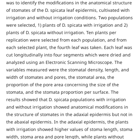
was to identify the modifications in the anatomical structure
of stomates of the D. spicata leaf epidermis, cultivated with
irrigation and without irrigation conditions. Two populations
were selected, 1) plants of D. spicata with irrigation and 2)
plants of D. spicata without irrigation. Ten plants per
replication were selected from each population, and from
each selected plant, the fourth leaf was taken. Each leaf was
cut longitudinally into four segments which were dried and
analyzed using an Electronic Scanning Microscope. The
variables measured were the stomatal density, length, and
width of stomates and pores, the stomatal area, the
proportion of the pore area concerning the size of the
stomata, and the stomata proportion per surface. The
results showed that D. spicata populations with irrigation
and without irrigation showed anatomical modifications in
the structure of stomates in the adaxial epidermis but not in
the abaxial epidermis. In the adaxial epidermis, the plants
with irrigation showed higher values of stoma length, stoma
width, stoma area and pore length, while plants without