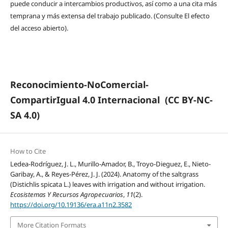
puede conducir a intercambios productivos, así como a una cita más
temprana y más extensa del trabajo publicado. (Consulte El efecto
del acceso abierto).
Reconocimiento-NoComercial-
CompartirIgual 4.0 Internacional
(CC BY-NC-
SA 4.0)
How to Cite
Ledea-Rodríguez, J. L., Murillo-Amador, B., Troyo-Dieguez, E., Nieto-
Garibay, A., & Reyes-Pérez, J. J. (2024). Anatomy of the saltgrass
(Distichlis spicata L.) leaves with irrigation and without irrigation.
Ecosistemas Y Recursos Agropecuarios
,
11
(2).
https://doi.org/10.19136/era.a11n2.3582
More Citation Formats