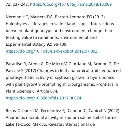
72: 237-248.
https://doi.org/10.1016/j.rama.2018.10.009
Norman HC, Masters DG, Barrett-Lennard EG (2013)
Halophytes as forages in saline landscapes: Interactions
between plant genotype and environment change their
feeding value to ruminants. Environmental and
Experimental Botany 92: 96-109.
https://doi.org/10.1016/j.envexpbot.2012.07.003
Paradiso R, Arena C, De Micco V, Giordano M, Aronne G, De
Pascale S (2017) Changes in leaf anatomical traits enhanced
photosynthetic activity of soybean grown in hydroponics
with plant growth-promoting microorganisms. Frontiers in
Plant Science 8: Article 674.
https://doi.org/10.3389/fpls.2017.00674
Rojas-Oropeza M, Fernández FJ, Caudan C, Cabirol N (2022)
Anammox microbial activity in sodium saline soil of former
Lake Texcoco, Mexico. Revista Internacional de