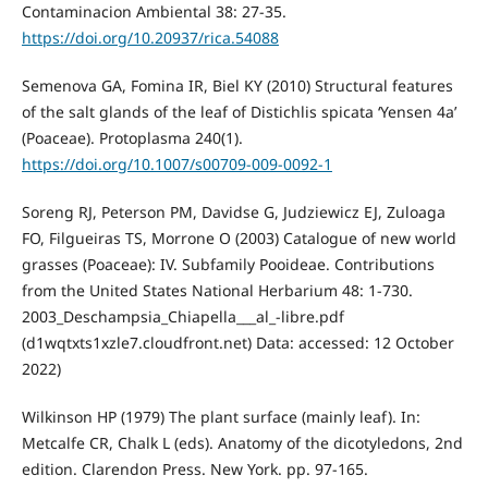
Contaminacion Ambiental 38: 27-35.
https://doi.org/10.20937/rica.54088
Semenova GA, Fomina IR, Biel KY (2010) Structural features
of the salt glands of the leaf of Distichlis spicata ‘Yensen 4a’
(Poaceae). Protoplasma 240(1).
https://doi.org/10.1007/s00709-009-0092-1
Soreng RJ, Peterson PM, Davidse G, Judziewicz EJ, Zuloaga
FO, Filgueiras TS, Morrone O (2003) Catalogue of new world
grasses (Poaceae): IV. Subfamily Pooideae. Contributions
from the United States National Herbarium 48: 1-730.
2003_Deschampsia_Chiapella___al_-libre.pdf
(d1wqtxts1xzle7.cloudfront.net) Data: accessed: 12 October
2022)
Wilkinson HP (1979) The plant surface (mainly leaf). In:
Metcalfe CR, Chalk L (eds). Anatomy of the dicotyledons, 2nd
edition. Clarendon Press. New York. pp. 97-165.