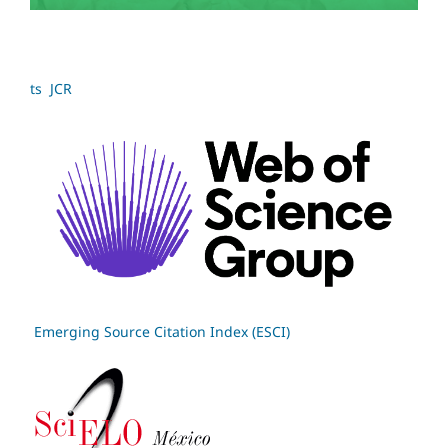
ts JCR
Emerging Source Citation Index (ESCI)