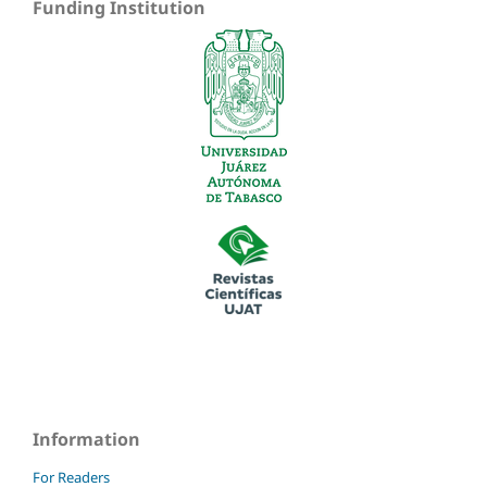
Funding Institution
Information
For Readers