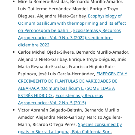
Mirella Romero-Bastidas, Bernardo Murillo-Amador,
Luis Guillermo Hernández-Montiel, Enrique Troyo-
Dieguez, Alejandra Nieto-Garibay,
Ecophysiology of
Ocimum basilicum with thermopriming and its effect
on Peronospora belbahrii
,
Ecosistemas y Recursos
Agropecuarios: Vol. 9 No. 3 (2022): septiembre-
diciembre 2022
Carlos Michel Ojeda-Silvera, Bernardo Murillo-Amador,
Alejandra Nieto-Garibay, Enrique Troyo-Diéguez, Inés
María Reynaldo-Escobar, Francisco Higinio Ruíz-
Espinoza, José Luis García-Hernández,
EMERGENCIA Y
CRECIMIENTO DE PLÁNTULAS DE VARIEDADES DE
ALBAHACA (Ocimum basilicum L.) SOMETIDAS A
ESTRÉS HÍDRICO
,
Ecosistemas y Recursos
Agropecuarios: Vol. 2 No. 5 (2015)
Victor Abrahán Salgado-Beltrán, Bernardo Murillo
Amador, Alejandra Nieto-Garibay, Narciso Aguilera-
Marín, Ricardo Ortega Pérez,
Species consumed by
goats in Sierra La Laguna, Baja California Sur
,