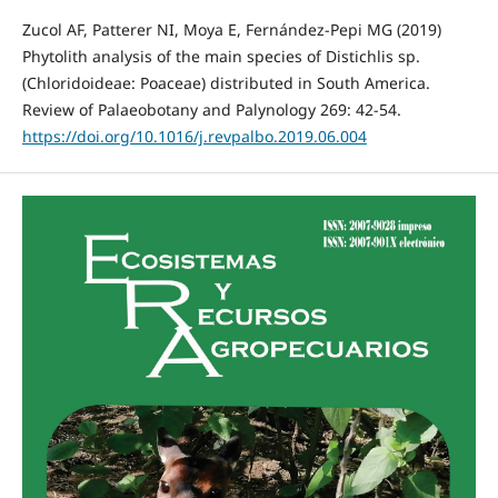
Zucol AF, Patterer NI, Moya E, Fernández-Pepi MG (2019)
Phytolith analysis of the main species of Distichlis sp.
(Chloridoideae: Poaceae) distributed in South America.
Review of Palaeobotany and Palynology 269: 42-54.
https://doi.org/10.1016/j.revpalbo.2019.06.004