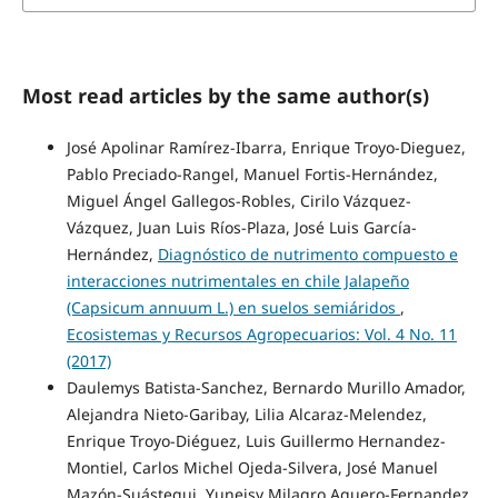
Most read articles by the same author(s)
José Apolinar Ramírez-Ibarra, Enrique Troyo-Dieguez,
Pablo Preciado-Rangel, Manuel Fortis-Hernández,
Miguel Ángel Gallegos-Robles, Cirilo Vázquez-
Vázquez, Juan Luis Ríos-Plaza, José Luis García-
Hernández,
Diagnóstico de nutrimento compuesto e
interacciones nutrimentales en chile Jalapeño
(Capsicum annuum L.) en suelos semiáridos
,
Ecosistemas y Recursos Agropecuarios: Vol. 4 No. 11
(2017)
Daulemys Batista-Sanchez, Bernardo Murillo Amador,
Alejandra Nieto-Garibay, Lilia Alcaraz-Melendez,
Enrique Troyo-Diéguez, Luis Guillermo Hernandez-
Montiel, Carlos Michel Ojeda-Silvera, José Manuel
Mazón-Suástegui, Yuneisy Milagro Aguero-Fernandez,