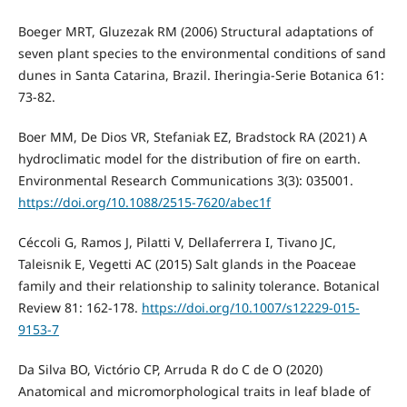
Boeger MRT, Gluzezak RM (2006) Structural adaptations of
seven plant species to the environmental conditions of sand
dunes in Santa Catarina, Brazil. Iheringia-Serie Botanica 61:
73-82.
Boer MM, De Dios VR, Stefaniak EZ, Bradstock RA (2021) A
hydroclimatic model for the distribution of fire on earth.
Environmental Research Communications 3(3): 035001.
https://doi.org/10.1088/2515-7620/abec1f
Céccoli G, Ramos J, Pilatti V, Dellaferrera I, Tivano JC,
Taleisnik E, Vegetti AC (2015) Salt glands in the Poaceae
family and their relationship to salinity tolerance. Botanical
Review 81: 162-178.
https://doi.org/10.1007/s12229-015-
9153-7
Da Silva BO, Victório CP, Arruda R do C de O (2020)
Anatomical and micromorphological traits in leaf blade of