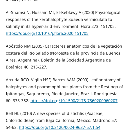
Al-Shamsi N, Hussain MI, El-Keblawy A (2020) Physiological
responses of the xerohalophyte Suaeda vermiculata to
salinity in its hyper-arid environment. Flora 273: 151705.
https://doi.org/10.1016/j.flora.2020.151705
Apóstolo NM (2005) Caracteres anatómicos de la vegetación
costera del Río Salado (Noroeste de la provincia de Buenos
Aires, Argentina). Boletín de la Sociedad Argentina de
Botánica 40: 215-227.
Arruda RCO, Viglio NSF, Barros AAM (2009) Leaf anatomy of
halophytes and psammophilous plants from the Restinga of
Ipitangas, Saquarema, Rio de Janeiro, Brazil. Rodriguésia
60: 333-352.
https://doi.org/10.1590/2175-7860200960207
Bell HL (2010) A new species of distichlis (Poaceae,
Chloridoideae) from Baja California, Mexico. Madroño 57:
54-63.
https://doi.org/10.3120/0024-9637-57.1.54