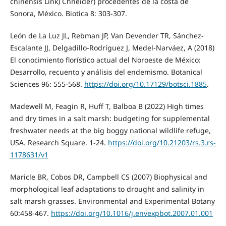
chinensis Link) Chneider) procedentes de la costa de
Sonora, México. Biotica 8: 303-307.
León de La Luz JL, Rebman JP, Van Devender TR, Sánchez-
Escalante JJ, Delgadillo-Rodríguez J, Medel-Narváez, A (2018)
El conocimiento florístico actual del Noroeste de México:
Desarrollo, recuento y análisis del endemismo. Botanical
Sciences 96: 555-568.
https://doi.org/10.17129/botsci.1885
.
Madewell M, Feagin R, Huff T, Balboa B (2022) High times
and dry times in a salt marsh: budgeting for supplemental
freshwater needs at the big boggy national wildlife refuge,
USA. Research Square. 1-24.
https://doi.org/10.21203/rs.3.rs-
1178631/v1
Maricle BR, Cobos DR, Campbell CS (2007) Biophysical and
morphological leaf adaptations to drought and salinity in
salt marsh grasses. Environmental and Experimental Botany
60:458-467.
https://doi.org/10.1016/j.envexpbot.2007.01.001