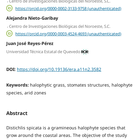
,
Centro de Investigaciones Biológicas del Noroeste, S.C.
https://orcid.org/0000-0002-3133-9758 (unauthenticated)
Alejandra Nieto-Garibay
,
Centro de Investigaciones Biológicas del Noroeste, S.C.
https://orcid.org/0000-0003-4524-4693 (unauthenticated)
Juan José Reyes-Pérez
Universidad Técnica Estatal de Quevedo
DOI:
https://doi.org/10.19136/era.a11n2.3582
Keywords:
halophytic grass, stomates structures, halophyte
species, arid zones
Abstract
Distichlis spicata is a gramineous halophyte species that
grow around the coastal areas. The objective of the study