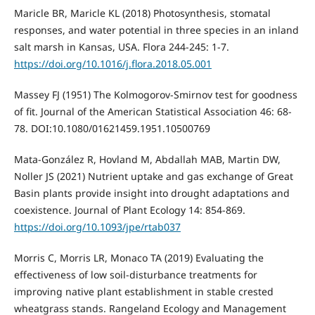
Maricle BR, Maricle KL (2018) Photosynthesis, stomatal
responses, and water potential in three species in an inland
salt marsh in Kansas, USA. Flora 244-245: 1-7.
https://doi.org/10.1016/j.flora.2018.05.001
Massey FJ (1951) The Kolmogorov-Smirnov test for goodness
of fit. Journal of the American Statistical Association 46: 68-
78. DOI:10.1080/01621459.1951.10500769
Mata-González R, Hovland M, Abdallah MAB, Martin DW,
Noller JS (2021) Nutrient uptake and gas exchange of Great
Basin plants provide insight into drought adaptations and
coexistence. Journal of Plant Ecology 14: 854-869.
https://doi.org/10.1093/jpe/rtab037
Morris C, Morris LR, Monaco TA (2019) Evaluating the
effectiveness of low soil-disturbance treatments for
improving native plant establishment in stable crested
wheatgrass stands. Rangeland Ecology and Management