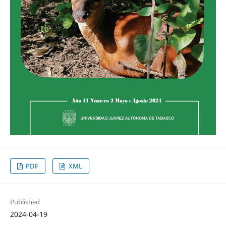
PDF
XML
Published
2024-04-19