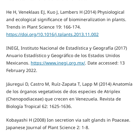
He H, Veneklaas EJ, Kuo J, Lambers H (2014) Physiological
and ecological significance of biomineralization in plants.
Trends in Plant Science 19: 166-174.
https://doi.org/10.1016/j.tplants.2013.11.002
INEGI, Instituto Nacional de Estadística y Geografía (2017)
Anuario Estadístico y Geográfico de los Estados Unidos
Mexicanos.
https://www.inegi.org.mx/
. Date accessed: 13
February 2022.
Jáuregui D, Castro M, Ruíz-Zapata T, Lapp M (2014) Anatomía
de los órganos vegetativos de dos especies de Atriplex
(Chenopodiaceae) que crecen en Venezuela. Revista de
Biología Tropical 62: 1625-1636.
Kobayashi H (2008) Ion secretion via salt glands in Poaceae.
Japanese Journal of Plant Science 2: 1-8.