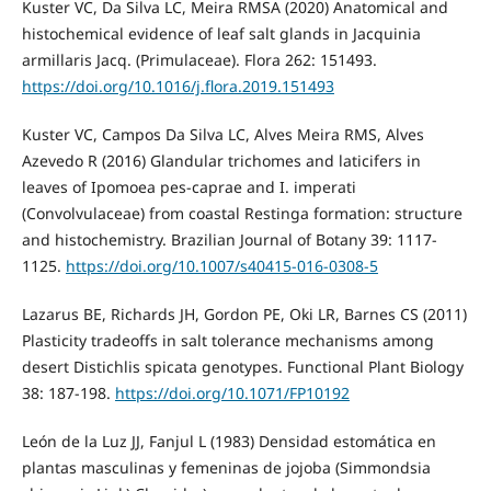
Kuster VC, Da Silva LC, Meira RMSA (2020) Anatomical and
histochemical evidence of leaf salt glands in Jacquinia
armillaris Jacq. (Primulaceae). Flora 262: 151493.
https://doi.org/10.1016/j.flora.2019.151493
Kuster VC, Campos Da Silva LC, Alves Meira RMS, Alves
Azevedo R (2016) Glandular trichomes and laticifers in
leaves of Ipomoea pes-caprae and I. imperati
(Convolvulaceae) from coastal Restinga formation: structure
and histochemistry. Brazilian Journal of Botany 39: 1117-
1125.
https://doi.org/10.1007/s40415-016-0308-5
Lazarus BE, Richards JH, Gordon PE, Oki LR, Barnes CS (2011)
Plasticity tradeoffs in salt tolerance mechanisms among
desert Distichlis spicata genotypes. Functional Plant Biology
38: 187-198.
https://doi.org/10.1071/FP10192
León de la Luz JJ, Fanjul L (1983) Densidad estomática en
plantas masculinas y femeninas de jojoba (Simmondsia