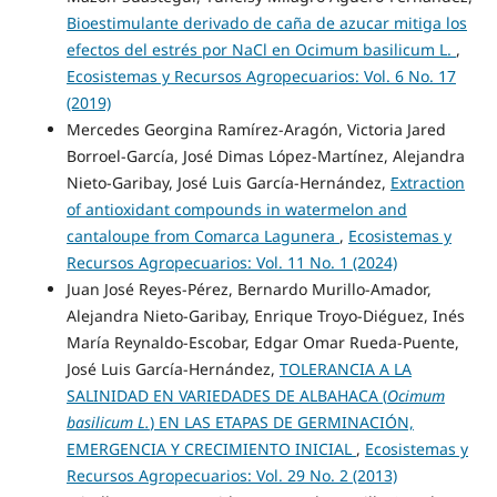
Bioestimulante derivado de caña de azucar mitiga los
efectos del estrés por NaCl en Ocimum basilicum L.
,
Ecosistemas y Recursos Agropecuarios: Vol. 6 No. 17
(2019)
Mercedes Georgina Ramírez-Aragón, Victoria Jared
Borroel-García, José Dimas López-Martínez, Alejandra
Nieto-Garibay, José Luis García-Hernández,
Extraction
of antioxidant compounds in watermelon and
cantaloupe from Comarca Lagunera
,
Ecosistemas y
Recursos Agropecuarios: Vol. 11 No. 1 (2024)
Juan José Reyes-Pérez, Bernardo Murillo-Amador,
Alejandra Nieto-Garibay, Enrique Troyo-Diéguez, Inés
María Reynaldo-Escobar, Edgar Omar Rueda-Puente,
José Luis García-Hernández,
TOLERANCIA A LA
SALINIDAD EN VARIEDADES DE ALBAHACA (
Ocimum
basilicum L.
) EN LAS ETAPAS DE GERMINACIÓN,
EMERGENCIA Y CRECIMIENTO INICIAL
,
Ecosistemas y
Recursos Agropecuarios: Vol. 29 No. 2 (2013)