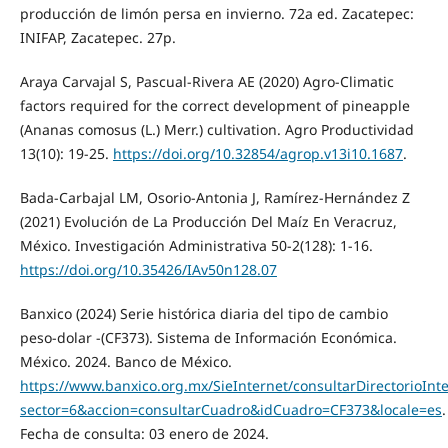
producción de limón persa en invierno. 72a ed. Zacatepec:
INIFAP, Zacatepec. 27p.
Araya Carvajal S, Pascual-Rivera AE (2020) Agro-Climatic
factors required for the correct development of pineapple
(Ananas comosus (L.) Merr.) cultivation. Agro Productividad
13(10): 19-25.
https://doi.org/10.32854/agrop.v13i10.1687
.
Bada-Carbajal LM, Osorio-Antonia J, Ramírez-Hernández Z
(2021) Evolución de La Producción Del Maíz En Veracruz,
México. Investigación Administrativa 50-2(128): 1-16.
https://doi.org/10.35426/IAv50n128.07
Banxico (2024) Serie histórica diaria del tipo de cambio
peso-dolar -(CF373). Sistema de Información Económica.
México. 2024. Banco de México.
https://www.banxico.org.mx/SieInternet/consultarDirectorioInt
sector=6&accion=consultarCuadro&idCuadro=CF373&locale=es
.
Fecha de consulta: 03 enero de 2024.