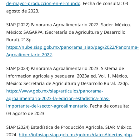
de-mayor-produccion-en-el-mundo
. Fecha de consulta: 03
agosto de 2023.
SIAP (2022) Panorama Agroalimentario 2022. Sader. México,
México: SAGARPA, (Secretaría de Agricultura y Desarrollo
Rural). 218p.
https://nube.siap.gob.mx/panorama_siap/pag/2022/Panorama-
Agroalimentario-2022
.
SIAP (2023) Panorama Agroalimentario 2023. Sistema de
informacion agricola y pesquera. 2023a ed. Vol. 1. México,
México: Secretaría de Agricultura y Desarrollo Rural. 220p.
https://www.gob.mx/siap/articulos/panorama-
agroalimentario-2023-la-edicion-estadistica-mas-
importante-del-sector-agroalimentario
. Fecha de consulta:
03 agosto de 2023.
SIAP (2024) Estadística de Producción Agricola. SIAP. México.
2024.
http://infosiap.siap.gob.mx/gobmx/datosAbiertos.php
.