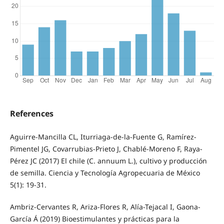
References
Aguirre-Mancilla CL, Iturriaga-de-la-Fuente G, Ramírez-
Pimentel JG, Covarrubias-Prieto J, Chablé-Moreno F, Raya-
Pérez JC (2017) El chile (C. annuum L.), cultivo y producción
de semilla. Ciencia y Tecnología Agropecuaria de México
5(1): 19-31.
Ambriz-Cervantes R, Ariza-Flores R, Alía-Tejacal I, Gaona-
García Á (2019) Bioestimulantes y prácticas para la