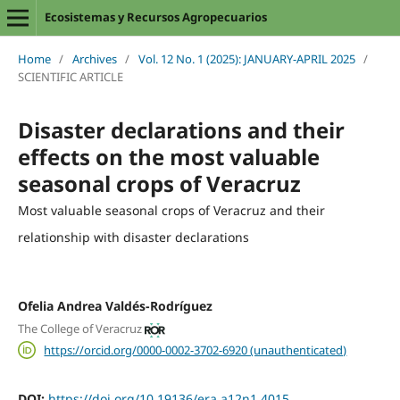
Ecosistemas y Recursos Agropecuarios
Home
/
Archives
/
Vol. 12 No. 1 (2025): JANUARY-APRIL 2025
/
SCIENTIFIC ARTICLE
Disaster declarations and their
effects on the most valuable
seasonal crops of Veracruz
Most valuable seasonal crops of Veracruz and their
relationship with disaster declarations
Ofelia Andrea Valdés-Rodríguez
The College of Veracruz
https://orcid.org/0000-0002-3702-6920 (unauthenticated)
DOI:
https://doi.org/10.19136/era.a12n1.4015