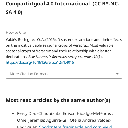
CompartirIgual 4.0 Internacional
(CC BY-NC-
SA 4.0)
How to Cite
Valdés-Rodríguez, O. A. (2025). Disaster declarations and their effects
on the most valuable seasonal crops of Veracruz: Most valuable
seasonal crops of Veracruz and their relationship with disaster
declarations.
Ecosistemas Y Recursos Agropecuarios
,
12
(1).
https://doi.org/10.19136/era.a12n1.4015
More Citation Formats
Most read articles by the same author(s)
Percy Díaz-Chuquizuta, Edison Hidalgo-Meléndez,
Oniel Jeremías Aguirre-Gil, Ofelia Andrea Valdés-
Rodríguez,
Spodoptera frugiperda and corn yield