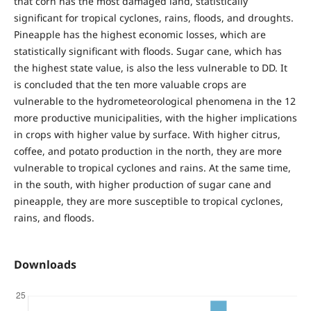
that corn has the most damaged land, statistically
significant for tropical cyclones, rains, floods, and droughts.
Pineapple has the highest economic losses, which are
statistically significant with floods. Sugar cane, which has
the highest state value, is also the less vulnerable to DD. It
is concluded that the ten more valuable crops are
vulnerable to the hydrometeorological phenomena in the 12
more productive municipalities, with the higher implications
in crops with higher value by surface. With higher citrus,
coffee, and potato production in the north, they are more
vulnerable to tropical cyclones and rains. At the same time,
in the south, with higher production of sugar cane and
pineapple, they are more susceptible to tropical cyclones,
rains, and floods.
Downloads