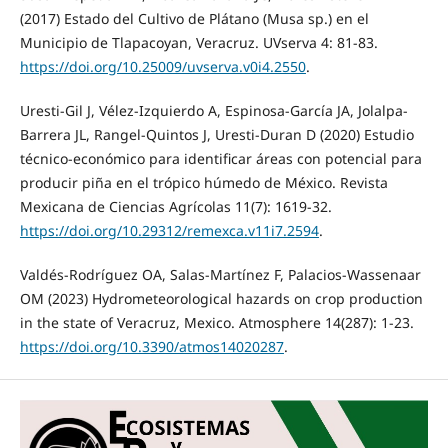
(2017) Estado del Cultivo de Plátano (Musa sp.) en el
Municipio de Tlapacoyan, Veracruz. UVserva 4: 81-83.
https://doi.org/10.25009/uvserva.v0i4.2550
.
Uresti-Gil J, Vélez-Izquierdo A, Espinosa-García JA, Jolalpa-
Barrera JL, Rangel-Quintos J, Uresti-Duran D (2020) Estudio
técnico-económico para identificar áreas con potencial para
producir piña en el trópico húmedo de México. Revista
Mexicana de Ciencias Agrícolas 11(7): 1619-32.
https://doi.org/10.29312/remexca.v11i7.2594
.
Valdés-Rodríguez OA, Salas-Martínez F, Palacios-Wassenaar
OM (2023) Hydrometeorological hazards on crop production
in the state of Veracruz, Mexico. Atmosphere 14(287): 1-23.
https://doi.org/10.3390/atmos14020287
.