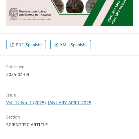
PDF (Spanish)
XML (Spanish)
Published
2025-04-04
Issue
Vol. 12 No. 1 (2025): JANUARY-APRIL 2025
Section
SCIENTIFIC ARTICLE