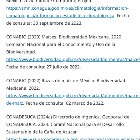
México. 2024. Climate Computing Projetc.
https://smn.conagua.gob.mx/es/climatologia/informacion-
climatologica/informacion-estadistica-climatologica
. Fecha
de consulta: 30 septiembre de 2023.
CONABIO (2020) Maíces. Biodiversidad Mexicana. 2020.
Comisión Nacional para el Conocimiento y Uso de la
Biodiversidad.
https://www.biodiversidad.gob.mx/diversidad/alimentos/maice
Fecha de consulta: 27 julio de 2022.
CONABIO (2022) Razas de maíz de México. Biodiversidad
Mexicana. 2022.
https://www.biodiversidad.gob.mx/diversidad/alimentos/maices
de-maiz
. Fecha de consulta: 02 marzo de 2022.
CONADESUCA (2024a) Directorio de ingenios. Geoportal del
CONADESUCA. 2024. Comité Nacional para el Desarrollo
Sustentable de la Caña de Azúcar.
https://www.siiba.conadesuca.gob.mx/geoportalconadesuca/Dir