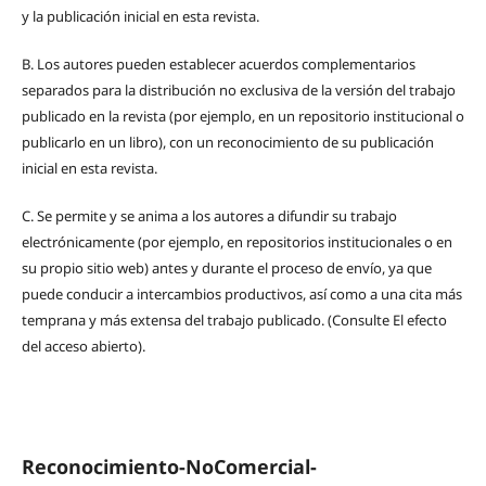
y la publicación inicial en esta revista.
B.
Los autores pueden establecer acuerdos complementarios
separados para la distribución no exclusiva de la versión del trabajo
publicado en la revista (por ejemplo, en un repositorio institucional o
publicarlo en un libro), con un reconocimiento de su publicación
inicial en esta revista.
C.
Se permite y se anima a los autores a difundir su trabajo
electrónicamente (por ejemplo, en repositorios institucionales o en
su propio sitio web) antes y durante el proceso de envío, ya que
puede conducir a intercambios productivos, así como a una cita más
temprana y más extensa del trabajo publicado. (Consulte El efecto
del acceso abierto).
Reconocimiento-NoComercial-