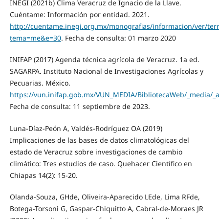
INEGI (2021b) Clima Veracruz de Ignacio de la Llave.
Cuéntame: Información por entidad. 2021.
http://cuentame.inegi.org.mx/monografias/informacion/ver/terr
tema=me&e=30
. Fecha de consulta: 01 marzo 2020
INIFAP (2017) Agenda técnica agrícola de Veracruz. 1a ed.
SAGARPA. Instituto Nacional de Investigaciones Agrícolas y
Pecuarias. México.
https://vun.inifap.gob.mx/VUN_MEDIA/BibliotecaWeb/_media/
Fecha de consulta: 11 septiembre de 2023.
Luna-Díaz-Peón A, Valdés-Rodríguez OA (2019)
Implicaciones de las bases de datos climatológicas del
estado de Veracruz sobre investigaciones de cambio
climático: Tres estudios de caso. Quehacer Científico en
Chiapas 14(2): 15-20.
Olanda-Souza, GHde, Oliveira-Aparecido LEde, Lima RFde,
Botega-Torsoni G, Gaspar-Chiquitto A, Cabral-de-Moraes JR