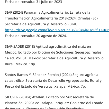
Fecha de consulta: 31 julio de 2023
SIAP (2024) Panorama Agroalimentario. La ruta de la
Transformación Agroalimentaria 2018-2024. Ornelas (Ed).
Secretaría de Agricultura y Desarrollo Rural.
https://drive.google.com/file/d/1NXcDhaB63Z94wjRUVF6f_FK0Ur
Fecha de consulta: 20 agosto de 2024.
SIAP-SADER (2018) Aptitud agroclimática del maíz en
México. Editado por Dicción de Soluciones Geoespacireales.
1a ed. Vol. 01. Mexico: Secretaría de Agricultura y Desarrollo
Rural. México. 18p.
Santos-Ramos Y, Sánchez-Román J (2024) Seguro agrícola
catastrófico. Secretaría de Desarrollo Agropecuario, Rural y
Pesca del Estado de Veracruz. Xalapa, México, 7p.
SIEGVER (2020a) Atzalan. Editado por Subsecretaría de
Planeación. 2020a ed. Xalapa-Enríquez: Gobierno del Estado
de Veracruz. Sistema de Información Estadística y