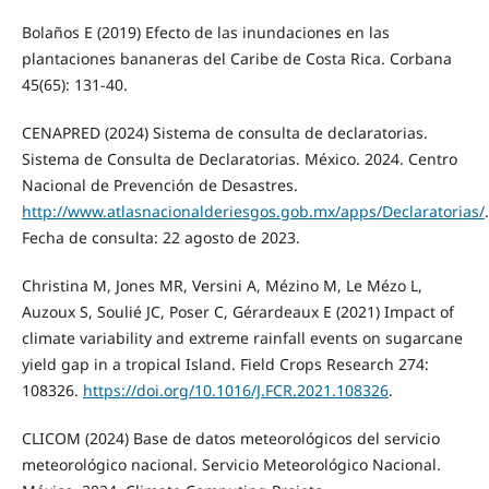
Bolaños E (2019) Efecto de las inundaciones en las
plantaciones bananeras del Caribe de Costa Rica. Corbana
45(65): 131-40.
CENAPRED (2024) Sistema de consulta de declaratorias.
Sistema de Consulta de Declaratorias. México. 2024. Centro
Nacional de Prevención de Desastres.
http://www.atlasnacionalderiesgos.gob.mx/apps/Declaratorias/
.
Fecha de consulta: 22 agosto de 2023.
Christina M, Jones MR, Versini A, Mézino M, Le Mézo L,
Auzoux S, Soulié JC, Poser C, Gérardeaux E (2021) Impact of
climate variability and extreme rainfall events on sugarcane
yield gap in a tropical Island. Field Crops Research 274:
108326.
https://doi.org/10.1016/J.FCR.2021.108326
.
CLICOM (2024) Base de datos meteorológicos del servicio
meteorológico nacional. Servicio Meteorológico Nacional.