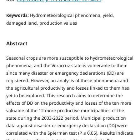
Keywords:
Hydrometeorological phenomena, yield,
damaged land, production values
Abstract
Seasonal crops are more susceptible to hydrometeorological
phenomena, and the Veracruz state is vulnerable to them
since many disaster or emergency declarations (DD) are
registered. However, an analysis of these phenomena and
the agricultural productivity and losses linked to them has
yet to be explored. This research aims to determine the
effects of DD on the productivity and losses of the ten more
valuable of the 12 more productive municipalities of the
state during the 2003-2022 period. Municipal production
data against disaster or emergency declaration (DD) were
correlated with the Spierman test (P ≤ 0.05). Results indicate