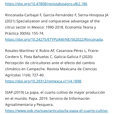
https://doi.org/10.47808/revistabioagro.v8i2.186
Rinconada-Carbajal F, García-Fernández F, Serna-Hinojosa JA
(2021) Specialization and comparative advantage of the
citrus sector in Mexico: 1990-2018. Economía Teoría y
Práctica 30(56): 155-74.
https://doi.org/10.24275/ETYPUAM/NE/562022/Rinconada
.
Rosales-Martínez V, Rubio AF, Casanova-Pérez L, Fraire-
Cordero S, Flota Bañuelos C, Galicia-Galicia F (2020)
Percepción de citricultores ante el efecto del cambio
climático en Campeche. Revista Mexicana de Ciencias
Agrícolas 11(4): 727-40.
https://doi.org/10.29312/remexca.v11i4.1898
.
SIAP (2019) La papa, el cuarto cultivo de mayor producción
en el mundo. Papa. 2019. Servicio de Información
Agroalimentaria y Pesquera.
https://www.gob.mx/siap/articulos/la-papa-el-cuarto-cultivo-