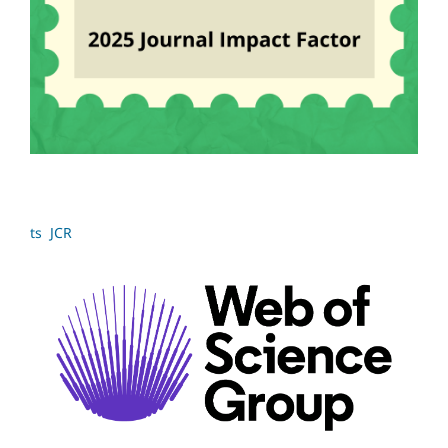
ts JCR