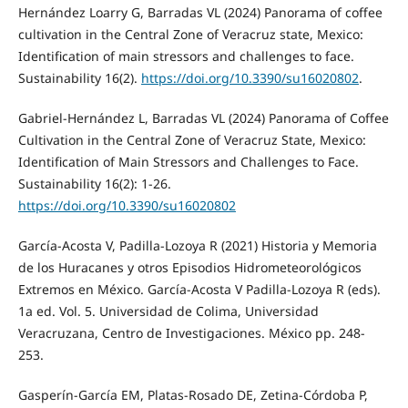
Hernández Loarry G, Barradas VL (2024) Panorama of coffee
cultivation in the Central Zone of Veracruz state, Mexico:
Identification of main stressors and challenges to face.
Sustainability 16(2).
https://doi.org/10.3390/su16020802
.
Gabriel-Hernández L, Barradas VL (2024) Panorama of Coffee
Cultivation in the Central Zone of Veracruz State, Mexico:
Identification of Main Stressors and Challenges to Face.
Sustainability 16(2): 1-26.
https://doi.org/10.3390/su16020802
García-Acosta V, Padilla-Lozoya R (2021) Historia y Memoria
de los Huracanes y otros Episodios Hidrometeorológicos
Extremos en México. García-Acosta V Padilla-Lozoya R (eds).
1a ed. Vol. 5. Universidad de Colima, Universidad
Veracruzana, Centro de Investigaciones. México pp. 248-
253.
Gasperín-García EM, Platas-Rosado DE, Zetina-Córdoba P,