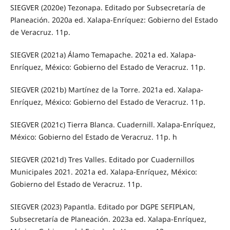
SIEGVER (2020e) Tezonapa. Editado por Subsecretaría de
Planeación. 2020a ed. Xalapa-Enríquez: Gobierno del Estado
de Veracruz. 11p.
SIEGVER (2021a) Álamo Temapache. 2021a ed. Xalapa-
Enríquez, México: Gobierno del Estado de Veracruz. 11p.
SIEGVER (2021b) Martínez de la Torre. 2021a ed. Xalapa-
Enríquez, México: Gobierno del Estado de Veracruz. 11p.
SIEGVER (2021c) Tierra Blanca. Cuadernill. Xalapa-Enríquez,
México: Gobierno del Estado de Veracruz. 11p. h
SIEGVER (2021d) Tres Valles. Editado por Cuadernillos
Municipales 2021. 2021a ed. Xalapa-Enríquez, México:
Gobierno del Estado de Veracruz. 11p.
SIEGVER (2023) Papantla. Editado por DGPE SEFIPLAN,
Subsecretaría de Planeación. 2023a ed. Xalapa-Enríquez,