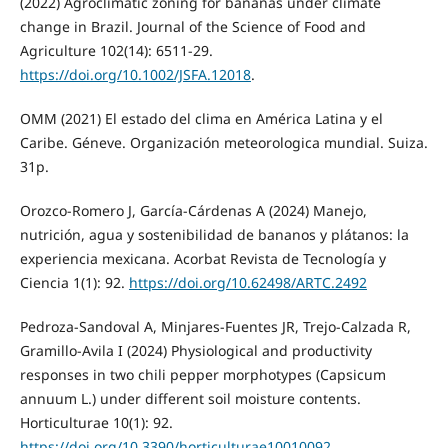
(2022) Agroclimatic zoning for bananas under climate
change in Brazil. Journal of the Science of Food and
Agriculture 102(14): 6511-29.
https://doi.org/10.1002/JSFA.12018
.
OMM (2021) El estado del clima en América Latina y el
Caribe. Géneve. Organización meteorologica mundial. Suiza.
31p.
Orozco-Romero J, García-Cárdenas A (2024) Manejo,
nutrición, agua y sostenibilidad de bananos y plátanos: la
experiencia mexicana. Acorbat Revista de Tecnología y
Ciencia 1(1): 92.
https://doi.org/10.62498/ARTC.2492
Pedroza-Sandoval A, Minjares-Fuentes JR, Trejo-Calzada R,
Gramillo-Avila I (2024) Physiological and productivity
responses in two chili pepper morphotypes (Capsicum
annuum L.) under different soil moisture contents.
Horticulturae 10(1): 92.
https://doi.org/10.3390/horticulturae10010092
.