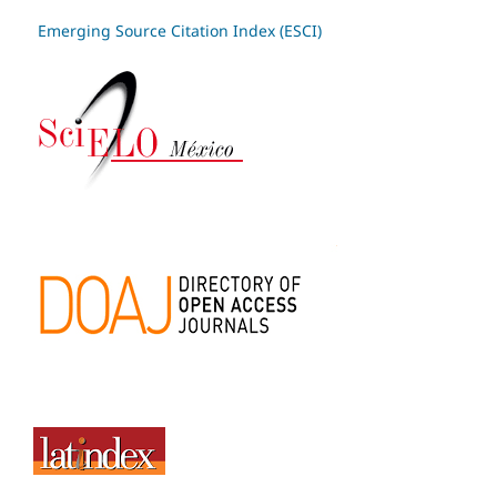
Emerging Source Citation Index (ESCI)