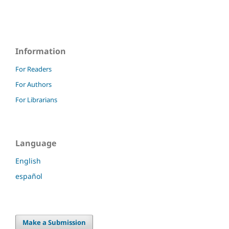
Information
For Readers
For Authors
For Librarians
Language
English
español
Make a Submission