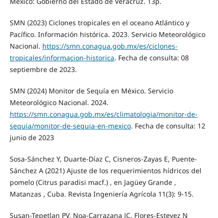
México: Gobierno del Estado de Veracruz. 13p.
SMN (2023) Ciclones tropicales en el oceano Atlántico y
Pacífico. Información histórica. 2023. Servicio Meteorológico
Nacional.
https://smn.conagua.gob.mx/es/ciclones-
tropicales/informacion-historica
. Fecha de consulta: 08
septiembre de 2023.
SMN (2024) Monitor de Sequía en México. Servicio
Meteorológico Nacional. 2024.
https://smn.conagua.gob.mx/es/climatologia/monitor-de-
sequia/monitor-de-sequia-en-mexico
. Fecha de consulta: 12
junio de 2023
Sosa-Sánchez Y, Duarte-Díaz C, Cisneros-Zayas E, Puente-
Sánchez A (2021) Ajuste de los requerimientos hídricos del
pomelo (Citrus paradisi macf.) , en Jagüey Grande ,
Matanzas , Cuba. Revista Ingeniería Agrícola 11(3): 9-15.
Susan-Tepetlan PV, Noa-Carrazana JC, Flores-Estevez N