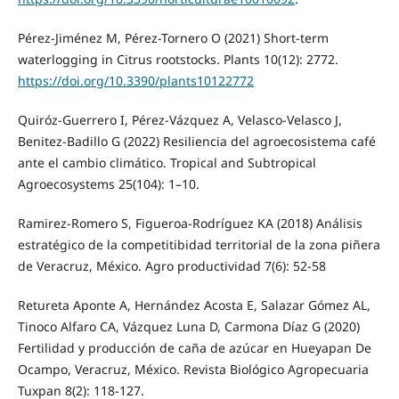
Pérez-Jiménez M, Pérez-Tornero O (2021) Short-term
waterlogging in Citrus rootstocks. Plants 10(12): 2772.
https://doi.org/10.3390/plants10122772
Quiróz-Guerrero I, Pérez-Vázquez A, Velasco-Velasco J,
Benitez-Badillo G (2022) Resiliencia del agroecosistema café
ante el cambio climático. Tropical and Subtropical
Agroecosystems 25(104): 1–10.
Ramirez-Romero S, Figueroa-Rodríguez KA (2018) Análisis
estratégico de la competitibidad territorial de la zona piñera
de Veracruz, México. Agro productividad 7(6): 52-58
Retureta Aponte A, Hernández Acosta E, Salazar Gómez AL,
Tinoco Alfaro CA, Vázquez Luna D, Carmona Díaz G (2020)
Fertilidad y producción de caña de azúcar en Hueyapan De
Ocampo, Veracruz, México. Revista Biológico Agropecuaria
Tuxpan 8(2): 118-127.