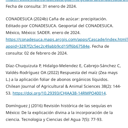
Fecha de consulta: 31 enero de 2024.
CONADESUCA (2024b) Caña de azúcar: precipitación.
Editado por CONADESUCA. Geoportal del CONADESUCA.
México, México: SADER. enero de 2024.
https://conadesuca.maps.arcgis.com/apps/Cascade/index.html
appid=3287f2c5ec2c49abb9cd15ff6b67584e
. Fecha de
consulta: 02 de febrero de 2024.
Díaz-Chuquizuta P, Hidalgo-Melendez E, Cabrejo-Sánchez C,
Valdés-Rodríguez OA (2022) Respuesta del maíz (Zea mays
L.) a la aplicación foliar de abonos orgánicos líquidos.
Chilean Journal of Agricultural & Animal Sciences 38(2): 144-
53.
https://doi.org/10.29393/CHJAA38-14RMPO40014
.
Domínguez J (2016) Revisión histórica de las sequías en
México: De la explicación divina a la incorporación de la
ciencia. Tecnologia y Ciencias del Agua 7(5): 77-93.