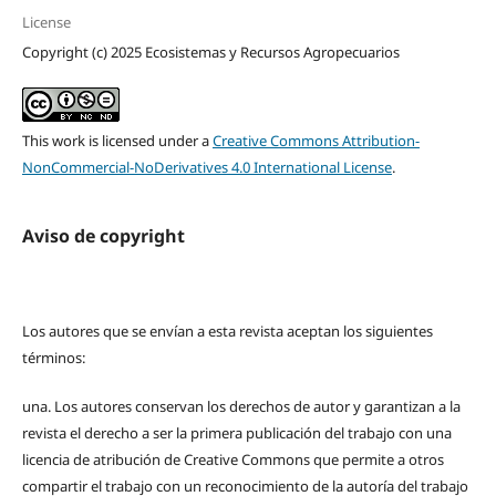
License
Copyright (c) 2025 Ecosistemas y Recursos Agropecuarios
This work is licensed under a
Creative Commons Attribution-
NonCommercial-NoDerivatives 4.0 International License
.
Aviso de copyright
Los autores que se envían a esta revista aceptan los siguientes
términos:
una.
Los autores conservan los derechos de autor y garantizan a la
revista el derecho a ser la primera publicación del trabajo con una
licencia de atribución de Creative Commons que permite a otros
compartir el trabajo con un reconocimiento de la autoría del trabajo