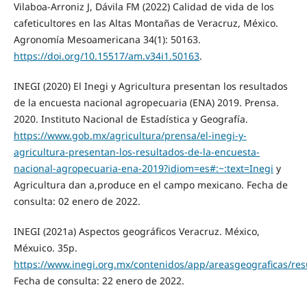
Vilaboa-Arroniz J, Dávila FM (2022) Calidad de vida de los
cafeticultores en las Altas Montañas de Veracruz, México.
Agronomía Mesoamericana 34(1): 50163.
https://doi.org/10.15517/am.v34i1.50163
.
INEGI (2020) El Inegi y Agricultura presentan los resultados
de la encuesta nacional agropecuaria (ENA) 2019. Prensa.
2020. Instituto Nacional de Estadística y Geografía.
https://www.gob.mx/agricultura/prensa/el-inegi-y-
agricultura-presentan-los-resultados-de-la-encuesta-
nacional-agropecuaria-ena-2019?idiom=es#:~:text=Inegi
y
Agricultura dan a,produce en el campo mexicano. Fecha de
consulta: 02 enero de 2022.
INEGI (2021a) Aspectos geográficos Veracruz. México,
Méxuico. 35p.
https://www.inegi.org.mx/contenidos/app/areasgeograficas/r
Fecha de consulta: 22 enero de 2022.