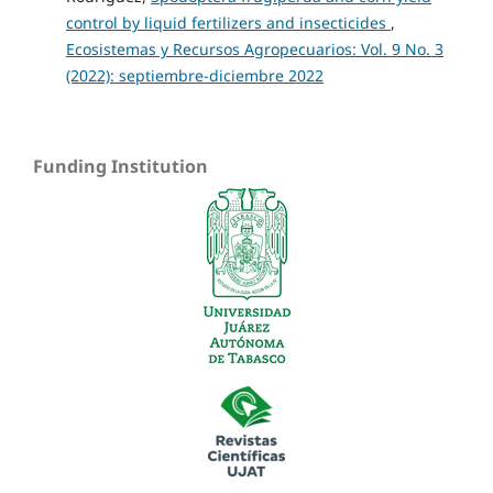
control by liquid fertilizers and insecticides
,
Ecosistemas y Recursos Agropecuarios: Vol. 9 No. 3
(2022): septiembre-diciembre 2022
Funding Institution