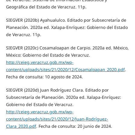
Geográfica del Estado de Veracruz. 11p.
SIEGVER (2020b) Ayahualulco. Editado por Subsecretaría de
Planeación. 2020a ed. Xalapa-Enríquez: Gobierno del Estado
de Veracruz. 11p.
SIEGVER (2020c) Cosamaloapan de Carpio. 2020a ed. México,
México: Gobierno del Estado de Veracruz.
http://ceieg.veracruz.gob.mx/wp-
content/uploads/sites/21/2020/12/Cosamaloapan_2020.pdf
.
Fecha de consulta: 10 agosto de 2024.
SIEGVER (2020d) Juan Rodríguez Clara. Editado por
Subsecretaría de Planeación. 2020a ed. Xalapa-Enríquez:
Gobierno del Estado de Veracruz.
http://ceieg.veracruz.gob.mx/wp-
content/uploads/sites/21/2020/12/Juan-Rodríguez-
Clara_2020.pdf
. Fecha de consulta: 20 junio de 2024.