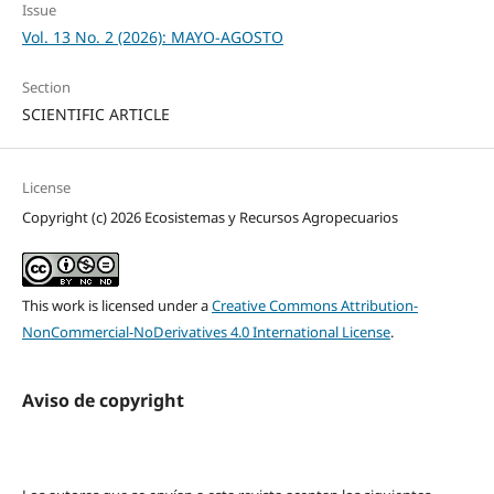
Issue
Vol. 13 No. 2 (2026): MAYO-AGOSTO
Section
SCIENTIFIC ARTICLE
License
Copyright (c) 2026 Ecosistemas y Recursos Agropecuarios
This work is licensed under a
Creative Commons Attribution-
NonCommercial-NoDerivatives 4.0 International License
.
Aviso de copyright