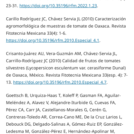
23-31.
https://doi.org/10.35196/rfm.2022.1.23
.
Carillo Rodríguez JC, Chávez Servia JL (2010) Caracterización
agromorfológica de muestras de tomate de Oaxaca. Revista
Fitotecnia Mexicana 33(4): 1-6.
https://doi.org/10.35196/rfm.2010.Especial_4.1
.
Crisanto-Juárez AU, Vera-Guzmán AM, Chávez-Servia JL,
Carrillo-Rodríguez JC (2010) Calidad de frutos de tomates
silvestres (Lycopersicon esculentum var. cerasiforme Dunal)
de Oaxaca, México. Revista Fitotecnia Mexicana 33(esp. 4): 7-
13.
https://doi.org/10.35196/rfm.2010.Especial_4.7
.
Goettsch B, Urquiza-Haas T, Koleff P, Gasman FA, Aguilar-
Meléndez A, Alavez V, Alejandre-Iturbide G, Cuevas FA,
Pérez CA, Carr JA, Castellanos-Morales G, Cerén G,
Contreras-Toledo AR, Correa-Cano ME, De la Cruz Larios L,
Debouck DG, Delgado-Salinas A, Gómez-Ruiz EP, González-
Ledesma M, González-Pérez E, Hernández-Apolinar M,