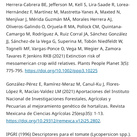
Herrera-Cabrera BE, Jefferson M, Kell S, Lira-Saade R, Lorea-
Hernández F, Martínez M, Mastretta-Yanes A, Maxted N,
Menjívar J, Mérida Guzmán MÁ, Morales Herrera AJ,
Oliveros-Galindo O, Orjuela-R MA, Pollock CM, Quintana-
Camargo M, Rodríguez A, Ruiz Corral JA, Sánchez González
JJ, Sánchez-de la Vega G, Superina M, Tobón Niedfeldt W,
Tognelli MF, Vargas-Ponce O, Vega M, Wegier A, Zamora
Tavares P, Jenkins RKB (2021) Extinction risk of
mesoamerican crop wild relatives. Plants People Planet 3(5):
775-795.
https://doi.org/10.1002/ppp3.10225
González-Pérez E, Ramírez-Meraz M, Canul-Ku J, Flores-
López R, Macías-Valdez LM (2021) Aportaciones del Instituto
Nacional de Investigaciones Forestales, Agrícolas y
Pecuarias al mejoramiento genético de hortalizas. Revista
Mexicana de Ciencias Agrícolas 25(esp35): 1-13.
https://doi.org/10.29312/remexca.v12i25.2802
.
IPGRI (1996) Descriptores para el tomate (Lycopersicon spp.).