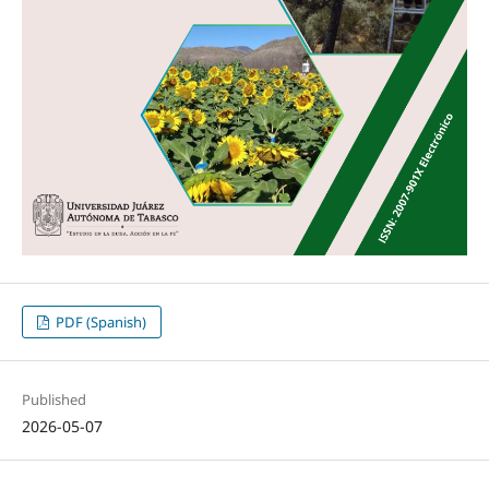
PDF (Spanish)
Published
2026-05-07