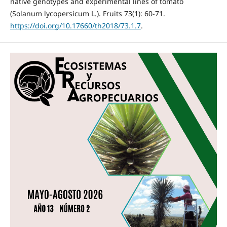
native genotypes and experimental lines of tomato
(Solanum lycopersicum L.). Fruits 73(1): 60-71.
https://doi.org/10.17660/th2018/73.1.7
.