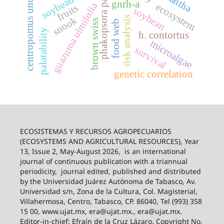
phakopsora pachyrhizi
centropomus undecimalis
soybean rust
gnrh-a
guazuma ulmifolia
ecosystem
fruits
soybean
risk analysis
snook
brown swiss
food web
palatability
h. contortus
microalgae
survival
genetic correlation
ECOSISTEMAS Y RECURSOS AGROPECUARIOS
(ECOSYSTEMS AND AGRICULTURAL RESOURCES), Year
13, Issue 2, May-August 2026,
is an international
journal of continuous publication with a triannual
periodicity,
journal edited, published and distributed
by the Universidad Juárez Autónoma de Tabasco, Av.
Universidad s/n, Zona de la Cultura, Col. Magisterial,
Villahermosa, Centro, Tabasco, CP. 86040, Tel (993) 358
15 00, www.ujat.mx, era@ujat.mx., era@ujat.mx.
Editor-in-chief: Efraín de la Cruz Lázaro. Copyright No.