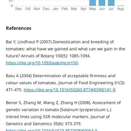
References
Bai Y, Lindhout P (2007) Domestication and breeding of
tomatoes: what have we gained and what can we gain in the
future? Annals of Botany 100(5): 1085-1094.
https://doi.org/10.1093/aob/mcm150
.
Batu A (2004) Determination of acceptable firmness and
colour values of tomatoes. Journal of Food Engineering 61(3):
471-475.
https://doi.org/10.1016/S0260-8774(03)00141-9
.
Benor S, Zhang M, Wang Z, Zhang H (2008). Assessment of
genetic variation in tomato (Solanum lycopersicum L.)
inbred lines using SSR molecular markers. Journal of
Genetics and Genomics 35(6): 373-379.
https://doi.org/10.1016/S1673-8527(08)60054-5
.