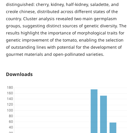
distinguished: cherry, kidney, half-kidney, saladette, and
creole chinese, distributed across different states of the
country. Cluster analysis revealed two main germplasm
groups, suggesting distinct sources of genetic diversity. The
results highlight the importance of morphological traits for
genetic improvement of the tomato, enabling the selection
of outstanding lines with potential for the development of
gourmet materials and open-pollinated varieties.
Downloads