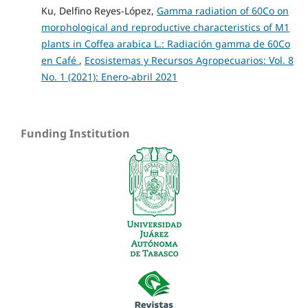
Ku, Delfino Reyes-López,
Gamma radiation of 60Co on
morphological and reproductive characteristics of M1
plants in Coffea arabica L.: Radiación gamma de 60Co
en Café
,
Ecosistemas y Recursos Agropecuarios: Vol. 8
No. 1 (2021): Enero-abril 2021
Funding Institution