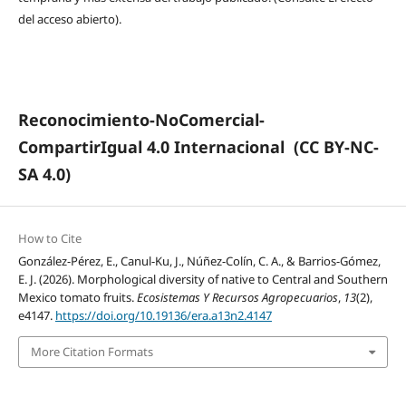
del acceso abierto).
Reconocimiento-NoComercial-
CompartirIgual 4.0 Internacional
(CC BY-NC-
SA 4.0)
How to Cite
González-Pérez, E., Canul-Ku, J., Núñez-Colín, C. A., & Barrios-Gómez,
E. J. (2026). Morphological diversity of native to Central and Southern
Mexico tomato fruits.
Ecosistemas Y Recursos Agropecuarios
,
13
(2),
e4147.
https://doi.org/10.19136/era.a13n2.4147
More Citation Formats