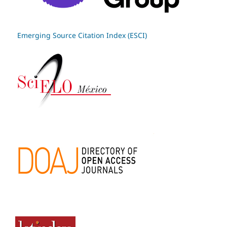
Emerging Source Citation Index (ESCI)