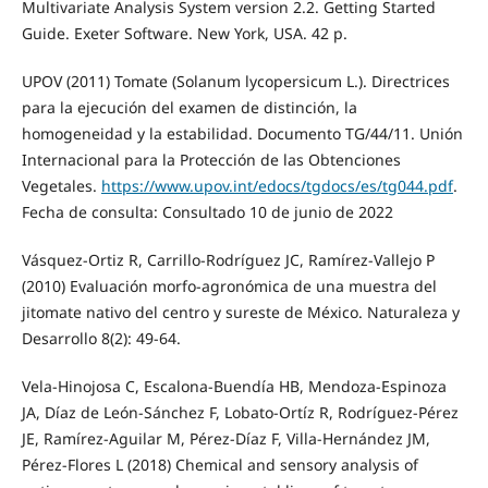
Multivariate Analysis System version 2.2. Getting Started
Guide. Exeter Software. New York, USA. 42 p.
UPOV (2011) Tomate (Solanum lycopersicum L.). Directrices
para la ejecución del examen de distinción, la
homogeneidad y la estabilidad. Documento TG/44/11. Unión
Internacional para la Protección de las Obtenciones
Vegetales.
https://www.upov.int/edocs/tgdocs/es/tg044.pdf
.
Fecha de consulta: Consultado 10 de junio de 2022
Vásquez-Ortiz R, Carrillo-Rodríguez JC, Ramírez-Vallejo P
(2010) Evaluación morfo-agronómica de una muestra del
jitomate nativo del centro y sureste de México. Naturaleza y
Desarrollo 8(2): 49-64.
Vela-Hinojosa C, Escalona-Buendía HB, Mendoza-Espinoza
JA, Díaz de León-Sánchez F, Lobato-Ortíz R, Rodríguez-Pérez
JE, Ramírez-Aguilar M, Pérez-Díaz F, Villa-Hernández JM,
Pérez-Flores L (2018) Chemical and sensory analysis of