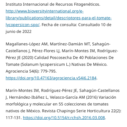
Instituto Internacional de Recursos Fitogenéticos.
http://www.bioversityinternational.org/e-
library/publications/detail/descriptores-para-el-tomate-
lycopersicon-spp/
. Fecha de consulta: Consultado 10 de
junio de 2022
Magallanes-López AM, Martínez-Damián MT, Sahagún-
Castellanos J, Pérez-Flores LJ, Marín-Montes IM, Rodríguez-
Pérez JE (2020) Calidad Poscosecha De 40 Poblaciones De
Tomate (Solanum lycopersicum L.) Nativas De México.
Agrociencia 54(6): 779-795.
https://doi.org/10.47163/agrociencia.v54i6.2184
.
Marín-Montes IM, Rodríguez-Pérez JE, Sahagún-Castellanos
J, Hernández-Ibáñez L, Velasco-García AM (2016) Variación
morfológica y molecular en 55 colecciones de tomates
nativos de México. Revista Chapingo Serie Horticultura 22(2):
117-131.
https://doi.org/10.5154/r.rchsh.2016.03.008
.