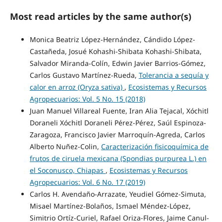
Most read articles by the same author(s)
Monica Beatriz López-Hernández, Cándido López-
Castañeda, Josué Kohashi-Shibata Kohashi-Shibata,
Salvador Miranda-Colín, Edwin Javier Barrios-Gómez,
Carlos Gustavo Martínez-Rueda,
Tolerancia a sequía y
calor en arroz (Oryza sativa)
,
Ecosistemas y Recursos
Agropecuarios: Vol. 5 No. 15 (2018)
Juan Manuel Villareal Fuente, Iran Alia Tejacal, Xóchitl
Doraneli Xóchitl Doraneli Pérez-Pérez, Saúl Espinoza-
Zaragoza, Francisco Javier Marroquín-Agreda, Carlos
Alberto Nuñez-Colin,
Caracterización fisicoquímica de
frutos de ciruela mexicana (Spondias purpurea L.) en
el Soconusco, Chiapas
,
Ecosistemas y Recursos
Agropecuarios: Vol. 6 No. 17 (2019)
Carlos H. Avendaño-Arrazate, Yeudiel Gómez-Simuta,
Misael Martínez-Bolaños, Ismael Méndez-López,
Simitrio Ortíz-Curiel, Rafael Oriza-Flores, Jaime Canul-