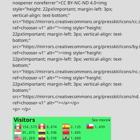
noopener noreferrer">CC BY-NC-ND 4.0<img
style="height: 22px!important; margin-left: 3px;
vertical-align: text-bottom;"
src="https://mirrors.creativecommons.org/presskit/icons/cc.
ref=chooser-v1" alt=""><img style="height:
22px!important; margin-left: 3px; vertical-align: text-
bottom;"
src="https://mirrors.creativecommons.org/presskit/icons/by.
ref=chooser-v1" alt=""><img style="height:
22px!important; margin-left: 3px; vertical-align: text-
bottom;"
src="https://mirrors.creativecommons.org/presskit/icons/nc.
ref=chooser-v1" alt=""><img style="height:
22px!important; margin-left: 3px; vertical-align: text-
bottom;"
src="https://mirrors.creativecommons.org/presskit/icons/nd
ref=chooser-v1" alt=""></a></p>
<p> </p>