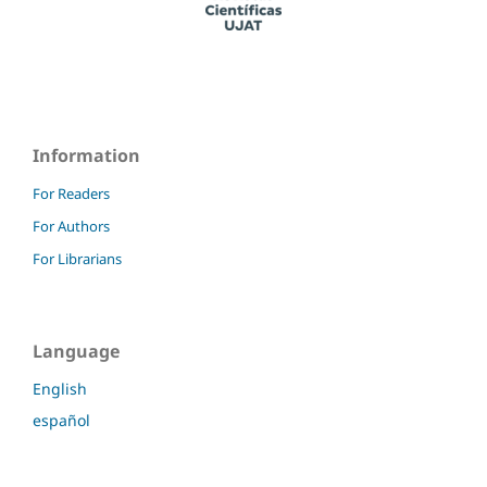
Information
For Readers
For Authors
For Librarians
Language
English
español