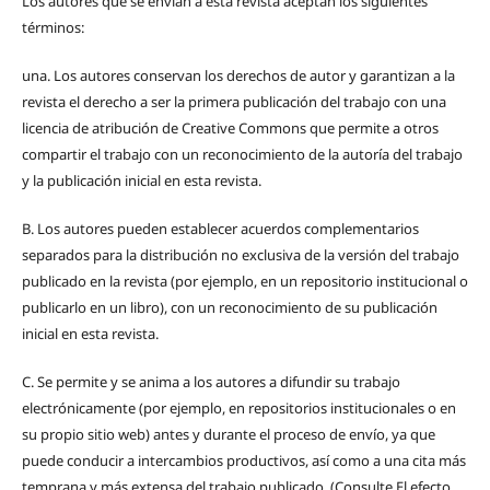
Los autores que se envían a esta revista aceptan los siguientes
términos:
una.
Los autores conservan los derechos de autor y garantizan a la
revista el derecho a ser la primera publicación del trabajo con una
licencia de atribución de Creative Commons que permite a otros
compartir el trabajo con un reconocimiento de la autoría del trabajo
y la publicación inicial en esta revista.
B.
Los autores pueden establecer acuerdos complementarios
separados para la distribución no exclusiva de la versión del trabajo
publicado en la revista (por ejemplo, en un repositorio institucional o
publicarlo en un libro), con un reconocimiento de su publicación
inicial en esta revista.
C.
Se permite y se anima a los autores a difundir su trabajo
electrónicamente (por ejemplo, en repositorios institucionales o en
su propio sitio web) antes y durante el proceso de envío, ya que
puede conducir a intercambios productivos, así como a una cita más
temprana y más extensa del trabajo publicado. (Consulte El efecto