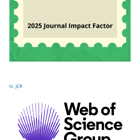
ts JCR