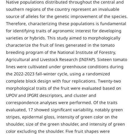
Native populations distributed throughout the central and
southern regions of the country represent an invaluable
source of alleles for the genetic improvement of the species.
Therefore, characterizing these populations is fundamental
for identifying traits of agronomic interest for developing
varieties or hybrids. This study aimed to morphologically
characterize the fruit of lines generated in the tomato
breeding program of the National Institute of Forestry,
Agricultural and Livestock Research (INIFAP). Sixteen tomato
lines were cultivated under greenhouse conditions during
the 2022-2023 fall-winter cycle, using a randomized
complete block design with four replications. Twenty-two
morphological traits of the fruit were evaluated based on
UPOV and IPGRI descriptors, and cluster and
correspondence analyses were performed. Of the traits
evaluated, 17 showed significant variability, notably green
stripes, epidermal gloss, intensity of green color on the
shoulder, size of the green shoulder, and intensity of green
color excluding the shoulder. Five fruit shapes were