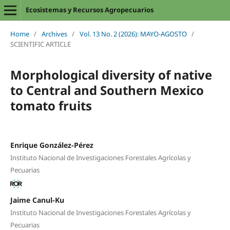
Ecosistemas y Recursos Agropecuarios
Home
/
Archives
/
Vol. 13 No. 2 (2026): MAYO-AGOSTO
/
SCIENTIFIC ARTICLE
Morphological diversity of native
to Central and Southern Mexico
tomato fruits
Enrique González-Pérez
Instituto Nacional de Investigaciones Forestales Agrícolas y
Pecuarias
Jaime Canul-Ku
Instituto Nacional de Investigaciones Forestales Agrícolas y
Pecuarias