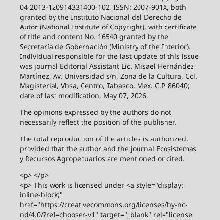
04-2013-120914331400-102, ISSN: 2007-901X, both
granted by the Instituto Nacional del Derecho de
Autor (National Institute of Copyright), with certificate
of title and content No. 16540 granted by the
Secretaría de Gobernación (Ministry of the Interior).
Individual responsible for the last update of this issue
was journal Editorial Assistant Lic. Misael Hernández
Martínez, Av. Universidad s/n, Zona de la Cultura, Col.
Magisterial, Vhsa, Centro, Tabasco, Mex. C.P. 86040;
date of last modification, May 07, 2026.
The opinions expressed by the authors do not
necessarily reflect the position of the publisher.
The total reproduction of the articles is authorized,
provided that the author and the journal Ecosistemas
y Recursos Agropecuarios are mentioned or cited.
<p> </p>
<p> This work is licensed under <a style="display:
inline-block;"
href="https://creativecommons.org/licenses/by-nc-
nd/4.0/?ref=chooser-v1" target="_blank" rel="license