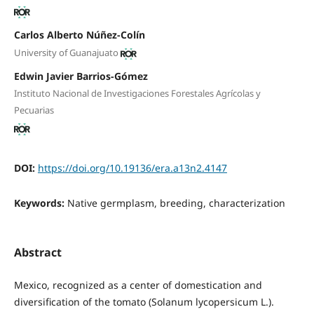
Carlos Alberto Núñez-Colín
University of Guanajuato
Edwin Javier Barrios-Gómez
Instituto Nacional de Investigaciones Forestales Agrícolas y
Pecuarias
DOI:
https://doi.org/10.19136/era.a13n2.4147
Keywords:
Native germplasm, breeding, characterization
Abstract
Mexico, recognized as a center of domestication and
diversification of the tomato (Solanum lycopersicum L.).