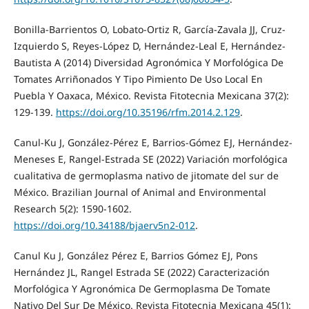
Bonilla-Barrientos O, Lobato-Ortiz R, García-Zavala JJ, Cruz-
Izquierdo S, Reyes-López D, Hernández-Leal E, Hernández-
Bautista A (2014) Diversidad Agronómica Y Morfológica De
Tomates Arriñonados Y Tipo Pimiento De Uso Local En
Puebla Y Oaxaca, México. Revista Fitotecnia Mexicana 37(2):
129-139.
https://doi.org/10.35196/rfm.2014.2.129
.
Canul-Ku J, González-Pérez E, Barrios-Gómez EJ, Hernández-
Meneses E, Rangel-Estrada SE (2022) Variación morfológica
cualitativa de germoplasma nativo de jitomate del sur de
México. Brazilian Journal of Animal and Environmental
Research 5(2): 1590-1602.
https://doi.org/10.34188/bjaerv5n2-012
.
Canul Ku J, González Pérez E, Barrios Gómez EJ, Pons
Hernández JL, Rangel Estrada SE (2022) Caracterización
Morfológica Y Agronómica De Germoplasma De Tomate
Nativo Del Sur De México. Revista Fitotecnia Mexicana 45(1):