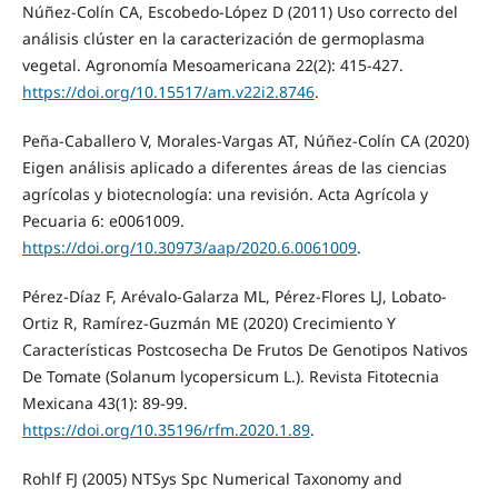
Núñez-Colín CA, Escobedo-López D (2011) Uso correcto del
análisis clúster en la caracterización de germoplasma
vegetal. Agronomía Mesoamericana 22(2): 415-427.
https://doi.org/10.15517/am.v22i2.8746
.
Peña-Caballero V, Morales-Vargas AT, Núñez-Colín CA (2020)
Eigen análisis aplicado a diferentes áreas de las ciencias
agrícolas y biotecnología: una revisión. Acta Agrícola y
Pecuaria 6: e0061009.
https://doi.org/10.30973/aap/2020.6.0061009
.
Pérez-Díaz F, Arévalo-Galarza ML, Pérez-Flores LJ, Lobato-
Ortiz R, Ramírez-Guzmán ME (2020) Crecimiento Y
Características Postcosecha De Frutos De Genotipos Nativos
De Tomate (Solanum lycopersicum L.). Revista Fitotecnia
Mexicana 43(1): 89-99.
https://doi.org/10.35196/rfm.2020.1.89
.
Rohlf FJ (2005) NTSys Spc Numerical Taxonomy and