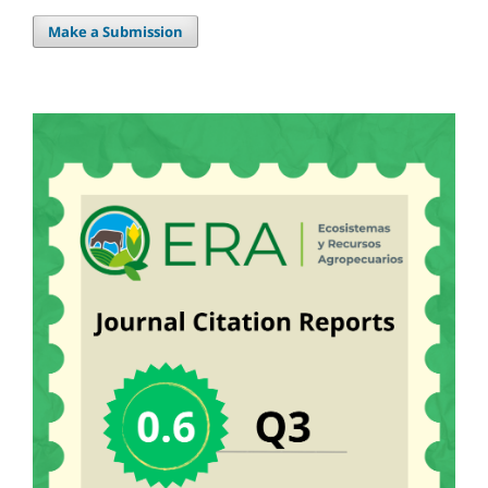
Make a Submission