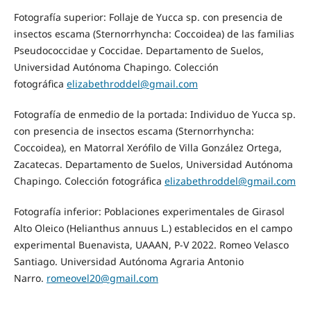
Fotografía superior: Follaje de Yucca sp. con presencia de
insectos escama (Sternorrhyncha: Coccoidea) de las familias
Pseudococcidae y Coccidae. Departamento de Suelos,
Universidad Autónoma Chapingo. Colección
fotográfica
elizabethroddel@gmail.com
Fotografía de enmedio de la portada: Individuo de Yucca sp.
con presencia de insectos escama (Sternorrhyncha:
Coccoidea), en Matorral Xerófilo de Villa González Ortega,
Zacatecas. Departamento de Suelos, Universidad Autónoma
Chapingo. Colección fotográfica
elizabethroddel@gmail.com
Fotografía inferior: Poblaciones experimentales de Girasol
Alto Oleico (Helianthus annuus L.) establecidos en el campo
experimental Buenavista, UAAAN, P-V 2022. Romeo Velasco
Santiago. Universidad Autónoma Agraria Antonio
Narro.
romeovel20@gmail.com