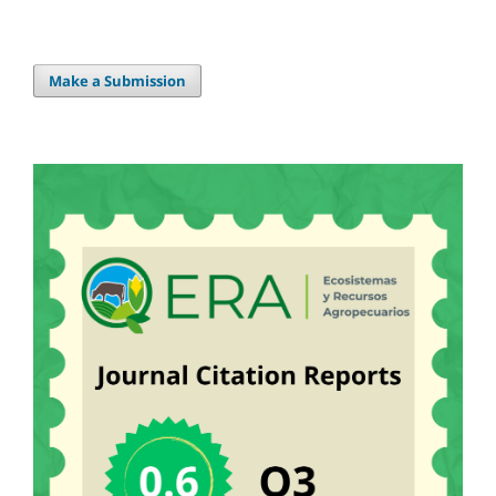
Make a Submission