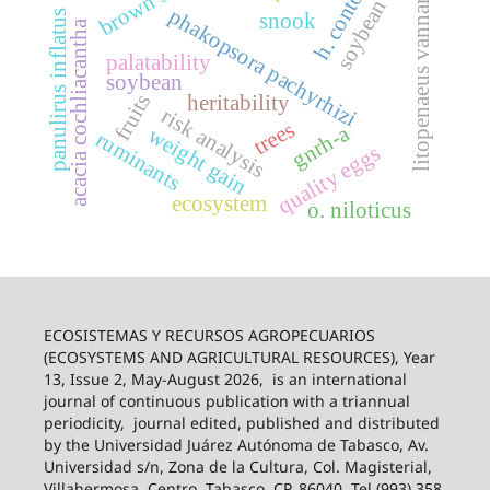
h. contortus
soybean rust
brown swiss
litopenaeus vannamei
phakopsora pachyrhizi
panulirus inflatus
snook
acacia cochliacantha
palatability
soybean
fruits
heritability
risk analysis
trees
gnrh-a
weight gain
ruminants
quality eggs
ecosystem
o. niloticus
ECOSISTEMAS Y RECURSOS AGROPECUARIOS
(ECOSYSTEMS AND AGRICULTURAL RESOURCES), Year
13, Issue 2, May-August 2026,
is an international
journal of continuous publication with a triannual
periodicity,
journal edited, published and distributed
by the Universidad Juárez Autónoma de Tabasco, Av.
Universidad s/n, Zona de la Cultura, Col. Magisterial,
Villahermosa, Centro, Tabasco, CP. 86040, Tel (993) 358