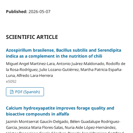
Published:
2026-05-07
SCIENTIFIC ARTICLE
Azospirillum brasilense, Bacillus subtilis and Serendipita
indica as a complement in the nutrition of chili
Miguel Angel Martinez-Lara, Antonio Juárez-Maldonado, Rodolfo de
la Rosa-Rodríguez, Julio Lozano-Gutiérrez, Martha Patricia España-
Luna, Alfredo Lara-Herrera
e5092
PDF (Spanish)
Calcium hydroxyapatite improves forage quality and
bioactive compounds in alfalfa
Jazmín Montserrat Gaucín-Delgado, Bélen Guadalupe Rodriguez-
Garcia, Jessica Maria Flores-Salas, Nuria Aide López-Hernández,