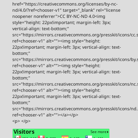
href="https://creativecommons.org/licenses/by-nc-
nd/4.0/?ref=chooser-v1" target="_blank" rel="license
noopener noreferrer">CC BY-NC-ND 4.0<img
style="height: 22px!important; margin-left: 3px;
vertical-align: text-bottom;"
src="https://mirrors.creativecommons.org/presskit/icons/cc.
ref=chooser-v1" alt=""><img style="height:
22px!important; margin-left: 3px; vertical-align: text-
bottom;"
src="https://mirrors.creativecommons.org/presskit/icons/by.
ref=chooser-v1" alt=""><img style="height:
22px!important; margin-left: 3px; vertical-align: text-
bottom;"
src="https://mirrors.creativecommons.org/presskit/icons/nc.
ref=chooser-v1" alt=""><img style="height:
22px!important; margin-left: 3px; vertical-align: text-
bottom;"
src="https://mirrors.creativecommons.org/presskit/icons/nd
ref=chooser-v1" alt=""></a></p>
<p> </p>