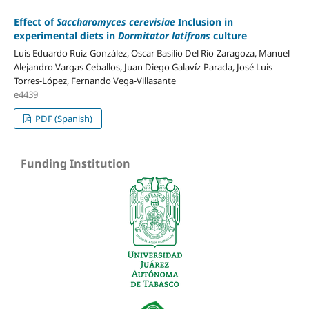
Effect of
Saccharomyces cerevisiae
Inclusion in
experimental diets in
Dormitator latifrons
culture
Luis Eduardo Ruiz-González, Oscar Basilio Del Rio-Zaragoza, Manuel
Alejandro Vargas Ceballos, Juan Diego Galavíz-Parada, José Luis
Torres-López, Fernando Vega-Villasante
e4439
PDF (Spanish)
Funding Institution