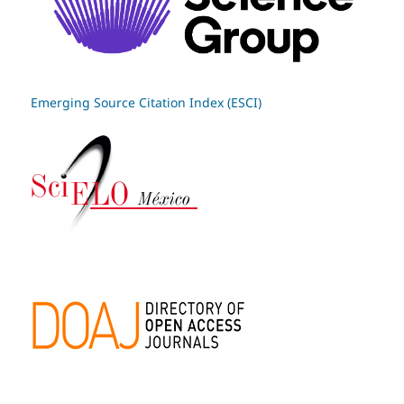
Emerging Source Citation Index (ESCI)