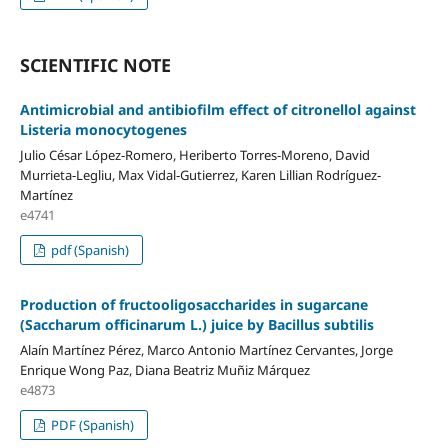
SCIENTIFIC NOTE
Antimicrobial and antibiofilm effect of citronellol against
Listeria monocytogenes
Julio César López-Romero, Heriberto Torres-Moreno, David
Murrieta-Legliu, Max Vidal-Gutierrez, Karen Lillian Rodríguez-
Martínez
e4741
pdf (Spanish)
Production of fructooligosaccharides in sugarcane
(Saccharum officinarum L.) juice by Bacillus subtilis
Alaín Martínez Pérez, Marco Antonio Martínez Cervantes, Jorge
Enrique Wong Paz, Diana Beatriz Muñiz Márquez
e4873
PDF (Spanish)