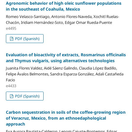
Agronomic behavior of high oleic sunflower populations
in the southeast of Coahuila, Mexico
Romeo Velasco-Santiago, Antonio Flores-Naveda, Xochitl Ruelas-
Chacón, Iridiam Hernández-Soto, Edgar Omar Rueda-Puente
e4495
PDF (Spanish)
Evaluation of bioactivity of extracts, Rosmarinus officinalis
and Thymus vulgaris, using alternatives technologies
Juanita Flores Valdez, Aidé Sáenz Galindo, Claudia López Badillo,
Felipe Ávalos Belmontes, Sandra Esparza González, Adali Castañeda
Facio
e4433
PDF (Spanish)
Carbon sequestration in soils of the coffee-growing region
of Veracruz, Mexico, from an ethnoedaphological
approach
Eva Aurora Bautista-Calderon, Lenom Cajuste-Bontemps, Edgar