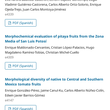
Vladimir Gutiérrez-Castorena, Carlos Alberto Ortiz-Solorio, Enrique
Ojeda-Trejo, Juan Carlos Montoya-Jiménez
e4339
PDF (Spanish)
Morphochemical evaluation of pitaya fruits from the Zona
Media of San Luis Potosí
Enrique Maldonado-Cervantes, Cristian López-Palacios, Hugo
Magdaleno Ramírez-Tobías, Christian Michel-Cuello
e4309
PDF (Spanish)
Morphological diversity of native to Central and Southern
Mexico tomato fruits
Enrique González-Pérez, Jaime Canul-Ku, Carlos Alberto Núñez-Colín,
Edwin Javier Barrios-Gómez
e4147
PDF (Spanish)