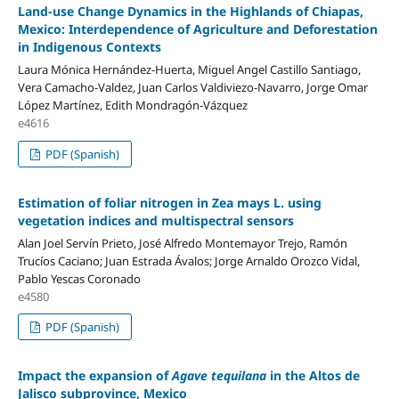
Land-use Change Dynamics in the Highlands of Chiapas,
Mexico: Interdependence of Agriculture and Deforestation
in Indigenous Contexts
Laura Mónica Hernández-Huerta, Miguel Angel Castillo Santiago,
Vera Camacho-Valdez, Juan Carlos Valdiviezo-Navarro, Jorge Omar
López Martínez, Edith Mondragón-Vázquez
e4616
PDF (Spanish)
Estimation of foliar nitrogen in Zea mays L. using
vegetation indices and multispectral sensors
Alan Joel Servín Prieto, José Alfredo Montemayor Trejo, Ramón
Trucíos Caciano; Juan Estrada Ávalos; Jorge Arnaldo Orozco Vidal,
Pablo Yescas Coronado
e4580
PDF (Spanish)
Impact the expansion of
Agave tequilana
in the Altos de
Jalisco subprovince, Mexico