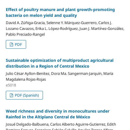
Effect of poultry manure and plant growth-promoting
bacteria on melon yield and quality
David A. Zúñiga-Gracia, Selenne Y. Márquez-Guerrero, Carlos J.
Lozano Cavazos, Erika L. López-Rodríguez, Juan J. Martínez-González,
Pablo Preciado-Rangel
PDF
Sustainable optimization of multiproduct agricultural
distribution in a Region of Central Mexico
Julio César Ayllon-Benítez, Dora Ma. Sangerman-Jarquín, María
Magdalena Rojas-Rojas
e5018
PDF (Spanish)
Weed richness and diversity in monocultures under
Rainfed in the Altiplano Central de México
Josué Delgado-Balbuena, Carlos Alberto Aguirre-Gutierrez, Edith
Ramirez-Segura, Francisco Fabián Calvillo-Aguilar, Teresa Alfaro-