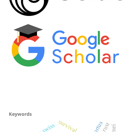
Keywords
survival