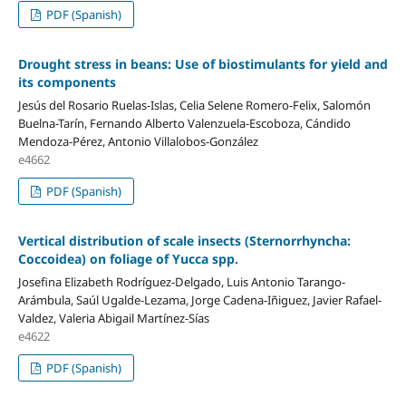
PDF (Spanish)
Drought stress in beans: Use of biostimulants for yield and
its components
Jesús del Rosario Ruelas-Islas, Celia Selene Romero-Felix, Salomón
Buelna-Tarín, Fernando Alberto Valenzuela-Escoboza, Cándido
Mendoza-Pérez, Antonio Villalobos-González
e4662
PDF (Spanish)
Vertical distribution of scale insects (Sternorrhyncha:
Coccoidea) on foliage of Yucca spp.
Josefina Elizabeth Rodríguez-Delgado, Luis Antonio Tarango-
Arámbula, Saúl Ugalde-Lezama, Jorge Cadena-Iñiguez, Javier Rafael-
Valdez, Valeria Abigail Martínez-Sías
e4622
PDF (Spanish)