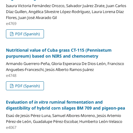
Isaura Victoria Fernández Orozco, Salvador Juárez Zirate, Juan Carlos
Díaz Guillen, Angélica Silvestre López-Rodríguez, Laura Lorena Díaz
Flores, Juan José Alvarado Gil
e4769
PDF (Spanish)
Nutritional value of Cuba grass CT-115 (Pennisetum
purpureum) based on NIRS and chemometry
Armando Guerrero-Peña, Gloria Esperanza De Dios-León, Francisco
Anguebes-Franceschi, Jesús Alberto Ramos-Juárez
e4748
PDF (Spanish)
Evaluation of
in vitro
ruminal fermentation and
digestibility of hybrid corn silages BM 709 and pigeon-pea
Esaú de Jesús Pérez-Luna, Samuel Albores-Moreno, Jesús Artemio
Pérez-de León, Guadalupe Pérez-Escobar, Humberto León-Velasco
e4067