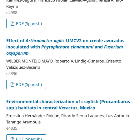
Reyna
e4988
PDF (Spanish)
Effect of
Arthrobacter agilis
UMCV2 on creole avocados
inoculated with
Phytophthora cinnamomi
and
Fusarium
oxysporum
WILBER MONTEJO MAYO, Roberto A. Lindig-Cisneros, Crisanto
Velázquez-Becerra
e4896
PDF (Spanish)
Environmental characterization of crayfish (Procambarus
spp.) habitats in central Veracruz, Mexico
Ernestina Hernández Roldan, Ricardo Serna Lagunes, Luis Antonio
Tarango Arambula
e4835
PDF (Spanish)