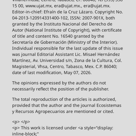
15 00, www.ujat.mx, era@ujat.mx., era@ujat.mx.
Editor-in-chief: Efraín de la Cruz Lázaro. Copyright No.
04-2013-120914331400-102, ISSN: 2007-901X, both
granted by the Instituto Nacional del Derecho de
Autor (National Institute of Copyright), with certificate
of title and content No. 16540 granted by the
Secretaría de Gobernación (Ministry of the Interior).
Individual responsible for the last update of this issue
was journal Editorial Assistant Lic. Misael Hernández
Martínez, Av. Universidad s/n, Zona de la Cultura, Col.
Magisterial, Vhsa, Centro, Tabasco, Mex. C.P. 86040;
date of last modification, May 07, 2026.
The opinions expressed by the authors do not
necessarily reflect the position of the publisher.
The total reproduction of the articles is authorized,
provided that the author and the journal Ecosistemas
y Recursos Agropecuarios are mentioned or cited.
<p> </p>
<p> This work is licensed under <a style="display:
inline-block;"