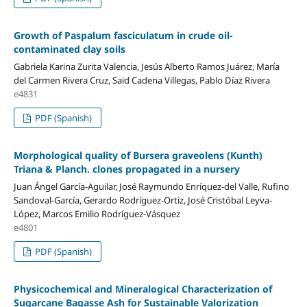
Growth of Paspalum fasciculatum in crude oil-
contaminated clay soils
Gabriela Karina Zurita Valencia, Jesús Alberto Ramos Juárez, María
del Carmen Rivera Cruz, Said Cadena Villegas, Pablo Díaz Rivera
e4831
PDF (Spanish)
Morphological quality of Bursera graveolens (Kunth)
Triana & Planch. clones propagated in a nursery
Juan Ángel García-Aguilar, José Raymundo Enríquez-del Valle, Rufino
Sandoval-García, Gerardo Rodríguez-Ortiz, José Cristóbal Leyva-
López, Marcos Emilio Rodríguez-Vásquez
e4801
PDF (Spanish)
Physicochemical and Mineralogical Characterization of
Sugarcane Bagasse Ash for Sustainable Valorization