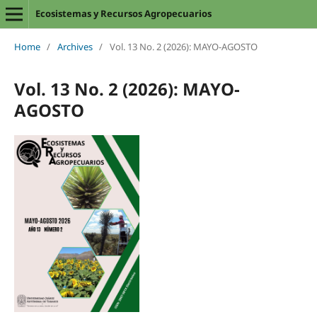
Ecosistemas y Recursos Agropecuarios
Home
/
Archives
/
Vol. 13 No. 2 (2026): MAYO-AGOSTO
Vol. 13 No. 2 (2026): MAYO-
AGOSTO