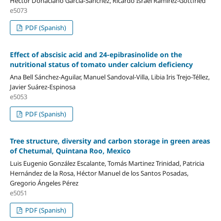
Héctor Donaciano García-Sánchez, Ricardo Israel Ramirez-Gottfried
e5073
PDF (Spanish)
Effect of abscisic acid and 24-epibrasinolide on the
nutritional status of tomato under calcium deficiency
Ana Bell Sánchez-Aguilar, Manuel Sandoval-Villa, Libia Iris Trejo-Téllez,
Javier Suárez-Espinosa
e5053
PDF (Spanish)
Tree structure, diversity and carbon storage in green areas
of Chetumal, Quintana Roo, Mexico
Luis Eugenio González Escalante, Tomás Martinez Trinidad, Patricia
Hernández de la Rosa, Héctor Manuel de los Santos Posadas,
Gregorio Ángeles Pérez
e5051
PDF (Spanish)