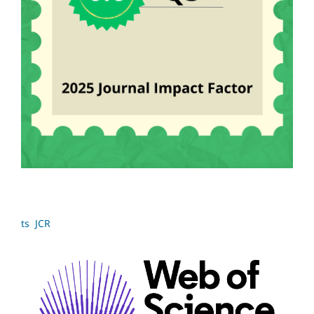
ts JCR