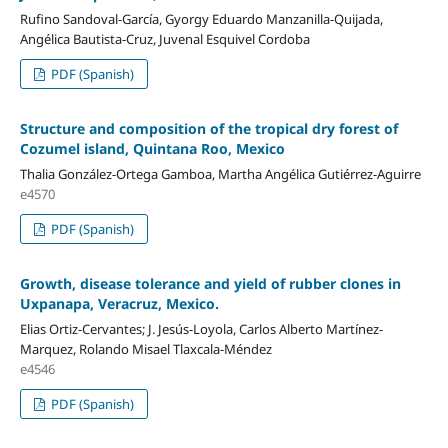
Rufino Sandoval-García, Gyorgy Eduardo Manzanilla-Quijada,
Angélica Bautista-Cruz, Juvenal Esquivel Cordoba
PDF (Spanish)
Structure and composition of the tropical dry forest of
Cozumel island, Quintana Roo, Mexico
Thalia González-Ortega Gamboa, Martha Angélica Gutiérrez-Aguirre
e4570
PDF (Spanish)
Growth, disease tolerance and yield of rubber clones in
Uxpanapa, Veracruz, Mexico.
Elias Ortiz-Cervantes; J. Jesús-Loyola, Carlos Alberto Martínez-
Marquez, Rolando Misael Tlaxcala-Méndez
e4546
PDF (Spanish)