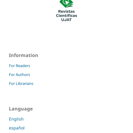
Information
For Readers
For Authors
For Librarians
Language
English
español