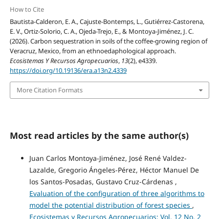
How to Cite
Bautista-Calderon, E. A., Cajuste-Bontemps, L., Gutiérrez-Castorena,
E. V., Ortiz-Solorio, C. A., Ojeda-Trejo, E., & Montoya-Jiménez, J. C.
(2026). Carbon sequestration in soils of the coffee-growing region of
Veracruz, Mexico, from an ethnoedaphological approach.
Ecosistemas Y Recursos Agropecuarios
,
13
(2), e4339.
https://doi.org/10.19136/era.a13n2.4339
More Citation Formats
Most read articles by the same author(s)
Juan Carlos Montoya-Jiménez, José René Valdez-
Lazalde, Gregorio Ángeles-Pérez, Héctor Manuel De
los Santos-Posadas, Gustavo Cruz-Cárdenas ,
Evaluation of the configuration of three algorithms to
model the potential distribution of forest species
,
Ecosistemas y Recursos Agropecuarios: Vol. 12 No. 2