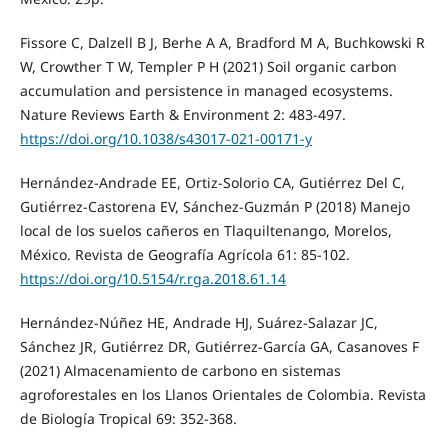
Fissore C, Dalzell B J, Berhe A A, Bradford M A, Buchkowski R
W, Crowther T W, Templer P H (2021) Soil organic carbon
accumulation and persistence in managed ecosystems.
Nature Reviews Earth & Environment 2: 483-497.
https://doi.org/10.1038/s43017-021-00171-y
Hernández-Andrade EE, Ortiz-Solorio CA, Gutiérrez Del C,
Gutiérrez-Castorena EV, Sánchez-Guzmán P (2018) Manejo
local de los suelos cañeros en Tlaquiltenango, Morelos,
México. Revista de Geografía Agrícola 61: 85-102.
https://doi.org/10.5154/r.rga.2018.61.14
Hernández-Núñez HE, Andrade HJ, Suárez-Salazar JC,
Sánchez JR, Gutiérrez DR, Gutiérrez-García GA, Casanoves F
(2021) Almacenamiento de carbono en sistemas
agroforestales en los Llanos Orientales de Colombia. Revista
de Biología Tropical 69: 352-368.