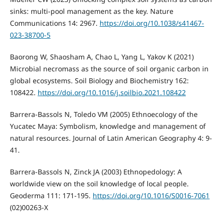
sinks: multi-pool management as the key. Nature
Communications 14: 2967.
https://doi.org/10.1038/s41467-
023-38700-5
Baorong W, Shaosham A, Chao L, Yang L, Yakov K (2021)
Microbial necromass as the source of soil organic carbon in
global ecosystems. Soil Biology and Biochemistry 162:
108422.
https://doi.org/10.1016/j.soilbio.2021.108422
Barrera-Bassols N, Toledo VM (2005) Ethnoecology of the
Yucatec Maya: Symbolism, knowledge and management of
natural resources. Journal of Latin American Geography 4: 9-
41.
Barrera-Bassols N, Zinck JA (2003) Ethnopedology: A
worldwide view on the soil knowledge of local people.
Geoderma 111: 171-195.
https://doi.org/10.1016/S0016-7061
(02)00263-X