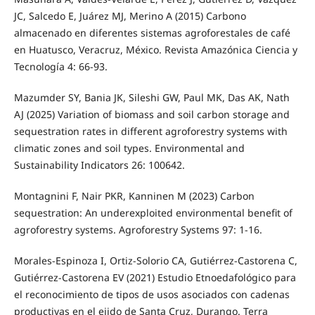
JC, Salcedo E, Juárez MJ, Merino A (2015) Carbono
almacenado en diferentes sistemas agroforestales de café
en Huatusco, Veracruz, México. Revista Amazónica Ciencia y
Tecnología 4: 66-93.
Mazumder SY, Bania JK, Sileshi GW, Paul MK, Das AK, Nath
AJ (2025) Variation of biomass and soil carbon storage and
sequestration rates in different agroforestry systems with
climatic zones and soil types. Environmental and
Sustainability Indicators 26: 100642.
Montagnini F, Nair PKR, Kanninen M (2023) Carbon
sequestration: An underexploited environmental benefit of
agroforestry systems. Agroforestry Systems 97: 1-16.
Morales-Espinoza I, Ortiz-Solorio CA, Gutiérrez-Castorena C,
Gutiérrez-Castorena EV (2021) Estudio Etnoedafológico para
el reconocimiento de tipos de usos asociados con cadenas
productivas en el ejido de Santa Cruz, Durango. Terra