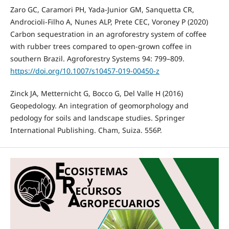
Zaro GC, Caramori PH, Yada-Junior GM, Sanquetta CR,
Androcioli-Filho A, Nunes ALP, Prete CEC, Voroney P (2020)
Carbon sequestration in an agroforestry system of coffee
with rubber trees compared to open-grown coffee in
southern Brazil. Agroforestry Systems 94: 799–809.
https://doi.org/10.1007/s10457-019-00450-z
Zinck JA, Metternicht G, Bocco G, Del Valle H (2016)
Geopedology. An integration of geomorphology and
pedology for soils and landscape studies. Springer
International Publishing. Cham, Suiza. 556P.