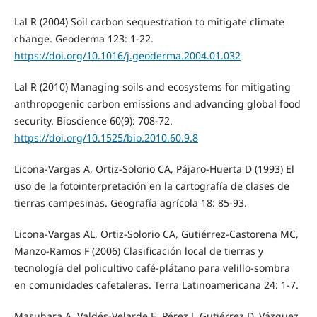
Lal R (2004) Soil carbon sequestration to mitigate climate
change. Geoderma 123: 1-22.
https://doi.org/10.1016/j.geoderma.2004.01.032
Lal R (2010) Managing soils and ecosystems for mitigating
anthropogenic carbon emissions and advancing global food
security. Bioscience 60(9): 708-72.
https://doi.org/10.1525/bio.2010.60.9.8
Licona-Vargas A, Ortiz-Solorio CA, Pájaro-Huerta D (1993) El
uso de la fotointerpretación en la cartografía de clases de
tierras campesinas. Geografía agrícola 18: 85-93.
Licona-Vargas AL, Ortiz-Solorio CA, Gutiérrez-Castorena MC,
Manzo-Ramos F (2006) Clasificación local de tierras y
tecnología del policultivo café-plátano para velillo-sombra
en comunidades cafetaleras. Terra Latinoamericana 24: 1-7.
Masuhara A, Valdés-Velarde E, Pérez J, Gutiérrez D, Vázquez