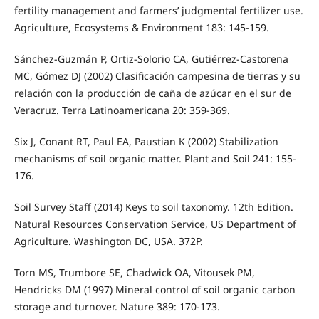
fertility management and farmers’ judgmental fertilizer use.
Agriculture, Ecosystems & Environment 183: 145-159.
Sánchez-Guzmán P, Ortiz-Solorio CA, Gutiérrez-Castorena
MC, Gómez DJ (2002) Clasificación campesina de tierras y su
relación con la producción de caña de azúcar en el sur de
Veracruz. Terra Latinoamericana 20: 359-369.
Six J, Conant RT, Paul EA, Paustian K (2002) Stabilization
mechanisms of soil organic matter. Plant and Soil 241: 155-
176.
Soil Survey Staff (2014) Keys to soil taxonomy. 12th Edition.
Natural Resources Conservation Service, US Department of
Agriculture. Washington DC, USA. 372P.
Torn MS, Trumbore SE, Chadwick OA, Vitousek PM,
Hendricks DM (1997) Mineral control of soil organic carbon
storage and turnover. Nature 389: 170-173.