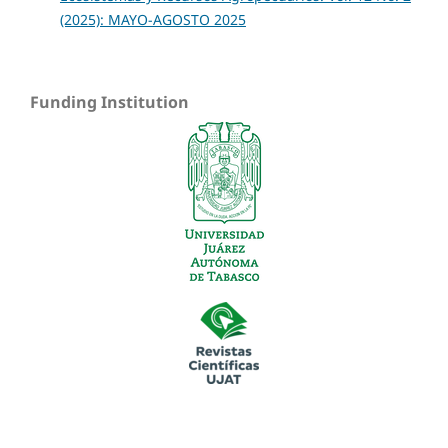
(2025): MAYO-AGOSTO 2025
Funding Institution