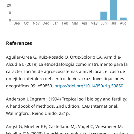
References
Aguilar-Orea G, Ruiz-Rosado O, Ortiz-Solorio CA, Armidia-
Alcudia L (2019) La etnoedafología como instrumento para la
caracterización de agroecosistemas a nivel local, el caso de
un ejido cafetalero del centro de Veracruz. Investigaciones
geográficas 99: e59850.
https://doi.org/10.14350/rig.59850
Anderson J, Ingram J (1994) Tropical soil biology and fertility:
A handbook of methods. 2nd Edition. CAB International.
Wallingford, Reino Unido. 221p.
Angst G, Mueller KE, Castellano MJ, Vogel C, Wiesmeier M,
Mueller CW (2023) Unlocking complex soil systems as carbon