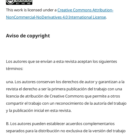
This work is licensed under a
Creative Commons Attribution-
NonCommercial-NoDerivatives 4.0 International License
.
Aviso de copyright
Los autores que se envían a esta revista aceptan los siguientes
términos:
una.
Los autores conservan los derechos de autor y garantizan a la
revista el derecho a ser la primera publicación del trabajo con una
licencia de atribución de Creative Commons que permite a otros
compartir el trabajo con un reconocimiento de la autoría del trabajo
y la publicación inicial en esta revista.
B.
Los autores pueden establecer acuerdos complementarios
separados para la distribución no exclusiva de la versión del trabajo