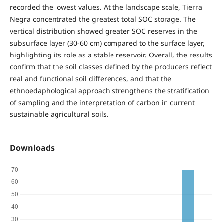
recorded the lowest values. At the landscape scale, Tierra
Negra concentrated the greatest total SOC storage. The
vertical distribution showed greater SOC reserves in the
subsurface layer (30-60 cm) compared to the surface layer,
highlighting its role as a stable reservoir. Overall, the results
confirm that the soil classes defined by the producers reflect
real and functional soil differences, and that the
ethnoedaphological approach strengthens the stratification
of sampling and the interpretation of carbon in current
sustainable agricultural soils.
Downloads