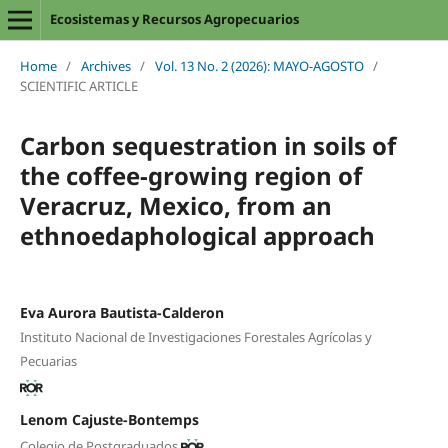
Ecosistemas y Recursos Agropecuarios
Home
/
Archives
/
Vol. 13 No. 2 (2026): MAYO-AGOSTO
/
SCIENTIFIC ARTICLE
Carbon sequestration in soils of
the coffee-growing region of
Veracruz, Mexico, from an
ethnoedaphological approach
Eva Aurora Bautista-Calderon
Instituto Nacional de Investigaciones Forestales Agrícolas y
Pecuarias
Lenom Cajuste-Bontemps
Colegio de Postgraduados