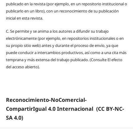
publicado en la revista (por ejemplo, en un repositorio institucional o
publicarlo en un libro), con un reconocimiento de su publicación
inicial en esta revista.
C.
Se permite y se anima a los autores a difundir su trabajo
electrónicamente (por ejemplo, en repositorios institucionales o en
su propio sitio web) antes y durante el proceso de envío, ya que
puede conducir a intercambios productivos, así como a una cita más
temprana y más extensa del trabajo publicado. (Consulte El efecto
del acceso abierto).
Reconocimiento-NoComercial-
CompartirIgual 4.0 Internacional
(CC BY-NC-
SA 4.0)