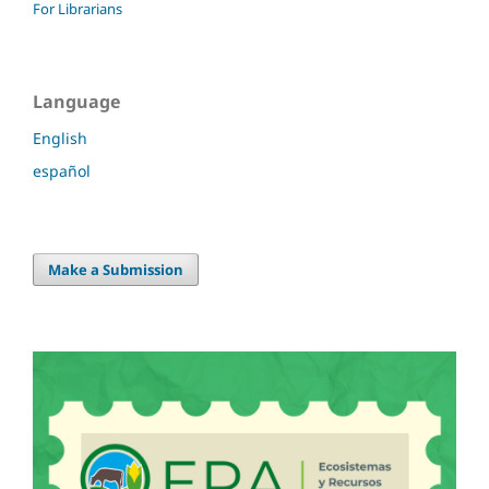
For Librarians
Language
English
español
Make a Submission