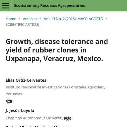
Ecosistemas y Recursos Agropecuarios
Home
/
Archives
/
Vol. 13 No. 2 (2026): MAYO-AGOSTO
/
SCIENTIFIC ARTICLE
Growth, disease tolerance and
yield of rubber clones in
Uxpanapa, Veracruz, Mexico.
Elias Ortiz-Cervantes
Instituto Nacional de Investigaciones Forestales Agrícolas y
Pecuarias
J. Jesús-Loyola
Chapingo Autonomous University