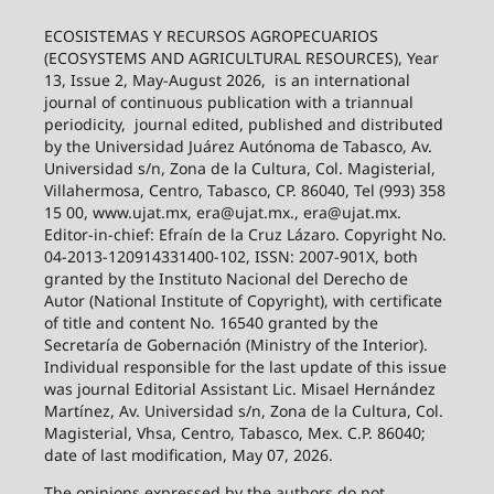
ECOSISTEMAS Y RECURSOS AGROPECUARIOS
(ECOSYSTEMS AND AGRICULTURAL RESOURCES), Year
13, Issue 2, May-August 2026,
is an international
journal of continuous publication with a triannual
periodicity,
journal edited, published and distributed
by the Universidad Juárez Autónoma de Tabasco, Av.
Universidad s/n, Zona de la Cultura, Col. Magisterial,
Villahermosa, Centro, Tabasco, CP. 86040, Tel (993) 358
15 00, www.ujat.mx, era@ujat.mx., era@ujat.mx.
Editor-in-chief: Efraín de la Cruz Lázaro. Copyright No.
04-2013-120914331400-102, ISSN: 2007-901X, both
granted by the Instituto Nacional del Derecho de
Autor (National Institute of Copyright), with certificate
of title and content No. 16540 granted by the
Secretaría de Gobernación (Ministry of the Interior).
Individual responsible for the last update of this issue
was journal Editorial Assistant Lic. Misael Hernández
Martínez, Av. Universidad s/n, Zona de la Cultura, Col.
Magisterial, Vhsa, Centro, Tabasco, Mex. C.P. 86040;
date of last modification, May 07, 2026.
The opinions expressed by the authors do not