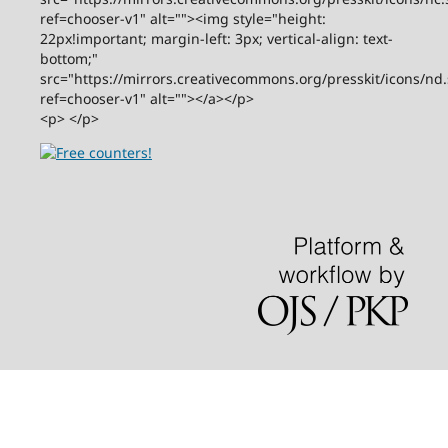
ref=chooser-v1" alt=""><img style="height:
22px!important; margin-left: 3px; vertical-align: text-
bottom;"
src="https://mirrors.creativecommons.org/presskit/icons/nd
ref=chooser-v1" alt=""></a></p>
<p> </p>