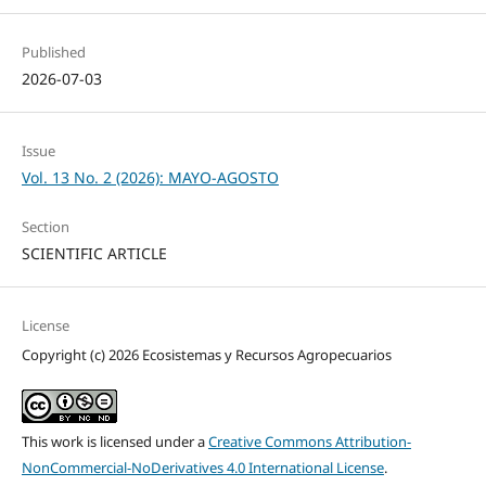
Published
2026-07-03
Issue
Vol. 13 No. 2 (2026): MAYO-AGOSTO
Section
SCIENTIFIC ARTICLE
License
Copyright (c) 2026 Ecosistemas y Recursos Agropecuarios
This work is licensed under a
Creative Commons Attribution-
NonCommercial-NoDerivatives 4.0 International License
.