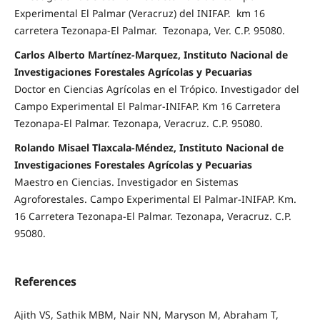
Experimental El Palmar (Veracruz) del INIFAP. km 16
carretera Tezonapa-El Palmar. Tezonapa, Ver. C.P. 95080.
Carlos Alberto Martínez-Marquez, Instituto Nacional de
Investigaciones Forestales Agrícolas y Pecuarias
Doctor en Ciencias Agrícolas en el Trópico. Investigador del
Campo Experimental El Palmar-INIFAP. Km 16 Carretera
Tezonapa-El Palmar. Tezonapa, Veracruz. C.P. 95080.
Rolando Misael Tlaxcala-Méndez, Instituto Nacional de
Investigaciones Forestales Agrícolas y Pecuarias
Maestro en Ciencias. Investigador en Sistemas
Agroforestales. Campo Experimental El Palmar-INIFAP. Km.
16 Carretera Tezonapa-El Palmar. Tezonapa, Veracruz. C.P.
95080.
References
Ajith VS, Sathik MBM, Nair NN, Maryson M, Abraham T,