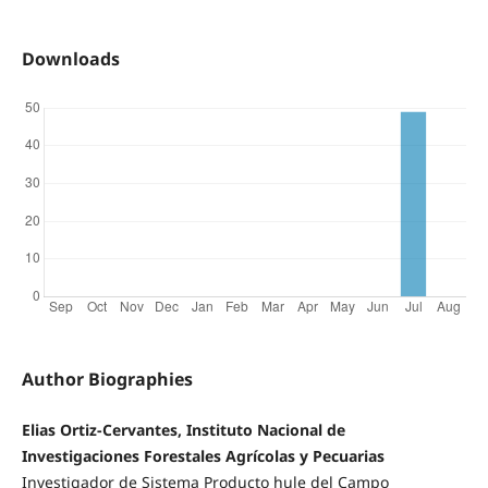
Downloads
Author Biographies
Elias Ortiz-Cervantes, Instituto Nacional de
Investigaciones Forestales Agrícolas y Pecuarias
Investigador de Sistema Producto hule del Campo