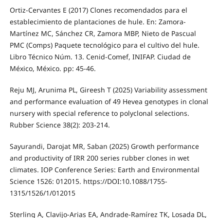
Ortiz-Cervantes E (2017) Clones recomendados para el
establecimiento de plantaciones de hule. En: Zamora-
Martínez MC, Sánchez CR, Zamora MBP, Nieto de Pascual
PMC (Comps) Paquete tecnológico para el cultivo del hule.
Libro Técnico Núm. 13. Cenid-Comef, INIFAP. Ciudad de
México, México. pp: 45-46.
Reju MJ, Arunima PL, Gireesh T (2025) Variability assessment
and performance evaluation of 49 Hevea genotypes in clonal
nursery with special reference to polyclonal selections.
Rubber Science 38(2): 203-214.
Sayurandi, Darojat MR, Saban (2025) Growth performance
and productivity of IRR 200 series rubber clones in wet
climates. IOP Conference Series: Earth and Environmental
Science 1526: 012015. https://DOI:10.1088/1755-
1315/1526/1/012015
Sterling A, Clavijo-Arias EA, Andrade-Ramírez TK, Losada DL,