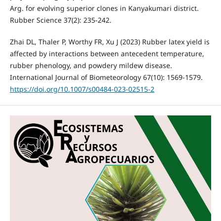
Arg. for evolving superior clones in Kanyakumari district.
Rubber Science 37(2): 235-242.
Zhai DL, Thaler P, Worthy FR, Xu J (2023) Rubber latex yield is
affected by interactions between antecedent temperature,
rubber phenology, and powdery mildew disease.
International Journal of Biometeorology 67(10): 1569-1579.
https://doi.org/10.1007/s00484-023-02515-2