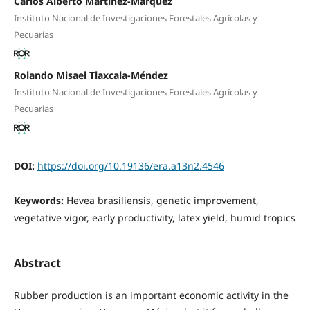
Carlos Alberto Martínez-Marquez
Instituto Nacional de Investigaciones Forestales Agrícolas y
Pecuarias
Rolando Misael Tlaxcala-Méndez
Instituto Nacional de Investigaciones Forestales Agrícolas y
Pecuarias
DOI:
https://doi.org/10.19136/era.a13n2.4546
Keywords:
Hevea brasiliensis, genetic improvement,
vegetative vigor, early productivity, latex yield, humid tropics
Abstract
Rubber production is an important economic activity in the