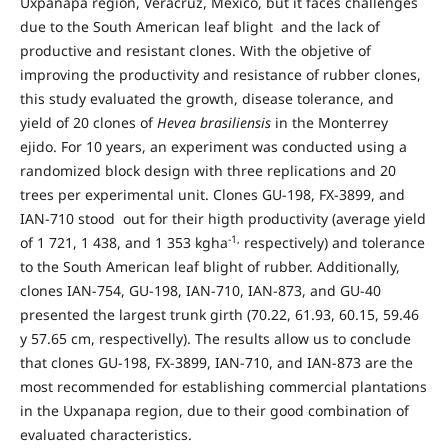
Uxpanapa region, Veracruz, México, but it faces challenges
due to the South American leaf blight and the lack of
productive and resistant clones. With the objetive of
improving the productivity and resistance of rubber clones,
this study evaluated the growth, disease tolerance, and
yield of 20 clones of
Hevea brasiliensis
in the Monterrey
ejido. For 10 years, an experiment was conducted using a
randomized block design with three replications and 20
trees per experimental unit. Clones GU-198, FX-3899, and
IAN-710 stood out for their higth productivity (average yield
-1,
of 1 721, 1 438, and 1 353 kgha
respectively) and tolerance
to the South American leaf blight of rubber. Additionally,
clones IAN-754, GU-198, IAN-710, IAN-873, and GU-40
presented the largest trunk girth (70.22, 61.93, 60.15, 59.46
y 57.65 cm, respectivelly). The results allow us to conclude
that clones GU-198, FX-3899, IAN-710, and IAN-873 are the
most recommended for establishing commercial plantations
in the Uxpanapa region, due to their good combination of
evaluated characteristics.