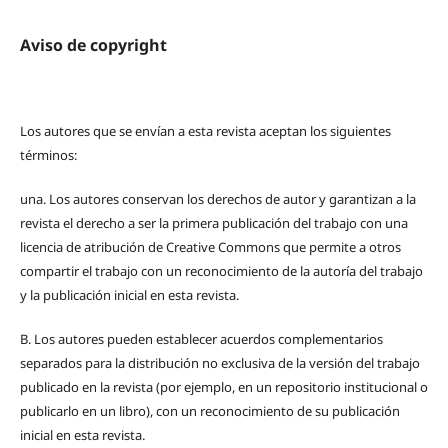
Aviso de copyright
Los autores que se envían a esta revista aceptan los siguientes
términos:
una.
Los autores conservan los derechos de autor y garantizan a la
revista el derecho a ser la primera publicación del trabajo con una
licencia de atribución de Creative Commons que permite a otros
compartir el trabajo con un reconocimiento de la autoría del trabajo
y la publicación inicial en esta revista.
B.
Los autores pueden establecer acuerdos complementarios
separados para la distribución no exclusiva de la versión del trabajo
publicado en la revista (por ejemplo, en un repositorio institucional o
publicarlo en un libro), con un reconocimiento de su publicación
inicial en esta revista.