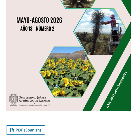
PDF (Spanish)