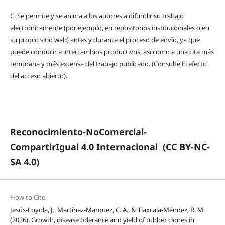
C.
Se permite y se anima a los autores a difundir su trabajo
electrónicamente (por ejemplo, en repositorios institucionales o en
su propio sitio web) antes y durante el proceso de envío, ya que
puede conducir a intercambios productivos, así como a una cita más
temprana y más extensa del trabajo publicado. (Consulte El efecto
del acceso abierto).
Reconocimiento-NoComercial-
CompartirIgual 4.0 Internacional
(CC BY-NC-
SA 4.0)
How to Cite
Jesús-Loyola, J., Martínez-Marquez, C. A., & Tlaxcala-Méndez, R. M.
(2026). Growth, disease tolerance and yield of rubber clones in