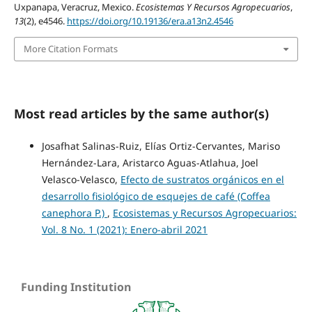
Uxpanapa, Veracruz, Mexico.
Ecosistemas Y Recursos Agropecuarios
,
13
(2), e4546.
https://doi.org/10.19136/era.a13n2.4546
More Citation Formats
Most read articles by the same author(s)
Josafhat Salinas-Ruiz, Elías Ortiz-Cervantes, Mariso
Hernández-Lara, Aristarco Aguas-Atlahua, Joel
Velasco-Velasco,
Efecto de sustratos orgánicos en el
desarrollo fisiológico de esquejes de café (Coffea
canephora P.)
,
Ecosistemas y Recursos Agropecuarios:
Vol. 8 No. 1 (2021): Enero-abril 2021
Funding Institution