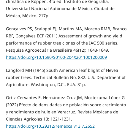
climática de Köppen. 4ta ed. Instituto de Geografía,
Universidad Nacional Autónoma de México. Ciudad de
México, México. 217p.
Gonçalves PS, Scaloppi EJ, Martins MA, Moreno RMB, Branco
RBF, Gonçalves ECP (2011) Assessment of growth and yield
performance of rubber tree clones of the IAC 500 series.
Pesquisa Agropecuária Brasileira 46(12): 1643-1649.
https://doi.org/10.1590/S0100-204X2011001200009
Langford MH (1945) South American leaf blight of Hevea
rubber trees. Technical Bulletin No. 882. U.S. Department of
Agriculture. Washington, D.C., EUA. 31p.
Ortiz-Cervantes E, Hernández-Cruz JM, Moctezuma-López G
(2022) Efecto de densidades de población sobre crecimiento
y rendimiento de hule en Veracruz. Revista Mexicana de
Ciencias Agrícolas 13: 1221-1231.
https://doi.org/10.29312/remexca.v13i7.2652