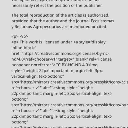
necessarily reflect the position of the publisher.
The total reproduction of the articles is authorized,
provided that the author and the journal Ecosistemas
y Recursos Agropecuarios are mentioned or cited.
<p> </p>
<p> This work is licensed under <a style="display:
inline-block;"
href="https://creativecommons.org/licenses/by-nc-
nd/4.0/?ref=chooser-v1" target="_blank" rel="license
noopener noreferrer">CC BY-NC-ND 4.0<img
style="height: 22px!important; margin-left: 3px;
vertical-align: text-bottom;"
src="https://mirrors.creativecommons.org/presskit/icons/cc.
ref=chooser-v1" alt=""><img style="height:
22px!important; margin-left: 3px; vertical-align: text-
bottom;"
src="https://mirrors.creativecommons.org/presskit/icons/by.
ref=chooser-v1" alt=""><img style="height:
22px!important; margin-left: 3px; vertical-align: text-
bottom;"
src="https://mirrors.creativecommons.org/presskit/icons/nc.