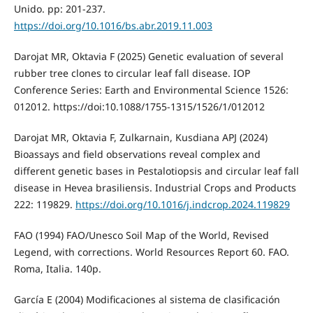
Unido. pp: 201-237.
https://doi.org/10.1016/bs.abr.2019.11.003
Darojat MR, Oktavia F (2025) Genetic evaluation of several
rubber tree clones to circular leaf fall disease. IOP
Conference Series: Earth and Environmental Science 1526:
012012. https://doi:10.1088/1755-1315/1526/1/012012
Darojat MR, Oktavia F, Zulkarnain, Kusdiana APJ (2024)
Bioassays and field observations reveal complex and
different genetic bases in Pestalotiopsis and circular leaf fall
disease in Hevea brasiliensis. Industrial Crops and Products
222: 119829.
https://doi.org/10.1016/j.indcrop.2024.119829
FAO (1994) FAO/Unesco Soil Map of the World, Revised
Legend, with corrections. World Resources Report 60. FAO.
Roma, Italia. 140p.
García E (2004) Modificaciones al sistema de clasificación