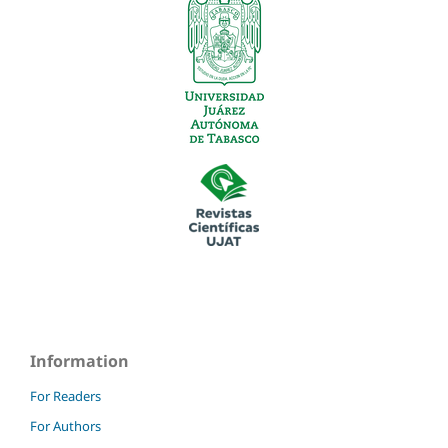
Information
For Readers
For Authors