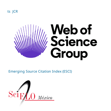
ts JCR
Emerging Source Citation Index (ESCI)