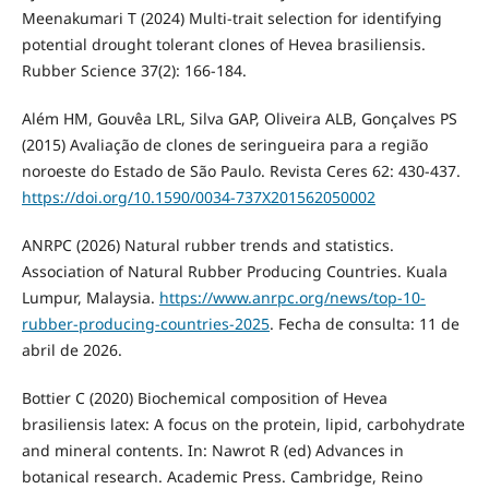
Meenakumari T (2024) Multi-trait selection for identifying
potential drought tolerant clones of Hevea brasiliensis.
Rubber Science 37(2): 166-184.
Além HM, Gouvêa LRL, Silva GAP, Oliveira ALB, Gonçalves PS
(2015) Avaliação de clones de seringueira para a região
noroeste do Estado de São Paulo. Revista Ceres 62: 430-437.
https://doi.org/10.1590/0034-737X201562050002
ANRPC (2026) Natural rubber trends and statistics.
Association of Natural Rubber Producing Countries. Kuala
Lumpur, Malaysia.
https://www.anrpc.org/news/top-10-
rubber-producing-countries-2025
. Fecha de consulta: 11 de
abril de 2026.
Bottier C (2020) Biochemical composition of Hevea
brasiliensis latex: A focus on the protein, lipid, carbohydrate
and mineral contents. In: Nawrot R (ed) Advances in
botanical research. Academic Press. Cambridge, Reino