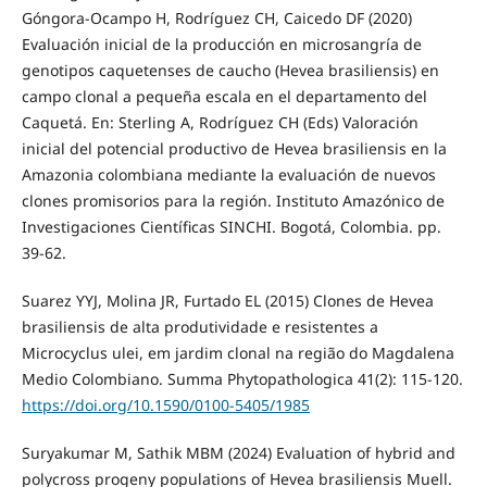
Góngora-Ocampo H, Rodríguez CH, Caicedo DF (2020)
Evaluación inicial de la producción en microsangría de
genotipos caquetenses de caucho (Hevea brasiliensis) en
campo clonal a pequeña escala en el departamento del
Caquetá. En: Sterling A, Rodríguez CH (Eds) Valoración
inicial del potencial productivo de Hevea brasiliensis en la
Amazonia colombiana mediante la evaluación de nuevos
clones promisorios para la región. Instituto Amazónico de
Investigaciones Científicas SINCHI. Bogotá, Colombia. pp.
39-62.
Suarez YYJ, Molina JR, Furtado EL (2015) Clones de Hevea
brasiliensis de alta produtividade e resistentes a
Microcyclus ulei, em jardim clonal na região do Magdalena
Medio Colombiano. Summa Phytopathologica 41(2): 115-120.
https://doi.org/10.1590/0100-5405/1985
Suryakumar M, Sathik MBM (2024) Evaluation of hybrid and
polycross progeny populations of Hevea brasiliensis Muell.