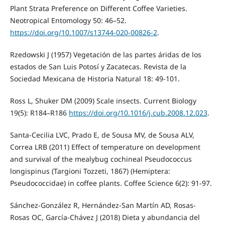
Plant Strata Preference on Different Coffee Varieties.
Neotropical Entomology 50: 46–52.
https://doi.org/10.1007/s13744-020-00826-2
.
Rzedowski J (1957) Vegetación de las partes áridas de los
estados de San Luis Potosí y Zacatecas. Revista de la
Sociedad Mexicana de Historia Natural 18: 49-101.
Ross L, Shuker DM (2009) Scale insects. Current Biology
19(5): R184–R186
https://doi.org/10.1016/j.cub.2008.12.023
.
Santa-Cecilia LVC, Prado E, de Sousa MV, de Sousa ALV,
Correa LRB (2011) Effect of temperature on development
and survival of the mealybug cochineal Pseudococcus
longispinus (Targioni Tozzeti, 1867) (Hemiptera:
Pseudococcidae) in coffee plants. Coffee Science 6(2): 91-97.
Sánchez-González R, Hernández-San Martín AD, Rosas-
Rosas OC, García-Chávez J (2018) Dieta y abundancia del