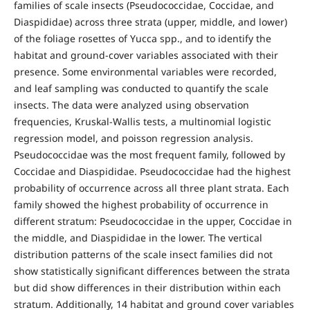
families of scale insects (Pseudococcidae, Coccidae, and
Diaspididae) across three strata (upper, middle, and lower)
of the foliage rosettes of Yucca spp., and to identify the
habitat and ground-cover variables associated with their
presence. Some environmental variables were recorded,
and leaf sampling was conducted to quantify the scale
insects. The data were analyzed using observation
frequencies, Kruskal-Wallis tests, a multinomial logistic
regression model, and poisson regression analysis.
Pseudococcidae was the most frequent family, followed by
Coccidae and Diaspididae. Pseudococcidae had the highest
probability of occurrence across all three plant strata. Each
family showed the highest probability of occurrence in
different stratum: Pseudococcidae in the upper, Coccidae in
the middle, and Diaspididae in the lower. The vertical
distribution patterns of the scale insect families did not
show statistically significant differences between the strata
but did show differences in their distribution within each
stratum. Additionally, 14 habitat and ground cover variables