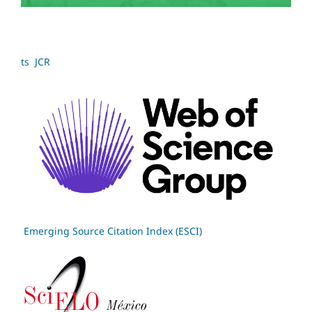
ts JCR
Emerging Source Citation Index (ESCI)