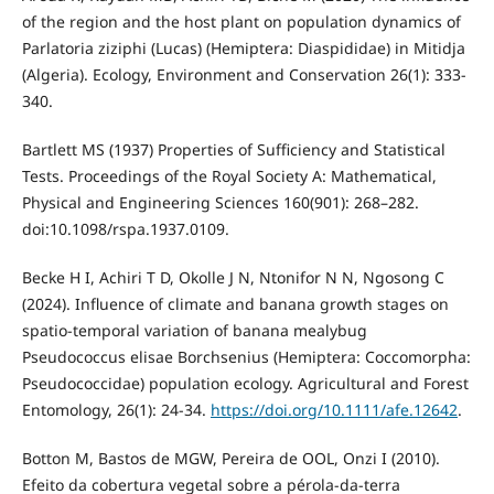
of the region and the host plant on population dynamics of
Parlatoria ziziphi (Lucas) (Hemiptera: Diaspididae) in Mitidja
(Algeria). Ecology, Environment and Conservation 26(1): 333-
340.
Bartlett MS (1937) Properties of Sufficiency and Statistical
Tests. Proceedings of the Royal Society A: Mathematical,
Physical and Engineering Sciences 160(901): 268–282.
doi:10.1098/rspa.1937.0109.
Becke H I, Achiri T D, Okolle J N, Ntonifor N N, Ngosong C
(2024). Influence of climate and banana growth stages on
spatio-temporal variation of banana mealybug
Pseudococcus elisae Borchsenius (Hemiptera: Coccomorpha:
Pseudococcidae) population ecology. Agricultural and Forest
Entomology, 26(1): 24-34.
https://doi.org/10.1111/afe.12642
.
Botton M, Bastos de MGW, Pereira de OOL, Onzi I (2010).
Efeito da cobertura vegetal sobre a pérola-da-terra