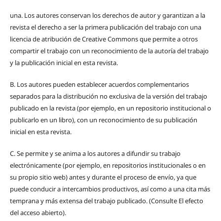
una.
Los autores conservan los derechos de autor y garantizan a la
revista el derecho a ser la primera publicación del trabajo con una
licencia de atribución de Creative Commons que permite a otros
compartir el trabajo con un reconocimiento de la autoría del trabajo
y la publicación inicial en esta revista.
B.
Los autores pueden establecer acuerdos complementarios
separados para la distribución no exclusiva de la versión del trabajo
publicado en la revista (por ejemplo, en un repositorio institucional o
publicarlo en un libro), con un reconocimiento de su publicación
inicial en esta revista.
C.
Se permite y se anima a los autores a difundir su trabajo
electrónicamente (por ejemplo, en repositorios institucionales o en
su propio sitio web) antes y durante el proceso de envío, ya que
puede conducir a intercambios productivos, así como a una cita más
temprana y más extensa del trabajo publicado. (Consulte El efecto
del acceso abierto).