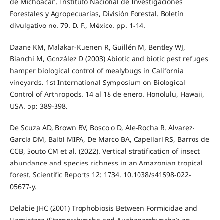
de Michoacán. Instituto Nacional de Investigaciones
Forestales y Agropecuarias, División Forestal. Boletín
divulgativo no. 79. D. F., México. pp. 1-14.
Daane KM, Malakar-Kuenen R, Guillén M, Bentley WJ,
Bianchi M, González D (2003) Abiotic and biotic pest refuges
hamper biological control of mealybugs in California
vineyards. 1st International Symposium on Biological
Control of Arthropods. 14 al 18 de enero. Honolulu, Hawaii,
USA. pp: 389-398.
De Souza AD, Brown BV, Boscolo D, Ale-Rocha R, Alvarez-
Garcia DM, Balbi MIPA, De Marco BA, Capellari RS, Barros de
CCB, Souto CM et al. (2022). Vertical stratification of insect
abundance and species richness in an Amazonian tropical
forest. Scientific Reports 12: 1734. 10.1038/s41598-022-
05677-y.
Delabie JHC (2001) Trophobiosis Between Formicidae and
Hemiptera (Sternorrhyncha and Auchenorrhyncha): an