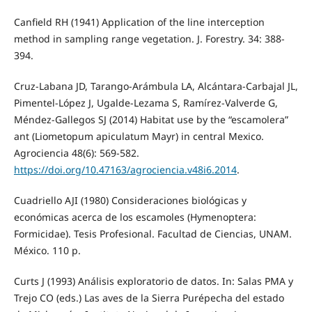
Canfield RH (1941) Application of the line interception
method in sampling range vegetation. J. Forestry. 34: 388-
394.
Cruz-Labana JD, Tarango-Arámbula LA, Alcántara-Carbajal JL,
Pimentel-López J, Ugalde-Lezama S, Ramírez-Valverde G,
Méndez-Gallegos SJ (2014) Habitat use by the “escamolera”
ant (Liometopum apiculatum Mayr) in central Mexico.
Agrociencia 48(6): 569-582.
https://doi.org/10.47163/agrociencia.v48i6.2014
.
Cuadriello AJI (1980) Consideraciones biológicas y
económicas acerca de los escamoles (Hymenoptera:
Formicidae). Tesis Profesional. Facultad de Ciencias, UNAM.
México. 110 p.
Curts J (1993) Análisis exploratorio de datos. In: Salas PMA y
Trejo CO (eds.) Las aves de la Sierra Purépecha del estado