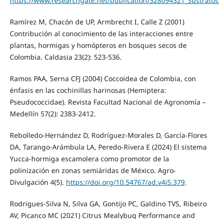
https://www.researchgate.net/publication/328094321_Sustrat
Ramírez M, Chacón de UP, Armbrecht I, Calle Z (2001)
Contribución al conocimiento de las interacciones entre
plantas, hormigas y homópteros en bosques secos de
Colombia. Caldasia 23(2): 523-536.
Ramos PAA, Serna CFJ (2004) Coccoidea de Colombia, con
énfasis en las cochinillas harinosas (Hemiptera:
Pseudococcidae). Revista Facultad Nacional de Agronomía –
Medellín 57(2): 2383-2412.
Rebolledo-Hernández D, Rodríguez-Morales D, García-Flores
DA, Tarango-Arámbula LA, Peredo-Rivera E (2024) El sistema
Yucca-hormiga escamolera como promotor de la
polinización en zonas semiáridas de México. Agro-
Divulgación 4(5).
https://doi.org/10.54767/ad.v4i5.379
.
Rodrigues-Silva N, Silva GA, Gontijo PC, Galdino TVS, Ribeiro
AV, Picanco MC (2021) Citrus Mealybug Performance and