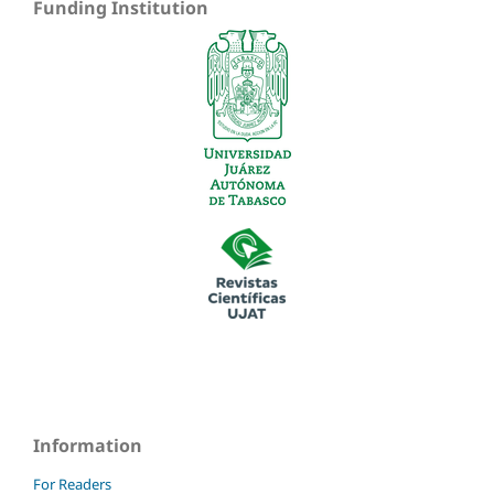
Funding Institution
Information
For Readers