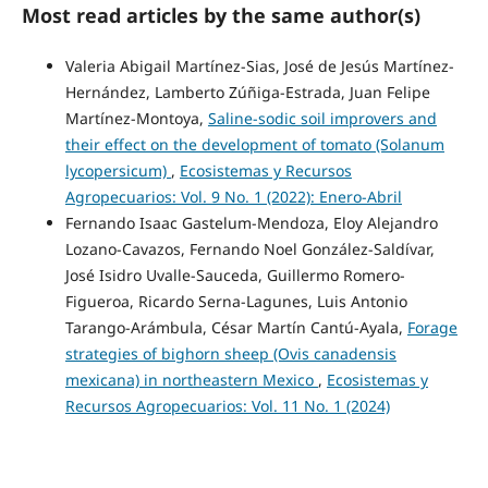
Most read articles by the same author(s)
Valeria Abigail Martínez-Sias, José de Jesús Martínez-
Hernández, Lamberto Zúñiga-Estrada, Juan Felipe
Martínez-Montoya,
Saline-sodic soil improvers and
their effect on the development of tomato (Solanum
lycopersicum)
,
Ecosistemas y Recursos
Agropecuarios: Vol. 9 No. 1 (2022): Enero-Abril
Fernando Isaac Gastelum-Mendoza, Eloy Alejandro
Lozano-Cavazos, Fernando Noel González-Saldívar,
José Isidro Uvalle-Sauceda, Guillermo Romero-
Figueroa, Ricardo Serna-Lagunes, Luis Antonio
Tarango-Arámbula, César Martín Cantú-Ayala,
Forage
strategies of bighorn sheep (Ovis canadensis
mexicana) in northeastern Mexico
,
Ecosistemas y
Recursos Agropecuarios: Vol. 11 No. 1 (2024)