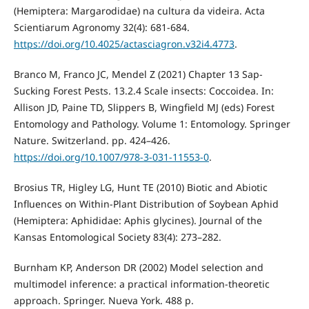
(Hemiptera: Margarodidae) na cultura da videira. Acta
Scientiarum Agronomy 32(4): 681-684.
https://doi.org/10.4025/actasciagron.v32i4.4773
.
Branco M, Franco JC, Mendel Z (2021) Chapter 13 Sap-
Sucking Forest Pests. 13.2.4 Scale insects: Coccoidea. In:
Allison JD, Paine TD, Slippers B, Wingfield MJ (eds) Forest
Entomology and Pathology. Volume 1: Entomology. Springer
Nature. Switzerland. pp. 424–426.
https://doi.org/10.1007/978-3-031-11553-0
.
Brosius TR, Higley LG, Hunt TE (2010) Biotic and Abiotic
Influences on Within-Plant Distribution of Soybean Aphid
(Hemiptera: Aphididae: Aphis glycines). Journal of the
Kansas Entomological Society 83(4): 273–282.
Burnham KP, Anderson DR (2002) Model selection and
multimodel inference: a practical information-theoretic
approach. Springer. Nueva York. 488 p.