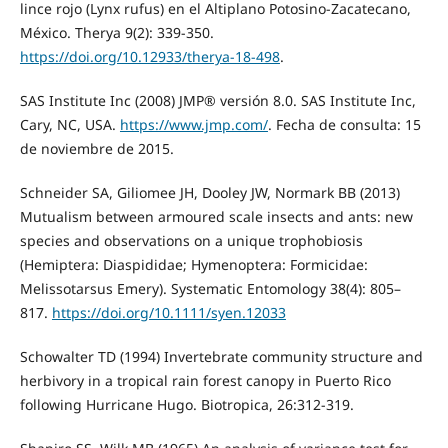
lince rojo (Lynx rufus) en el Altiplano Potosino-Zacatecano,
México. Therya 9(2): 339-350.
https://doi.org/10.12933/therya-18-498
.
SAS Institute Inc (2008) JMP® versión 8.0. SAS Institute Inc,
Cary, NC, USA.
https://www.jmp.com/
. Fecha de consulta: 15
de noviembre de 2015.
Schneider SA, Giliomee JH, Dooley JW, Normark BB (2013)
Mutualism between armoured scale insects and ants: new
species and observations on a unique trophobiosis
(Hemiptera: Diaspididae; Hymenoptera: Formicidae:
Melissotarsus Emery). Systematic Entomology 38(4): 805–
817.
https://doi.org/10.1111/syen.12033
Schowalter TD (1994) Invertebrate community structure and
herbivory in a tropical rain forest canopy in Puerto Rico
following Hurricane Hugo. Biotropica, 26:312-319.