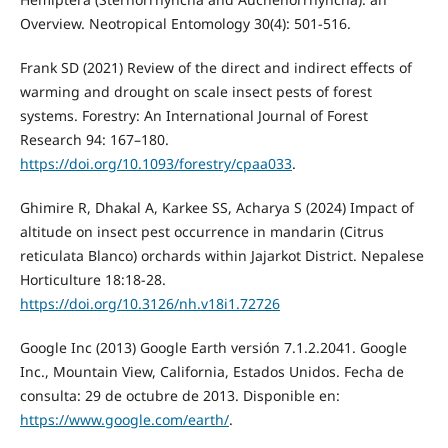
Overview. Neotropical Entomology 30(4): 501-516.
Frank SD (2021) Review of the direct and indirect effects of
warming and drought on scale insect pests of forest
systems. Forestry: An International Journal of Forest
Research 94: 167–180.
https://doi.org/10.1093/forestry/cpaa033
.
Ghimire R, Dhakal A, Karkee SS, Acharya S (2024) Impact of
altitude on insect pest occurrence in mandarin (Citrus
reticulata Blanco) orchards within Jajarkot District. Nepalese
Horticulture 18:18-28.
https://doi.org/10.3126/nh.v18i1.72726
Google Inc (2013) Google Earth versión 7.1.2.2041. Google
Inc., Mountain View, California, Estados Unidos. Fecha de
consulta: 29 de octubre de 2013. Disponible en:
https://www.google.com/earth/
.