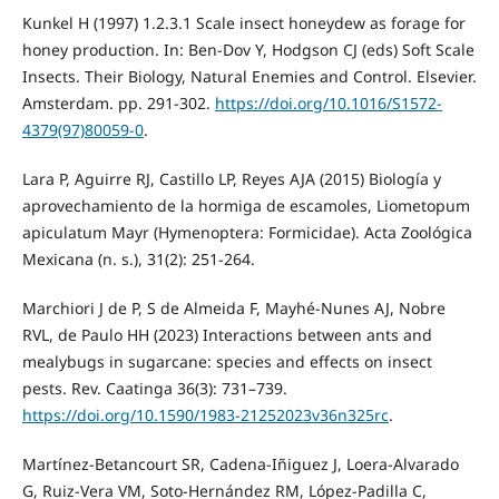
Kunkel H (1997) 1.2.3.1 Scale insect honeydew as forage for
honey production. In: Ben-Dov Y, Hodgson CJ (eds) Soft Scale
Insects. Their Biology, Natural Enemies and Control. Elsevier.
Amsterdam. pp. 291-302.
https://doi.org/10.1016/S1572-
4379(97)80059-0
.
Lara P, Aguirre RJ, Castillo LP, Reyes AJA (2015) Biología y
aprovechamiento de la hormiga de escamoles, Liometopum
apiculatum Mayr (Hymenoptera: Formicidae). Acta Zoológica
Mexicana (n. s.), 31(2): 251-264.
Marchiori J de P, S de Almeida F, Mayhé-Nunes AJ, Nobre
RVL, de Paulo HH (2023) Interactions between ants and
mealybugs in sugarcane: species and effects on insect
pests. Rev. Caatinga 36(3): 731–739.
https://doi.org/10.1590/1983-21252023v36n325rc
.
Martínez-Betancourt SR, Cadena-Iñiguez J, Loera-Alvarado
G, Ruiz-Vera VM, Soto-Hernández RM, López-Padilla C,