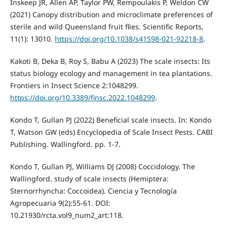
Inskeep JR, Allen AP, Taylor PW, Rempoulakis P, Weldon CW
(2021) Canopy distribution and microclimate preferences of
sterile and wild Queensland fruit flies. Scientific Reports,
11(1): 13010.
https://doi.org/10.1038/s41598-021-92218-8
.
Kakoti B, Deka B, Roy S, Babu A (2023) The scale insects: Its
status biology ecology and management in tea plantations.
Frontiers in Insect Science 2:1048299.
https://doi.org/10.3389/finsc.2022.1048299
.
Kondo T, Gullan PJ (2022) Beneficial scale insects. In: Kondo
T, Watson GW (eds) Encyclopedia of Scale Insect Pests. CABI
Publishing. Wallingford. pp. 1-7.
Kondo T, Gullan PJ, Williams DJ (2008) Coccidology. The
Wallingford. study of scale insects (Hemiptera:
Sternorrhyncha: Coccoidea). Ciencia y Tecnología
Agropecuaria 9(2):55-61. DOI:
10.21930/rcta.vol9_num2_art:118.