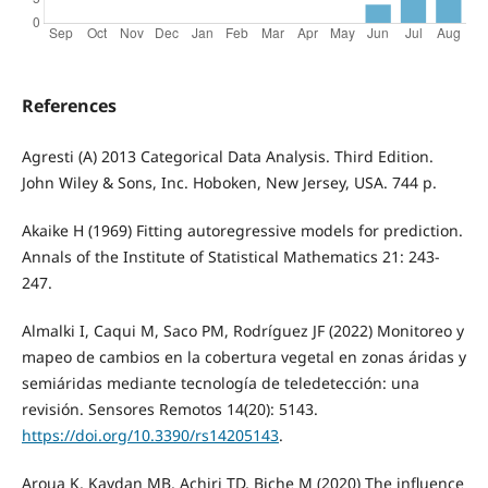
References
Agresti (A) 2013 Categorical Data Analysis. Third Edition.
John Wiley & Sons, Inc. Hoboken, New Jersey, USA. 744 p.
Akaike H (1969) Fitting autoregressive models for prediction.
Annals of the Institute of Statistical Mathematics 21: 243-
247.
Almalki I, Caqui M, Saco PM, Rodríguez JF (2022) Monitoreo y
mapeo de cambios en la cobertura vegetal en zonas áridas y
semiáridas mediante tecnología de teledetección: una
revisión. Sensores Remotos 14(20): 5143.
https://doi.org/10.3390/rs14205143
.
Aroua K, Kaydan MB, Achiri TD, Biche M (2020) The influence