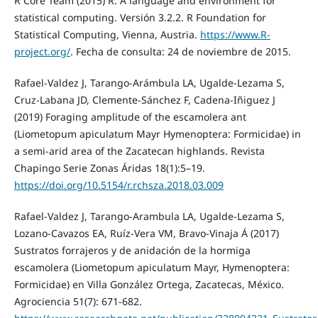
R Core Team (2015) R: A language and environment for
statistical computing. Versión 3.2.2. R Foundation for
Statistical Computing, Vienna, Austria.
https://www.R-
project.org/
. Fecha de consulta: 24 de noviembre de 2015.
Rafael-Valdez J, Tarango-Arámbula LA, Ugalde-Lezama S,
Cruz-Labana JD, Clemente-Sánchez F, Cadena-Iñiguez J
(2019) Foraging amplitude of the escamolera ant
(Liometopum apiculatum Mayr Hymenoptera: Formicidae) in
a semi-arid area of the Zacatecan highlands. Revista
Chapingo Serie Zonas Áridas 18(1):5–19.
https://doi.org/10.5154/r.rchsza.2018.03.009
Rafael-Valdez J, Tarango-Arambula LA, Ugalde-Lezama S,
Lozano-Cavazos EA, Ruíz-Vera VM, Bravo-Vinaja Á (2017)
Sustratos forrajeros y de anidación de la hormiga
escamolera (Liometopum apiculatum Mayr, Hymenoptera:
Formicidae) en Villa González Ortega, Zacatecas, México.
Agrociencia 51(7): 671-682.