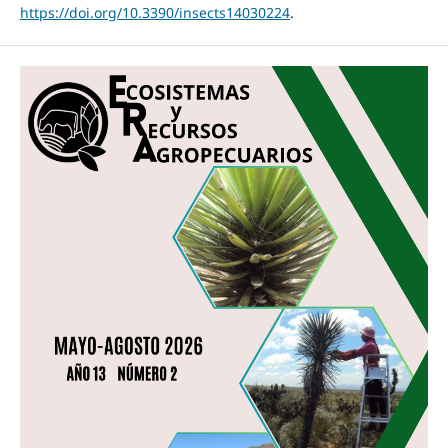
https://doi.org/10.3390/insects14030224
.