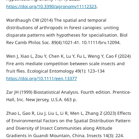
https://doi.org/10.3390/agronomy11112323
.
Wardhaugh CW (2014) The spatial and temporal
distributions of arthropods in forest canopies: uniting
disparate patterns with hypotheses for specialisation. Biol
Rev Camb Philos Soc. 89(4):1021-41. 10.1111/brv.12094.
Wen J, Xiao L, Zou Y, Chen K, Lu Y, Fu L, Weng Y, Cao F (2024)
Fire ants mediate competition between scale insects and
fruit flies. Ecological Entomology 49(1): 123–134
https://doi.org/10.1111/een.13377
Zar JH (1999) Biostatistical Analysis. Fourth edition. Prentice-
Hall, Inc. New Jersey, U.S.A. 663 p.
Zhao L, Gao R, Liu J, Liu L, Li R, Men L, Zhang Z (2023) Effects
of Environmental Factors on the Spatial Distribution Pattern
and Diversity of Insect Communities along Altitude
Gradients in Guandi Mountain, China. Insects 14(3): 224.