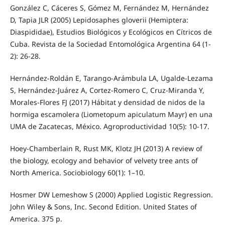
González C, Cáceres S, Gómez M, Fernández M, Hernández
D, Tapia JLR (2005) Lepidosaphes gloverii (Hemiptera:
Diaspididae), Estudios Biológicos y Ecológicos en Cítricos de
Cuba. Revista de la Sociedad Entomológica Argentina 64 (1-
2): 26-28.
Hernández-Roldán E, Tarango-Arámbula LA, Ugalde-Lezama
S, Hernández-Juárez A, Cortez-Romero C, Cruz-Miranda Y,
Morales-Flores FJ (2017) Hábitat y densidad de nidos de la
hormiga escamolera (Liometopum apiculatum Mayr) en una
UMA de Zacatecas, México. Agroproductividad 10(5): 10-17.
Hoey-Chamberlain R, Rust MK, Klotz JH (2013) A review of
the biology, ecology and behavior of velvety tree ants of
North America. Sociobiology 60(1): 1–10.
Hosmer DW Lemeshow S (2000) Applied Logistic Regression.
John Wiley & Sons, Inc. Second Edition. United States of
America. 375 p.