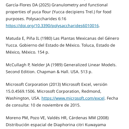
García-Flores DA (2025) Granulometry and functional
properties of yuca flour (Yucca decipiens Trel.) for food
purposes. Polysaccharides 6:16
https://doi.org/10.3390/polysaccharides6010016
.
Matuda E, Piña IL (1980) Las Plantas Mexicanas del Género
Yucca. Gobierno del Estado de México. Toluca, Estado de
México, México. 154 p.
McCullagh P, Nelder JA (1989) Generalized Linear Models.
Second Edition. Chapman & Hall. USA. 513 p.
Microsoft Corporation (2013) Microsoft Excel, versión
15.0.4569.1506. Microsoft Corporation, Redmond,
Washington, USA.
https://www.microsoft.com/excel
. Fecha
de consulta: 10 de noviembre de 2015.
Moreno PM, Pozo VE, Valdés HR, Cárdenas MM (2008)
Distribución espacial de Diaphorina citri Kuwayama