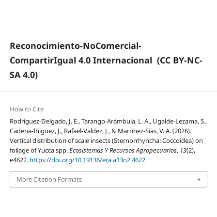
Reconocimiento-NoComercial-
CompartirIgual 4.0 Internacional
(CC BY-NC-
SA 4.0)
How to Cite
Rodríguez-Delgado, J. E., Tarango-Arámbula, L. A., Ugalde-Lezama, S.,
Cadena-Iñiguez, J., Rafael-Valdez, J., & Martínez-Sías, V. A. (2026).
Vertical distribution of scale insects (Sternorrhyncha: Coccoidea) on
foliage of Yucca spp.
Ecosistemas Y Recursos Agropecuarios
,
13
(2),
e4622.
https://doi.org/10.19136/era.a13n2.4622
More Citation Formats