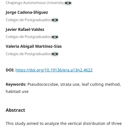
Chapingo Autonomous University
Jorge Cadena-Iñiguez
Colegio de Postgraduados
Javier Rafael-Valdez
Colegio de Postgraduados
Valeria Abigail Martínez-Sías
Colegio de Postgraduados
DOI:
https://doi.org/10.19136/era.a13n2.4622
Keywords:
Pseudococcidae, strata use, leaf cutting method,
habitad use
Abstract
This study aimed to analyze the vertical distribution of three