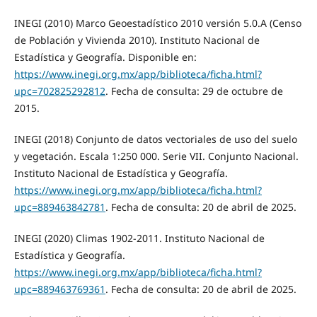
INEGI (2010) Marco Geoestadístico 2010 versión 5.0.A (Censo
de Población y Vivienda 2010). Instituto Nacional de
Estadística y Geografía. Disponible en:
https://www.inegi.org.mx/app/biblioteca/ficha.html?
upc=702825292812
. Fecha de consulta: 29 de octubre de
2015.
INEGI (2018) Conjunto de datos vectoriales de uso del suelo
y vegetación. Escala 1:250 000. Serie VII. Conjunto Nacional.
Instituto Nacional de Estadística y Geografía.
https://www.inegi.org.mx/app/biblioteca/ficha.html?
upc=889463842781
. Fecha de consulta: 20 de abril de 2025.
INEGI (2020) Climas 1902-2011. Instituto Nacional de
Estadística y Geografía.
https://www.inegi.org.mx/app/biblioteca/ficha.html?
upc=889463769361
. Fecha de consulta: 20 de abril de 2025.