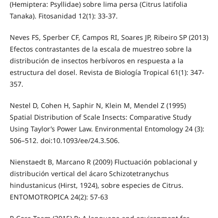
(Hemiptera: Psyllidae) sobre lima persa (Citrus latifolia
Tanaka). Fitosanidad 12(1): 33-37.
Neves FS, Sperber CF, Campos RI, Soares JP, Ribeiro SP (2013)
Efectos contrastantes de la escala de muestreo sobre la
distribución de insectos herbívoros en respuesta a la
estructura del dosel. Revista de Biología Tropical 61(1): 347-
357.
Nestel D, Cohen H, Saphir N, Klein M, Mendel Z (1995)
Spatial Distribution of Scale Insects: Comparative Study
Using Taylor’s Power Law. Environmental Entomology 24 (3):
506–512. doi:10.1093/ee/24.3.506.
Nienstaedt B, Marcano R (2009) Fluctuación poblacional y
distribución vertical del ácaro Schizotetranychus
hindustanicus (Hirst, 1924), sobre especies de Citrus.
ENTOMOTROPICA 24(2): 57-63