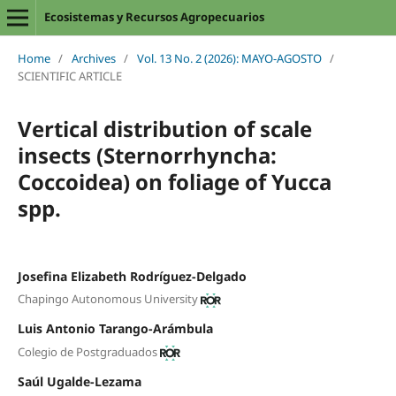
Ecosistemas y Recursos Agropecuarios
Home
/
Archives
/
Vol. 13 No. 2 (2026): MAYO-AGOSTO
/
SCIENTIFIC ARTICLE
Vertical distribution of scale
insects (Sternorrhyncha:
Coccoidea) on foliage of Yucca
spp.
Josefina Elizabeth Rodríguez-Delgado
Chapingo Autonomous University
Luis Antonio Tarango-Arámbula
Colegio de Postgraduados
Saúl Ugalde-Lezama