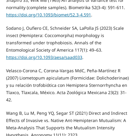
Shapiro SS, Wilk MB (1965) An analysis of variance test for
normality (complete samples). Biometrika 52(3-4): 591-611.
https://doi.org/10.1093/biomet/52.3-4.591
.
Sodano J, Oufiero CE, Schneider SA, LaPolla JS (2023) Scale
insect (Hemiptera: Coccomorpha) morphology is
transformed under trophobiosis. Annals of the
Entomological Society of America 117(1): 49–63.
https://doi.org/10.1093/aesa/saad033
.
Velasco-Corona C, Corona-Vargas MdC, Peña-Martínez R
(2007) Liometopum apiculatum (Formicidae: Dolichoderinae)
y su relación trofobiótica con Hemiptera Sternorrhyncha en
Tlaxco, Tlaxcala, México. Acta Zoológica Mexicana 23(2): 31-
42.
Wang B, Lu M, Peng YQ, Segar ST (2021) Direct and Indirect
Effects of Invasive vs. Native Ant-Hemipteran Mutualism: A
Meta-Analysis That Supports the Mutualism Intensity
Hypothesis. Agronomy 11(11): 2323.