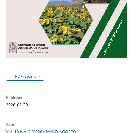
PDF (Spanish)
Published
2026-06-29
Issue
Vol. 13 No. 2 (2026): MAYO-AGOSTO