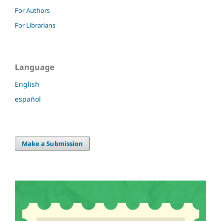
For Authors
For Librarians
Language
English
español
Make a Submission