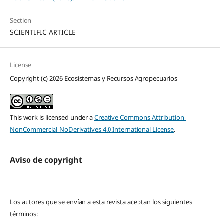
Section
SCIENTIFIC ARTICLE
License
Copyright (c) 2026 Ecosistemas y Recursos Agropecuarios
This work is licensed under a
Creative Commons Attribution-
NonCommercial-NoDerivatives 4.0 International License
.
Aviso de copyright
Los autores que se envían a esta revista aceptan los siguientes
términos: