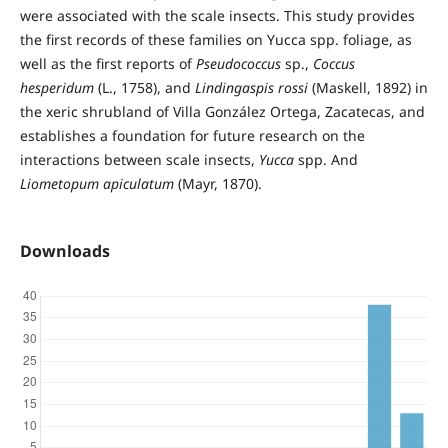
were associated with the scale insects. This study provides
the first records of these families on Yucca spp. foliage, as
well as the first reports of
Pseudococcus
sp.,
Coccus
hesperidum
(L., 1758), and
Lindingaspis rossi
(Maskell, 1892) in
the xeric shrubland of Villa González Ortega, Zacatecas, and
establishes a foundation for future research on the
interactions between scale insects,
Yucca
spp. And
Liometopum apiculatum
(Mayr, 1870).
Downloads