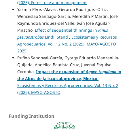
(2025): Forest use and management
Yazmin Pérez-Alavez, Gerardo Rodríguez-Ortiz,
Wenceslao Santiago-García, Meredith P Martin, José
Raymundo Enríquez-del Valle, Iván José Aguilar-
Pinacho,
Effect of sequential thinnings in
Pinus
pseudostrobus
Lindl. Stand
,
Ecosistemas y Recursos
Agropecuarios: Vol. 12 No. 2 (2025): MAYO-AGOSTO
2025
Rufino Sandoval-García, Gyorgy Eduardo Manzanilla-
Quijada, Angélica Bautista-Cruz, Juvenal Esquivel
Cordoba,
Impact the expansion of
Agave tequilana
in
the Altos de Jalisco subprovince, Mexico
,
Ecosistemas y Recursos Agropecuarios: Vol. 13 No. 2
(2026): MAYO-AGOSTO
Funding Institution