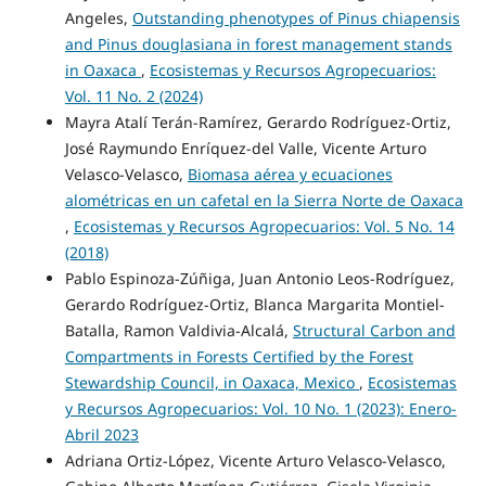
Angeles,
Outstanding phenotypes of Pinus chiapensis
and Pinus douglasiana in forest management stands
in Oaxaca
,
Ecosistemas y Recursos Agropecuarios:
Vol. 11 No. 2 (2024)
Mayra Atalí Terán-Ramírez, Gerardo Rodríguez-Ortiz,
José Raymundo Enríquez-del Valle, Vicente Arturo
Velasco-Velasco,
Biomasa aérea y ecuaciones
alométricas en un cafetal en la Sierra Norte de Oaxaca
,
Ecosistemas y Recursos Agropecuarios: Vol. 5 No. 14
(2018)
Pablo Espinoza-Zúñiga, Juan Antonio Leos-Rodríguez,
Gerardo Rodríguez-Ortiz, Blanca Margarita Montiel-
Batalla, Ramon Valdivia-Alcalá,
Structural Carbon and
Compartments in Forests Certified by the Forest
Stewardship Council, in Oaxaca, Mexico
,
Ecosistemas
y Recursos Agropecuarios: Vol. 10 No. 1 (2023): Enero-
Abril 2023
Adriana Ortiz-López, Vicente Arturo Velasco-Velasco,