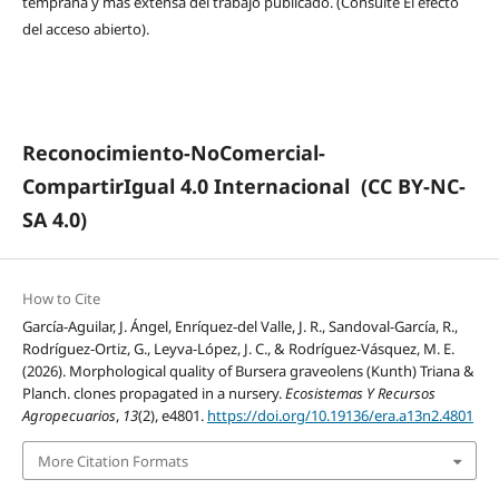
temprana y más extensa del trabajo publicado. (Consulte El efecto
del acceso abierto).
Reconocimiento-NoComercial-
CompartirIgual 4.0 Internacional
(CC BY-NC-
SA 4.0)
How to Cite
García-Aguilar, J. Ángel, Enríquez-del Valle, J. R., Sandoval-García, R.,
Rodríguez-Ortiz, G., Leyva-López, J. C., & Rodríguez-Vásquez, M. E.
(2026). Morphological quality of Bursera graveolens (Kunth) Triana &
Planch. clones propagated in a nursery.
Ecosistemas Y Recursos
Agropecuarios
,
13
(2), e4801.
https://doi.org/10.19136/era.a13n2.4801
More Citation Formats