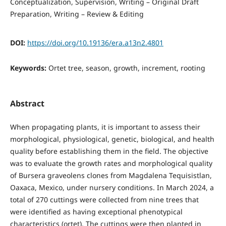
Conceptualization
Supervision
Writing – Original Draft
Preparation
Writing – Review & Editing
DOI:
https://doi.org/10.19136/era.a13n2.4801
Keywords:
Ortet tree, season, growth, increment, rooting
Abstract
When propagating plants, it is important to assess their
morphological, physiological, genetic, biological, and health
quality before establishing them in the field. The objective
was to evaluate the growth rates and morphological quality
of Bursera graveolens clones from Magdalena Tequisistlan,
Oaxaca, Mexico, under nursery conditions. In March 2024, a
total of 270 cuttings were collected from nine trees that
were identified as having exceptional phenotypical
characteristics (ortet). The cuttings were then planted in