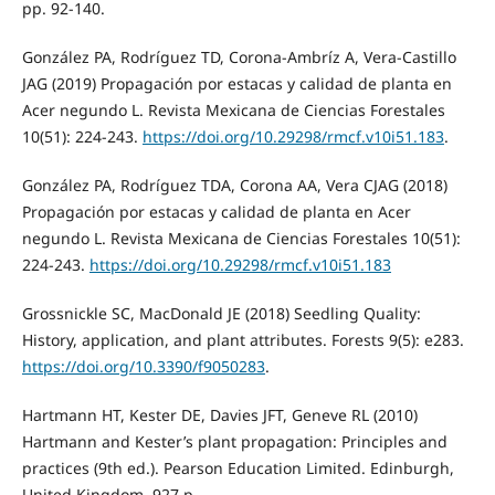
pp. 92-140.
González PA, Rodríguez TD, Corona-Ambríz A, Vera-Castillo
JAG (2019) Propagación por estacas y calidad de planta en
Acer negundo L. Revista Mexicana de Ciencias Forestales
10(51): 224-243.
https://doi.org/10.29298/rmcf.v10i51.183
.
González PA, Rodríguez TDA, Corona AA, Vera CJAG (2018)
Propagación por estacas y calidad de planta en Acer
negundo L. Revista Mexicana de Ciencias Forestales 10(51):
224-243.
https://doi.org/10.29298/rmcf.v10i51.183
Grossnickle SC, MacDonald JE (2018) Seedling Quality:
History, application, and plant attributes. Forests 9(5): e283.
https://doi.org/10.3390/f9050283
.
Hartmann HT, Kester DE, Davies JFT, Geneve RL (2010)
Hartmann and Kester’s plant propagation: Principles and
practices (9th ed.). Pearson Education Limited. Edinburgh,
United Kingdom. 927 p.