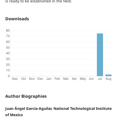
is ready to be established in the field.
Downloads
Author Biographies
Juan Ángel García-Aguilar, National Technological Institute
of Mexico