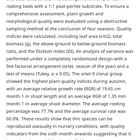
rooting beds with a 1:1 peat-perlite substrate. To ensure a
comprehensive assessment, plant growth and
morphological quality were evaluated using a destructive
sampling method at the conclusion of four seasons. Quality
indices were calculated, including leaf area (cm2), total
biomass (g), the above-ground to below-ground biomass
ratio, and the Dickson index (DI). An analysis of variance was
performed under a completely randomized design with a
9x4 factorial arrangement (ortet, season of the year) and a
test of means (Tukey, α ≤ 0.05). The ortet 9 clonal group
showed the highest plant quality indices during autumn,
with an average relative growth rate (RGR) of 19.65 cm
month-1 in shoot length and an average RGR of 1.35 mm
month-1 in average shoot diameter. The average rooting
percentage was 77.7% and the average survival rate was
60.0%. These results show that this species can be
reproduced asexually in nursery conditions, with quality
indicators from the sixth month onwards suggesting that it