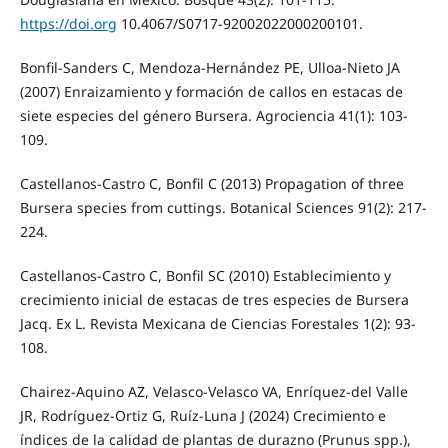
https://doi.org
10.4067/S0717-92002022000200101.
Bonfil-Sanders C, Mendoza-Hernández PE, Ulloa-Nieto JA
(2007) Enraizamiento y formación de callos en estacas de
siete especies del género Bursera. Agrociencia 41(1): 103-
109.
Castellanos-Castro C, Bonfil C (2013) Propagation of three
Bursera species from cuttings. Botanical Sciences 91(2): 217-
224.
Castellanos-Castro C, Bonfil SC (2010) Establecimiento y
crecimiento inicial de estacas de tres especies de Bursera
Jacq. Ex L. Revista Mexicana de Ciencias Forestales 1(2): 93-
108.
Chairez-Aquino AZ, Velasco-Velasco VA, Enríquez-del Valle
JR, Rodríguez-Ortiz G, Ruíz-Luna J (2024) Crecimiento e
índices de la calidad de plantas de durazno (Prunus spp.),