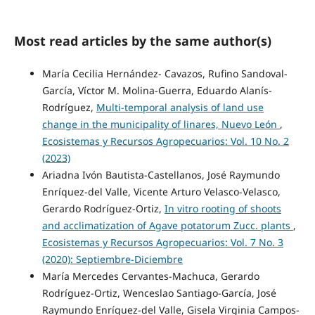
Most read articles by the same author(s)
María Cecilia Hernández- Cavazos, Rufino Sandoval-
García, Víctor M. Molina-Guerra, Eduardo Alanís-
Rodríguez,
Multi-temporal analysis of land use
change in the municipality of linares, Nuevo León
,
Ecosistemas y Recursos Agropecuarios: Vol. 10 No. 2
(2023)
Ariadna Ivón Bautista-Castellanos, José Raymundo
Enríquez-del Valle, Vicente Arturo Velasco-Velasco,
Gerardo Rodríguez-Ortiz,
In vitro rooting of shoots
and acclimatization of Agave potatorum Zucc. plants
,
Ecosistemas y Recursos Agropecuarios: Vol. 7 No. 3
(2020): Septiembre-Diciembre
María Mercedes Cervantes-Machuca, Gerardo
Rodríguez-Ortiz, Wenceslao Santiago-García, José
Raymundo Enríquez-del Valle, Gisela Virginia Campos-