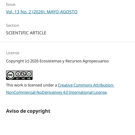
Issue
Vol. 13 No. 2 (2026): MAYO-AGOSTO
Section
SCIENTIFIC ARTICLE
License
Copyright (c) 2026 Ecosistemas y Recursos Agropecuarios
This work is licensed under a
Creative Commons Attribution-
NonCommercial-NoDerivatives 4.0 International License
.
Aviso de copyright