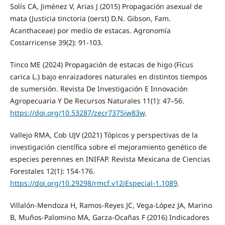
Solís CA, Jiménez V, Arias J (2015) Propagación asexual de
mata (Justicia tinctoria (oerst) D.N. Gibson, Fam.
Acanthaceae) por medio de estacas. Agronomía
Costarricense 39(2): 91-103.
Tinco ME (2024) Propagación de estacas de higo (Ficus
carica L.) bajo enraizadores naturales en distintos tiempos
de sumersión. Revista De Investigación E Innovación
Agropecuaria Y De Recursos Naturales 11(1): 47–56.
https://doi.org/10.53287/zecr7375iw83w
.
Vallejo RMA, Cob UJV (2021) Tópicos y perspectivas de la
investigación científica sobre el mejoramiento genético de
especies perennes en INIFAP. Revista Mexicana de Ciencias
Forestales 12(1): 154-176.
https://doi.org/10.29298/rmcf.v12iEspecial-1.1089
.
Villalón-Mendoza H, Ramos-Reyes JC, Vega-López JA, Marino
B, Muños-Palomino MA, Garza-Ocañas F (2016) Indicadores