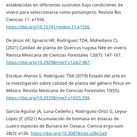
establecidas en diferentes sustratos bajo condiciones de
vivero para seleccionarse como portainjerto. Revista Bio
Ciencias 11: e1556.
https://doi.org/10.15741/revbio.11.e1556
.
De-Jesús AF, Ignacio HR, Rodríguez TDA, Mohedano CL
(2021) Calidad de planta de Quercus rugosa Née en vivero.
Revista Mexicana de Ciencias Forestales 12(67): 147-167.
https://doi.org/10.29298/rmcf.v12i67.967
.
Escobar-Alonso S, Rodríguez TDA (2019) Estado del arte en
la investigación sobre calidad de planta del género Pinus en
México. Revista Mexicana de Ciencias Forestales 10(55).
https://doi.org/10.29298/rmcf.v10i55.558
.
García-Aguilar JA, Luna-Cedeño J, Rodríguez-Ortiz G, Leyva-
López JC (2021) Acumulación de biomasa en estacas de
cuatro especies de Bursera en Oaxaca. Ciencia ergo-sum
28(2): e126.
https://doi.org/10.30878/ces.v28n2a9
.