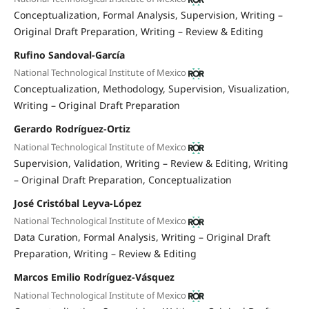
Conceptualization
Formal Analysis
Supervision
Writing –
Original Draft Preparation
Writing – Review & Editing
Rufino Sandoval-García
National Technological Institute of Mexico
Conceptualization
Methodology
Supervision
Visualization
Writing – Original Draft Preparation
Gerardo Rodríguez-Ortiz
National Technological Institute of Mexico
Supervision
Validation
Writing – Review & Editing
Writing
– Original Draft Preparation
Conceptualization
José Cristóbal Leyva-López
National Technological Institute of Mexico
Data Curation
Formal Analysis
Writing – Original Draft
Preparation
Writing – Review & Editing
Marcos Emilio Rodríguez-Vásquez
National Technological Institute of Mexico