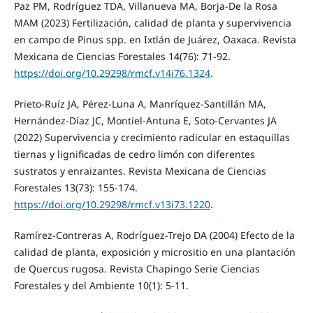
Paz PM, Rodríguez TDA, Villanueva MA, Borja-De la Rosa
MAM (2023) Fertilización, calidad de planta y supervivencia
en campo de Pinus spp. en Ixtlán de Juárez, Oaxaca. Revista
Mexicana de Ciencias Forestales 14(76): 71-92.
https://doi.org/10.29298/rmcf.v14i76.1324
.
Prieto-Ruíz JA, Pérez-Luna A, Manríquez-Santillán MA,
Hernández-Díaz JC, Montiel-Antuna E, Soto-Cervantes JA
(2022) Supervivencia y crecimiento radicular en estaquillas
tiernas y lignificadas de cedro limón con diferentes
sustratos y enraizantes. Revista Mexicana de Ciencias
Forestales 13(73): 155-174.
https://doi.org/10.29298/rmcf.v13i73.1220
.
Ramírez-Contreras A, Rodríguez-Trejo DA (2004) Efecto de la
calidad de planta, exposición y micrositio en una plantación
de Quercus rugosa. Revista Chapingo Serie Ciencias
Forestales y del Ambiente 10(1): 5-11.