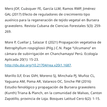
Mero JOF, Cuásquer FE, García LLM, Ramos RMP, Jiménez
GAL (2017) Efecto de reguladores de crecimiento tipo
auxínico para la regeneración de tejido vegetal en Bursera
graveolens. Revista Cubana de Ciencias Forestales 5(3): 259-
269.
More P, Cuellar J, Salazar E (2021) Propagación vegetativa de
Retrophyllum rospigliosii (Pilg.) C.N. Page “Ulcumano” en
cámara de subirrigación en Chanchamayo/ Perú. Ecología
Aplicada 20(1): 15-23.
http://dx.doi.org/10.21704/rea.v20i1.1687
.
Morillo ILF, Eras GVH, Moreno SJ, Minchala PJ, Muñoz CL,
Yaguana AM, Poma AR, Valarezo OC, Sinche FM (2016)
Estudio fenológico y propagación de Bursera graveolens
(Kunth) Triana & Planch, en la comunidad de Malvas, Canton
Zapotillo, provincia de Loja. Bosques Latitud Cero 6(2): 1-15.