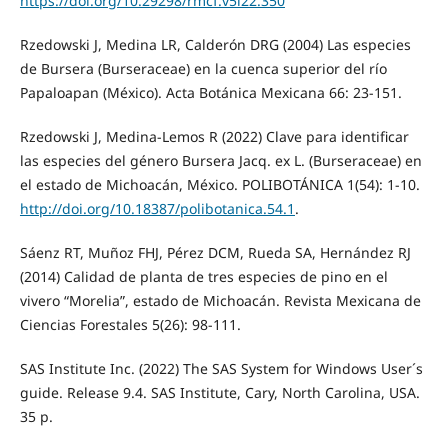
https://doi.org/10.29298/rmcf.v5i22.350
Rzedowski J, Medina LR, Calderón DRG (2004) Las especies
de Bursera (Burseraceae) en la cuenca superior del río
Papaloapan (México). Acta Botánica Mexicana 66: 23-151.
Rzedowski J, Medina-Lemos R (2022) Clave para identificar
las especies del género Bursera Jacq. ex L. (Burseraceae) en
el estado de Michoacán, México. POLIBOTÁNICA 1(54): 1-10.
http://doi.org/10.18387/polibotanica.54.1
.
Sáenz RT, Muñoz FHJ, Pérez DCM, Rueda SA, Hernández RJ
(2014) Calidad de planta de tres especies de pino en el
vivero “Morelia”, estado de Michoacán. Revista Mexicana de
Ciencias Forestales 5(26): 98-111.
SAS Institute Inc. (2022) The SAS System for Windows User´s
guide. Release 9.4. SAS Institute, Cary, North Carolina, USA.
35 p.