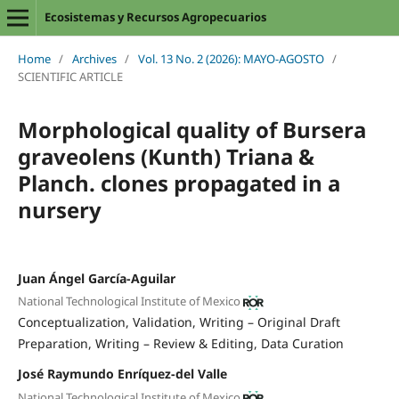
Ecosistemas y Recursos Agropecuarios
Home
/
Archives
/
Vol. 13 No. 2 (2026): MAYO-AGOSTO
/
SCIENTIFIC ARTICLE
Morphological quality of Bursera
graveolens (Kunth) Triana &
Planch. clones propagated in a
nursery
Juan Ángel García-Aguilar
National Technological Institute of Mexico
Conceptualization
Validation
Writing – Original Draft
Preparation
Writing – Review & Editing
Data Curation
José Raymundo Enríquez-del Valle
National Technological Institute of Mexico