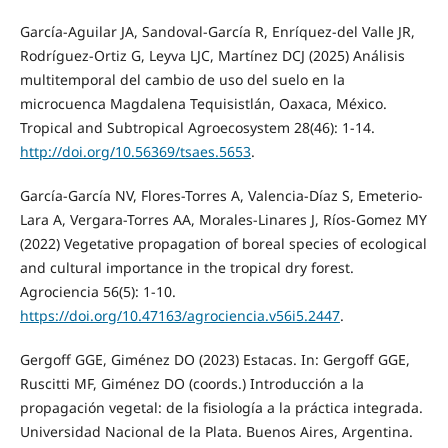
García-Aguilar JA, Sandoval-García R, Enríquez-del Valle JR,
Rodríguez-Ortiz G, Leyva LJC, Martínez DCJ (2025) Análisis
multitemporal del cambio de uso del suelo en la
microcuenca Magdalena Tequisistlán, Oaxaca, México.
Tropical and Subtropical Agroecosystem 28(46): 1-14.
http://doi.org/10.56369/tsaes.5653
.
García-García NV, Flores-Torres A, Valencia-Díaz S, Emeterio-
Lara A, Vergara-Torres AA, Morales-Linares J, Ríos-Gomez MY
(2022) Vegetative propagation of boreal species of ecological
and cultural importance in the tropical dry forest.
Agrociencia 56(5): 1-10.
https://doi.org/10.47163/agrociencia.v56i5.2447
.
Gergoff GGE, Giménez DO (2023) Estacas. In: Gergoff GGE,
Ruscitti MF, Giménez DO (coords.) Introducción a la
propagación vegetal: de la fisiología a la práctica integrada.
Universidad Nacional de la Plata. Buenos Aires, Argentina.