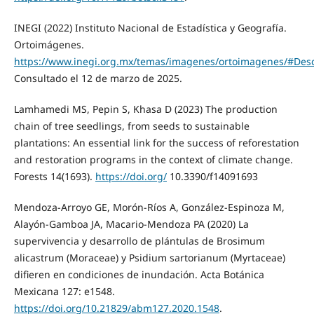
INEGI (2022) Instituto Nacional de Estadística y Geografía.
Ortoimágenes.
https://www.inegi.org.mx/temas/imagenes/ortoimagenes/#Des
Consultado el 12 de marzo de 2025.
Lamhamedi MS, Pepin S, Khasa D (2023) The production
chain of tree seedlings, from seeds to sustainable
plantations: An essential link for the success of reforestation
and restoration programs in the context of climate change.
Forests 14(1693).
https://doi.org/
10.3390/f14091693
Mendoza-Arroyo GE, Morón-Ríos A, González-Espinoza M,
Alayón-Gamboa JA, Macario-Mendoza PA (2020) La
supervivencia y desarrollo de plántulas de Brosimum
alicastrum (Moraceae) y Psidium sartorianum (Myrtaceae)
difieren en condiciones de inundación. Acta Botánica
Mexicana 127: e1548.
https://doi.org/10.21829/abm127.2020.1548
.