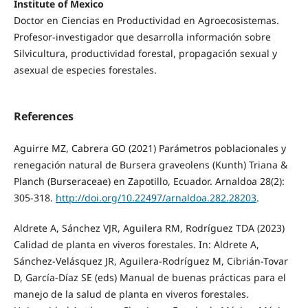
Institute of Mexico
Doctor en Ciencias en Productividad en Agroecosistemas.
Profesor-investigador que desarrolla información sobre
Silvicultura, productividad forestal, propagación sexual y
asexual de especies forestales.
References
Aguirre MZ, Cabrera GO (2021) Parámetros poblacionales y
renegación natural de Bursera graveolens (Kunth) Triana &
Planch (Burseraceae) en Zapotillo, Ecuador. Arnaldoa 28(2):
305-318.
http://doi.org/10.22497/arnaldoa.282.28203
.
Aldrete A, Sánchez VJR, Aguilera RM, Rodríguez TDA (2023)
Calidad de planta en viveros forestales. In: Aldrete A,
Sánchez-Velásquez JR, Aguilera-Rodríguez M, Cibrián-Tovar
D, García-Díaz SE (eds) Manual de buenas prácticas para el
manejo de la salud de planta en viveros forestales.