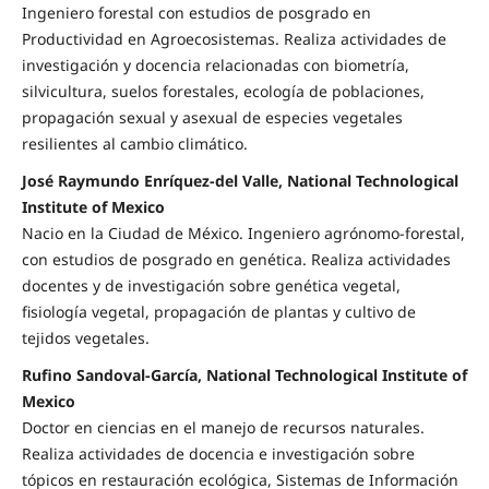
Ingeniero forestal con estudios de posgrado en
Productividad en Agroecosistemas. Realiza actividades de
investigación y docencia relacionadas con biometría,
silvicultura, suelos forestales, ecología de poblaciones,
propagación sexual y asexual de especies vegetales
resilientes al cambio climático.
José Raymundo Enríquez-del Valle, National Technological
Institute of Mexico
Nacio en la Ciudad de México. Ingeniero agrónomo-forestal,
con estudios de posgrado en genética. Realiza actividades
docentes y de investigación sobre genética vegetal,
fisiología vegetal, propagación de plantas y cultivo de
tejidos vegetales.
Rufino Sandoval-García, National Technological Institute of
Mexico
Doctor en ciencias en el manejo de recursos naturales.
Realiza actividades de docencia e investigación sobre
tópicos en restauración ecológica, Sistemas de Información