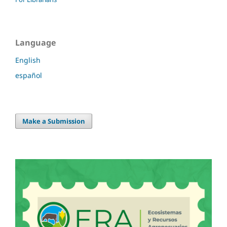
Language
English
español
Make a Submission