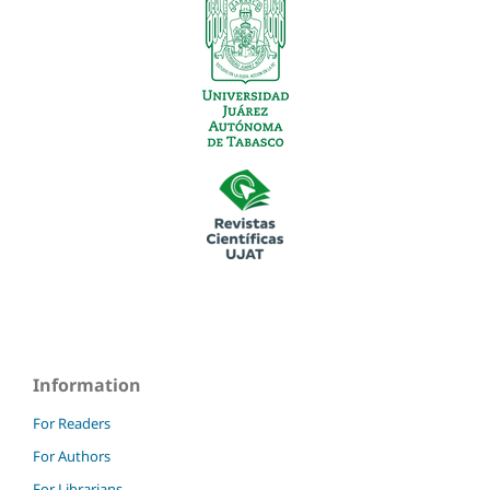
Information
For Readers
For Authors
For Librarians