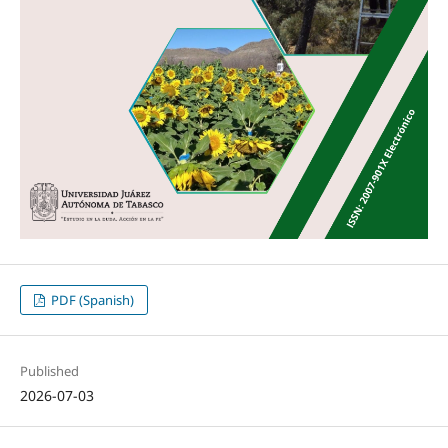
PDF (Spanish)
Published
2026-07-03