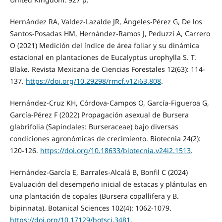
Hernández RA, Valdez-Lazalde JR, Ángeles-Pérez G, De los
Santos-Posadas HM, Hernández-Ramos J, Peduzzi A, Carrero
O (2021) Medición del índice de área foliar y su dinámica
estacional en plantaciones de Eucalyptus urophylla S. T.
Blake. Revista Mexicana de Ciencias Forestales 12(63): 114-
137.
https://doi.org/10.29298/rmcf.v12i63.808
.
Hernández-Cruz KH, Córdova-Campos O, García-Figueroa G,
García-Pérez F (2022) Propagación asexual de Bursera
glabrifolia (Sapindales: Burseraceae) bajo diversas
condiciones agronómicas de crecimiento. Biotecnia 24(2):
120-126.
https://doi.org/10.18633/biotecnia.v24i2.1513
.
Hernández-García E, Barrales-Alcalá B, Bonfil C (2024)
Evaluación del desempeño inicial de estacas y plántulas en
una plantación de copales (Bursera copallifera y B.
bipinnata). Botanical Sciences 102(4): 1062-1079.
https://doi.org/10.17129/botsci.3481
.