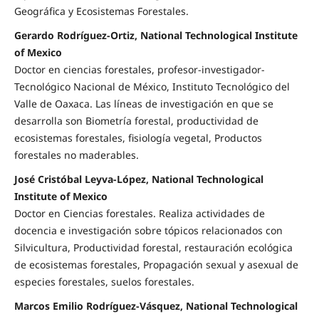
Geográfica y Ecosistemas Forestales.
Gerardo Rodríguez-Ortiz, National Technological Institute
of Mexico
Doctor en ciencias forestales, profesor-investigador-
Tecnológico Nacional de México, Instituto Tecnológico del
Valle de Oaxaca. Las líneas de investigación en que se
desarrolla son Biometría forestal, productividad de
ecosistemas forestales, fisiología vegetal, Productos
forestales no maderables.
José Cristóbal Leyva-López, National Technological
Institute of Mexico
Doctor en Ciencias forestales. Realiza actividades de
docencia e investigación sobre tópicos relacionados con
Silvicultura, Productividad forestal, restauración ecológica
de ecosistemas forestales, Propagación sexual y asexual de
especies forestales, suelos forestales.
Marcos Emilio Rodríguez-Vásquez, National Technological