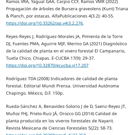
Ramos VRA, Yagual GAA, Carpio CCF, Ramos VMR (2022)
Propagación de árboles de Bursera graveolens (Kunt) Triana
& Planch, por estacas. AlfaPublicaciones 4(3.2): 40-55.
https://doi.org/10.33262/ap.v4i3.2.276
.
Reyes-Reyes J, Rodríguez-Morales JA, Pimienta de la Torre
DJ, Fuentes PMA, Aguirre MJF, Merino GA (2021) Diagnóstico
de la calidad de planta en el vivero forestal El Campanario,
Tuxtla Chico, Chiapas. E-CUCBA 17(9): 29-37.
https://doi.org/10.32870/ecucba.vi17.207
Rodríguez TDA (2008) Indicadores de calidad de planta
forestal. Editorial Mundi Prensa. Universidad Autónoma
Chapingo. México, D.F. 150p.
Rueda-Sánchez A, Benavides-Solorio J de D, Saenz-Reyez JT,
Muñoz FHJ, Prieto-Ruiz JÁ, Orozco GG (2014) Calidad de
planta producida en los viveros forestales de Nayarit.
Revista Mexicana de Ciencias Forestales 5(22): 58-73.