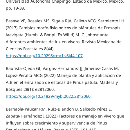
Universidad Autónoma Chapingo. Estado de México, México.
pp. 19-39.
Basave VE, Rosales MS, Sigala RJA, Calixto VCG, Sarmiento LH
(2017) Cambios morfo-fisiológicos de plántulas de Prosopis
laevigata (Humb. & Bonpl. Ex Willd) M. C. Johnst ante
diferentes ambientes de luz en vivero. Revista Mexicana de
Ciencias Forestales 8(44).
https://doi.org/10.29298/rmcf.v8i44.107
.
Bautista-Ojeda GI, Vargas-Hernández JJ, Jiménez-Casas M,
López-Peralta MCG (2022) Manejo de planta y aplicación de
AIB en el enraizado de estacas de Pinus patula. Madera y
Bosques 28(1): e2812060.
https://doi.org/10.21829/myb.2022.2812060
.
Bernaola-Paucar RM, Ruiz-Blandon B, Salcedo-Pérez E,
Zapata-Hernández I (2022) Factores de manejo en vivero que
influyen sobre crecimiento y supervivencia de Pinus
Douglasiana en México. Bosque 43(2): 101-115.