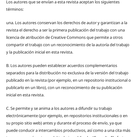
Los autores que se envían a esta revista aceptan los siguientes
términos:
una.
Los autores conservan los derechos de autor y garantizan a la
revista el derecho a ser la primera publicación del trabajo con una
licencia de atribución de Creative Commons que permite a otros
compartir el trabajo con un reconocimiento de la autoría del trabajo
y la publicación inicial en esta revista.
B.
Los autores pueden establecer acuerdos complementarios
separados para la distribución no exclusiva de la versión del trabajo
publicado en la revista (por ejemplo, en un repositorio institucional o
publicarlo en un libro), con un reconocimiento de su publicación
inicial en esta revista.
C.
Se permite y se anima a los autores a difundir su trabajo
electrónicamente (por ejemplo, en repositorios institucionales o en
su propio sitio web) antes y durante el proceso de envío, ya que
puede conducir a intercambios productivos, así como a una cita más