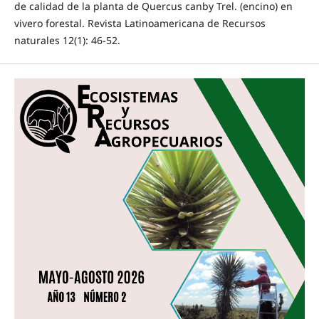
de calidad de la planta de Quercus canby Trel. (encino) en
vivero forestal. Revista Latinoamericana de Recursos
naturales 12(1): 46-52.