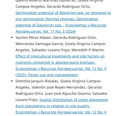
Gabino Alberto Martínez-Gutiérrez, Gisela Virginia
Campos-Angeles, Gerardo Rodríguez-Ortiz,
Germination potential of
Dasylirion
spp. as response to
pre-germination thermal regimes: Germination
potential of Dasylirion spp.
,
Ecosistemas y Recursos
Agropecuarios: Vol. 11 No. 3 (2024)
Yazmin Pérez-Alavez, Gerardo Rodríguez-Ortiz,
Wenceslao Santiago-García, Gisela Virginia Campos-
Angeles, Salvador Lozano-Trejo, Meredith P. Martin,
Effect of silvicultural treatments and site factors on
nutrients contained in aboveground biomass
,
Ecosistemas y Recursos Agropecuarios: Vol. 12 No. V
(2025): Forest use and management
Domitila Jarquín-Rosales, Gisela Virginia Campos-
Angeles, Valentín José Reyes-Hernández, Gerardo
Rodriguez-Ortiz, Juan José Alpuche-Osorno, Salvador
Lozano-Trejo,
Spatial distribution of
Litsea glaucescens
Kunt populations in relation to site quality
,
Ecosistemas y Recursos Agropecuarios: Vol. 12 No. V