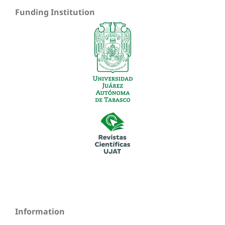
Funding Institution
Information