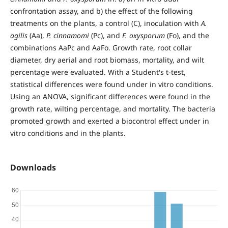
confrontation assay, and b) the effect of the following
treatments on the plants, a control (C), inoculation with
A.
agilis
(Aa),
P. cinnamomi
(Pc), and
F. oxysporum
(Fo), and the
combinations AaPc and AaFo. Growth rate, root collar
diameter, dry aerial and root biomass, mortality, and wilt
percentage were evaluated. With a Student's t-test,
statistical differences were found under in vitro conditions.
Using an ANOVA, significant differences were found in the
growth rate, wilting percentage, and mortality. The bacteria
promoted growth and exerted a biocontrol effect under in
vitro conditions and in the plants.
Downloads