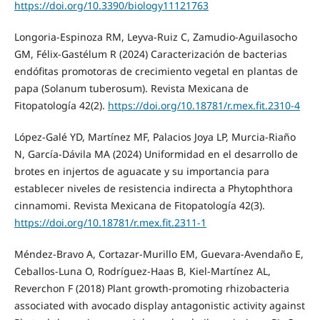
https://doi.org/10.3390/biology11121763
Longoria-Espinoza RM, Leyva-Ruiz C, Zamudio-Aguilasocho
GM, Félix-Gastélum R (2024) Caracterización de bacterias
endófitas promotoras de crecimiento vegetal en plantas de
papa (Solanum tuberosum). Revista Mexicana de
Fitopatología 42(2).
https://doi.org/10.18781/r.mex.fit.2310-4
López-Galé YD, Martínez MF, Palacios Joya LP, Murcia-Riaño
N, García-Dávila MA (2024) Uniformidad en el desarrollo de
brotes en injertos de aguacate y su importancia para
establecer niveles de resistencia indirecta a Phytophthora
cinnamomi. Revista Mexicana de Fitopatología 42(3).
https://doi.org/10.18781/r.mex.fit.2311-1
Méndez-Bravo A, Cortazar-Murillo EM, Guevara-Avendaño E,
Ceballos-Luna O, Rodríguez-Haas B, Kiel-Martínez AL,
Reverchon F (2018) Plant growth-promoting rhizobacteria
associated with avocado display antagonistic activity against