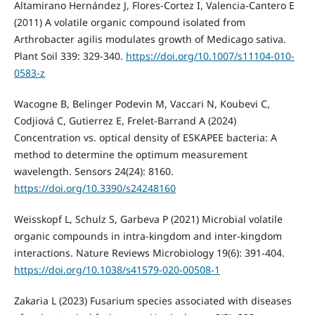
Altamirano Hernández J, Flores-Cortez I, Valencia-Cantero E
(2011) A volatile organic compound isolated from
Arthrobacter agilis modulates growth of Medicago sativa.
Plant Soil 339: 329-340.
https://doi.org/10.1007/s11104-010-
0583-z
Wacogne B, Belinger Podevin M, Vaccari N, Koubevi C,
Codjiová C, Gutierrez E, Frelet-Barrand A (2024)
Concentration vs. optical density of ESKAPEE bacteria: A
method to determine the optimum measurement
wavelength. Sensors 24(24): 8160.
https://doi.org/10.3390/s24248160
Weisskopf L, Schulz S, Garbeva P (2021) Microbial volatile
organic compounds in intra-kingdom and inter-kingdom
interactions. Nature Reviews Microbiology 19(6): 391-404.
https://doi.org/10.1038/s41579-020-00508-1
Zakaria L (2023) Fusarium species associated with diseases