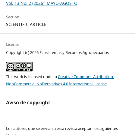
Vol. 13 No. 2 (2026): MAYO-AGOSTO
Section
SCIENTIFIC ARTICLE
License
Copyright (c) 2026 Ecosistemas y Recursos Agropecuarios
This work is licensed under a
Creative Commons Attribution-
NonCommercial-NoDerivatives 4.0 International License
.
Aviso de copyright
Los autores que se envían a esta revista aceptan los siguientes