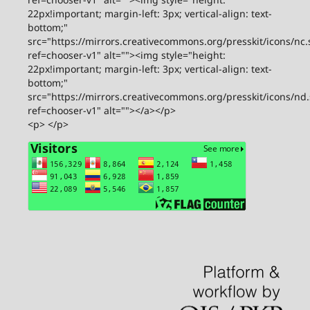
22px!important; margin-left: 3px; vertical-align: text-
bottom;"
src="https://mirrors.creativecommons.org/presskit/icons/nc.
ref=chooser-v1" alt=""><img style="height:
22px!important; margin-left: 3px; vertical-align: text-
bottom;"
src="https://mirrors.creativecommons.org/presskit/icons/nd
ref=chooser-v1" alt=""></a></p>
<p> </p>