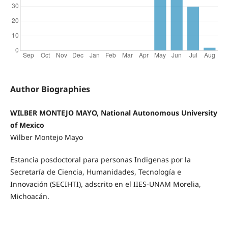
Author Biographies
WILBER MONTEJO MAYO, National Autonomous University
of Mexico
Wilber Montejo Mayo
Estancia posdoctoral para personas Indigenas por la
Secretaría de Ciencia, Humanidades, Tecnología e
Innovación
(SECIHTI), adscrito en el IIES-UNAM Morelia,
Michoacán.