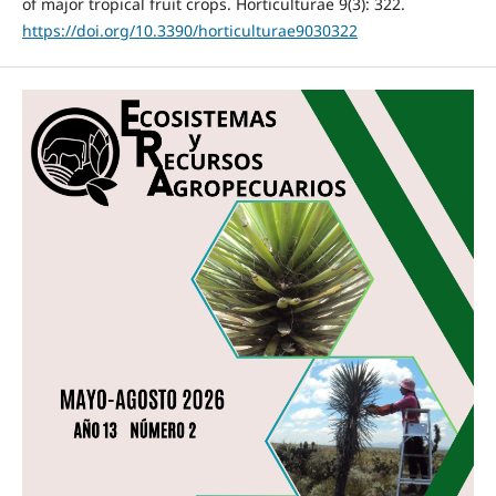
of major tropical fruit crops. Horticulturae 9(3): 322.
https://doi.org/10.3390/horticulturae9030322