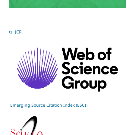
ts JCR
Emerging Source Citation Index (ESCI)