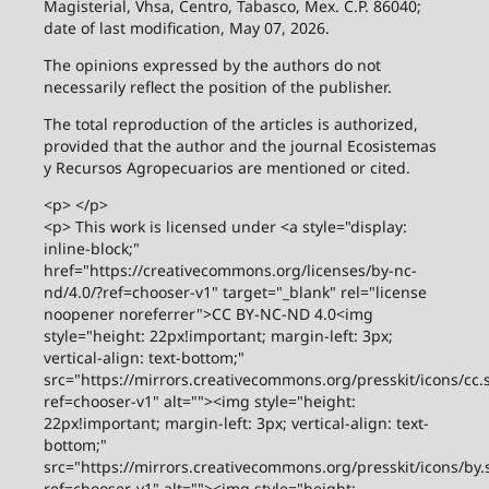
Magisterial, Vhsa, Centro, Tabasco, Mex. C.P. 86040;
date of last modification, May 07, 2026.
The opinions expressed by the authors do not
necessarily reflect the position of the publisher.
The total reproduction of the articles is authorized,
provided that the author and the journal Ecosistemas
y Recursos Agropecuarios are mentioned or cited.
<p> </p>
<p> This work is licensed under <a style="display:
inline-block;"
href="https://creativecommons.org/licenses/by-nc-
nd/4.0/?ref=chooser-v1" target="_blank" rel="license
noopener noreferrer">CC BY-NC-ND 4.0<img
style="height: 22px!important; margin-left: 3px;
vertical-align: text-bottom;"
src="https://mirrors.creativecommons.org/presskit/icons/cc.
ref=chooser-v1" alt=""><img style="height:
22px!important; margin-left: 3px; vertical-align: text-
bottom;"
src="https://mirrors.creativecommons.org/presskit/icons/by.
ref=chooser-v1" alt=""><img style="height: