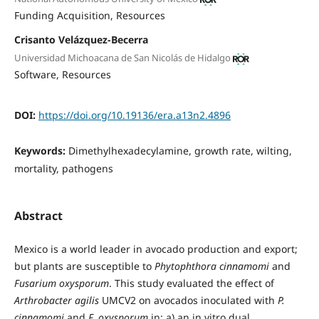
Funding Acquisition
Resources
Crisanto Velázquez-Becerra
Universidad Michoacana de San Nicolás de Hidalgo
Software
Resources
DOI:
https://doi.org/10.19136/era.a13n2.4896
Keywords:
Dimethylhexadecylamine, growth rate, wilting,
mortality, pathogens
Abstract
Mexico is a world leader in avocado production and export;
but plants are susceptible to
Phytophthora cinnamomi
and
Fusarium oxysporum
. This study evaluated the effect of
Arthrobacter agilis
UMCV2 on avocados inoculated with
P.
cinnamomi
and
F. oxysporum
in: a) an in vitro dual