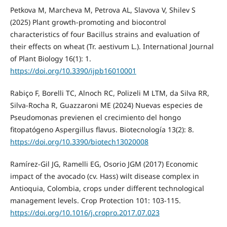
Petkova M, Marcheva M, Petrova AL, Slavova V, Shilev S
(2025) Plant growth-promoting and biocontrol
characteristics of four Bacillus strains and evaluation of
their effects on wheat (Tr. aestivum L.). International Journal
of Plant Biology 16(1): 1.
https://doi.org/10.3390/ijpb16010001
Rabiço F, Borelli TC, Alnoch RC, Polizeli M LTM, da Silva RR,
Silva-Rocha R, Guazzaroni ME (2024) Nuevas especies de
Pseudomonas previenen el crecimiento del hongo
fitopatógeno Aspergillus flavus. Biotecnología 13(2): 8.
https://doi.org/10.3390/biotech13020008
Ramírez-Gil JG, Ramelli EG, Osorio JGM (2017) Economic
impact of the avocado (cv. Hass) wilt disease complex in
Antioquia, Colombia, crops under different technological
management levels. Crop Protection 101: 103-115.
https://doi.org/10.1016/j.cropro.2017.07.023