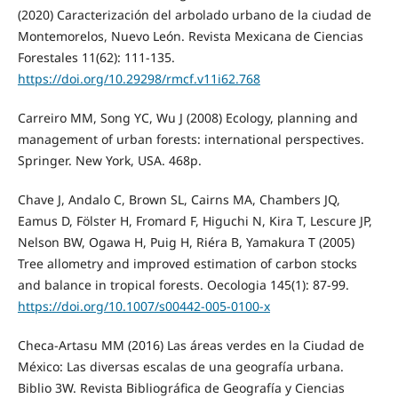
(2020) Caracterización del arbolado urbano de la ciudad de
Montemorelos, Nuevo León. Revista Mexicana de Ciencias
Forestales 11(62): 111-135.
https://doi.org/10.29298/rmcf.v11i62.768
Carreiro MM, Song YC, Wu J (2008) Ecology, planning and
management of urban forests: international perspectives.
Springer. New York, USA. 468p.
Chave J, Andalo C, Brown SL, Cairns MA, Chambers JQ,
Eamus D, Fölster H, Fromard F, Higuchi N, Kira T, Lescure JP,
Nelson BW, Ogawa H, Puig H, Riéra B, Yamakura T (2005)
Tree allometry and improved estimation of carbon stocks
and balance in tropical forests. Oecologia 145(1): 87-99.
https://doi.org/10.1007/s00442-005-0100-x
Checa-Artasu MM (2016) Las áreas verdes en la Ciudad de
México: Las diversas escalas de una geografía urbana.
Biblio 3W. Revista Bibliográfica de Geografía y Ciencias