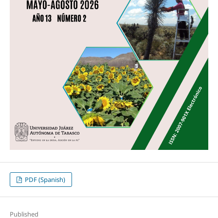
PDF (Spanish)
Published