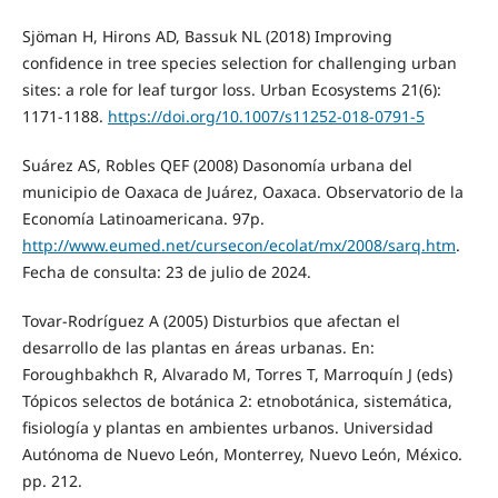
Sjöman H, Hirons AD, Bassuk NL (2018) Improving
confidence in tree species selection for challenging urban
sites: a role for leaf turgor loss. Urban Ecosystems 21(6):
1171-1188.
https://doi.org/10.1007/s11252-018-0791-5
Suárez AS, Robles QEF (2008) Dasonomía urbana del
municipio de Oaxaca de Juárez, Oaxaca. Observatorio de la
Economía Latinoamericana. 97p.
http://www.eumed.net/cursecon/ecolat/mx/2008/sarq.htm
.
Fecha de consulta: 23 de julio de 2024.
Tovar-Rodríguez A (2005) Disturbios que afectan el
desarrollo de las plantas en áreas urbanas. En:
Foroughbakhch R, Alvarado M, Torres T, Marroquín J (eds)
Tópicos selectos de botánica 2: etnobotánica, sistemática,
fisiología y plantas en ambientes urbanos. Universidad
Autónoma de Nuevo León, Monterrey, Nuevo León, México.
pp. 212.