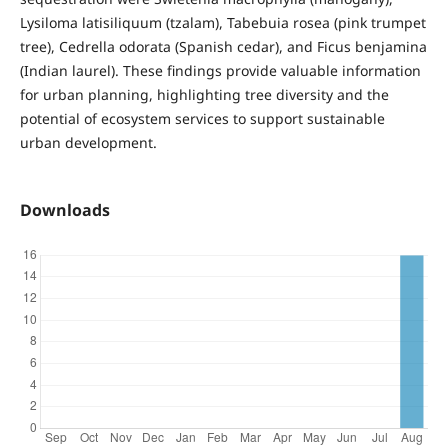
Lysiloma latisiliquum (tzalam), Tabebuia rosea (pink trumpet
tree), Cedrella odorata (Spanish cedar), and Ficus benjamina
(Indian laurel). These findings provide valuable information
for urban planning, highlighting tree diversity and the
potential of ecosystem services to support sustainable
urban development.
Downloads