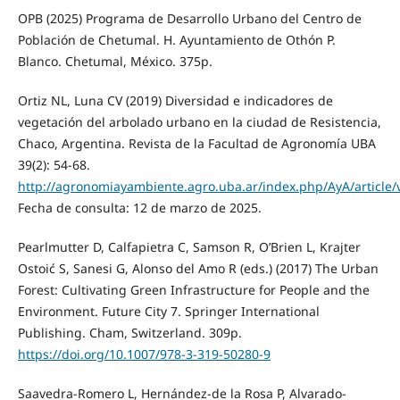
OPB (2025) Programa de Desarrollo Urbano del Centro de
Población de Chetumal. H. Ayuntamiento de Othón P.
Blanco. Chetumal, México. 375p.
Ortiz NL, Luna CV (2019) Diversidad e indicadores de
vegetación del arbolado urbano en la ciudad de Resistencia,
Chaco, Argentina. Revista de la Facultad de Agronomía UBA
39(2): 54-68.
http://agronomiayambiente.agro.uba.ar/index.php/AyA/article/v
Fecha de consulta: 12 de marzo de 2025.
Pearlmutter D, Calfapietra C, Samson R, O’Brien L, Krajter
Ostoić S, Sanesi G, Alonso del Amo R (eds.) (2017) The Urban
Forest: Cultivating Green Infrastructure for People and the
Environment. Future City 7. Springer International
Publishing. Cham, Switzerland. 309p.
https://doi.org/10.1007/978‑3‑319‑50280‑9
Saavedra-Romero L, Hernández-de la Rosa P, Alvarado-