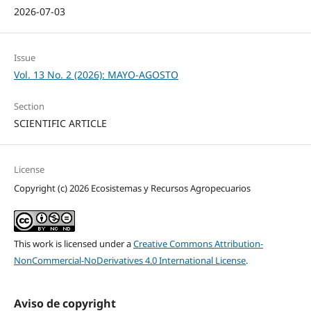
2026-07-03
Issue
Vol. 13 No. 2 (2026): MAYO-AGOSTO
Section
SCIENTIFIC ARTICLE
License
Copyright (c) 2026 Ecosistemas y Recursos Agropecuarios
This work is licensed under a
Creative Commons Attribution-
NonCommercial-NoDerivatives 4.0 International License
.
Aviso de copyright