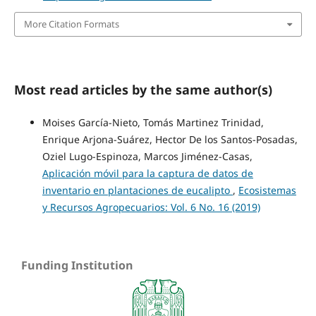
More Citation Formats
Most read articles by the same author(s)
Moises García-Nieto, Tomás Martinez Trinidad,
Enrique Arjona-Suárez, Hector De los Santos-Posadas,
Oziel Lugo-Espinoza, Marcos Jiménez-Casas,
Aplicación móvil para la captura de datos de
inventario en plantaciones de eucalipto
,
Ecosistemas
y Recursos Agropecuarios: Vol. 6 No. 16 (2019)
Funding Institution