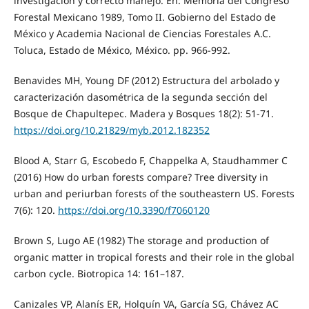
investigación y correcto manejo. En: Memoria del Congreso
Forestal Mexicano 1989, Tomo II. Gobierno del Estado de
México y Academia Nacional de Ciencias Forestales A.C.
Toluca, Estado de México, México. pp. 966-992.
Benavides MH, Young DF (2012) Estructura del arbolado y
caracterización dasométrica de la segunda sección del
Bosque de Chapultepec. Madera y Bosques 18(2): 51-71.
https://doi.org/10.21829/myb.2012.182352
Blood A, Starr G, Escobedo F, Chappelka A, Staudhammer C
(2016) How do urban forests compare? Tree diversity in
urban and periurban forests of the southeastern US. Forests
7(6): 120.
https://doi.org/10.3390/f7060120
Brown S, Lugo AE (1982) The storage and production of
organic matter in tropical forests and their role in the global
carbon cycle. Biotropica 14: 161–187.
Canizales VP, Alanís ER, Holguín VA, García SG, Chávez AC