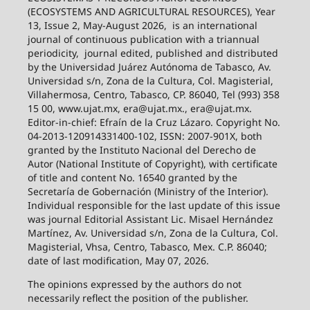
(ECOSYSTEMS AND AGRICULTURAL RESOURCES), Year
13, Issue 2, May-August 2026,
is an international
journal of continuous publication with a triannual
periodicity,
journal edited, published and distributed
by the Universidad Juárez Autónoma de Tabasco, Av.
Universidad s/n, Zona de la Cultura, Col. Magisterial,
Villahermosa, Centro, Tabasco, CP. 86040, Tel (993) 358
15 00, www.ujat.mx, era@ujat.mx., era@ujat.mx.
Editor-in-chief: Efraín de la Cruz Lázaro. Copyright No.
04-2013-120914331400-102, ISSN: 2007-901X, both
granted by the Instituto Nacional del Derecho de
Autor (National Institute of Copyright), with certificate
of title and content No. 16540 granted by the
Secretaría de Gobernación (Ministry of the Interior).
Individual responsible for the last update of this issue
was journal Editorial Assistant Lic. Misael Hernández
Martínez, Av. Universidad s/n, Zona de la Cultura, Col.
Magisterial, Vhsa, Centro, Tabasco, Mex. C.P. 86040;
date of last modification, May 07, 2026.
The opinions expressed by the authors do not
necessarily reflect the position of the publisher.