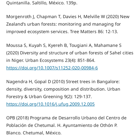
Quintanilla. Saltillo, México. 139p.
Morgenroth J, Chapman T, Davies H, Melville W (2020) New
Zealand’s urban forests: monitoring and managing for
improved ecosystem services. Tree Matters 86: 12-13.
Moussa S, Kuyah S, Kyereh B, Tougiani A, Mahamane S
(2020) Diversity and structure of urban forests of Sahel cities
in Niger. Urban Ecosystems 23(4): 851-864.
https://doi.org/10.1007/s11252-020-00984-6
Nagendra H, Gopal D (2010) Street trees in Bangalore:
density, diversity, composition and distribution. Urban
Forestry & Urban Greening 9(2): 129-137.
https://doi.org/10.1016/j.ufug.2009.12.005
OPB (2018) Programa de Desarrollo Urbano del Centro de
Población de Chetumal. H. Ayuntamiento de Othón P.
Blanco. Chetumal, México.