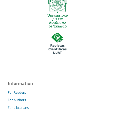
Information
For Readers
For Authors
For Librarians