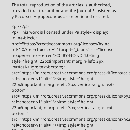
The total reproduction of the articles is authorized,
provided that the author and the journal Ecosistemas
y Recursos Agropecuarios are mentioned or cited.
<p> </p>
<p> This work is licensed under <a style="display:
inline-block;"
href="https://creativecommons.org/licenses/by-nc-
nd/4.0/?ref=chooser-v1" target="_blank" rel="license
noopener noreferrer">CC BY-NC-ND 4.0<img
style="height: 22px!important; margin-left: 3px;
vertical-align: text-bottom;"
src="https://mirrors.creativecommons.org/presskit/icons/cc.
ref=chooser-v1" alt=""><img style="height:
22px!important; margin-left: 3px; vertical-align: text-
bottom;"
src="https://mirrors.creativecommons.org/presskit/icons/by.
ref=chooser-v1" alt=""><img style="height:
22px!important; margin-left: 3px; vertical-align: text-
bottom;"
src="https://mirrors.creativecommons.org/presskit/icons/nc.
ref=chooser-v1" alt=""><img style="height: