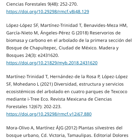
Ciencias Forestales 9(48): 252-270.
https://doi.org/10.29298/rmcf.v8i48.129
López-López SF, Martínez-Trinidad T, Benavides-Meza HM,
García-Nieto M, Ángeles-Pérez G (2018) Reservorios de
biomasa y carbono en el arbolado de la primera sección del
Bosque de Chapultepec, Ciudad de México. Madera y
Bosques 24(3): e2431620.
https://doi.org/10.21829/myb.2018.2431620
Martínez‑Trinidad T, Hernández-de la Rosa P, López‑López
SF, Mohedano L (2021) Diversidad, estructura y servicios
ecosistémicos del arbolado en cuatro parques de Texcoco
mediante i‑Tree Eco. Revista Mexicana de Ciencias
Forestales 12(67): 202‑223.
https://doi.org/10.29298/rmcf.v12i67.880
Mora-Olivo A, Martínez ÁJG (2012) Plantas silvestres del
bosque urbano, Cd. Victoria, Tamaulipas. Editorial Dolores