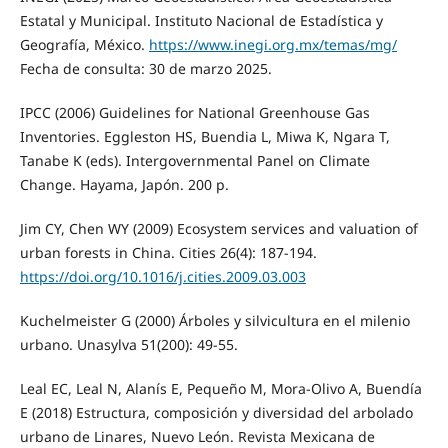
Estatal y Municipal. Instituto Nacional de Estadística y
Geografía, México.
https://www.inegi.org.mx/temas/mg/
Fecha de consulta: 30 de marzo 2025.
IPCC (2006) Guidelines for National Greenhouse Gas
Inventories. Eggleston HS, Buendia L, Miwa K, Ngara T,
Tanabe K (eds). Intergovernmental Panel on Climate
Change. Hayama, Japón. 200 p.
Jim CY, Chen WY (2009) Ecosystem services and valuation of
urban forests in China. Cities 26(4): 187‑194.
https://doi.org/10.1016/j.cities.2009.03.003
Kuchelmeister G (2000) Árboles y silvicultura en el milenio
urbano. Unasylva 51(200): 49-55.
Leal EC, Leal N, Alanís E, Pequeño M, Mora-Olivo A, Buendía
E (2018) Estructura, composición y diversidad del arbolado
urbano de Linares, Nuevo León. Revista Mexicana de