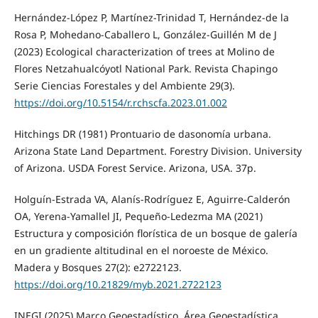
Hernández-López P, Martínez-Trinidad T, Hernández-de la
Rosa P, Mohedano-Caballero L, González-Guillén M de J
(2023) Ecological characterization of trees at Molino de
Flores Netzahualcóyotl National Park. Revista Chapingo
Serie Ciencias Forestales y del Ambiente 29(3).
https://doi.org/10.5154/r.rchscfa.2023.01.002
Hitchings DR (1981) Prontuario de dasonomía urbana.
Arizona State Land Department. Forestry Division. University
of Arizona. USDA Forest Service. Arizona, USA. 37p.
Holguín-Estrada VA, Alanís-Rodríguez E, Aguirre-Calderón
OA, Yerena-Yamallel JI, Pequeño-Ledezma MA (2021)
Estructura y composición florística de un bosque de galería
en un gradiente altitudinal en el noroeste de México.
Madera y Bosques 27(2): e2722123.
https://doi.org/10.21829/myb.2021.2722123
INEGI (2025) Marco Geoestadístico. Área Geoestadística