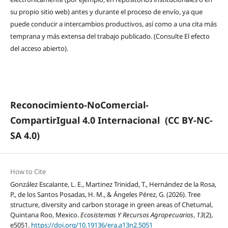
su propio sitio web) antes y durante el proceso de envío, ya que
puede conducir a intercambios productivos, así como a una cita más
temprana y más extensa del trabajo publicado. (Consulte El efecto
del acceso abierto).
Reconocimiento-NoComercial-
CompartirIgual 4.0 Internacional
(CC BY-NC-
SA 4.0)
How to Cite
González Escalante, L. E., Martinez Trinidad, T., Hernández de la Rosa,
P., de los Santos Posadas, H. M., & Ángeles Pérez, G. (2026). Tree
structure, diversity and carbon storage in green areas of Chetumal,
Quintana Roo, Mexico.
Ecosistemas Y Recursos Agropecuarios
,
13
(2),
e5051.
https://doi.org/10.19136/era.a13n2.5051