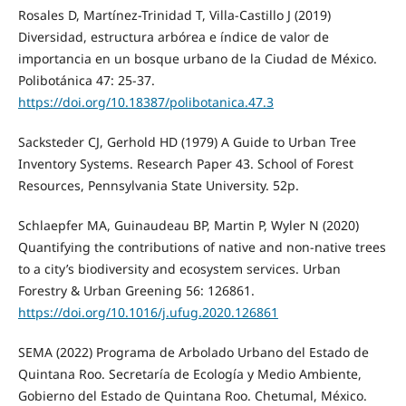
Rosales D, Martínez-Trinidad T, Villa-Castillo J (2019)
Diversidad, estructura arbórea e índice de valor de
importancia en un bosque urbano de la Ciudad de México.
Polibotánica 47: 25-37.
https://doi.org/10.18387/polibotanica.47.3
Sacksteder CJ, Gerhold HD (1979) A Guide to Urban Tree
Inventory Systems. Research Paper 43. School of Forest
Resources, Pennsylvania State University. 52p.
Schlaepfer MA, Guinaudeau BP, Martin P, Wyler N (2020)
Quantifying the contributions of native and non‑native trees
to a city’s biodiversity and ecosystem services. Urban
Forestry & Urban Greening 56: 126861.
https://doi.org/10.1016/j.ufug.2020.126861
SEMA (2022) Programa de Arbolado Urbano del Estado de
Quintana Roo. Secretaría de Ecología y Medio Ambiente,
Gobierno del Estado de Quintana Roo. Chetumal, México.