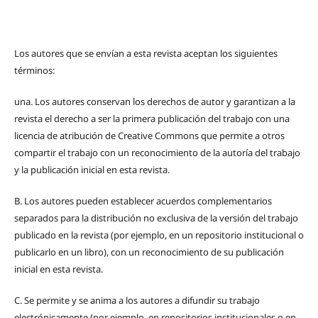
Los autores que se envían a esta revista aceptan los siguientes
términos:
una.
Los autores conservan los derechos de autor y garantizan a la
revista el derecho a ser la primera publicación del trabajo con una
licencia de atribución de Creative Commons que permite a otros
compartir el trabajo con un reconocimiento de la autoría del trabajo
y la publicación inicial en esta revista.
B.
Los autores pueden establecer acuerdos complementarios
separados para la distribución no exclusiva de la versión del trabajo
publicado en la revista (por ejemplo, en un repositorio institucional o
publicarlo en un libro), con un reconocimiento de su publicación
inicial en esta revista.
C.
Se permite y se anima a los autores a difundir su trabajo
electrónicamente (por ejemplo, en repositorios institucionales o en