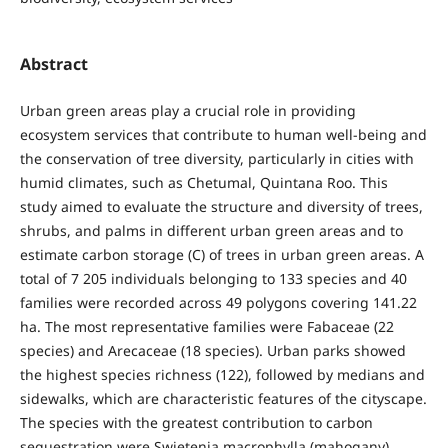
Abstract
Urban green areas play a crucial role in providing
ecosystem services that contribute to human well-being and
the conservation of tree diversity, particularly in cities with
humid climates, such as Chetumal, Quintana Roo. This
study aimed to evaluate the structure and diversity of trees,
shrubs, and palms in different urban green areas and to
estimate carbon storage (C) of trees in urban green areas. A
total of 7 205 individuals belonging to 133 species and 40
families were recorded across 49 polygons covering 141.22
ha. The most representative families were Fabaceae (22
species) and Arecaceae (18 species). Urban parks showed
the highest species richness (122), followed by medians and
sidewalks, which are characteristic features of the cityscape.
The species with the greatest contribution to carbon
sequestration were Swietenia macrophylla (mahogany),