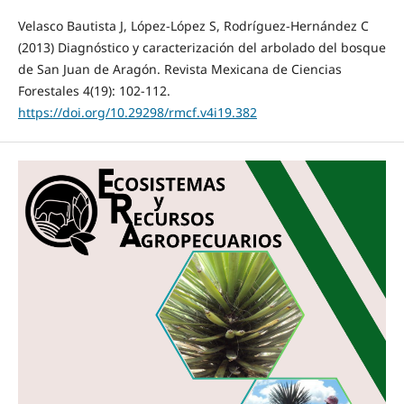
Velasco Bautista J, López-López S, Rodríguez-Hernández C
(2013) Diagnóstico y caracterización del arbolado del bosque
de San Juan de Aragón. Revista Mexicana de Ciencias
Forestales 4(19): 102-112.
https://doi.org/10.29298/rmcf.v4i19.382