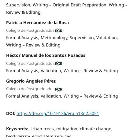
Supervision
Writing – Original Draft Preparation
Writing –
Review & Editing
Patricia Hernández de la Rosa
Colegio de Postgraduados
Formal Analysis
Methodology
Supervision
Validation
Writing – Review & Editing
Héctor Manuel de los Santos Posadas
Colegio de Postgraduados
Formal Analysis
Validation
Writing – Review & Editing
Gregorio Ángeles Pérez
Colegio de Postgraduados
Formal Analysis
Validation
Writing – Review & Editing
DOI:
https://doi.org/10.19136/era.a13n2.5051
Keywords:
Urban trees, mitigation, climate change,
biodiversity, ecosystem services