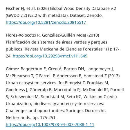
Fischer FJ, et al. (2026) Global Wood Density Database v.2
(GWDD v.2) (v2.2 with metadata). Dataset. Zenodo.
https://doi.org/10.5281/zenodo.20815517
Flores‑Xolocotzi R, González‑Guillén MdeJ (2010)
Planificación de sistemas de áreas verdes y parques
públicos. Revista Mexicana de Ciencias Forestales 1(1): 17-
24.
https://doi.org/10.29298/rmcf.v1i1.649
Gómez‑Baggethun E, Gren Å, Barton DN, Langemeyer J,
McPhearson T, O’Farrell P, Andersson E, Hamstead Z (2013)
Urban ecosystem services. In: Elmqvist T, Fragkias M,
Goodness J, Güneralp B, Marcotullio PJ, McDonald RI, Parnell
S, Schewenius M, Sendstad M, Seto KC, Wilkinson C (eds)
Urbanization, biodiversity and ecosystem services:
Challenges and opportunities. Springer. Dordrecht,
Netherlands. pp. 175‑251.
https://doi.org/10.1007/978‑94‑007‑7088‑1_11