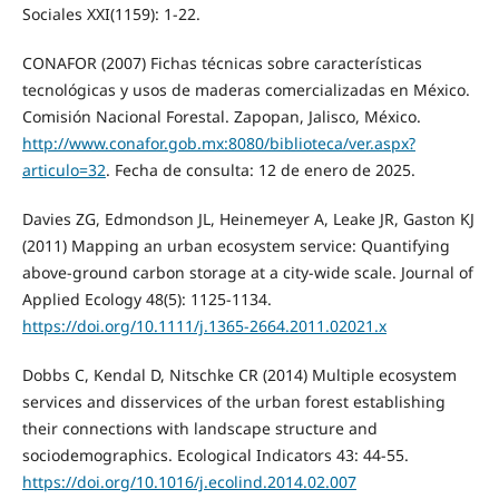
Sociales XXI(1159): 1-22.
CONAFOR (2007) Fichas técnicas sobre características
tecnológicas y usos de maderas comercializadas en México.
Comisión Nacional Forestal. Zapopan, Jalisco, México.
http://www.conafor.gob.mx:8080/biblioteca/ver.aspx?
articulo=32
. Fecha de consulta: 12 de enero de 2025.
Davies ZG, Edmondson JL, Heinemeyer A, Leake JR, Gaston KJ
(2011) Mapping an urban ecosystem service: Quantifying
above‑ground carbon storage at a city‑wide scale. Journal of
Applied Ecology 48(5): 1125‑1134.
https://doi.org/10.1111/j.1365‑2664.2011.02021.x
Dobbs C, Kendal D, Nitschke CR (2014) Multiple ecosystem
services and disservices of the urban forest establishing
their connections with landscape structure and
sociodemographics. Ecological Indicators 43: 44-55.
https://doi.org/10.1016/j.ecolind.2014.02.007