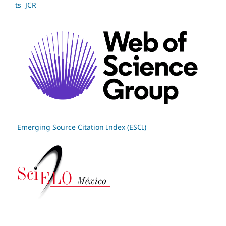
ts JCR
Emerging Source Citation Index (ESCI)