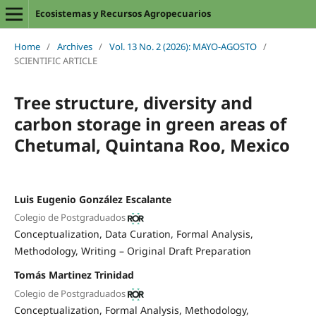
Ecosistemas y Recursos Agropecuarios
Home
/
Archives
/
Vol. 13 No. 2 (2026): MAYO-AGOSTO
/
SCIENTIFIC ARTICLE
Tree structure, diversity and
carbon storage in green areas of
Chetumal, Quintana Roo, Mexico
Luis Eugenio González Escalante
Colegio de Postgraduados
Conceptualization
Data Curation
Formal Analysis
Methodology
Writing – Original Draft Preparation
Tomás Martinez Trinidad
Colegio de Postgraduados
Conceptualization
Formal Analysis
Methodology