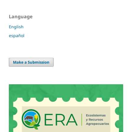
Language
English
español
Make a Submission