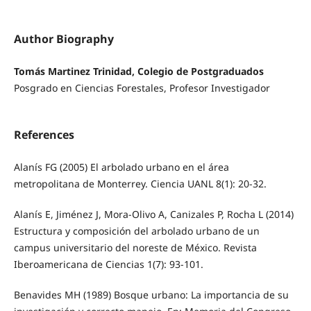
Author Biography
Tomás Martinez Trinidad, Colegio de Postgraduados
Posgrado en Ciencias Forestales, Profesor Investigador
References
Alanís FG (2005) El arbolado urbano en el área
metropolitana de Monterrey. Ciencia UANL 8(1): 20-32.
Alanís E, Jiménez J, Mora-Olivo A, Canizales P, Rocha L (2014)
Estructura y composición del arbolado urbano de un
campus universitario del noreste de México. Revista
Iberoamericana de Ciencias 1(7): 93-101.
Benavides MH (1989) Bosque urbano: La importancia de su