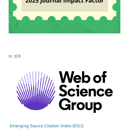
ts JCR
Emerging Source Citation Index (ESCI)