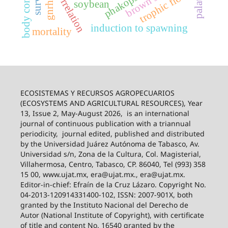
body condition
brown swiss
trophic flow
gnrh-a
soybean
induction to spawning
mortality
ECOSISTEMAS Y RECURSOS AGROPECUARIOS
(ECOSYSTEMS AND AGRICULTURAL RESOURCES), Year
13, Issue 2, May-August 2026,
is an international
journal of continuous publication with a triannual
periodicity,
journal edited, published and distributed
by the Universidad Juárez Autónoma de Tabasco, Av.
Universidad s/n, Zona de la Cultura, Col. Magisterial,
Villahermosa, Centro, Tabasco, CP. 86040, Tel (993) 358
15 00, www.ujat.mx, era@ujat.mx., era@ujat.mx.
Editor-in-chief: Efraín de la Cruz Lázaro. Copyright No.
04-2013-120914331400-102, ISSN: 2007-901X, both
granted by the Instituto Nacional del Derecho de
Autor (National Institute of Copyright), with certificate
of title and content No. 16540 granted by the