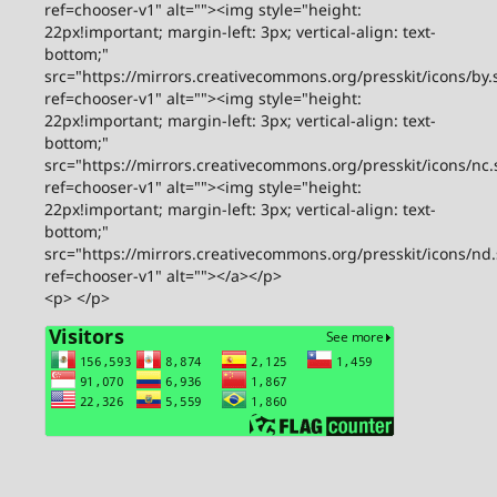
ref=chooser-v1" alt=""><img style="height:
22px!important; margin-left: 3px; vertical-align: text-
bottom;"
src="https://mirrors.creativecommons.org/presskit/icons/by.
ref=chooser-v1" alt=""><img style="height:
22px!important; margin-left: 3px; vertical-align: text-
bottom;"
src="https://mirrors.creativecommons.org/presskit/icons/nc.
ref=chooser-v1" alt=""><img style="height:
22px!important; margin-left: 3px; vertical-align: text-
bottom;"
src="https://mirrors.creativecommons.org/presskit/icons/nd
ref=chooser-v1" alt=""></a></p>
<p> </p>