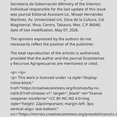
Secretaría de Gobernación (Ministry of the Interior).
Individual responsible for the last update of this issue
was journal Editorial Assistant Lic. Misael Hernández
Martínez, Av. Universidad s/n, Zona de la Cultura, Col.
Magisterial, Vhsa, Centro, Tabasco, Mex. C.P. 86040;
date of last modification, May 07, 2026.
The opinions expressed by the authors do not
necessarily reflect the position of the publisher.
The total reproduction of the articles is authorized,
provided that the author and the journal Ecosistemas
y Recursos Agropecuarios are mentioned or cited.
<p> </p>
<p> This work is licensed under <a style="display:
inline-block;"
href="https://creativecommons.org/licenses/by-nc-
nd/4.0/?ref=chooser-v1" target="_blank" rel="license
noopener noreferrer">CC BY-NC-ND 4.0<img
style="height: 22px!important; margin-left: 3px;
vertical-align: text-bottom;"
src="https://mirrors.creativecommons.org/presskit/icons/cc.