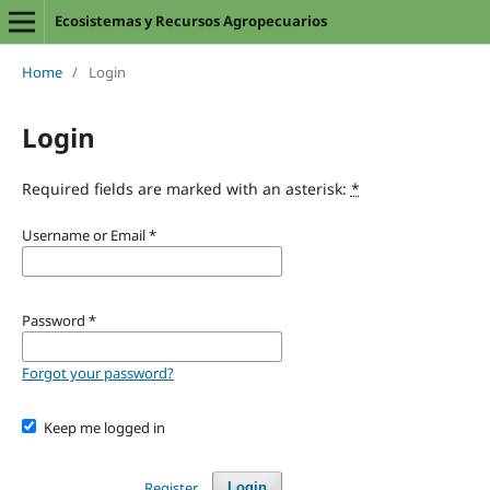
Ecosistemas y Recursos Agropecuarios
Home
/
Login
Login
Required fields are marked with an asterisk:
*
Username or Email
*
Password
*
Forgot your password?
Keep me logged in
Register
Login