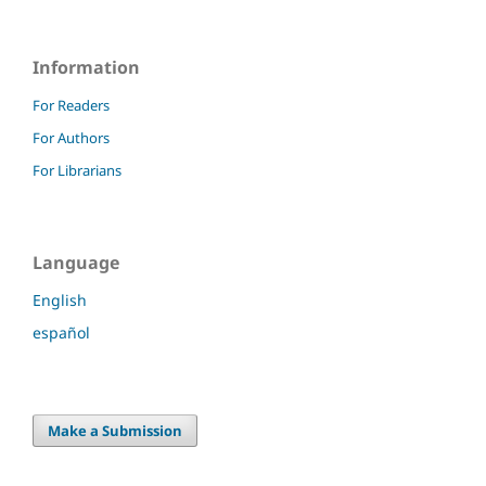
Information
For Readers
For Authors
For Librarians
Language
English
español
Make a Submission