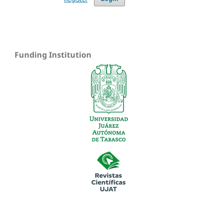
Funding Institution