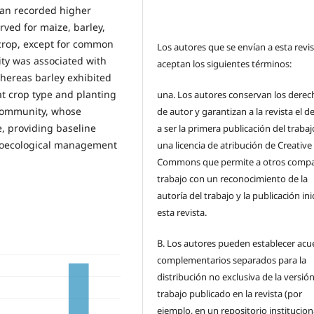
ean recorded higher
ved for maize, barley,
 crop, except for common
Los autores que se envían a esta revi
ity was associated with
aceptan los siguientes términos:
whereas barley exhibited
at crop type and planting
una.
Los autores conservan los derec
 community, whose
de autor y garantizan a la revista el 
, providing baseline
a ser la primera publicación del traba
groecological management
una licencia de atribución de Creative
Commons que permite a otros compar
trabajo con un reconocimiento de la
autoría del trabajo y la publicación ini
esta revista.
B.
Los autores pueden establecer acu
complementarios separados para la
distribución no exclusiva de la versión
trabajo publicado en la revista (por
ejemplo, en un repositorio institucion