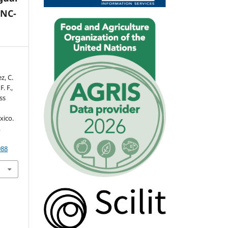
-NC-
z, C.
. F.,
ss
xico.
,
988