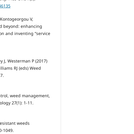
046135
, Kontogeorgou V,
nd beyond: enhancing
on and inventing “service
ey J, Westerman P (2017)
illiams RJ (eds) Weed
7.
ontrol, weed management,
ogy 27(1): 1-11.
resistant weeds
0-1049.