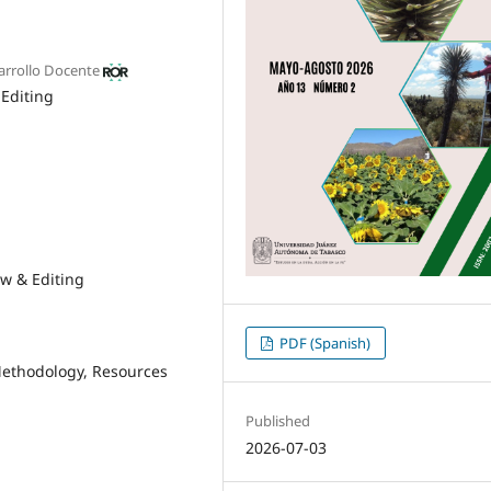
sarrollo Docente
 Editing
ew & Editing
PDF (Spanish)
ethodology
Resources
Published
2026-07-03