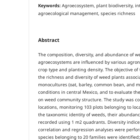
Keywords:
Agroecosystem, plant biodiversity, in
agroecological management, species richness
Abstract
The composition, diversity, and abundance of 
agroecosystems are influenced by various agron
crop type and planting density. The objective of 
the richness and diversity of weed plants associ
monocultures (oat, barley, common bean, and m
conditions in central Mexico, and to evaluate the
on weed community structure. The study was co
locations, monitoring 103 plots belonging to loca
the taxonomic identity of weeds, their abundanc
recorded using 1 m2 quadrants. Diversity indice
correlation and regression analyses were perfo
species belonging to 20 families were identified