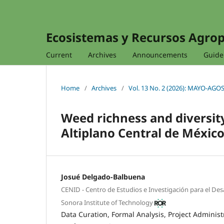
Ecosistemas y Recursos Agro
Current
Archives
Announcements
Guidel
Home
/
Archives
/
Vol. 13 No. 2 (2026): MAYO-AGO
Weed richness and diversit
Altiplano Central de Méxic
Josué Delgado-Balbuena
CENID - Centro de Estudios e Investigación para el De
Sonora Institute of Technology
Data Curation
Formal Analysis
Project Administ