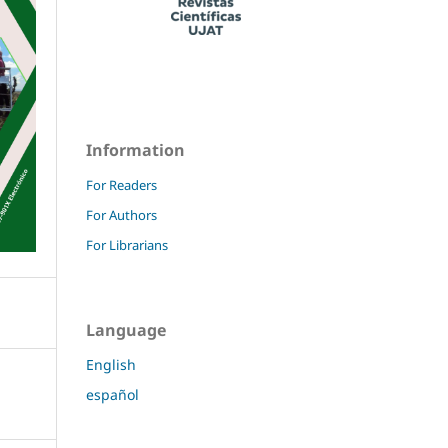
Information
For Readers
For Authors
For Librarians
Language
English
español