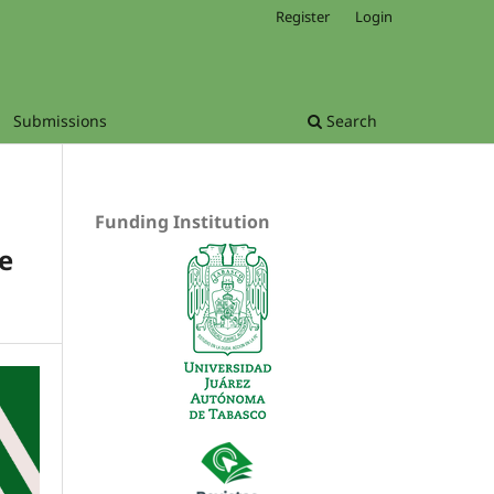
Register
Login
Submissions
Search
Funding Institution
e