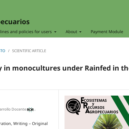
pecuarios
ines and policies for users
About
Payment Module
STO
/
SCIENTIFIC ARTICLE
y in monocultures under Rainfed in th
o
,
sarrollo Docente
ration
Writing – Original