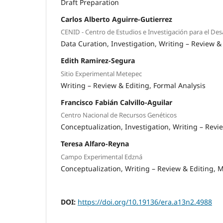
Draft Preparation
Carlos Alberto Aguirre-Gutierrez
CENID - Centro de Estudios e Investigación para el De
Data Curation
Investigation
Writing – Review &
Edith Ramirez-Segura
Sitio Experimental Metepec
Writing – Review & Editing
Formal Analysis
Francisco Fabián Calvillo-Aguilar
Centro Nacional de Recursos Genéticos
Conceptualization
Investigation
Writing – Revi
Teresa Alfaro-Reyna
Campo Experimental Edzná
Conceptualization
Writing – Review & Editing
M
DOI:
https://doi.org/10.19136/era.a13n2.4988