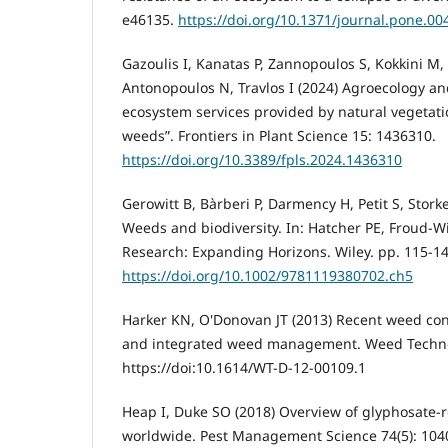
e46135.
https://doi.org/10.1371/journal.pone.0
Gazoulis I, Kanatas P, Zannopoulos S, Kokkini M
Antonopoulos N, Travlos I (2024) Agroecology a
ecosystem services provided by natural vegetati
weeds”. Frontiers in Plant Science 15: 1436310.
https://doi.org/10.3389/fpls.2024.1436310
Gerowitt B, Bàrberi P, Darmency H, Petit S, Stork
Weeds and biodiversity. In: Hatcher PE, Froud-W
Research: Expanding Horizons. Wiley. pp. 115-14
https://doi.org/10.1002/9781119380702.ch5
Harker KN, O'Donovan JT (2013) Recent weed c
and integrated weed management. Weed Technol
https://doi:10.1614/WT-D-12-00109.1
Heap I, Duke SO (2018) Overview of glyphosate‐
worldwide. Pest Management Science 74(5): 104