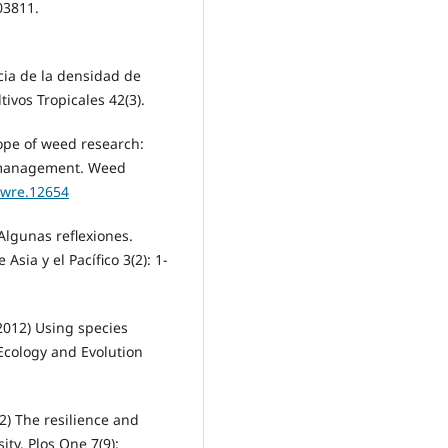
03811.
cia de la densidad de
tivos Tropicales 42(3).
ope of weed research:
d management. Weed
/wre.12654
Algunas reflexiones.
sia y el Pacífico 3(2): 1-
2012) Using species
Ecology and Evolution
) The resilience and
ity. Plos One 7(9):