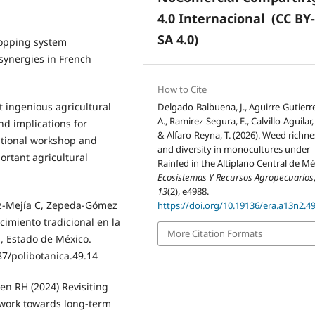
4.0 Internacional
(CC BY
SA 4.0)
ropping system
 synergies in French
How to Cite
t ingenious agricultural
Delgado-Balbuena, J., Aguirre-Gutierre
A., Ramirez-Segura, E., Calvillo-Aguilar, F
nd implications for
& Alfaro-Reyna, T. (2026). Weed richne
ational workshop and
and diversity in monocultures under
ortant agricultural
Rainfed in the Altiplano Central de Mé
Ecosistemas Y Recursos Agropecuarios
13
(2), e4988.
ez-Mejía C, Zepeda-Gómez
https://doi.org/10.19136/era.a13n2.4
cimiento tradicional en la
More Citation Formats
 Estado de México.
87/polibotanica.49.14
den RH (2024) Revisiting
ework towards long-term