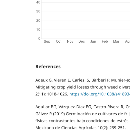
References
Adeux G, Vieren E, Carlesi S, Bàrberi P, Munier-J
Mitigating crop yield losses through weed divers
2(11): 1018-1026.
https://doi.org/10.1038/s41893
Aguilar BG, Vázquez-Díaz EG, Castro-Rivera R, Cr
Gálvez R (2019) Germinación de cultivares de frij
físicas contrastantes bajo condiciones de estrés
Mexicana de Ciencias Agrícolas 10(2): 239-251.