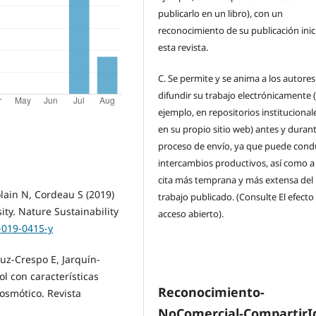
publicarlo en un libro), con un
reconocimiento de su publicación inic
esta revista.
C.
Se permite y se anima a los autores
difundir su trabajo electrónicamente 
ejemplo, en repositorios institucional
en su propio sitio web) antes y durant
proceso de envío, ya que puede condu
intercambios productivos, así como a
cita más temprana y más extensa del
olain N, Cordeau S (2019)
trabajo publicado. (Consulte El efecto
ity. Nature Sustainability
acceso abierto).
-019-0415-y
uz-Crespo E, Jarquín-
ol con características
Reconocimiento-
 osmótico. Revista
NoComercial-CompartirI