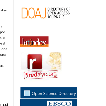
ial en
 a
(por
es o
e el
cir a
 una
 del
gual