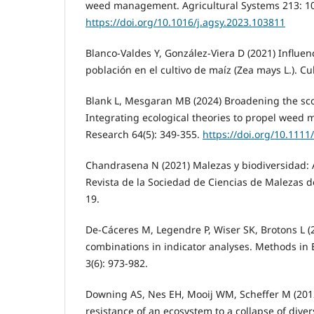
weed management. Agricultural Systems 213: 1
https://doi.org/10.1016/j.agsy.2023.103811
Blanco-Valdes Y, González-Viera D (2021) Influen
población en el cultivo de maíz (Zea mays L.). Cul
Blank L, Mesgaran MB (2024) Broadening the sc
Integrating ecological theories to propel wee
Research 64(5): 349-355.
https://doi.org/10.1111
Chandrasena N (2021) Malezas y biodiversidad: 
Revista de la Sociedad de Ciencias de Malezas de A
19.
De-Cáceres M, Legendre P, Wiser SK, Brotons L (
combinations in indicator analyses. Methods in 
3(6): 973-982.
Downing AS, Nes EH, Mooij WM, Scheffer M (2012
resistance of an ecosystem to a collapse of divers