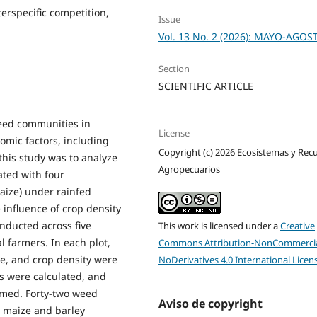
terspecific competition,
Issue
Vol. 13 No. 2 (2026): MAYO-AGOS
Section
SCIENTIFIC ARTICLE
weed communities in
License
omic factors, including
Copyright (c) 2026 Ecosistemas y Rec
this study was to analyze
Agropecuarios
ated with four
aize) under rainfed
 influence of crop density
nducted across five
This work is licensed under a
Creative
l farmers. In each plot,
Commons Attribution-NonCommercia
e, and crop density were
NoDerivatives 4.0 International Licen
s were calculated, and
rmed. Forty-two weed
Aviso de copyright
; maize and barley