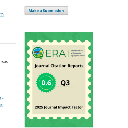
Make a Submission
TO
ursos
l-
se
.