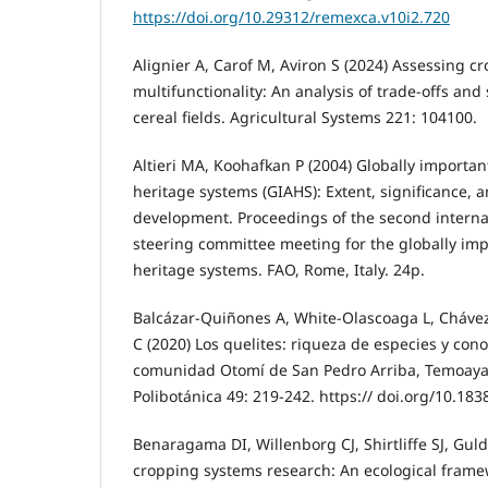
https://doi.org/10.29312/remexca.v10i2.720
Alignier A, Carof M, Aviron S (2024) Assessing c
multifunctionality: An analysis of trade-offs and
cereal fields. Agricultural Systems 221: 104100.
Altieri MA, Koohafkan P (2004) Globally importan
heritage systems (GIAHS): Extent, significance, a
development. Proceedings of the second intern
steering committee meeting for the globally imp
heritage systems. FAO, Rome, Italy. 24p.
Balcázar-Quiñones A, White-Olascoaga L, Cháv
C (2020) Los quelites: riqueza de especies y cono
comunidad Otomí de San Pedro Arriba, Temoaya,
Polibotánica 49: 219-242. https:// doi.org/10.183
Benaragama DI, Willenborg CJ, Shirtliffe SJ, Gul
cropping systems research: An ecological fram