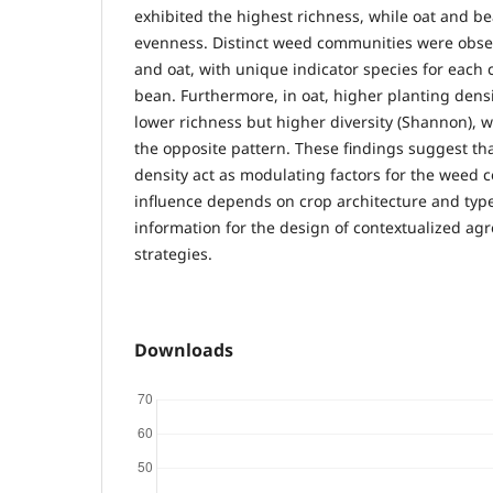
exhibited the highest richness, while oat and b
evenness. Distinct weed communities were obser
and oat, with unique indicator species for each
bean. Furthermore, in oat, higher planting dens
lower richness but higher diversity (Shannon), 
the opposite pattern. These findings suggest th
density act as modulating factors for the weed
influence depends on crop architecture and type
information for the design of contextualized a
strategies.
Downloads