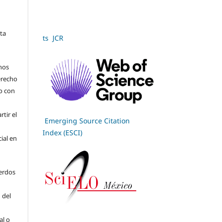
sta
ts JCR
hos
derecho
jo con
tir el
Emerging Source Citation
Index (ESCI)
cial en
erdos
 del
al o