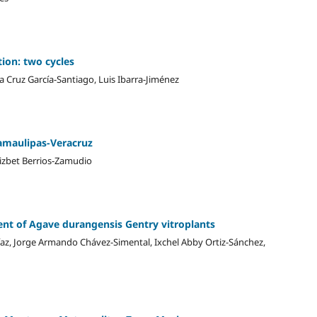
tion: two cycles
 Cruz García-Santiago, Luis Ibarra-Jiménez
Tamaulipas-Veracruz
izbet Berrios-Zamudio
nt of Agave durangensis Gentry vitroplants
az, Jorge Armando Chávez-Simental, Ixchel Abby Ortiz-Sánchez,