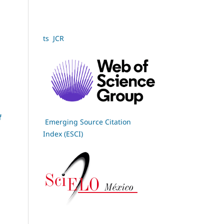
ts JCR
f
Emerging Source Citation
Index (ESCI)