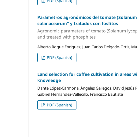
PDF (Spanish)
Parámetros agronómicos del tomate (Solanum 
solanacearum” y tratados con fosfitos
Agronomic parameters of tomato (Solanum lycope
and treated with phosphites
Alberto Roque Enriquez, Juan Carlos Delgado-Ortiz, M
PDF (Spanish)
Land selection for coffee cultivation in areas wi
knowledge
Dante López-Carmona, Ángeles Gallegos, David Jesús 
Gabriel Hernández-Vallecillo, Francisco Bautista
PDF (Spanish)