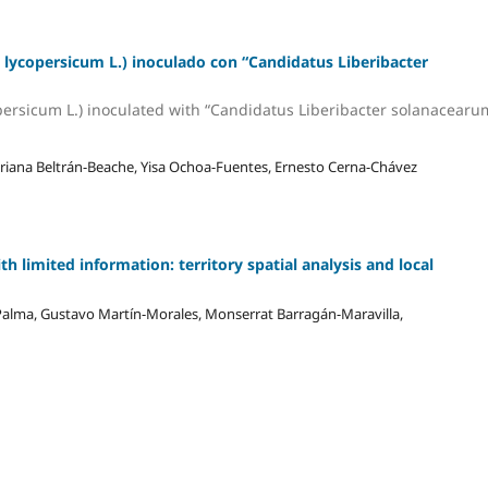
lycopersicum L.) inoculado con “Candidatus Liberibacter
rsicum L.) inoculated with “Candidatus Liberibacter solanacearu
ariana Beltrán-Beache, Yisa Ochoa-Fuentes, Ernesto Cerna-Chávez
th limited information: territory spatial analysis and local
Palma, Gustavo Martín-Morales, Monserrat Barragán-Maravilla,