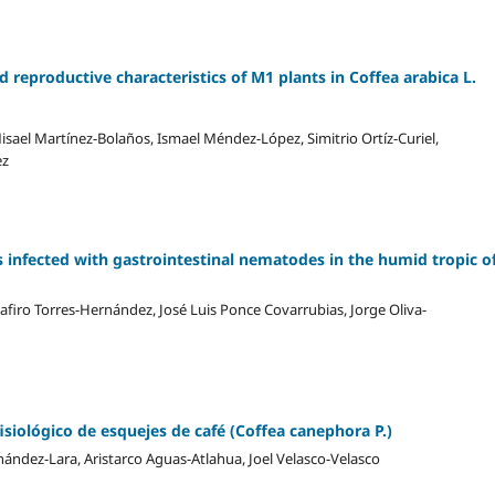
eproductive characteristics of M1 plants in Coffea arabica L.
sael Martínez-Bolaños, Ismael Méndez-López, Simitrio Ortíz-Curiel,
ez
 infected with gastrointestinal nematodes in the humid tropic o
firo Torres-Hernández, José Luis Ponce Covarrubias, Jorge Oliva-
fisiológico de esquejes de café (Coffea canephora P.)
rnández-Lara, Aristarco Aguas-Atlahua, Joel Velasco-Velasco