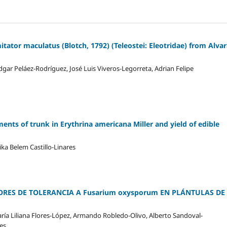
itator maculatus (Blotch, 1792) (Teleostei: Eleotridae) from Alva
gar Peláez-Rodríguez, José Luis Viveros-Legorreta, Adrian Felipe
ts of trunk in Erythrina americana Miller and yield of edible
ika Belem Castillo-Linares
ORES DE TOLERANCIA A Fusarium oxysporum EN PLÁNTULAS DE
María Liliana Flores-López, Armando Robledo-Olivo, Alberto Sandoval-
es