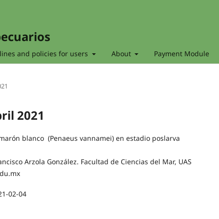
pecuarios
ines and policies for users
About
Payment Module
021
bril 2021
amarón blanco (Penaeus vannamei) en estadio poslarva
ancisco Arzola González. Facultad de Ciencias del Mar, UAS
edu.mx
21-02-04