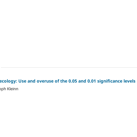
 ecology: Use and overuse of the 0.05 and 0.01 significance levels
oph Kleinn