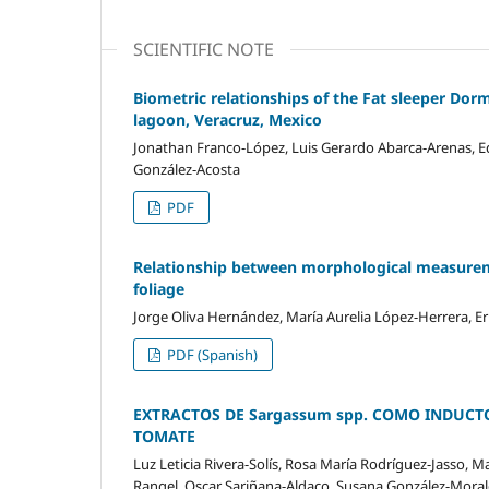
SCIENTIFIC NOTE
Biometric relationships of the Fat sleeper Dorm
lagoon, Veracruz, Mexico
Jonathan Franco-López, Luis Gerardo Abarca-Arenas, Ed
González-Acosta
PDF
Relationship between morphological measuremen
foliage
Jorge Oliva Hernández, María Aurelia López-Herrera, Er
PDF (Spanish)
EXTRACTOS DE Sargassum spp. COMO INDUCT
TOMATE
Luz Leticia Rivera-Solís, Rosa María Rodríguez-Jasso, 
Rangel, Oscar Sariñana-Aldaco, Susana González-Moral