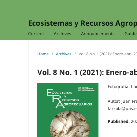
Ecosistemas y Recursos Agro
Current
Archives
Announcements
Guidel
Home
/
Archives
/
Vol. 8 No. 1 (2021): Enero-abril 2
Vol. 8 No. 1 (2021): Enero-a
Fotografía: C
Autor: Juan Fr
farzola@uas.
Published:
20