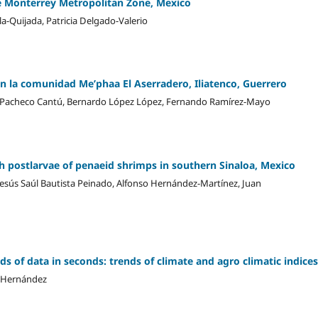
he Monterrey Metropolitan Zone, Mexico
-Quijada, Patricia Delgado-Valerio
 en la comunidad Me’phaa El Aserradero, Iliatenco, Guerrero
ia Pacheco Cantú, Bernardo López López, Fernando Ramírez-Mayo
 postlarvae of penaeid shrimps in southern Sinaloa, Mexico
 Jesús Saúl Bautista Peinado, Alfonso Hernández-Martínez, Juan
s of data in seconds: trends of climate and agro climatic indices
a-Hernández