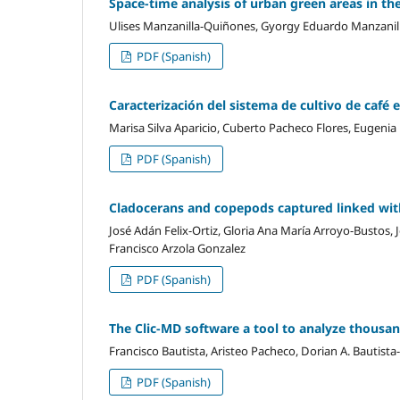
Space-time analysis of urban green areas in t
Ulises Manzanilla-Quiñones, Gyorgy Eduardo Manzanilla
PDF (Spanish)
Caracterización del sistema de cultivo de café
Marisa Silva Aparicio, Cuberto Pacheco Flores, Eugen
PDF (Spanish)
Cladocerans and copepods captured linked with
José Adán Felix-Ortiz, Gloria Ana María Arroyo-Bustos,
Francisco Arzola Gonzalez
PDF (Spanish)
The Clic-MD software a tool to analyze thousand
Francisco Bautista, Aristeo Pacheco, Dorian A. Bautist
PDF (Spanish)