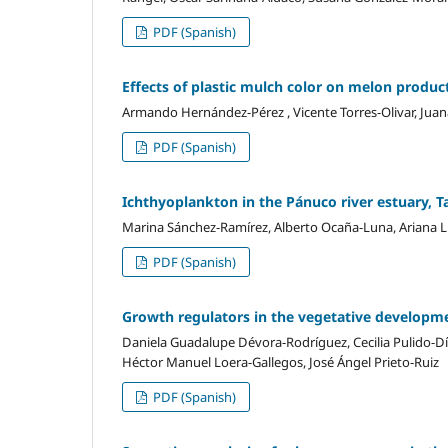
PDF (Spanish)
Effects of plastic mulch color on melon produc
Armando Hernández-Pérez , Vicente Torres-Olivar, Juana
PDF (Spanish)
Ichthyoplankton in the Pánuco river estuary, 
Marina Sánchez-Ramírez, Alberto Ocaña-Luna, Ariana L
PDF (Spanish)
Growth regulators in the vegetative developme
Daniela Guadalupe Dévora-Rodríguez, Cecilia Pulido-Dí
Héctor Manuel Loera-Gallegos, José Ángel Prieto-Ruiz
PDF (Spanish)