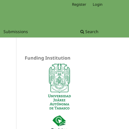
Register
Login
Submissions
Search
Funding Institution