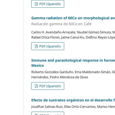
PDF (Spanish)
Gamma radiation of 60Co on morphological and r
Radiación gamma de 60Co en Café
Carlos H. Avendaño-Arrazate, Yeudiel Gómez-Simuta, Mi
Rafael Oriza-Flores, Jaime Canul-Ku, Delfino Reyes-Lóp
PDF (Spanish)
Immune and parasitological response in horses
Mexico
Roberto González-Garduño, Ema Maldonado-Simán, Gla
Hernández, Pedro Mendoza-de Gives
PDF (Spanish)
Efecto de sustratos orgánicos en el desarrollo 
Josafhat Salinas-Ruiz, Elías Ortiz-Cervantes, Mariso He