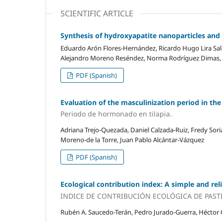
SCIENTIFIC ARTICLE
Synthesis of hydroxyapatite nanoparticles and 
Eduardo Arón Flores-Hernández, Ricardo Hugo Lira Saldi
Alejandro Moreno Reséndez, Norma Rodríguez Dimas, P
PDF (Spanish)
Evaluation of the masculinization period in th
Periodo de hormonado en tilapia.
Adriana Trejo-Quezada, Daniel Calzada-Ruiz, Fredy Sor
Moreno-de la Torre, Juan Pablo Alcántar-Vázquez
PDF (Spanish)
Ecological contribution index: A simple and re
INDICE DE CONTRIBUCIÓN ECOLÓGICA DE PAST
Rubén A. Saucedo-Terán, Pedro Jurado-Guerra, Héctor O