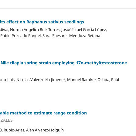
its effect on Raphanus sativus seedlings
var, Norma Angélica Ruiz Torres, Josué Israel García López,
ablo Preciado Rangel, Saraí Shesareli Mendoza-Retana
e Nile tilapia spring strain employing 17α-methyltestosterone
iano-Luis, Nicolas Valenzuela-Jimenez, Manuel Ramírez-Ochoa, Raúl
liable method to estimate range condition
IZALES
. Rubio-Arias, Alán Álvarez-Holguín