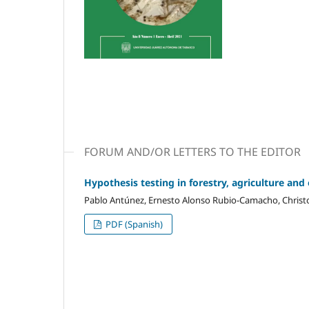
FORUM AND/OR LETTERS TO THE EDITOR
Hypothesis testing in forestry, agriculture and
Pablo Antúnez, Ernesto Alonso Rubio-Camacho, Christ
PDF (Spanish)