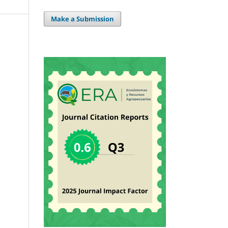
Make a Submission