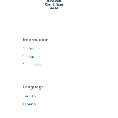
Information
For Readers
For Authors
For Librarians
Language
English
español